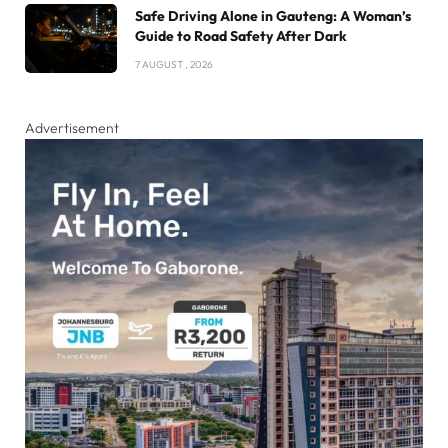
Safe Driving Alone in Gauteng: A Woman’s
Guide to Road Safety After Dark
7 AUGUST , 2026
Advertisement