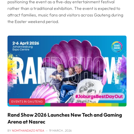
positioning the event as a five-day entertainment festival
rather than a traditional exhibition. The event is expected to
attract families, music fans and visitors across Gauteng during
the Easter weekend period.
EVENTS IN GAUTENG
Rand Show 2026 Launches New Tech and Gaming
Arena at Nasrec
BY
NOMTHANDAZO NTISA
19 MARCH , 2026