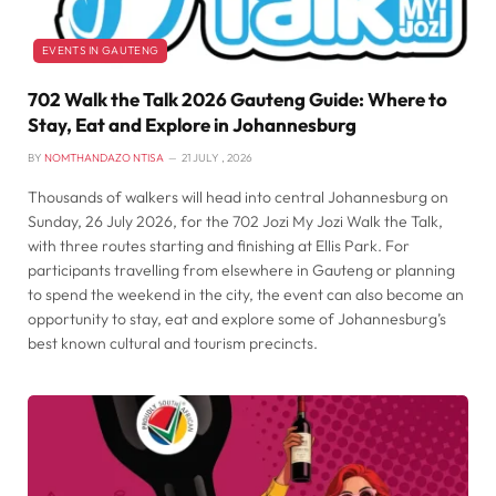
EVENTS IN GAUTENG
702 Walk the Talk 2026 Gauteng Guide: Where to
Stay, Eat and Explore in Johannesburg
BY
NOMTHANDAZO NTISA
21 JULY , 2026
Thousands of walkers will head into central Johannesburg on
Sunday, 26 July 2026, for the 702 Jozi My Jozi Walk the Talk,
with three routes starting and finishing at Ellis Park. For
participants travelling from elsewhere in Gauteng or planning
to spend the weekend in the city, the event can also become an
opportunity to stay, eat and explore some of Johannesburg’s
best known cultural and tourism precincts.