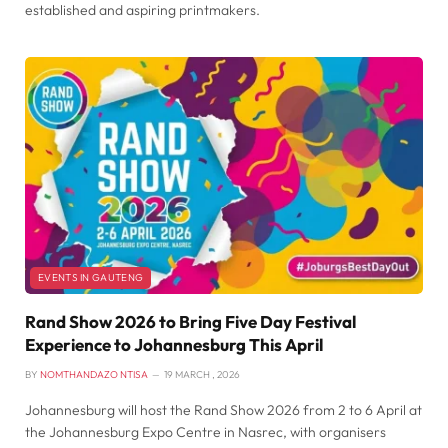
established and aspiring printmakers.
EVENTS IN GAUTENG
Rand Show 2026 to Bring Five Day Festival
Experience to Johannesburg This April
BY
NOMTHANDAZO NTISA
19 MARCH , 2026
Johannesburg will host the Rand Show 2026 from 2 to 6 April at
the Johannesburg Expo Centre in Nasrec, with organisers