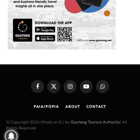
Facebook
X
Instagram
YouTube
WhatsApp
(Twitter)
PAIA/POPIA
ABOUT
CONTACT
© Copyright 2026 Whats on G | by
Gauteng Tourism Authority
| All
Rights Reserved