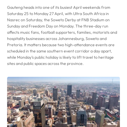
Gauteng heads into one of its busiest April weekends from
Saturday 25 to Monday 27 April, with Ultra South Africa in
Nasrec on Saturday, the Soweto Derby at FNB Stadium on
Sunday and Freedom Day on Monday. The three-day run
affects music fans, football supporters, families, motorists and
hospitality businesses across Johannesburg, Soweto and
Pretoria. It matters because two high-attendance events are
scheduled in the same southern event corridor a day apart,
while Monday’s public holiday is likely to lift travel to heritage
sites and public spaces across the province.