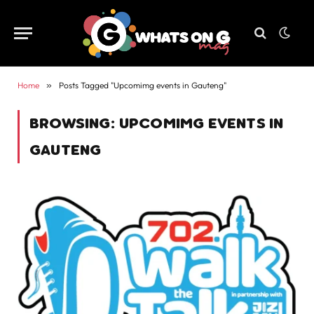
Home
»
Posts Tagged "Upcomimg events in Gauteng"
BROWSING:
UPCOMIMG EVENTS IN
GAUTENG