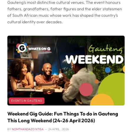
Gauteng’s most distinctive cultural venues. The event honours
fathers, grandfathers, father figures and the elder statesmen
of South African music whose work has shaped the country’s
cultural identity over decades.
EVENTS IN GAUTENG
Weekend Gig Guide: Fun Things To do in Gauteng
This Long Weekend (24-26 April 2026)
BY
NOMTHANDAZO NTISA
24 APRIL , 2026