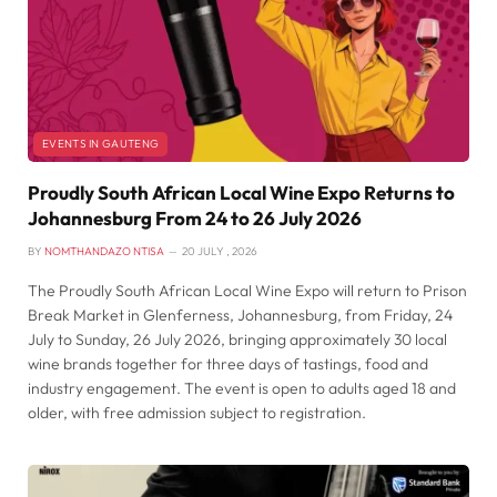
EVENTS IN GAUTENG
Proudly South African Local Wine Expo Returns to
Johannesburg From 24 to 26 July 2026
BY
NOMTHANDAZO NTISA
20 JULY , 2026
The Proudly South African Local Wine Expo will return to Prison
Break Market in Glenferness, Johannesburg, from Friday, 24
July to Sunday, 26 July 2026, bringing approximately 30 local
wine brands together for three days of tastings, food and
industry engagement. The event is open to adults aged 18 and
older, with free admission subject to registration.