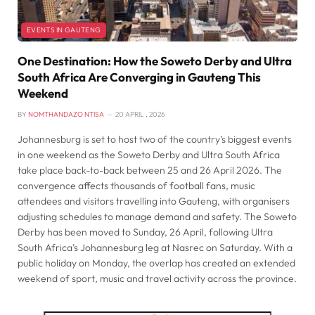
EVENTS IN GAUTENG
One Destination: How the Soweto Derby and Ultra
South Africa Are Converging in Gauteng This
Weekend
BY
NOMTHANDAZO NTISA
20 APRIL , 2026
Johannesburg is set to host two of the country’s biggest events
in one weekend as the Soweto Derby and Ultra South Africa
take place back-to-back between 25 and 26 April 2026. The
convergence affects thousands of football fans, music
attendees and visitors travelling into Gauteng, with organisers
adjusting schedules to manage demand and safety. The Soweto
Derby has been moved to Sunday, 26 April, following Ultra
South Africa’s Johannesburg leg at Nasrec on Saturday. With a
public holiday on Monday, the overlap has created an extended
weekend of sport, music and travel activity across the province.