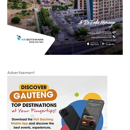
Advertisement