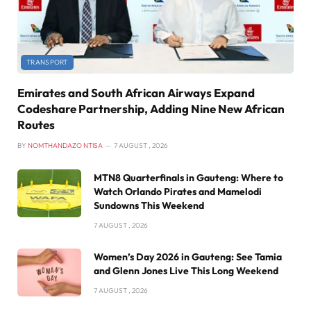
TRANSPORT
Emirates and South African Airways Expand
Codeshare Partnership, Adding Nine New African
Routes
BY
NOMTHANDAZO NTISA
7 AUGUST , 2026
MTN8 Quarterfinals in Gauteng: Where to
Watch Orlando Pirates and Mamelodi
Sundowns This Weekend
7 AUGUST , 2026
Women’s Day 2026 in Gauteng: See Tamia
and Glenn Jones Live This Long Weekend
7 AUGUST , 2026