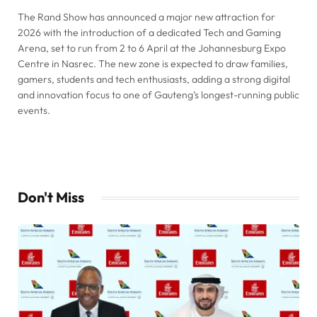
The Rand Show has announced a major new attraction for
2026 with the introduction of a dedicated Tech and Gaming
Arena, set to run from 2 to 6 April at the Johannesburg Expo
Centre in Nasrec. The new zone is expected to draw families,
gamers, students and tech enthusiasts, adding a strong digital
and innovation focus to one of Gauteng’s longest-running public
events.
Don't Miss