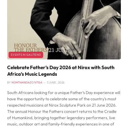
EVENTS IN GAUTENG
Celebrate Father’s Day 2026 at Nirox with South
Africa’s Music Legends
BY
NOMTHANDAZO NTISA
3 JUNE , 2026
South Africans looking for a unique Father’s Day experience will
have the opportunity to celebrate some of the country’s most
respected musicians at Nirox Sculpture Park on 21 June 2026.
The annual Honour the Fathers concert returns to the Cradle
of Humankind, bringing together legendary performers, live
music, outdoor art and family-friendly experiences in one of