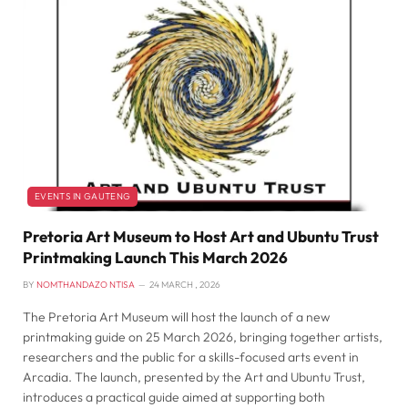
EVENTS IN GAUTENG
Pretoria Art Museum to Host Art and Ubuntu Trust
Printmaking Launch This March 2026
BY
NOMTHANDAZO NTISA
24 MARCH , 2026
The Pretoria Art Museum will host the launch of a new
printmaking guide on 25 March 2026, bringing together artists,
researchers and the public for a skills-focused arts event in
Arcadia. The launch, presented by the Art and Ubuntu Trust,
introduces a practical guide aimed at supporting both