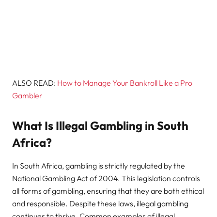
ALSO READ:
How to Manage Your Bankroll Like a Pro
Gambler
What Is Illegal Gambling in South
Africa?
In South Africa, gambling is strictly regulated by the
National Gambling Act of 2004. This legislation controls
all forms of gambling, ensuring that they are both ethical
and responsible. Despite these laws, illegal gambling
continues to thrive. Common examples of illegal