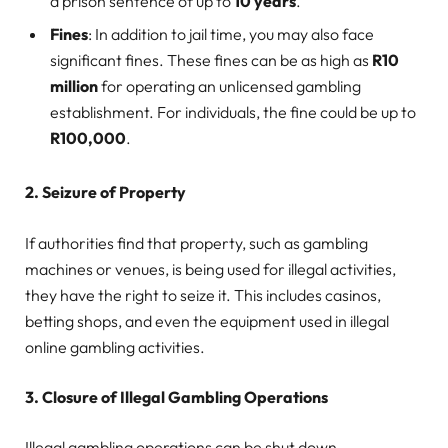
a prison sentence of up to
10 years
.
Fines
: In addition to jail time, you may also face
significant fines. These fines can be as high as
R10
million
for operating an unlicensed gambling
establishment. For individuals, the fine could be up to
R100,000
.
2. Seizure of Property
If authorities find that property, such as gambling
machines or venues, is being used for illegal activities,
they have the right to seize it. This includes casinos,
betting shops, and even the equipment used in illegal
online gambling activities.
3. Closure of Illegal Gambling Operations
Illegal gambling operations can be shut down