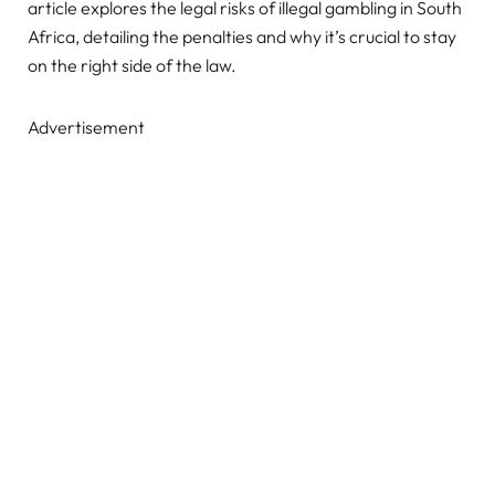
article explores the legal risks of illegal gambling in South
Africa, detailing the penalties and why it’s crucial to stay
on the right side of the law.
Advertisement