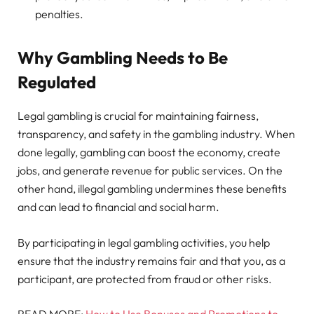
penalties.
Why Gambling Needs to Be
Regulated
Legal gambling is crucial for maintaining fairness,
transparency, and safety in the gambling industry. When
done legally, gambling can boost the economy, create
jobs, and generate revenue for public services. On the
other hand, illegal gambling undermines these benefits
and can lead to financial and social harm.
By participating in legal gambling activities, you help
ensure that the industry remains fair and that you, as a
participant, are protected from fraud or other risks.
READ MORE:
How to Use Bonuses and Promotions to