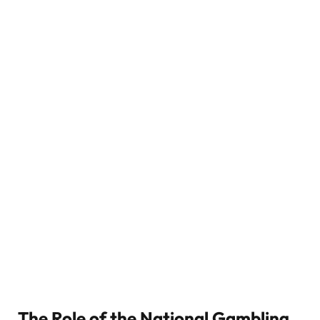
The Role of the National Gambling