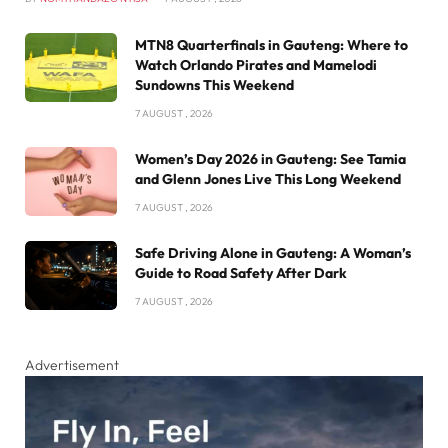
MTN8 Quarterfinals in Gauteng: Where to
Watch Orlando Pirates and Mamelodi
Sundowns This Weekend
7 AUGUST , 2026
Women’s Day 2026 in Gauteng: See Tamia
and Glenn Jones Live This Long Weekend
7 AUGUST , 2026
Safe Driving Alone in Gauteng: A Woman’s
Guide to Road Safety After Dark
7 AUGUST , 2026
Advertisement