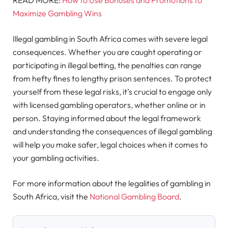
Maximize Gambling Wins
Illegal gambling in South Africa comes with severe legal
consequences. Whether you are caught operating or
participating in illegal betting, the penalties can range
from hefty fines to lengthy prison sentences. To protect
yourself from these legal risks, it’s crucial to engage only
with licensed gambling operators, whether online or in
person. Staying informed about the legal framework
and understanding the consequences of illegal gambling
will help you make safer, legal choices when it comes to
your gambling activities.
For more information about the legalities of gambling in
South Africa, visit the
National Gambling Board
.