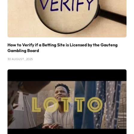
How to Verify if a Betting Site is Licensed by the Gauteng
Gambling Board
30 AUGUST , 2025