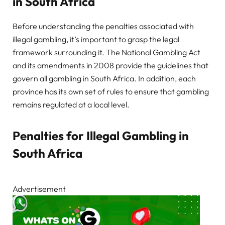
in South Africa
Before understanding the penalties associated with
illegal gambling, it’s important to grasp the legal
framework surrounding it. The National Gambling Act
and its amendments in 2008 provide the guidelines that
govern all gambling in South Africa. In addition, each
province has its own set of rules to ensure that gambling
remains regulated at a local level.
Penalties for Illegal Gambling in
South Africa
Advertisement