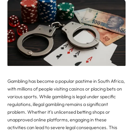
Gambling has become a popular pastime in South Africa,
with millions of people visiting casinos or placing bets on
various sports. While gambling is legal under specific
regulations, illegal gambling remains a significant
problem. Whether it’s unlicensed betting shops or
unapproved online platforms, engaging in these
activities can lead to severe legal consequences. This