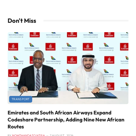
Don't Miss
TRANSPORT
Emirates and South African Airways Expand
Codeshare Partnership, Adding Nine New African
Routes
BY
NOMTHANDAZO NTISA
7 AUGUST , 2026