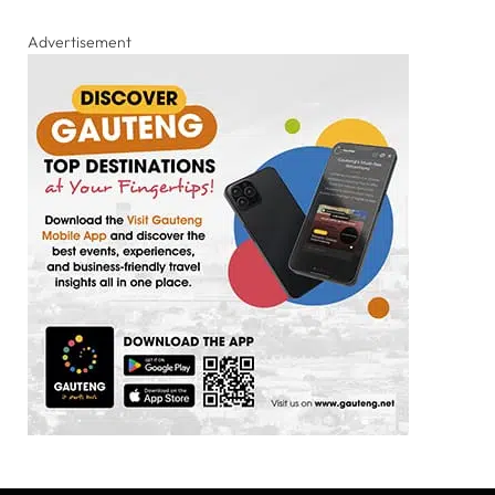
Advertisement