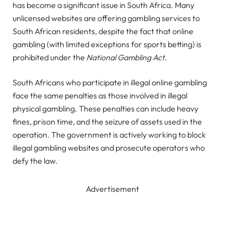
has become a significant issue in South Africa. Many
unlicensed websites are offering gambling services to
South African residents, despite the fact that online
gambling (with limited exceptions for sports betting) is
prohibited under the
National Gambling Act
.
South Africans who participate in illegal online gambling
face the same penalties as those involved in illegal
physical gambling. These penalties can include heavy
fines, prison time, and the seizure of assets used in the
operation. The government is actively working to block
illegal gambling websites and prosecute operators who
defy the law.
Advertisement