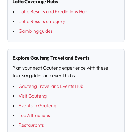
Lotto Coverage Hubs
Lotto Results and Predictions Hub
Lotto Results category
Gambling guides
Explore Gauteng Travel and Events
Plan your next Gauteng experience with these
tourism guides and event hubs.
Gauteng Travel and Events Hub
Visit Gauteng
Events in Gauteng
Top Attractions
Restaurants