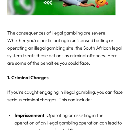
The consequences of illegal gambling are severe.
Whether you’re participating in unlicensed betting or
operating an illegal gambling site, the South African legal
system treats these actions as criminal offences. Here
are some of the penalties you could face:
1. Criminal Charges
If you’re caught engaging in illegal gambling, you can face
serious criminal charges. This can include:
Imprisonment
: Operating or assisting in the
operation of an illegal gambling operation can lead to