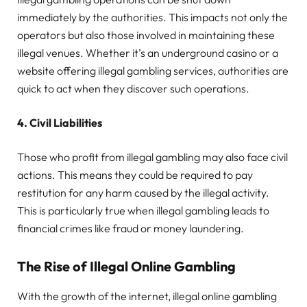
immediately by the authorities. This impacts not only the
operators but also those involved in maintaining these
illegal venues. Whether it’s an underground casino or a
website offering illegal gambling services, authorities are
quick to act when they discover such operations.
4. Civil Liabilities
Those who profit from illegal gambling may also face civil
actions. This means they could be required to pay
restitution for any harm caused by the illegal activity.
This is particularly true when illegal gambling leads to
financial crimes like fraud or money laundering.
The Rise of Illegal Online Gambling
With the growth of the internet, illegal online gambling