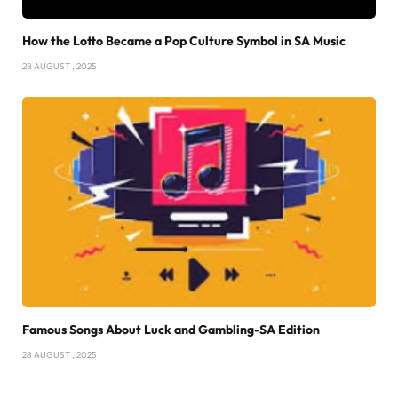
How the Lotto Became a Pop Culture Symbol in SA Music
28 AUGUST , 2025
Famous Songs About Luck and Gambling-SA Edition
28 AUGUST , 2025