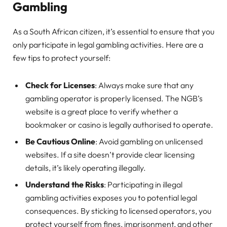
Gambling
As a South African citizen, it’s essential to ensure that you
only participate in legal gambling activities. Here are a
few tips to protect yourself:
Check for Licenses
: Always make sure that any
gambling operator is properly licensed. The NGB’s
website is a great place to verify whether a
bookmaker or casino is legally authorised to operate.
Be Cautious Online
: Avoid gambling on unlicensed
websites. If a site doesn’t provide clear licensing
details, it’s likely operating illegally.
Understand the Risks
: Participating in illegal
gambling activities exposes you to potential legal
consequences. By sticking to licensed operators, you
protect yourself from fines, imprisonment, and other