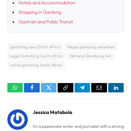
Hotels and Accommodation
Shopping in Gauteng
Gautrain and Public Transit
gambling laws South Africa
illegal gambling penalties
Legal Gambling South Africa
National Gambling Act
online gambling South Africa
WhatsApp
Facebook
Twitter
Copy
Telegram
Email
Linked
Link
Jessica Matabola
I’m a passionate writer and journalist with a strong