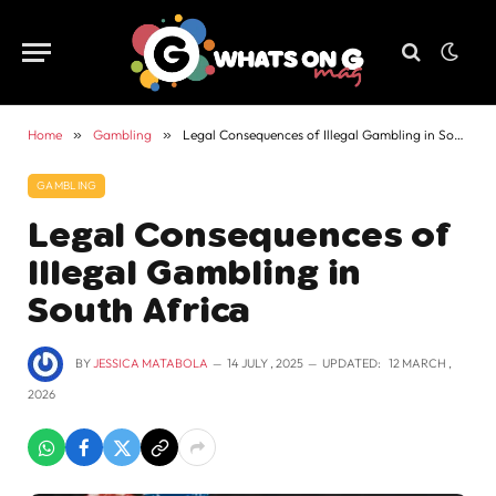
Home
»
Gambling
»
Legal Consequences of Illegal Gambling in South Africa
GAMBLING
Legal Consequences of
Illegal Gambling in
South Africa
BY
JESSICA MATABOLA
14 JULY , 2025
UPDATED:
12 MARCH ,
2026