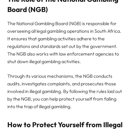
Board (NGB)
The National Gambling Board (NGB) is responsible for
overseeing all legal gambling operations in South Africa.
It ensures that gambling activities adhere to the
regulations and standards set out by the government.
The NGB also works with law enforcement agencies to
shut down illegal gambling activities.
Through its various mechanisms, the NGB conducts
audits, investigates complaints, and prosecutes those
involved in illegal gambling. By following the rules laid out
by the NGB, you can help protect yourself from falling
into the trap of illegal gambling.
How to Protect Yourself from Illegal