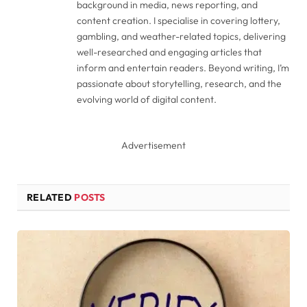
background in media, news reporting, and
content creation. I specialise in covering lottery,
gambling, and weather-related topics, delivering
well-researched and engaging articles that
inform and entertain readers. Beyond writing, I’m
passionate about storytelling, research, and the
evolving world of digital content.
Advertisement
RELATED
POSTS