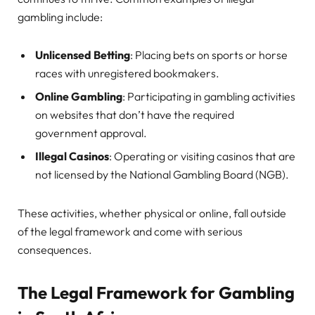
gambling include:
Unlicensed Betting
: Placing bets on sports or horse
races with unregistered bookmakers.
Online Gambling
: Participating in gambling activities
on websites that don’t have the required
government approval.
Illegal Casinos
: Operating or visiting casinos that are
not licensed by the National Gambling Board (NGB).
These activities, whether physical or online, fall outside
of the legal framework and come with serious
consequences.
The Legal Framework for Gambling