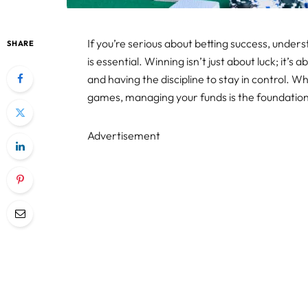
If you’re serious about betting success, unde
SHARE
is essential. Winning isn’t just about luck; it’s 
and having the discipline to stay in control. W
games, managing your funds is the foundation 
Advertisement