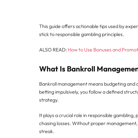
This guide offers actionable tips used by exp
stick to responsible gambling principles.
ALSO READ:
How to Use Bonuses and Promot
What Is Bankroll Manageme
Bankroll management means budgeting and con
betting impulsively, you follow a defined stru
strategy.
It plays a crucial role in responsible gambling
chasing losses. Without proper management, e
streak.