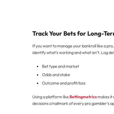
Track Your Bets for Long-Te
If you want to manage your bankroll like a pro, 
identify what’s working and what isn’t. Log deta
Bet type and market
Odds and stake
Outcome and profit/loss
Using a platform like
Bettingmetrics
makes it 
decisions a hallmark of every pro gambler’s