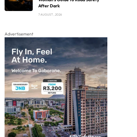
After Dark
7 AUGUST , 2026
Advertisement