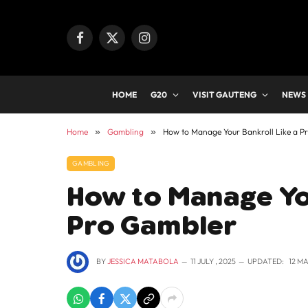
Facebook
X
Instagram
(Twitter)
HOME
G20
VISIT GAUTENG
NEWS
Home
»
Gambling
»
How to Manage Your Bankroll Like a P
GAMBLING
How to Manage You
Pro Gambler
BY
JESSICA MATABOLA
11 JULY , 2025
UPDATED:
12 MA