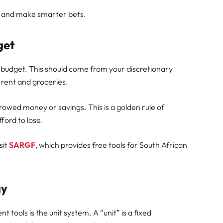
er and make smarter bets.
get
ic budget. This should come from your discretionary
e rent and groceries.
owed money or savings. This is a golden rule of
ford to lose.
sit
SARGF
, which provides free tools for South African
gy
tools is the unit system. A “unit” is a fixed