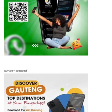
Advertisement