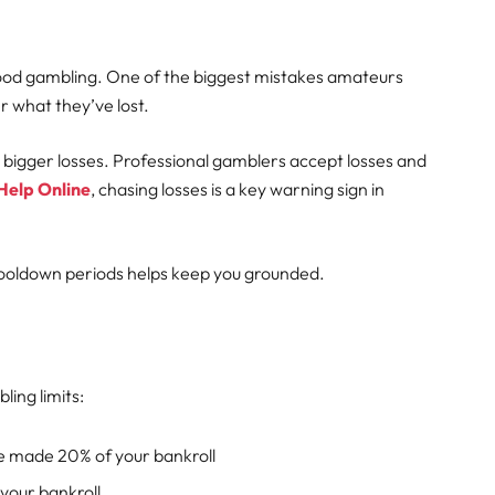
ood gambling. One of the biggest mistakes amateurs
r what they’ve lost.
o bigger losses. Professional gamblers accept losses and
Help Online
, chasing losses is a key warning sign in
d cooldown periods helps keep you grounded.
s
ling limits:
’ve made 20% of your bankroll
f your bankroll