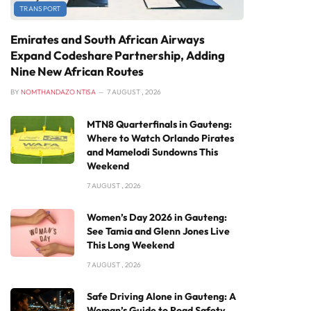
TRANSPORT
Emirates and South African Airways
Expand Codeshare Partnership, Adding
Nine New African Routes
BY
NOMTHANDAZO NTISA
7 AUGUST , 2026
MTN8 Quarterfinals in Gauteng:
Where to Watch Orlando Pirates
and Mamelodi Sundowns This
Weekend
7 AUGUST , 2026
Women’s Day 2026 in Gauteng:
See Tamia and Glenn Jones Live
This Long Weekend
7 AUGUST , 2026
Safe Driving Alone in Gauteng: A
Woman’s Guide to Road Safety