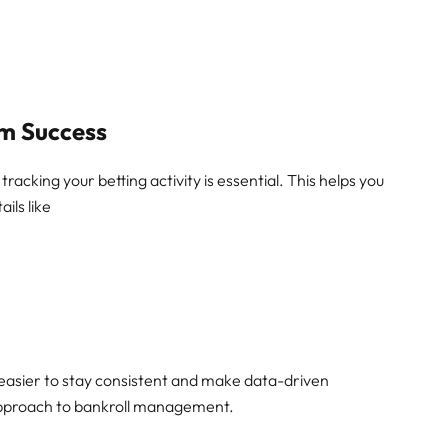
rm Success
tracking your betting activity is essential. This helps you
ils like
easier to stay consistent and make data-driven
 approach to bankroll management.