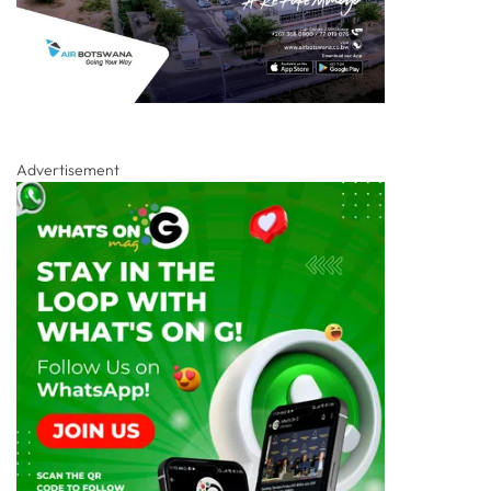
Advertisement