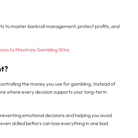
erts to master bankroll management, protect profits, and
ions to Maximize Gambling Wins
nt?
trolling the money you use for gambling. Instead of
cture where every decision supports your long-term
, preventing emotional decisions and helping you avoid
ven skilled bettors can lose everything in one bad