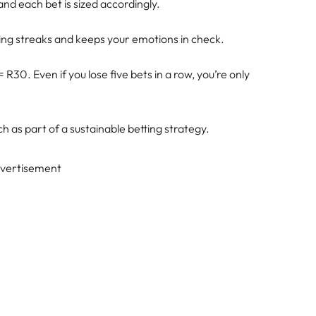
and each bet is sized accordingly.
sing streaks and keeps your emotions in check.
 R30. Even if you lose five bets in a row, you’re only
as part of a sustainable betting strategy.
vertisement