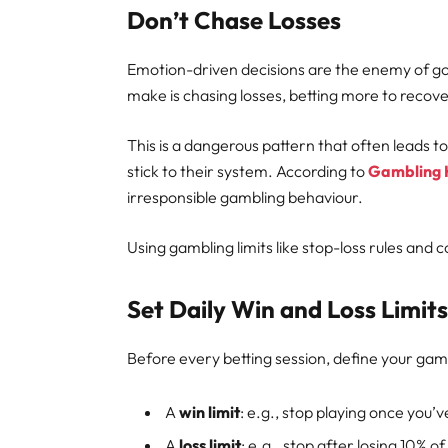
Don’t Chase Losses
Emotion-driven decisions are the enemy of g
make is chasing losses, betting more to recove
This is a dangerous pattern that often leads t
stick to their system. According to
Gambling 
irresponsible gambling behaviour.
Using gambling limits like stop-loss rules an
Set Daily Win and Loss Limit
Before every betting session, define your gamb
A
win limit
: e.g., stop playing once you
A
loss limit
: e.g., stop after losing 10% o