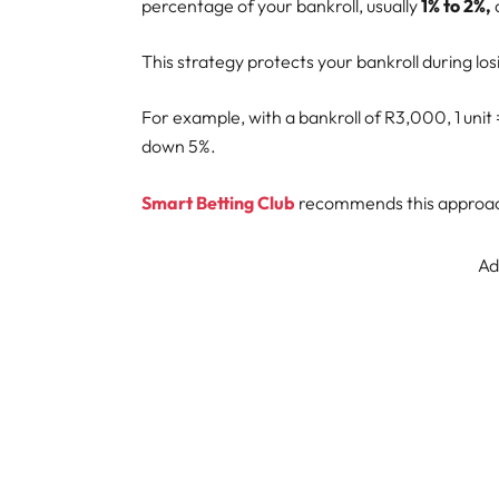
percentage of your bankroll, usually
1% to 2%,
This strategy protects your bankroll during lo
For example, with a bankroll of R3,000, 1 unit =
down 5%.
Smart Betting Club
recommends this approach 
Ad