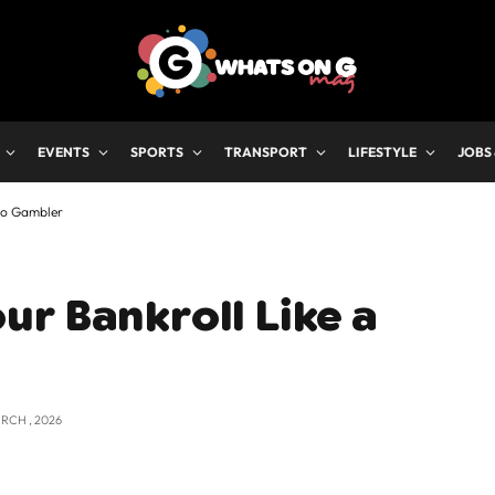
EVENTS
SPORTS
TRANSPORT
LIFESTYLE
JOBS
ro Gambler
r Bankroll Like a
RCH , 2026