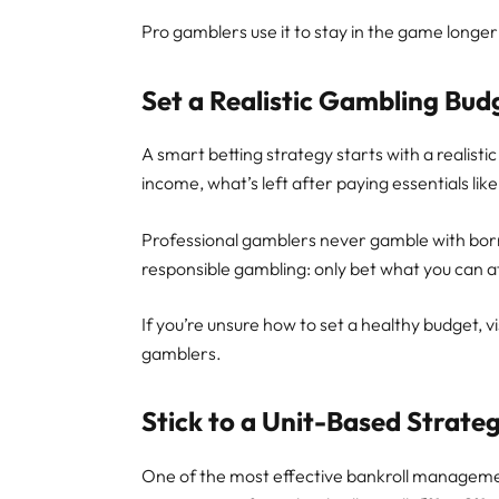
Pro gamblers use it to stay in the game long
Set a Realistic Gambling Bud
A smart betting strategy starts with a realist
income, what’s left after paying essentials lik
Professional gamblers never gamble with borr
responsible gambling: only bet what you can af
If you’re unsure how to set a healthy budget, vi
gamblers.
Stick to a Unit-Based Strate
One of the most effective bankroll management 