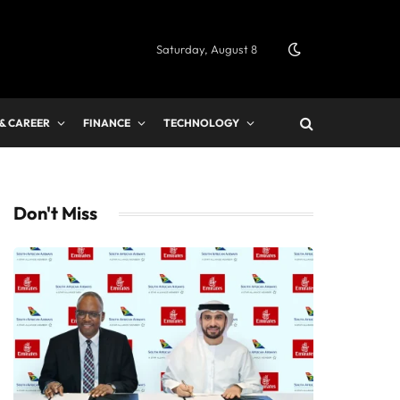
Saturday, August 8
 & CAREER
FINANCE
TECHNOLOGY
Don't Miss