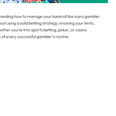
rstanding how to manage your bankroll like a pro gambler
about using a solid betting strategy, knowing your limits,
hether you’re into sports betting, poker, or casino
of every successful gambler’s routine.