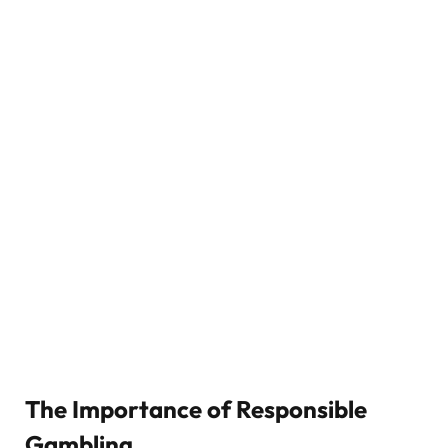
The Importance of Responsible
Gambling