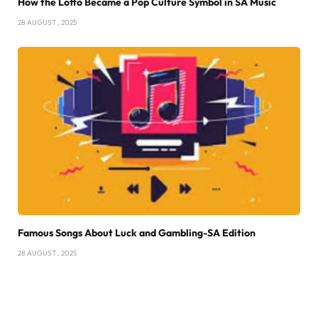
How the Lotto Became a Pop Culture Symbol in SA Music
28 AUGUST , 2025
Famous Songs About Luck and Gambling-SA Edition
28 AUGUST , 2025