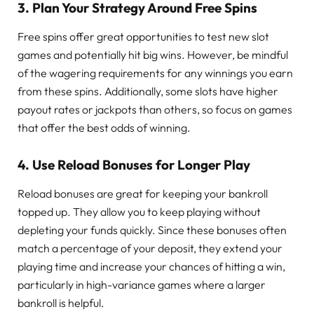
3. Plan Your Strategy Around Free Spins
Free spins offer great opportunities to test new slot
games and potentially hit big wins. However, be mindful
of the wagering requirements for any winnings you earn
from these spins. Additionally, some slots have higher
payout rates or jackpots than others, so focus on games
that offer the best odds of winning.
4. Use Reload Bonuses for Longer Play
Reload bonuses are great for keeping your bankroll
topped up. They allow you to keep playing without
depleting your funds quickly. Since these bonuses often
match a percentage of your deposit, they extend your
playing time and increase your chances of hitting a win,
particularly in high-variance games where a larger
bankroll is helpful.