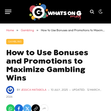
Home
»
Gambling
»
How to Use Bonuses and Promotions to Maximize Gambling Wins
GAMBLING
How to Use Bonuses
and Promotions to
Maximize Gambling
Wins
BY
JESSICA MATABOLA
10 JULY , 2025
UPDATED:
12 MARCH ,
2026