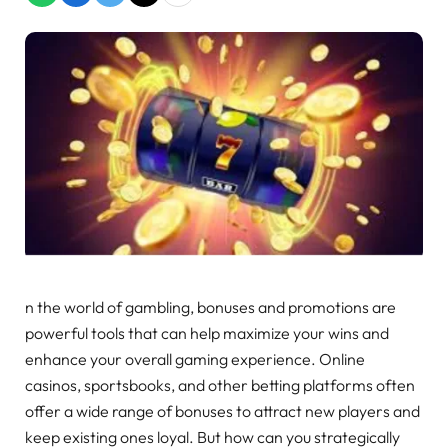
n the world of gambling, bonuses and promotions are
powerful tools that can help maximize your wins and
enhance your overall gaming experience. Online
casinos, sportsbooks, and other betting platforms often
offer a wide range of bonuses to attract new players and
keep existing ones loyal. But how can you strategically