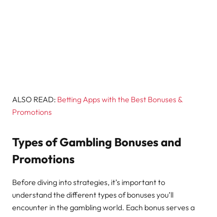
ALSO READ:
Betting Apps with the Best Bonuses &
Promotions
Types of Gambling Bonuses and
Promotions
Before diving into strategies, it’s important to
understand the different types of bonuses you’ll
encounter in the gambling world. Each bonus serves a