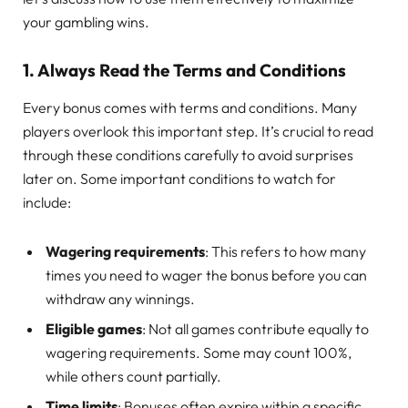
your gambling wins.
1. Always Read the Terms and Conditions
Every bonus comes with terms and conditions. Many
players overlook this important step. It’s crucial to read
through these conditions carefully to avoid surprises
later on. Some important conditions to watch for
include:
Wagering requirements
: This refers to how many
times you need to wager the bonus before you can
withdraw any winnings.
Eligible games
: Not all games contribute equally to
wagering requirements. Some may count 100%,
while others count partially.
Time limits
: Bonuses often expire within a specific