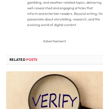
gambling, and weather-related topics, delivering
well-researched and engaging articles that
inform and entertain readers. Beyond writing, I’m
passionate about storytelling, research, and the
evolving world of digital content.
Advertisement
RELATED
POSTS