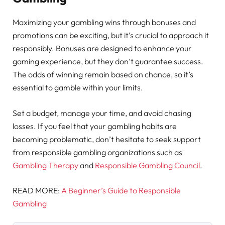
Maximizing your gambling wins through bonuses and
promotions can be exciting, but it’s crucial to approach it
responsibly. Bonuses are designed to enhance your
gaming experience, but they don’t guarantee success.
The odds of winning remain based on chance, so it’s
essential to gamble within your limits.
Set a budget, manage your time, and avoid chasing
losses. If you feel that your gambling habits are
becoming problematic, don’t hesitate to seek support
from responsible gambling organizations such as
Gambling Therapy
and
Responsible Gambling Council
.
READ MORE:
A Beginner’s Guide to Responsible
Gambling