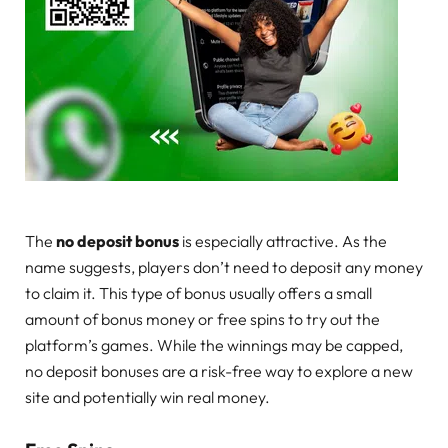
The
no deposit bonus
is especially attractive. As the
name suggests, players don’t need to deposit any money
to claim it. This type of bonus usually offers a small
amount of bonus money or free spins to try out the
platform’s games. While the winnings may be capped,
no deposit bonuses are a risk-free way to explore a new
site and potentially win real money.