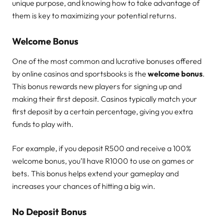
unique purpose, and knowing how to take advantage of
them is key to maximizing your potential returns.
Welcome Bonus
One of the most common and lucrative bonuses offered
by online casinos and sportsbooks is the
welcome bonus
.
This bonus rewards new players for signing up and
making their first deposit. Casinos typically match your
first deposit by a certain percentage, giving you extra
funds to play with.
For example, if you deposit R500 and receive a 100%
welcome bonus, you’ll have R1000 to use on games or
bets. This bonus helps extend your gameplay and
increases your chances of hitting a big win.
No Deposit Bonus