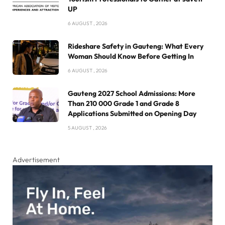
UP
6 AUGUST , 2026
Rideshare Safety in Gauteng: What Every
Woman Should Know Before Getting In
6 AUGUST , 2026
Gauteng 2027 School Admissions: More
Than 210 000 Grade 1 and Grade 8
Applications Submitted on Opening Day
5 AUGUST , 2026
Advertisement