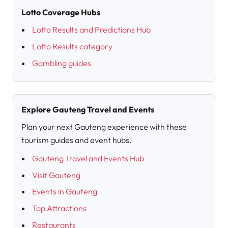
Lotto Coverage Hubs
Lotto Results and Predictions Hub
Lotto Results category
Gambling guides
Explore Gauteng Travel and Events
Plan your next Gauteng experience with these
tourism guides and event hubs.
Gauteng Travel and Events Hub
Visit Gauteng
Events in Gauteng
Top Attractions
Restaurants