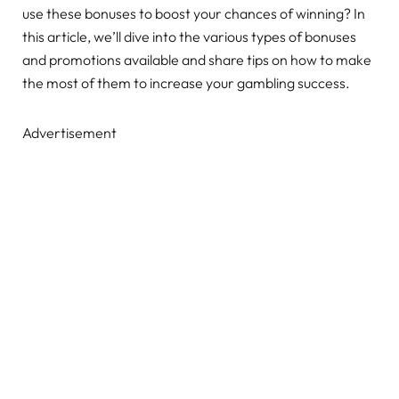
use these bonuses to boost your chances of winning? In
this article, we’ll dive into the various types of bonuses
and promotions available and share tips on how to make
the most of them to increase your gambling success.
Advertisement