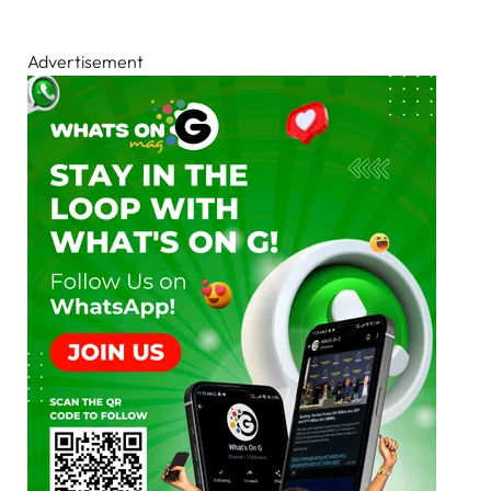
Advertisement