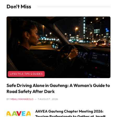
Don't Miss
LIFESTYLE TIPS & GUIDES
Safe Driving Alone in Gauteng: A Woman’s Guide to
Road Safety After Dark
BY
MBALI MAMABOLO
7 AUGUST , 2026
AAVEA Gauteng Chapter Meeting 2026:
Tourism Professionals to Gather at Javett