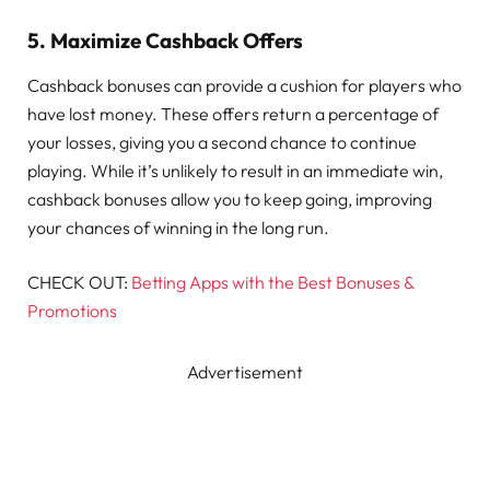
5. Maximize Cashback Offers
Cashback bonuses can provide a cushion for players who
have lost money. These offers return a percentage of
your losses, giving you a second chance to continue
playing. While it’s unlikely to result in an immediate win,
cashback bonuses allow you to keep going, improving
your chances of winning in the long run.
CHECK OUT:
Betting Apps with the Best Bonuses &
Promotions
Advertisement