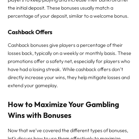
the initial deposit. These bonuses usually match a
percentage of your deposit, similar to a welcome bonus.
Cashback Offers
Cashback bonuses give players a percentage of their
losses back, typically on a weekly or monthly basis. These
promotions offer a safety net, especially for players who
have had a losing streak. While cashback offers don’t
directly increase your wins, they help mitigate losses and
extend your gameplay.
How to Maximize Your Gambling
Wins with Bonuses
Now that we’ve covered the different types of bonuses,
let’s discuss how to use them effectively to maximize