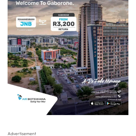
Advertisement