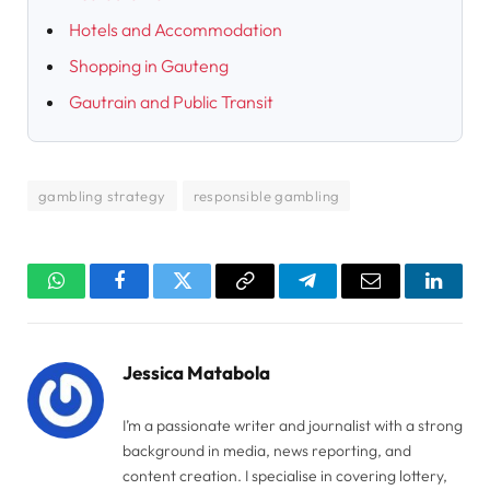
Hotels and Accommodation
Shopping in Gauteng
Gautrain and Public Transit
gambling strategy
responsible gambling
WhatsApp
Facebook
Twitter
Copy
Telegram
Email
Linked
Link
Jessica Matabola
I’m a passionate writer and journalist with a strong
background in media, news reporting, and
content creation. I specialise in covering lottery,