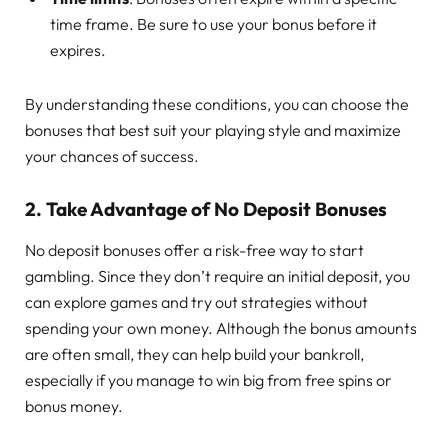
time frame. Be sure to use your bonus before it
expires.
By understanding these conditions, you can choose the
bonuses that best suit your playing style and maximize
your chances of success.
2. Take Advantage of No Deposit Bonuses
No deposit bonuses offer a risk-free way to start
gambling. Since they don’t require an initial deposit, you
can explore games and try out strategies without
spending your own money. Although the bonus amounts
are often small, they can help build your bankroll,
especially if you manage to win big from free spins or
bonus money.