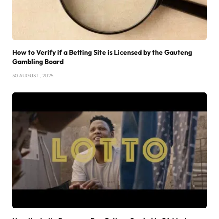
How to Verify if a Betting Site is Licensed by the Gauteng
Gambling Board
30 AUGUST , 2025