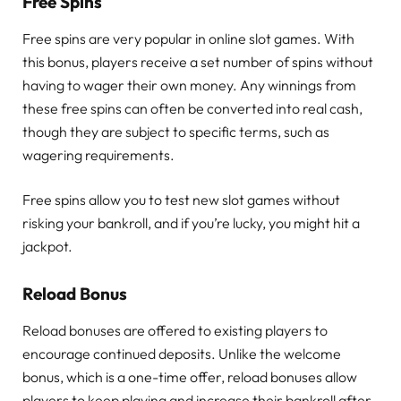
Free Spins
Free spins are very popular in online slot games. With
this bonus, players receive a set number of spins without
having to wager their own money. Any winnings from
these free spins can often be converted into real cash,
though they are subject to specific terms, such as
wagering requirements.
Free spins allow you to test new slot games without
risking your bankroll, and if you’re lucky, you might hit a
jackpot.
Reload Bonus
Reload bonuses are offered to existing players to
encourage continued deposits. Unlike the welcome
bonus, which is a one-time offer, reload bonuses allow
players to keep playing and increase their bankroll after