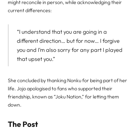
might reconcile in person, while acknowledging their
current differences:
“I understand that you are going in a
different direction… but for now… I forgive
you and I’m also sorry for any part I played
that upset you.”
She concluded by thanking Nonku for being part of her
life. Jojo apologised to fans who supported their
friendship, known as “Joku Nation,” for letting them
down.
The Post