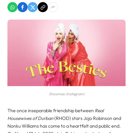
Showmax (Instagram)
The once inseparable friendship between
Real
Housewives of Durban
(RHOD) stars Jojo Robinson and
Nonku Williams has come to a heartfelt and public end.