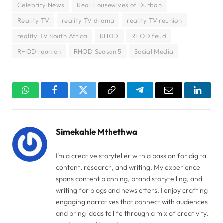
Celebrity News
Real Housewives of Durban
Reality TV
reality TV drama
reality TV reunion
reality TV South Africa
RHOD
RHOD feud
RHOD reunion
RHOD Season 5
Social Media
WhatsApp
Facebook
Twitter
Copy
Telegram
Email
Linked
Link
Simekahle Mthethwa
I’m a creative storyteller with a passion for digital
content, research, and writing. My experience
spans content planning, brand storytelling, and
writing for blogs and newsletters. I enjoy crafting
engaging narratives that connect with audiences
and bring ideas to life through a mix of creativity,