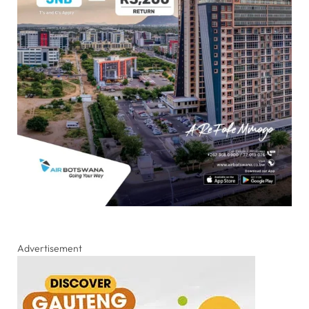
Advertisement