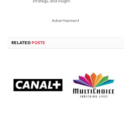
strategy, and insight.
Advertisement
RELATED
POSTS