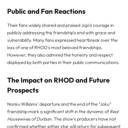
Public and Fan Reactions
Their fans widely shared and praised Jojo’s courage in
publicly addressing the friendship’s end with grace and
vulnerability. Many fans expressed heartbreak over the
loss of one of RHOD’s most beloved friendships.
However, they also admired the honesty and respect
displayed by both parties in their public communications.
The Impact on RHOD and Future
Prospects
Nonku Williams’ departure and the end of the “Joku”
friendship mark a significant shift in the dynamic of
Real
Housewives of Durban
. The show’s producers have not
confirmed whether either star will return for subsequent