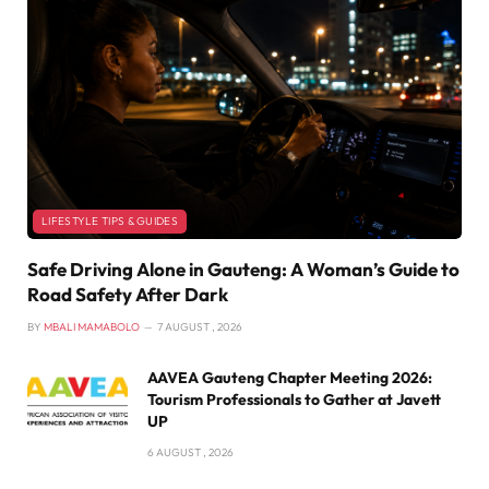
LIFESTYLE TIPS & GUIDES
Safe Driving Alone in Gauteng: A Woman’s Guide to
Road Safety After Dark
BY
MBALI MAMABOLO
7 AUGUST , 2026
AAVEA Gauteng Chapter Meeting 2026:
Tourism Professionals to Gather at Javett
UP
6 AUGUST , 2026