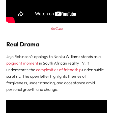
YouTube
Real Drama
Jojo Robinson’s apology to Nonku Williams stands as a
poignant moment
in South African reality TV. It
underscores the
complexities of friendship
under public
scrutiny. The open letter highlights themes of
forgiveness, understanding, and acceptance amid
personal growth and change.