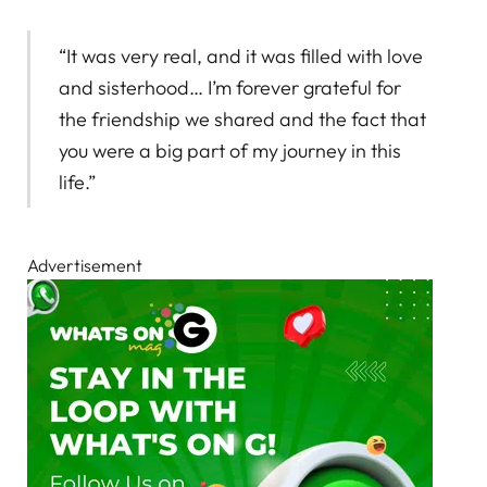
“It was very real, and it was filled with love
and sisterhood… I’m forever grateful for
the friendship we shared and the fact that
you were a big part of my journey in this
life.”
Advertisement