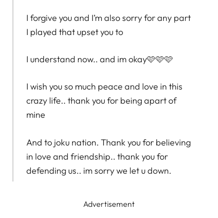
I forgive you and I’m also sorry for any part
I played that upset you to
I understand now.. and im okay🩷🩷🩷
I wish you so much peace and love in this
crazy life.. thank you for being apart of
mine
And to joku nation. Thank you for believing
in love and friendship.. thank you for
defending us.. im sorry we let u down.
Advertisement