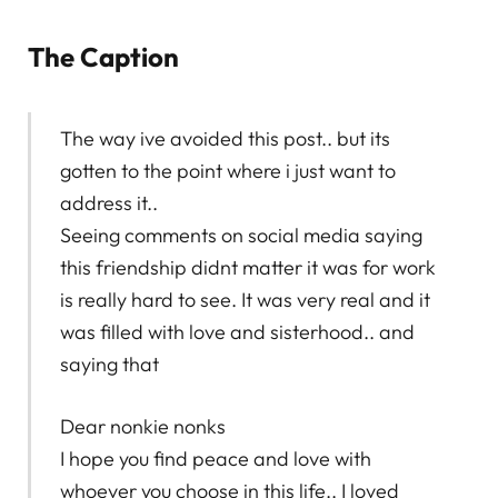
The Caption
The way ive avoided this post.. but its
gotten to the point where i just want to
address it..
Seeing comments on social media saying
this friendship didnt matter it was for work
is really hard to see. It was very real and it
was filled with love and sisterhood.. and
saying that
Dear nonkie nonks
I hope you find peace and love with
whoever you choose in this life.. I loved