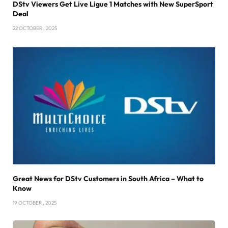
DStv Viewers Get Live Ligue 1 Matches with New SuperSport
Deal
22 OCTOBER , 2025
Great News for DStv Customers in South Africa – What to
Know
19 OCTOBER , 2025