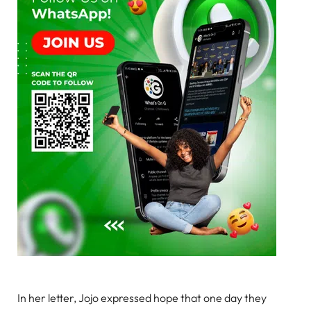
In her letter, Jojo expressed hope that one day they