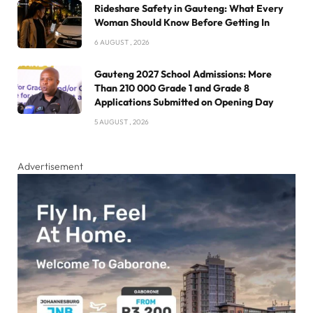
Rideshare Safety in Gauteng: What Every
Woman Should Know Before Getting In
6 AUGUST , 2026
Gauteng 2027 School Admissions: More
Than 210 000 Grade 1 and Grade 8
Applications Submitted on Opening Day
5 AUGUST , 2026
Advertisement