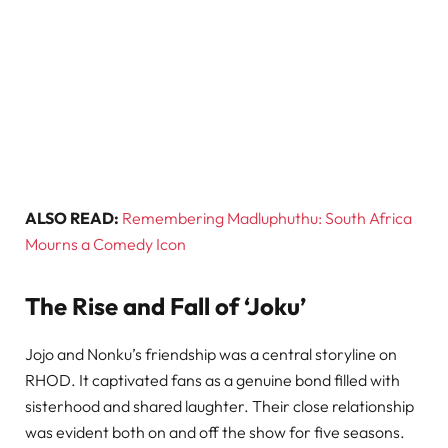
ALSO READ:
Remembering Madluphuthu: South Africa
Mourns a Comedy Icon
The Rise and Fall of ‘Joku’
Jojo and Nonku’s friendship was a central storyline on
RHOD. It captivated fans as a genuine bond filled with
sisterhood and shared laughter. Their close relationship
was evident both on and off the show for five seasons.