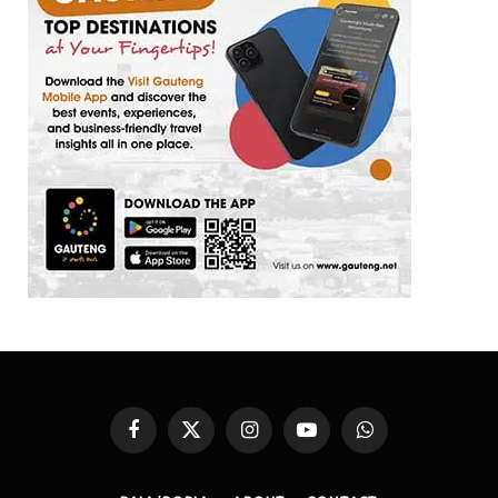
Facebook
X
Instagram
YouTube
WhatsApp
(Twitter)