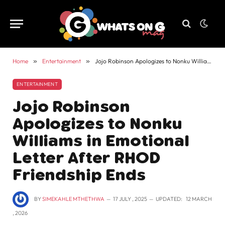
Home
»
Entertainment
»
Jojo Robinson Apologizes to Nonku Williams in Emotional Letter After RHOD Friendship Ends
ENTERTAINMENT
Jojo Robinson
Apologizes to Nonku
Williams in Emotional
Letter After RHOD
Friendship Ends
BY
SIMEKAHLE MTHETHWA
17 JULY , 2025
UPDATED:
12 MARCH
, 2026