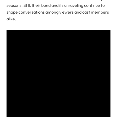
seasons. Still, their bond and its unraveling continue to
shape conversations among viewers and cast members
alike.