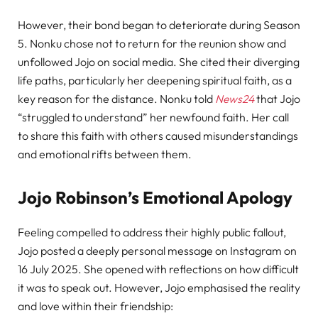
However, their bond began to deteriorate during Season
5. Nonku chose not to return for the reunion show and
unfollowed Jojo on social media. She cited their diverging
life paths, particularly her deepening spiritual faith, as a
key reason for the distance. Nonku told
News24
that Jojo
“struggled to understand” her newfound faith. Her call
to share this faith with others caused misunderstandings
and emotional rifts between them.
Jojo Robinson’s Emotional Apology
Feeling compelled to address their highly public fallout,
Jojo posted a deeply personal message on Instagram on
16 July 2025. She opened with reflections on how difficult
it was to speak out. However, Jojo emphasised the reality
and love within their friendship: