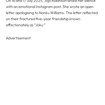
On 16 and 17 July 2025, Jojo Robinson broke her silence
with an emotional Instagram post. She wrote an open
letter apologising to Nonku Williams. The letter reflected
on their fractured five-year friendship known
affectionately as “Joku.”
Advertisement