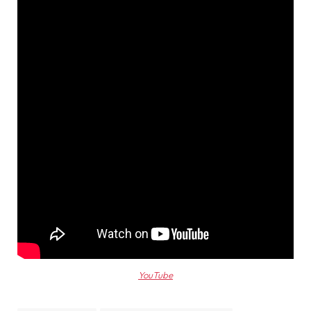
YouTube