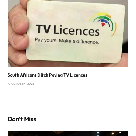
South Africans Ditch Paying TV Licences
10 OCTOBER , 2025
Don't Miss