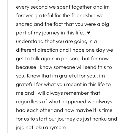
every second we spent together and im
forever grateful for the friendship we
shared and the fact that you were a big
part of my journey in this life.. ♥️ I
understand that you are going in a
different direction and I hope one day we
get to talk again in person.. but for now
because I know someone will send this to
you. Know that im grateful for you.. im
grateful for what you meant in this life to
me and I will always remember that
regardless of what happened we always
had each other and now maybe it is time
for us to start our journey as just nonku and
jojo not joku anymore.