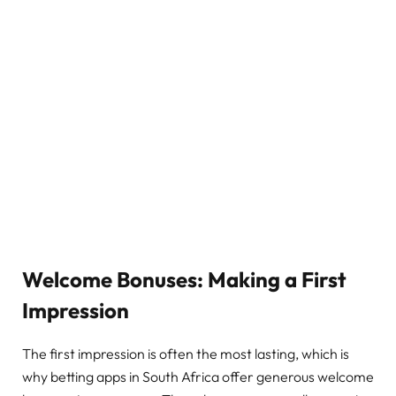
Welcome Bonuses: Making a First
Impression
The first impression is often the most lasting, which is
why betting apps in South Africa offer generous welcome