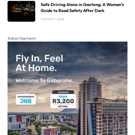
Safe Driving Alone in Gauteng: A Woman’s
Guide to Road Safety After Dark
7 AUGUST , 2026
Advertisement