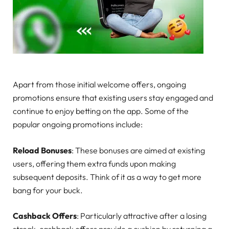
Apart from those initial welcome offers, ongoing
promotions ensure that existing users stay engaged and
continue to enjoy betting on the app. Some of the
popular ongoing promotions include:
Reload Bonuses
: These bonuses are aimed at existing
users, offering them extra funds upon making
subsequent deposits. Think of it as a way to get more
bang for your buck.
Cashback Offers
: Particularly attractive after a losing
streak, cashback offers provide a cushion by returning a