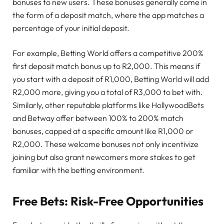
bonuses to new users. These bonuses generally come in
the form of a deposit match, where the app matches a
percentage of your initial deposit.
For example, Betting World offers a competitive 200%
first deposit match bonus up to R2,000. This means if
you start with a deposit of R1,000, Betting World will add
R2,000 more, giving you a total of R3,000 to bet with.
Similarly, other reputable platforms like HollywoodBets
and Betway offer between 100% to 200% match
bonuses, capped at a specific amount like R1,000 or
R2,000. These welcome bonuses not only incentivize
joining but also grant newcomers more stakes to get
familiar with the betting environment.
Free Bets: Risk-Free Opportunities