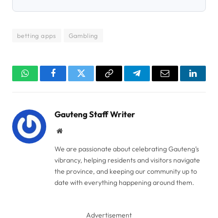
betting apps
Gambling
WhatsApp
Facebook
Twitter
Copy
Telegram
Email
Linked
Link
Gauteng Staff Writer
Website
We are passionate about celebrating Gauteng’s
vibrancy, helping residents and visitors navigate
the province, and keeping our community up to
date with everything happening around them.
Advertisement