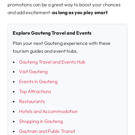
promotions can be a great way to boost your chances
and add excitement-
as long as you play smart
Explore Gauteng Travel and Events
Plan your next Gauteng experience with these
tourism guides and event hubs.
Gauteng Travel and Events Hub
Visit Gauteng
Events in Gauteng
Top Attractions
Restaurants
Hotels and Accommodation
Shopping in Gauteng
Gautrain and Public Transit