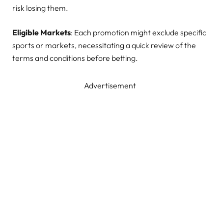
risk losing them.
Eligible Markets
: Each promotion might exclude specific
sports or markets, necessitating a quick review of the
terms and conditions before betting.
Advertisement