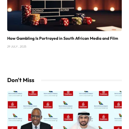
How Gambling Is Portrayed in South African Media and Film
29 JULY , 2025
Don't Miss