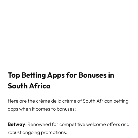
Top Betting Apps for Bonuses in
South Africa
Here are the crème de la crème of South African betting
apps when it comes to bonuses:
Betway
: Renowned for competitive welcome offers and
robust ongoing promotions.