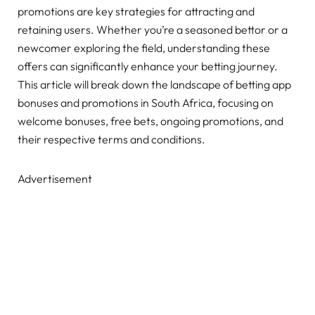
promotions are key strategies for attracting and
retaining users. Whether you’re a seasoned bettor or a
newcomer exploring the field, understanding these
offers can significantly enhance your betting journey.
This article will break down the landscape of betting app
bonuses and promotions in South Africa, focusing on
welcome bonuses, free bets, ongoing promotions, and
their respective terms and conditions.
Advertisement