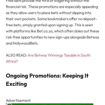
Free bets provide the thrill of wagering without the
financial risk. These promotions are especially appealing
as they allow users to place bets without dipping into
their own pockets. Some bookmakers offer no deposit-
free bets, simply granted upon signing up. This is seen
with platforms like Bet.co.za, which often doles out these
risk-free opportunities to new sign-ups alongside Betway
and HollywoodBets.
ALSO READ:
Are Betway Winnings Taxable in South
Africa?
Ongoing Promotions: Keeping It
Exciting
Advertisement