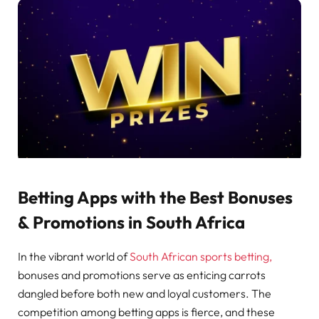
Betting Apps with the Best Bonuses
& Promotions in South Africa
In the vibrant world of
South African sports betting,
bonuses and promotions serve as enticing carrots
dangled before both new and loyal customers. The
competition among betting apps is fierce, and these