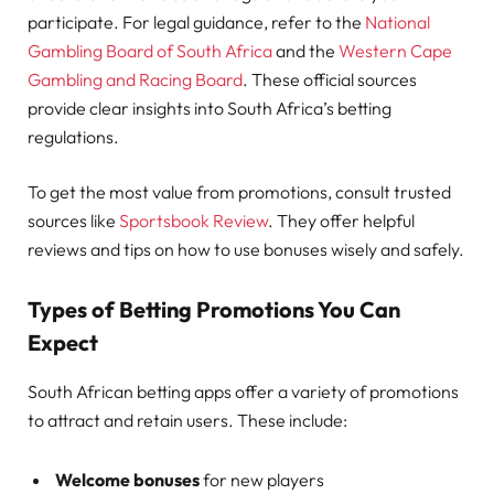
participate. For legal guidance, refer to the
National
Gambling Board of South Africa
and the
Western Cape
Gambling and Racing Board
. These official sources
provide clear insights into South Africa’s betting
regulations.
To get the most value from promotions, consult trusted
sources like
Sportsbook Review
. They offer helpful
reviews and tips on how to use bonuses wisely and safely.
Types of Betting Promotions You Can
Expect
South African betting apps offer a variety of promotions
to attract and retain users. These include:
Welcome bonuses
for new players