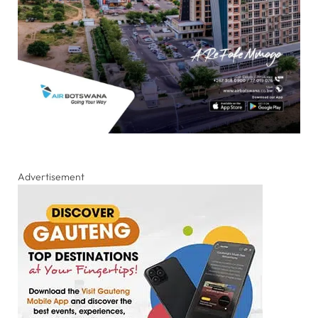
Advertisement