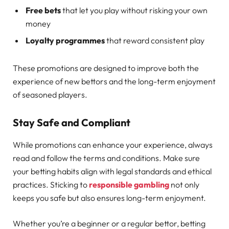
Free bets
that let you play without risking your own
money
Loyalty programmes
that reward consistent play
These promotions are designed to improve both the
experience of new bettors and the long-term enjoyment
of seasoned players.
Stay Safe and Compliant
While promotions can enhance your experience, always
read and follow the terms and conditions. Make sure
your betting habits align with legal standards and ethical
practices. Sticking to
responsible gambling
not only
keeps you safe but also ensures long-term enjoyment.
Whether you’re a beginner or a regular bettor, betting