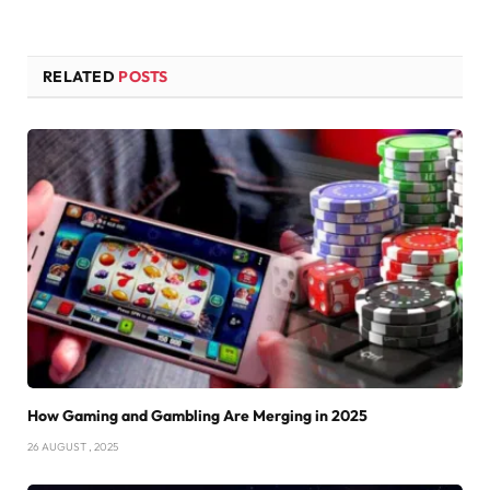
RELATED
POSTS
How Gaming and Gambling Are Merging in 2025
26 AUGUST , 2025