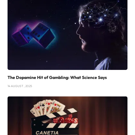
The Dopamine Hit of Gambling: What Science Says
14 AUGUST , 2025