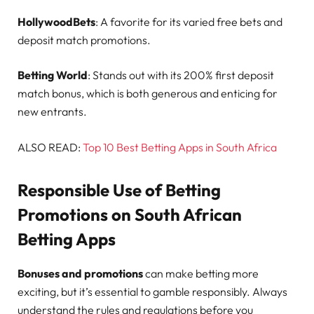
HollywoodBets
: A favorite for its varied free bets and
deposit match promotions.
Betting World
: Stands out with its 200% first deposit
match bonus, which is both generous and enticing for
new entrants.
ALSO READ:
Top 10 Best Betting Apps in South Africa
Responsible Use of Betting
Promotions on South African
Betting Apps
Bonuses and promotions
can make betting more
exciting, but it’s essential to gamble responsibly. Always
understand the rules and regulations before you