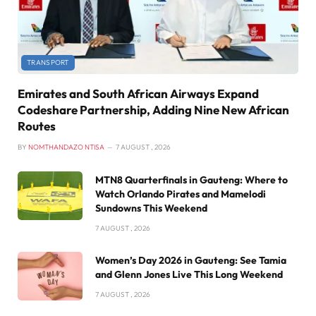
TRANSPORT
Emirates and South African Airways Expand
Codeshare Partnership, Adding Nine New African
Routes
BY
NOMTHANDAZO NTISA
7 AUGUST , 2026
MTN8 Quarterfinals in Gauteng: Where to
Watch Orlando Pirates and Mamelodi
Sundowns This Weekend
7 AUGUST , 2026
Women’s Day 2026 in Gauteng: See Tamia
and Glenn Jones Live This Long Weekend
7 AUGUST , 2026