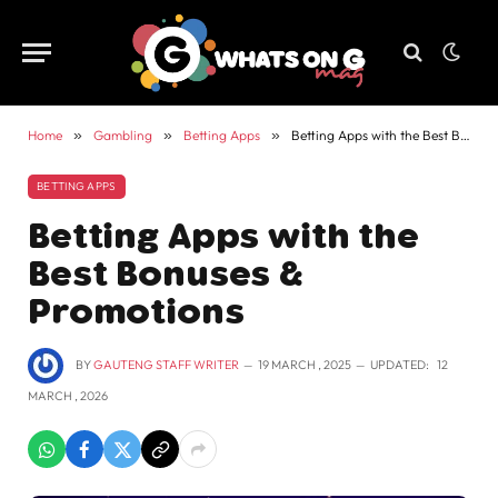
Home
»
Gambling
»
Betting Apps
»
Betting Apps with the Best Bonuses & Promotions
BETTING APPS
Betting Apps with the
Best Bonuses &
Promotions
BY
GAUTENG STAFF WRITER
19 MARCH , 2025
UPDATED:
12
MARCH , 2026