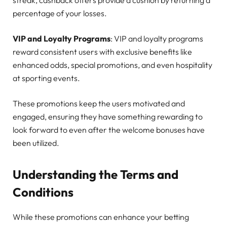
percentage of your losses.
VIP and Loyalty Programs
: VIP and loyalty programs
reward consistent users with exclusive benefits like
enhanced odds, special promotions, and even hospitality
at sporting events.
These promotions keep the users motivated and
engaged, ensuring they have something rewarding to
look forward to even after the welcome bonuses have
been utilized.
Understanding the Terms and
Conditions
While these promotions can enhance your betting