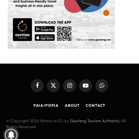
Facebook
X
Instagram
YouTube
WhatsApp
(Twitter)
PAIA/POPIA
ABOUT
CONTACT
© Copyright 2026 Whats on G | by
Gauteng Tourism Authority
| All
Rights Reserved