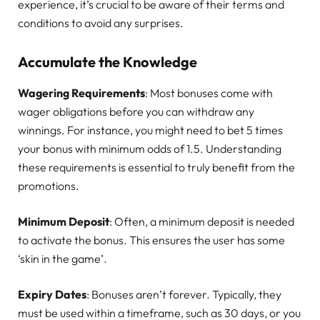
experience, it’s crucial to be aware of their terms and
conditions to avoid any surprises.
Accumulate the Knowledge
Wagering Requirements
: Most bonuses come with
wager obligations before you can withdraw any
winnings. For instance, you might need to bet 5 times
your bonus with minimum odds of 1.5. Understanding
these requirements is essential to truly benefit from the
promotions.
Minimum Deposit
: Often, a minimum deposit is needed
to activate the bonus. This ensures the user has some
‘skin in the game’.
Expiry Dates
: Bonuses aren’t forever. Typically, they
must be used within a timeframe, such as 30 days, or you