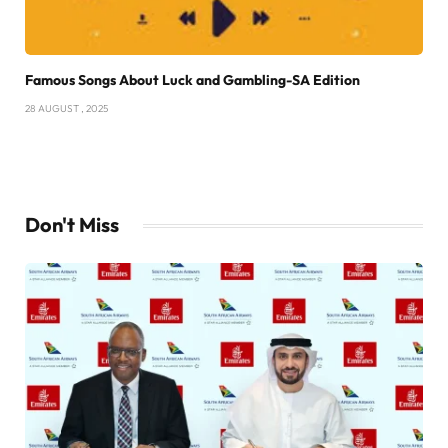
Famous Songs About Luck and Gambling-SA Edition
28 AUGUST , 2025
Don't Miss