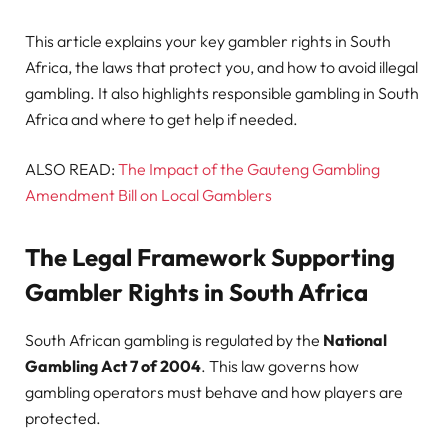
This article explains your key gambler rights in South
Africa, the laws that protect you, and how to avoid illegal
gambling. It also highlights responsible gambling in South
Africa and where to get help if needed.
ALSO READ:
The Impact of the Gauteng Gambling
Amendment Bill on Local Gamblers
The Legal Framework Supporting
Gambler Rights in South Africa
South African gambling is regulated by the
National
Gambling Act 7 of 2004
. This law governs how
gambling operators must behave and how players are
protected.