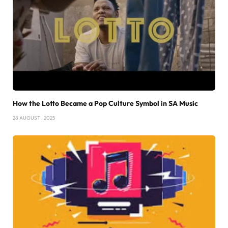
How the Lotto Became a Pop Culture Symbol in SA Music
28 AUGUST , 2025