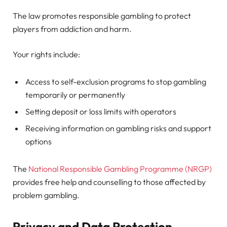
The law promotes responsible gambling to protect
players from addiction and harm.
Your rights include:
Access to self-exclusion programs to stop gambling
temporarily or permanently
Setting deposit or loss limits with operators
Receiving information on gambling risks and support
options
The
National Responsible Gambling Programme (NRGP)
provides free help and counselling to those affected by
problem gambling.
Privacy and Data Protection