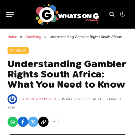
Home
»
Gambling
»
Understanding Gambler Rights South Africa: What You Need to Know
GAMBLING
Understanding Gambler
Rights South Africa:
What You Need to Know
BY
JESSICA MATABOLA
15 JULY , 2025
UPDATED:
12 MARCH ,
2026