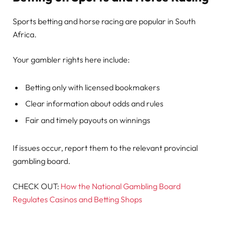
Sports betting and horse racing are popular in South
Africa.
Your gambler rights here include:
Betting only with licensed bookmakers
Clear information about odds and rules
Fair and timely payouts on winnings
If issues occur, report them to the relevant provincial
gambling board.
CHECK OUT:
How the National Gambling Board
Regulates Casinos and Betting Shops