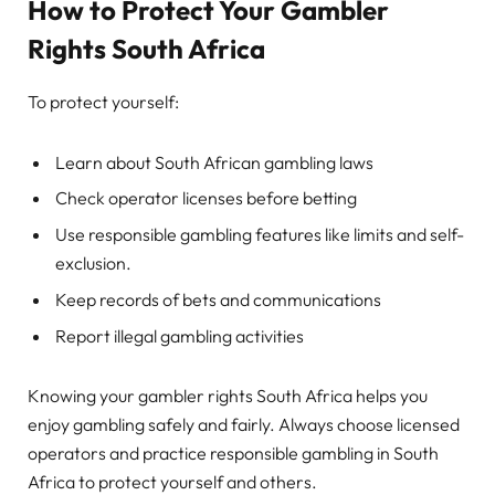
How to Protect Your Gambler
Rights South Africa
To protect yourself:
Learn about South African gambling laws
Check operator licenses before betting
Use responsible gambling features like limits and self-
exclusion.
Keep records of bets and communications
Report illegal gambling activities
Knowing your gambler rights South Africa helps you
enjoy gambling safely and fairly. Always choose licensed
operators and practice responsible gambling in South
Africa to protect yourself and others.