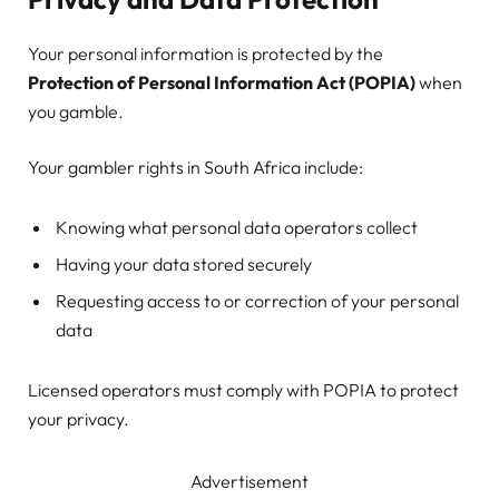
Your personal information is protected by the
Protection of Personal Information Act (POPIA)
when
you gamble.
Your gambler rights in South Africa include:
Knowing what personal data operators collect
Having your data stored securely
Requesting access to or correction of your personal
data
Licensed operators must comply with POPIA to protect
your privacy.
Advertisement