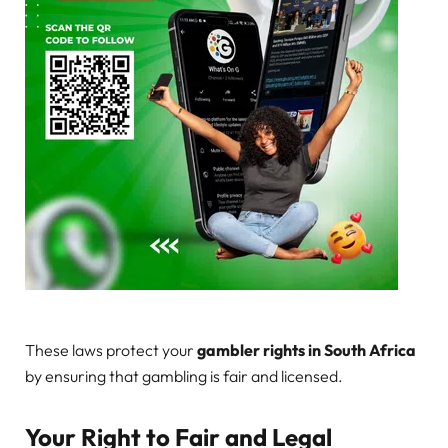
These laws protect your
gambler rights in South Africa
by ensuring that gambling is fair and licensed.
Your Right to Fair and Legal