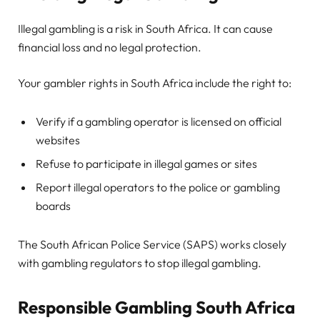
Illegal gambling is a risk in South Africa. It can cause
financial loss and no legal protection.
Your gambler rights in South Africa include the right to:
Verify if a gambling operator is licensed on official
websites
Refuse to participate in illegal games or sites
Report illegal operators to the police or gambling
boards
The South African Police Service (SAPS) works closely
with gambling regulators to stop illegal gambling.
Responsible Gambling South Africa