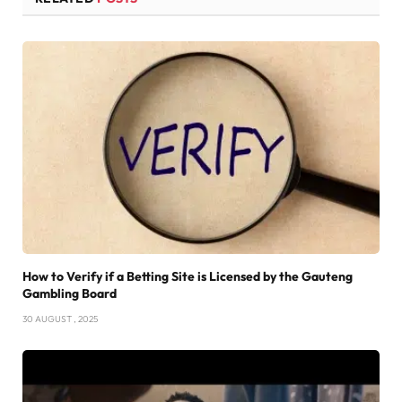
How to Verify if a Betting Site is Licensed by the Gauteng
Gambling Board
30 AUGUST , 2025