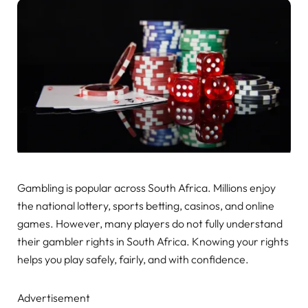
Gambling is popular across South Africa. Millions enjoy
the national lottery, sports betting, casinos, and online
games. However, many players do not fully understand
their gambler rights in South Africa. Knowing your rights
helps you play safely, fairly, and with confidence.
Advertisement