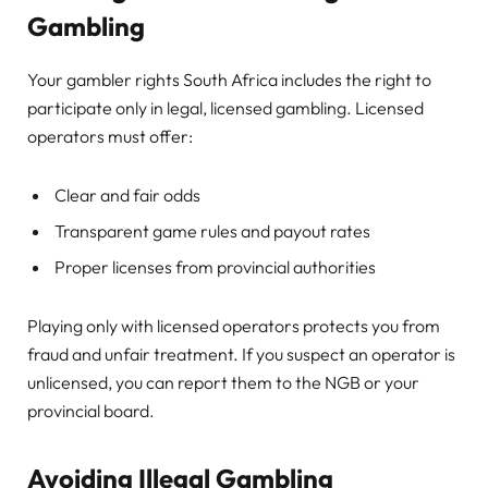
Gambling
Your gambler rights South Africa includes the right to
participate only in legal, licensed gambling. Licensed
operators must offer:
Clear and fair odds
Transparent game rules and payout rates
Proper licenses from provincial authorities
Playing only with licensed operators protects you from
fraud and unfair treatment. If you suspect an operator is
unlicensed, you can report them to the NGB or your
provincial board.
Avoiding Illegal Gambling