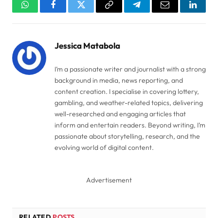
WhatsApp
Facebook
Twitter
Copy
Telegram
Email
Linked
Link
Jessica Matabola
I’m a passionate writer and journalist with a strong
background in media, news reporting, and
content creation. I specialise in covering lottery,
gambling, and weather-related topics, delivering
well-researched and engaging articles that
inform and entertain readers. Beyond writing, I’m
passionate about storytelling, research, and the
evolving world of digital content.
Advertisement
RELATED
POSTS