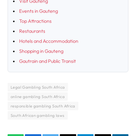
Visit Gauteng
Events in Gauteng
Top Attractions
Restaurants
Hotels and Accommodation
Shopping in Gauteng
Gautrain and Public Transit
Legal Gambling South Africa
online gambling South Africa
responsible gambling South Africa
South African gambling laws