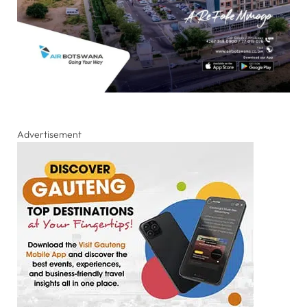
Advertisement