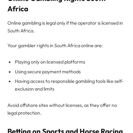
Africa
Online gambling is legal only if the operator is licensed in
South Africa.
Your gambler rights in South Africa online are:
Playing only on licensed platforms
Using secure payment methods
Having access to responsible gambling tools like self-
exclusion and limits
Avoid offshore sites without licenses, as they offer no
legal protection.
Betting on Sports and Horse Racing