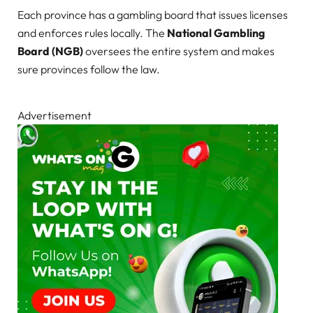
Each province has a gambling board that issues licenses
and enforces rules locally. The
National Gambling
Board (NGB)
oversees the entire system and makes
sure provinces follow the law.
Advertisement