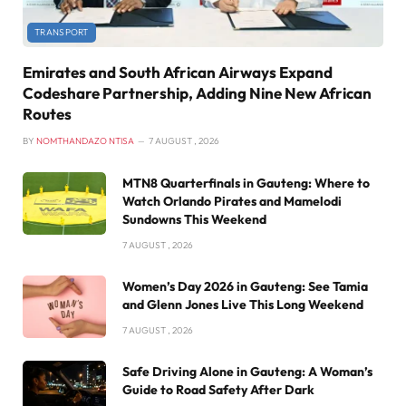
TRANSPORT
Emirates and South African Airways Expand
Codeshare Partnership, Adding Nine New African
Routes
BY
NOMTHANDAZO NTISA
7 AUGUST , 2026
MTN8 Quarterfinals in Gauteng: Where to
Watch Orlando Pirates and Mamelodi
Sundowns This Weekend
7 AUGUST , 2026
Women’s Day 2026 in Gauteng: See Tamia
and Glenn Jones Live This Long Weekend
7 AUGUST , 2026
Safe Driving Alone in Gauteng: A Woman’s
Guide to Road Safety After Dark