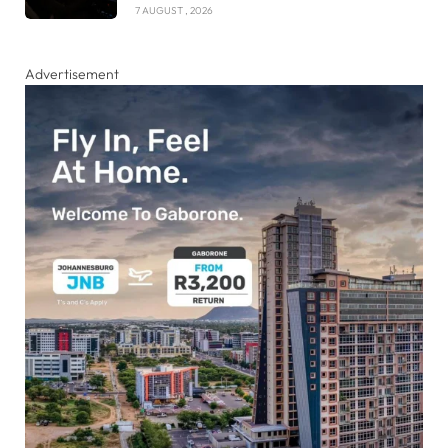
7 AUGUST , 2026
Advertisement