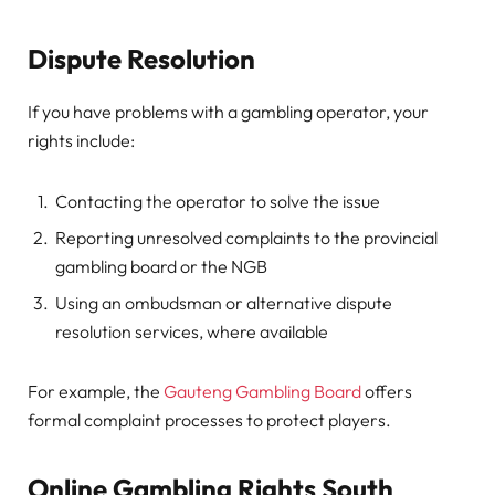
Dispute Resolution
If you have problems with a gambling operator, your
rights include:
Contacting the operator to solve the issue
Reporting unresolved complaints to the provincial
gambling board or the NGB
Using an ombudsman or alternative dispute
resolution services, where available
For example, the
Gauteng Gambling Board
offers
formal complaint processes to protect players.
Online Gambling Rights South