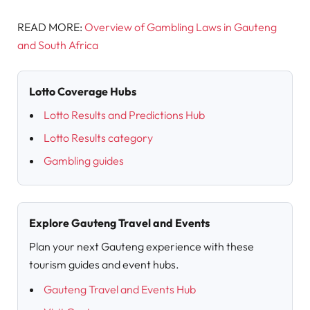
READ MORE:
Overview of Gambling Laws in Gauteng
and South Africa
Lotto Coverage Hubs
Lotto Results and Predictions Hub
Lotto Results category
Gambling guides
Explore Gauteng Travel and Events
Plan your next Gauteng experience with these
tourism guides and event hubs.
Gauteng Travel and Events Hub