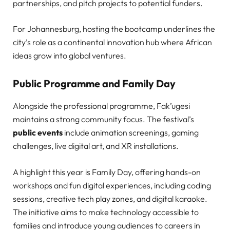
partnerships, and pitch projects to potential funders.
For Johannesburg, hosting the bootcamp underlines the
city’s role as a continental innovation hub where African
ideas grow into global ventures.
Public Programme and Family Day
Alongside the professional programme, Fak’ugesi
maintains a strong community focus. The festival’s
public events
include animation screenings, gaming
challenges, live digital art, and XR installations.
A highlight this year is Family Day, offering hands-on
workshops and fun digital experiences, including coding
sessions, creative tech play zones, and digital karaoke.
The initiative aims to make technology accessible to
families and introduce young audiences to careers in