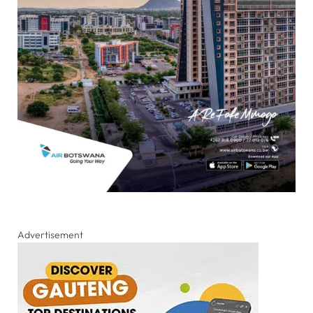
Advertisement