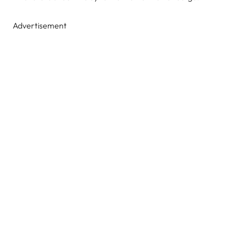
Advertisement