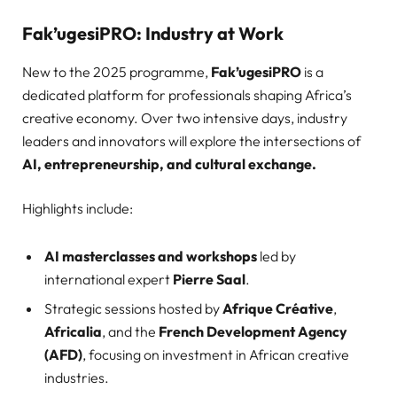
Fak’ugesiPRO: Industry at Work
New to the 2025 programme,
Fak’ugesiPRO
is a
dedicated platform for professionals shaping Africa’s
creative economy. Over two intensive days, industry
leaders and innovators will explore the intersections of
AI, entrepreneurship, and cultural exchange.
Highlights include:
AI masterclasses and workshops
led by
international expert
Pierre Saal
.
Strategic sessions hosted by
Afrique Créative
,
Africalia
, and the
French Development Agency
(AFD)
, focusing on investment in African creative
industries.