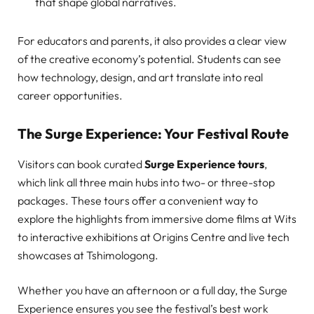
that shape global narratives.
For educators and parents, it also provides a clear view
of the creative economy’s potential. Students can see
how technology, design, and art translate into real
career opportunities.
The Surge Experience: Your Festival Route
Visitors can book curated
Surge Experience tours
,
which link all three main hubs into two- or three-stop
packages. These tours offer a convenient way to
explore the highlights from immersive dome films at Wits
to interactive exhibitions at Origins Centre and live tech
showcases at Tshimologong.
Whether you have an afternoon or a full day, the Surge
Experience ensures you see the festival’s best work