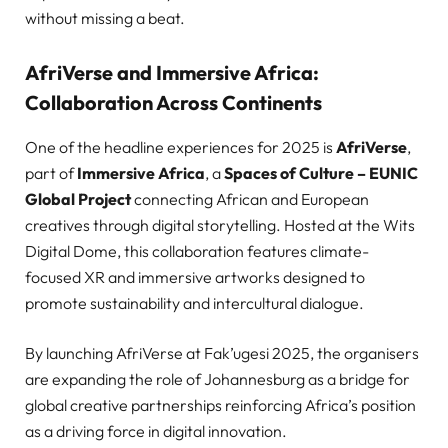
without missing a beat.
AfriVerse and Immersive Africa:
Collaboration Across Continents
One of the headline experiences for 2025 is
AfriVerse
,
part of
Immersive Africa
, a
Spaces of Culture – EUNIC
Global Project
connecting African and European
creatives through digital storytelling. Hosted at the Wits
Digital Dome, this collaboration features climate-
focused XR and immersive artworks designed to
promote sustainability and intercultural dialogue.
By launching AfriVerse at Fak’ugesi 2025, the organisers
are expanding the role of Johannesburg as a bridge for
global creative partnerships reinforcing Africa’s position
as a driving force in digital innovation.