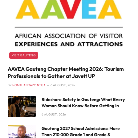
VISIT GAUTENG
AAVEA Gauteng Chapter Meeting 2026: Tourism
Professionals to Gather at Javett UP
BY
NOMTHANDAZO NTISA
6 AUGUST , 2026
Rideshare Safety in Gauteng: What Every
Woman Should Know Before Getting In
6 AUGUST , 2026
Gauteng 2027 School Admissions: More
Than 210 000 Grade 1 and Grade 8