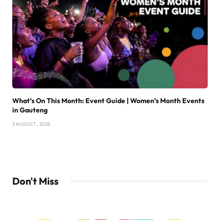
What’s On This Month: Event Guide | Women’s Month Events
in Gauteng
3 AUGUST , 2026
Don't Miss