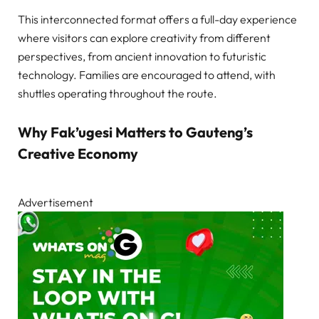
This interconnected format offers a full-day experience
where visitors can explore creativity from different
perspectives, from ancient innovation to futuristic
technology. Families are encouraged to attend, with
shuttles operating throughout the route.
Why Fak’ugesi Matters to Gauteng’s
Creative Economy
Advertisement