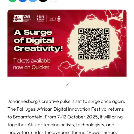
X
Johannesburg’s creative pulse is set to surge once again.
The Fak’ugesi African Digital Innovation Festival returns
to Braamfontein. From 7–12 October 2025, it willl bring
together Africa’s leading artists, technologists, and
innovators under the dynamic theme “Power Surge.”