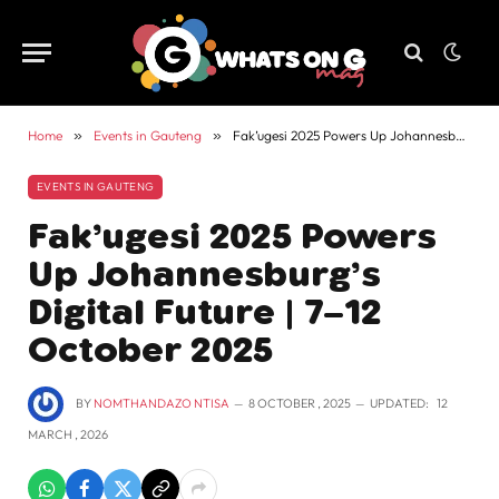
Home
»
Events in Gauteng
»
Fak’ugesi 2025 Powers Up Johannesburg’s Digital Future | 7–12 October 2025
EVENTS IN GAUTENG
Fak’ugesi 2025 Powers
Up Johannesburg’s
Digital Future | 7–12
October 2025
BY
NOMTHANDAZO NTISA
8 OCTOBER , 2025
UPDATED:
12
MARCH , 2026