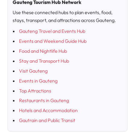
Gauteng Tourism Hub Network
Use these connected hubs to plan events, food,
stays, transport, and attractions across Gauteng.
Gauteng Travel and Events Hub
Events and Weekend Guide Hub
Food and Nightlife Hub
Stay and Transport Hub
Visit Gauteng
Events in Gauteng
Top Attractions
Restaurants in Gauteng
Hotels and Accommodation
Gautrain and Public Transit