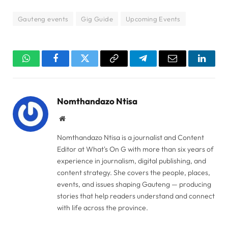
Gauteng events
Gig Guide
Upcoming Events
WhatsApp
Facebook
Twitter
Copy
Telegram
Email
Linked
Link
Nomthandazo Ntisa
Website
Nomthandazo Ntisa is a journalist and Content
Editor at What's On G with more than six years of
experience in journalism, digital publishing, and
content strategy. She covers the people, places,
events, and issues shaping Gauteng — producing
stories that help readers understand and connect
with life across the province.