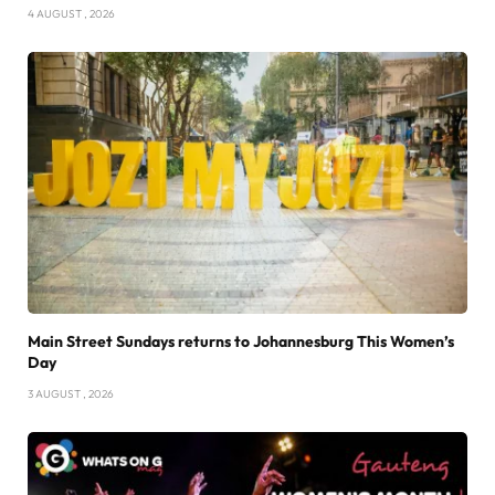
4 AUGUST , 2026
Main Street Sundays returns to Johannesburg This Women’s
Day
3 AUGUST , 2026