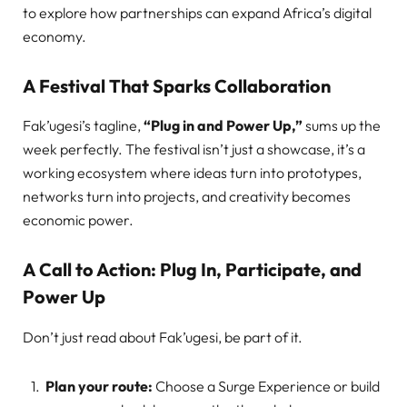
to explore how partnerships can expand Africa’s digital
economy.
A Festival That Sparks Collaboration
Fak’ugesi’s tagline,
“Plug in and Power Up,”
sums up the
week perfectly. The festival isn’t just a showcase, it’s a
working ecosystem where ideas turn into prototypes,
networks turn into projects, and creativity becomes
economic power.
A Call to Action: Plug In, Participate, and
Power Up
Don’t just read about Fak’ugesi, be part of it.
Plan your route:
Choose a Surge Experience or build