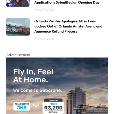
Applications Submitted on Opening Day
5 AUGUST , 2026
Orlando Pirates Apologise After Fans
Locked Out of Orlando Amstel Arena and
Announce Refund Process
5 AUGUST , 2026
Advertisement