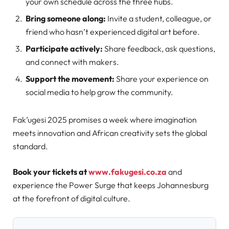
your own schedule across the three hubs.
Bring someone along:
Invite a student, colleague, or
friend who hasn’t experienced digital art before.
Participate actively:
Share feedback, ask questions,
and connect with makers.
Support the movement:
Share your experience on
social media to help grow the community.
Fak’ugesi 2025 promises a week where imagination
meets innovation and African creativity sets the global
standard.
Book your tickets at
www.fakugesi.co.za
and
experience the Power Surge that keeps Johannesburg
at the forefront of digital culture.