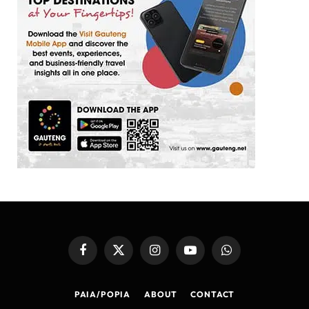
Facebook
X
Instagram
YouTube
WhatsApp
(Twitter)
PAIA/POPIA
ABOUT
CONTACT