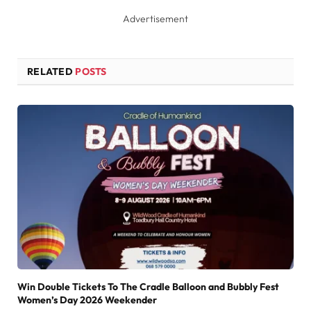
Advertisement
RELATED
POSTS
Win Double Tickets To The Cradle Balloon and Bubbly Fest
Women’s Day 2026 Weekender