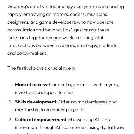
Gauteng’s creative-technology ecosystem is expanding
rapidly, employing animators, coders, musicians,
designers, and game developers who now operate
across Africa and beyond. Fak’ugesi brings these
industries together in one week, creating vital
intersections between investors, start-ups, students,
and policy-makers.
The festival plays a crucial role in:
Market access
: Connecting creators with buyers,
investors, and opportunities.
Skills development
: Offering masterclasses and
mentorship from leading experts.
Cultural empowerment
:Showcasing African
innovation through African stories, using digital tools