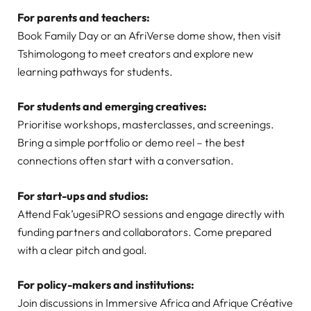
For parents and teachers:
Book Family Day or an AfriVerse dome show, then visit
Tshimologong to meet creators and explore new
learning pathways for students.
For students and emerging creatives:
Prioritise workshops, masterclasses, and screenings.
Bring a simple portfolio or demo reel – the best
connections often start with a conversation.
For start-ups and studios:
Attend Fak’ugesiPRO sessions and engage directly with
funding partners and collaborators. Come prepared
with a clear pitch and goal.
For policy-makers and institutions:
Join discussions in Immersive Africa and Afrique Créative