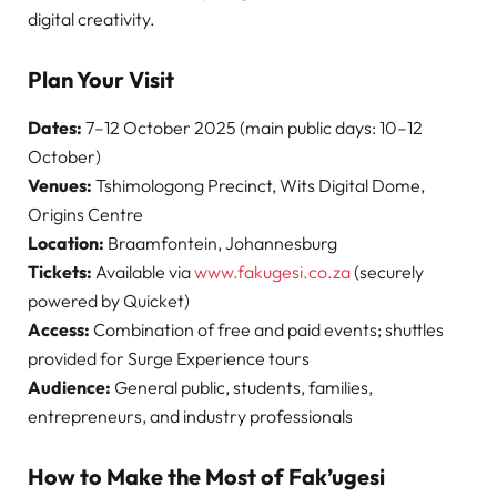
digital creativity.
Plan Your Visit
Dates:
7–12 October 2025 (main public days: 10–12
October)
Venues:
Tshimologong Precinct, Wits Digital Dome,
Origins Centre
Location:
Braamfontein, Johannesburg
Tickets:
Available via
www.fakugesi.co.za
(securely
powered by Quicket)
Access:
Combination of free and paid events; shuttles
provided for Surge Experience tours
Audience:
General public, students, families,
entrepreneurs, and industry professionals
How to Make the Most of Fak’ugesi