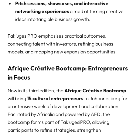
Pitch sessions, showcases, and interactive
networking experiences
aimed at turning creative
ideas into tangible business growth.
Fak’ugesiPRO emphasises practical outcomes,
connecting talent with investors, refining business
models, and mapping new expansion opportunities.
Afrique Créative Bootcamp: Entrepreneurs
in Focus
Now in its third edition, the
Afrique Créative Bootcamp
will bring
15 cultural entrepreneurs
to Johannesburg for
an intensive week of development and collaboration.
Facilitated by Africalia and powered by AFD, the
bootcamp forms part of Fak’ugesiPRO, allowing
participants to refine strategies, strengthen