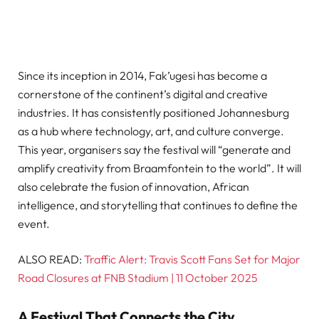
Since its inception in 2014, Fak’ugesi has become a
cornerstone of the continent’s digital and creative
industries. It has consistently positioned Johannesburg
as a hub where technology, art, and culture converge.
This year, organisers say the festival will “generate and
amplify creativity from Braamfontein to the world”. It will
also celebrate the fusion of innovation, African
intelligence, and storytelling that continues to define the
event.
ALSO READ:
Traffic Alert: Travis Scott Fans Set for Major
Road Closures at FNB Stadium | 11 October 2025
A Festival That Connects the City