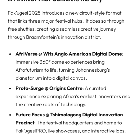
Fak’ugesi 2025 introduces a new circuit-style format
that links three major festival hubs . It does so through
free shuttles, creating a seamless creative journey
through Braamfontein’s innovation district.
AfriVerse @ Wits Anglo American Digital Dome
:
Immersive 360° dome experiences bring
Afrofuturism to life, turning Johannesburg’s
planetarium into a digital canvas.
Proto-Surge @ Origins Centre
: A curated
experience exploring Africa’s earliest innovators and
the creative roots of technology.
Future Focus @ Tshimologong Digital Innovation
Precinct
:The festival headquarters and home to
Fak’ugesiPRO, live showcases, and interactive labs.