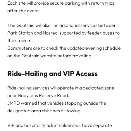
Each site will provide secure parking with return trips
after the event.
The Gautrain will also run additional services between
Park Station and Nasrec, supported by feeder buses to
the stadium.
Commuters are to check the updated evening schedule
on the Gautrain website before travelling.
Ride-Hailing and VIP Access
Ride-hailing services will operate in a dedicated zone
near Booysens Reserve Road.
JMPD warned that vehicles stopping outside the
designated area risk fines or towing.
VIP and hospitality ticket holders will have separate