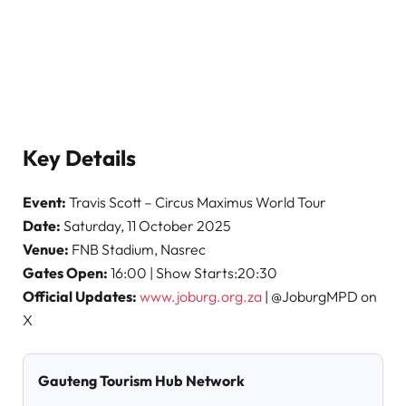
Key Details
Event:
Travis Scott – Circus Maximus World Tour
Date:
Saturday, 11 October 2025
Venue:
FNB Stadium, Nasrec
Gates Open:
16:00 | Show Starts:20:30
Official Updates:
www.joburg.org.za
| @JoburgMPD on
X
Gauteng Tourism Hub Network