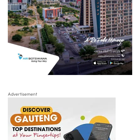
Advertisement