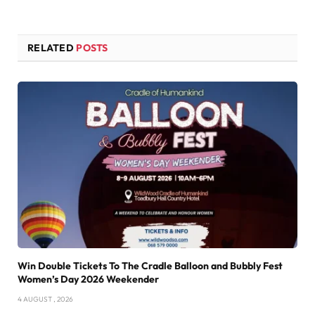
RELATED
POSTS
Win Double Tickets To The Cradle Balloon and Bubbly Fest
Women’s Day 2026 Weekender
4 AUGUST , 2026