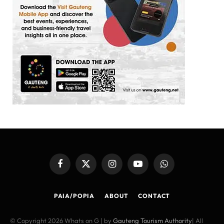
Facebook
X
Instagram
YouTube
WhatsApp
(Twitter)
PAIA/POPIA
ABOUT
CONTACT
© Copyright 2026 Whats on G | by
Gauteng Tourism Authority
| All