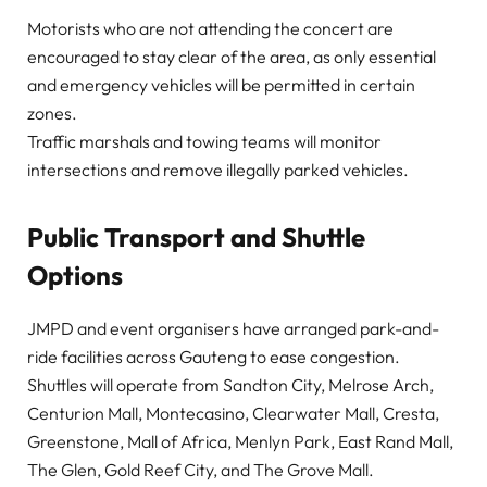
Motorists who are not attending the concert are
encouraged to stay clear of the area, as only essential
and emergency vehicles will be permitted in certain
zones.
Traffic marshals and towing teams will monitor
intersections and remove illegally parked vehicles.
Public Transport and Shuttle
Options
JMPD and event organisers have arranged park-and-
ride facilities across Gauteng to ease congestion.
Shuttles will operate from Sandton City, Melrose Arch,
Centurion Mall, Montecasino, Clearwater Mall, Cresta,
Greenstone, Mall of Africa, Menlyn Park, East Rand Mall,
The Glen, Gold Reef City, and The Grove Mall.