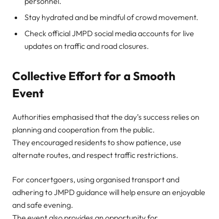
personnel.
Stay hydrated and be mindful of crowd movement.
Check official JMPD social media accounts for live
updates on traffic and road closures.
Collective Effort for a Smooth
Event
Authorities emphasised that the day’s success relies on
planning and cooperation from the public.
They encouraged residents to show patience, use
alternate routes, and respect traffic restrictions.
For concertgoers, using organised transport and
adhering to JMPD guidance will help ensure an enjoyable
and safe evening.
The event also provides an opportunity for