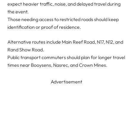
expect heavier traffic, noise, and delayed travel during
the event.
Those needing access to restricted roads should keep
identification or proof of residence.
Alternative routes include Main Reef Road, N17, N12, and
Rand Show Road.
Public transport commuters should plan for longer travel
times near Booysens, Nasrec, and Crown Mines.
Advertisement