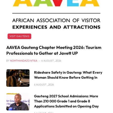
VISIT GAUTENG
AAVEA Gauteng Chapter Meeting 2026: Tourism
Professionals to Gather at Javett UP
BY
NOMTHANDAZO NTISA
6 AUGUST , 2026
Rideshare Safety in Gauteng: What Every
Woman Should Know Before Getting In
6 AUGUST , 2026
Gauteng 2027 School Admissions: More
Than 210 000 Grade 1 and Grade 8
Applications Submitted on Opening Day