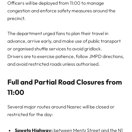
Officers will be deployed from 11:00 to manage
congestion and enforce safety measures around the
precinct.
The department urged fans to plan their travel in
advance, arrive early, and make use of public transport
or organised shuttle services to avoid gridlock.
Drivers are to exercise patience, follow JMPD directions,
and avoid restricted roads unless authorised.
Full and Partial Road Closures from
11:00
Several major routes around Nasrec will be closed or
restricted for the day:
Soweto Highway:
between Mentz Street and the N1