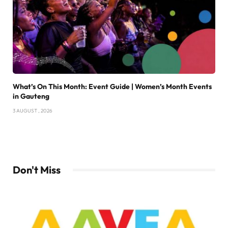
What’s On This Month: Event Guide | Women’s Month Events
in Gauteng
3 AUGUST , 2026
Don't Miss