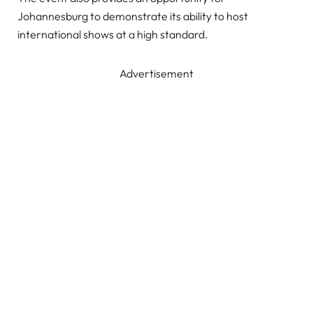
Johannesburg to demonstrate its ability to host
international shows at a high standard.
Advertisement