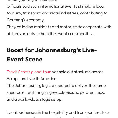
Officials said such international events stimulate local
tourism, transport, and retail industries, contributing to
Gauteng’s economy.
They called on residents and motorists to cooperate with
officers on duty to help the event run smoothly.
Boost for Johannesburg’s Live-
Event Scene
Travis Scott’s global tour
has sold out stadiums across
Europe and North America.
The Johannesburg leg is expected to deliver the same
spectacle, featuring large-scale visuals, pyrotechnics,
and a world-class stage setup.
Local businesses in the hospitality and transport sectors