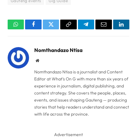
Gauteng events
Gig Guide
WhatsApp
Facebook
Twitter
Copy
Telegram
Email
Linked
Link
Nomthandazo Ntisa
Website
Nomthandazo Ntisa is a journalist and Content
Editor at What's On G with more than six years of
experience in journalism, digital publishing, and
content strategy. She covers the people, places,
events, and issues shaping Gauteng — producing
stories that help readers understand and connect
with life across the province.
Advertisement