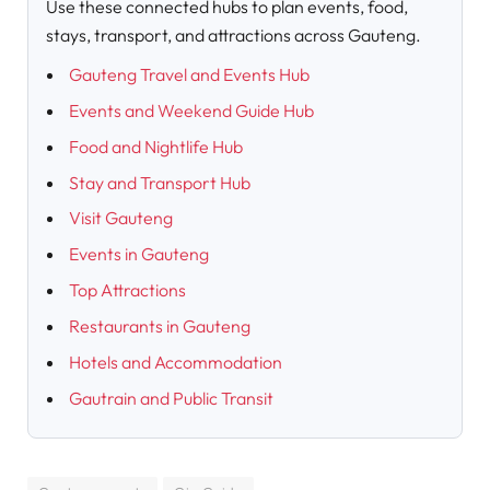
Use these connected hubs to plan events, food,
stays, transport, and attractions across Gauteng.
Gauteng Travel and Events Hub
Events and Weekend Guide Hub
Food and Nightlife Hub
Stay and Transport Hub
Visit Gauteng
Events in Gauteng
Top Attractions
Restaurants in Gauteng
Hotels and Accommodation
Gautrain and Public Transit