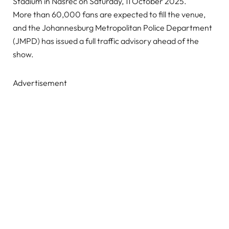
Stadium in Nasrec on Saturday, 11 October 2025.
More than 60,000 fans are expected to fill the venue,
and the Johannesburg Metropolitan Police Department
(JMPD) has issued a full traffic advisory ahead of the
show.
Advertisement