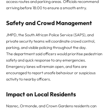
access routes and parking areas. Officials recommend
arriving before 18:00 to ensure a smooth entry.
Safety and Crowd Management
JMPD, the South African Police Service (SAPS), and
private security teams will coordinate crowd control,
parking, and visible policing throughout the day.
The department said officers would prioritise pedestrian
safety and quick response to any emergencies.
Emergency lanes will remain open, and fans are
encouraged to report unsafe behaviour or suspicious
activity to nearby officers.
Impact on Local Residents
Nasrec, Ormonde, and Crown Gardens residents
can