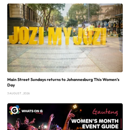
Main Street Sundays returns to Johannesburg This Women’s
Day
3 AUGUST , 2026