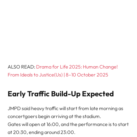
ALSO READ:
Drama for Life 2025: Human Change!
From Ideals to Justice(Us) | 8–10 October 2025
Early Traffic Build-Up Expected
JMPD said heavy traffic will start from late morning as
concertgoers begin arriving at the stadium.
Gates will open at 16:00, and the performance is to start
at 20:30, ending around 23:00.