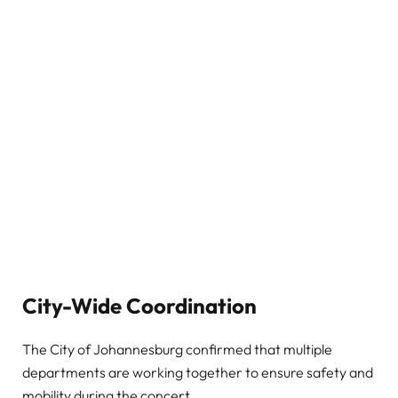
City-Wide Coordination
The City of Johannesburg confirmed that multiple
departments are working together to ensure safety and
mobility during the concert.