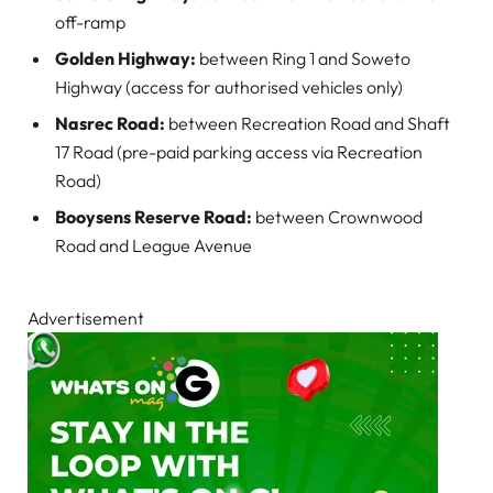
off-ramp
Golden Highway:
between Ring 1 and Soweto
Highway (access for authorised vehicles only)
Nasrec Road:
between Recreation Road and Shaft
17 Road (pre-paid parking access via Recreation
Road)
Booysens Reserve Road:
between Crownwood
Road and League Avenue
Advertisement