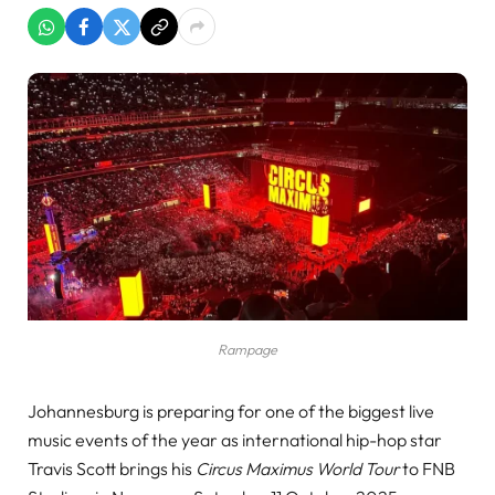
Rampage
Johannesburg is preparing for one of the biggest live
music events of the year as international hip-hop star
Travis Scott brings his
Circus Maximus World Tour
to FNB