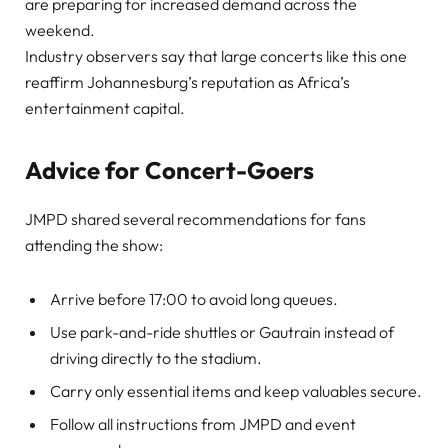
are preparing for increased demand across the
weekend.
Industry observers say that large concerts like this one
reaffirm Johannesburg’s reputation as Africa’s
entertainment capital.
Advice for Concert-Goers
JMPD shared several recommendations for fans
attending the show:
Arrive before 17:00 to avoid long queues.
Use park-and-ride shuttles or Gautrain instead of
driving directly to the stadium.
Carry only essential items and keep valuables secure.
Follow all instructions from JMPD and event