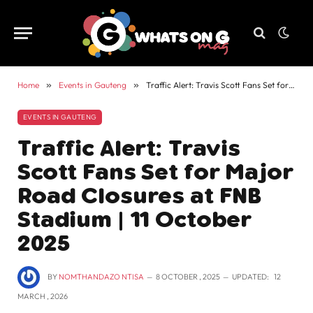
Home
»
Events in Gauteng
»
Traffic Alert: Travis Scott Fans Set for Major Road Closures at FNB Stadium | 11 October 2025
EVENTS IN GAUTENG
Traffic Alert: Travis
Scott Fans Set for Major
Road Closures at FNB
Stadium | 11 October
2025
BY
NOMTHANDAZO NTISA
8 OCTOBER , 2025
UPDATED:
12
MARCH , 2026