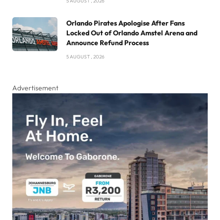
5 AUGUST , 2026
Orlando Pirates Apologise After Fans
Locked Out of Orlando Amstel Arena and
Announce Refund Process
5 AUGUST , 2026
Advertisement