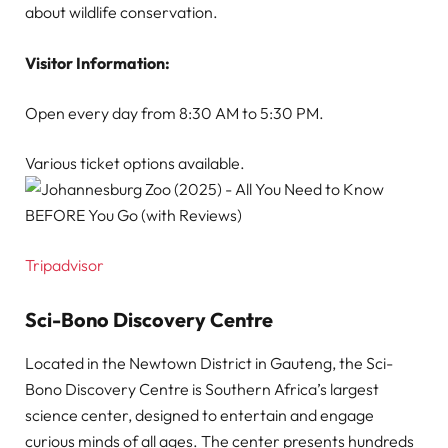
about wildlife conservation.
Visitor Information:
Open every day from 8:30 AM to 5:30 PM.
Various ticket options available.
Tripadvisor
Sci-Bono Discovery Centre
Located in the Newtown District in Gauteng, the Sci-
Bono Discovery Centre is Southern Africa’s largest
science center, designed to entertain and engage
curious minds of all ages. The center presents hundreds