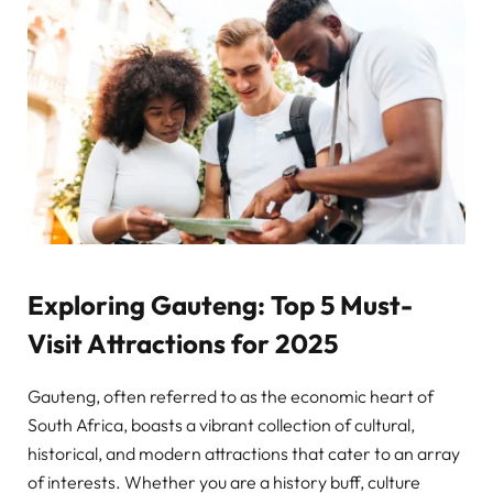
Exploring Gauteng: Top 5 Must-
Visit Attractions for 2025
Gauteng, often referred to as the economic heart of
South Africa, boasts a vibrant collection of cultural,
historical, and modern attractions that cater to an array
of interests. Whether you are a history buff, culture