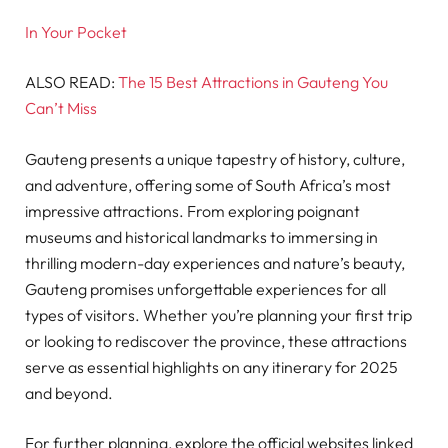
In Your Pocket
ALSO READ:
The 15 Best Attractions in Gauteng You
Can’t Miss
Gauteng presents a unique tapestry of history, culture,
and adventure, offering some of South Africa’s most
impressive attractions. From exploring poignant
museums and historical landmarks to immersing in
thrilling modern-day experiences and nature’s beauty,
Gauteng promises unforgettable experiences for all
types of visitors. Whether you’re planning your first trip
or looking to rediscover the province, these attractions
serve as essential highlights on any itinerary for 2025
and beyond.
For further planning, explore the official websites linked