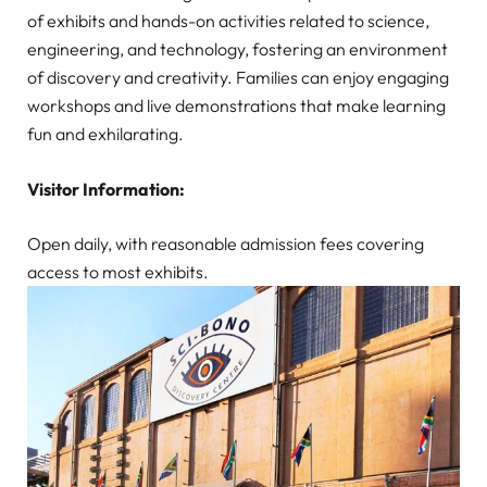
of exhibits and hands-on activities related to science,
engineering, and technology, fostering an environment
of discovery and creativity. Families can enjoy engaging
workshops and live demonstrations that make learning
fun and exhilarating.
Visitor Information:
Open daily, with reasonable admission fees covering
access to most exhibits.