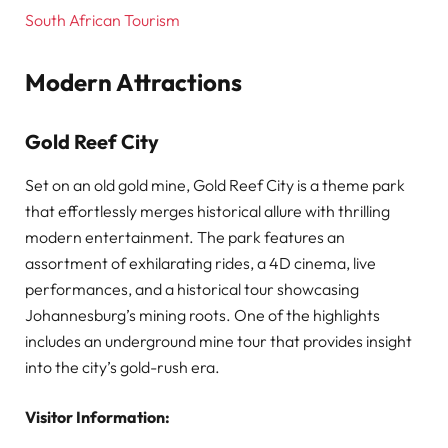
South African Tourism
Modern Attractions
Gold Reef City
Set on an old gold mine, Gold Reef City is a theme park
that effortlessly merges historical allure with thrilling
modern entertainment. The park features an
assortment of exhilarating rides, a 4D cinema, live
performances, and a historical tour showcasing
Johannesburg’s mining roots. One of the highlights
includes an underground mine tour that provides insight
into the city’s gold-rush era.
Visitor Information: