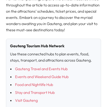
throughout the article to access up-to-date information
on the attractions’ schedules, ticket prices, and special
events. Embark on a journey to discover the myriad
wonders awaiting you in Gauteng, and plan your visit to
these must-see destinations today!
Gauteng Tourism Hub Network
Use these connected hubs to plan events, food,
stays, transport, and attractions across Gauteng.
Gauteng Travel and Events Hub
Events and Weekend Guide Hub
Food and Nightlife Hub
Stay and Transport Hub
Visit Gauteng