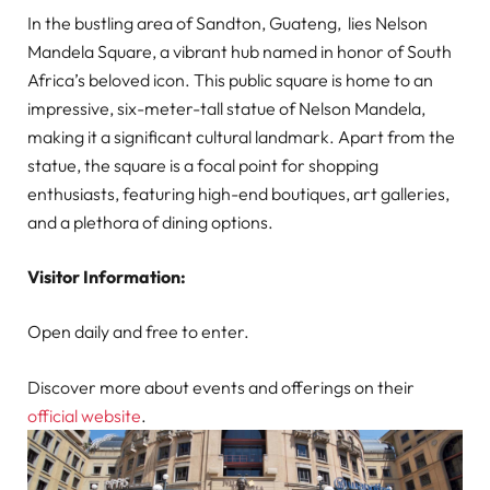
In the bustling area of Sandton, Guateng, lies Nelson
Mandela Square, a vibrant hub named in honor of South
Africa’s beloved icon. This public square is home to an
impressive, six-meter-tall statue of Nelson Mandela,
making it a significant cultural landmark. Apart from the
statue, the square is a focal point for shopping
enthusiasts, featuring high-end boutiques, art galleries,
and a plethora of dining options.
Visitor Information:
Open daily and free to enter.
Discover more about events and offerings on their
official website
.