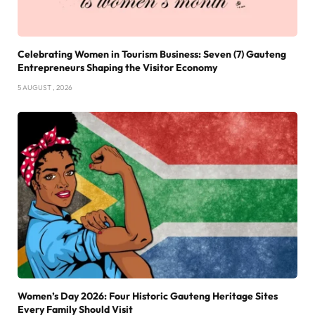
Celebrating Women in Tourism Business: Seven (7) Gauteng
Entrepreneurs Shaping the Visitor Economy
5 AUGUST , 2026
Women’s Day 2026: Four Historic Gauteng Heritage Sites
Every Family Should Visit