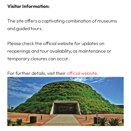
Visitor Information:
The site offers a captivating combination of museums
and guided tours.
Please check the official website for updates on
reopenings and tour availability, as maintenance or
temporary closures can occur.
For further details, visit their
official website
.