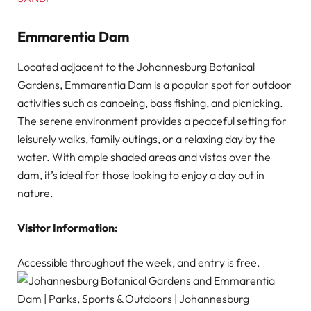
Emmarentia Dam
Located adjacent to the Johannesburg Botanical
Gardens, Emmarentia Dam is a popular spot for outdoor
activities such as canoeing, bass fishing, and picnicking.
The serene environment provides a peaceful setting for
leisurely walks, family outings, or a relaxing day by the
water. With ample shaded areas and vistas over the
dam, it’s ideal for those looking to enjoy a day out in
nature.
Visitor Information:
Accessible throughout the week, and entry is free.