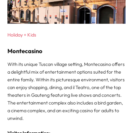
Holiday + Kids
Montecasino
With its unique Tuscan village setting, Montecasino offers
a delightful mix of entertainment options suited for the
entire family. Within its picturesque environment, visitors
can enjoy shopping, dining, and il Teatro, one of the top
theaters in Gauteng featuring live shows and concerts.
The entertainment complex also includes a bird garden,
a cinema complex, and an exciting casino for adults to
unwind.
Visitor Information: