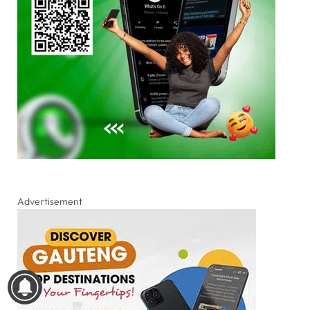
Advertisement