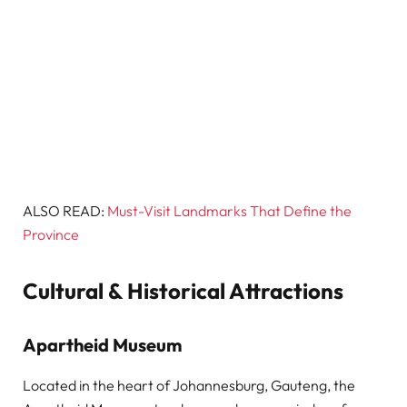
ALSO READ:
Must-Visit Landmarks That Define the
Province
Cultural & Historical Attractions
Apartheid Museum
Located in the heart of Johannesburg, Gauteng, the