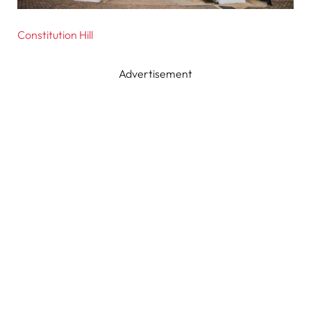
Constitution Hill
Advertisement