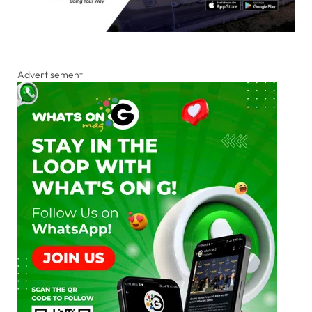
Advertisement