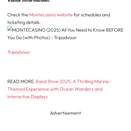
Check the
Montecasino website
for schedules and
ticketing details.
Tripadvisor
READ MORE:
Rand Show 2025: A Thrilling Marine-
Themed Experience with Ocean Wanders and
Interactive Displays
Advertisement