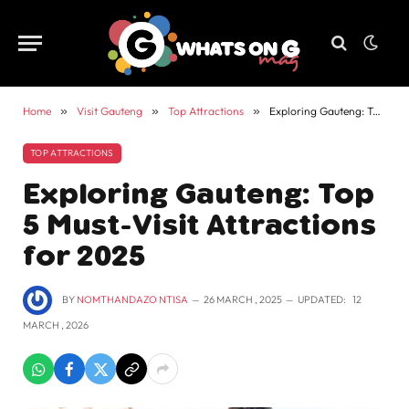
Home
»
Visit Gauteng
»
Top Attractions
»
Exploring Gauteng: Top 5 Must-Visit Attractions for 2025
TOP ATTRACTIONS
Exploring Gauteng: Top
5 Must-Visit Attractions
for 2025
BY
NOMTHANDAZO NTISA
26 MARCH , 2025
UPDATED:
12
MARCH , 2026