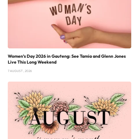
Women’s Day 2026 in Gauteng: See Tamia and Glenn Jones
Live This Long Weekend
7 AUGUST , 2026