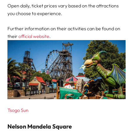
Open daily, ticket prices vary based on the attractions
you choose to experience.
Further information on their activities can be found on
their
official website
.
Tsogo Sun
Nelson Mandela Square