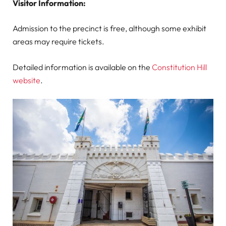
Visitor Information:
Admission to the precinct is free, although some exhibit
areas may require tickets.
Detailed information is available on the
Constitution Hill
website
.