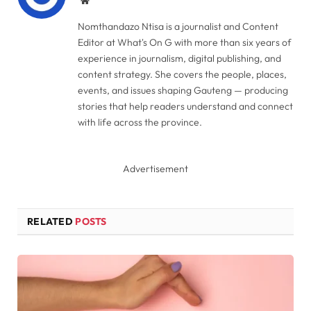
Website
Nomthandazo Ntisa is a journalist and Content
Editor at What's On G with more than six years of
experience in journalism, digital publishing, and
content strategy. She covers the people, places,
events, and issues shaping Gauteng — producing
stories that help readers understand and connect
with life across the province.
Advertisement
RELATED
POSTS