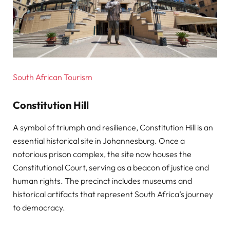
South African Tourism
Constitution Hill
A symbol of triumph and resilience, Constitution Hill is an
essential historical site in Johannesburg. Once a
notorious prison complex, the site now houses the
Constitutional Court, serving as a beacon of justice and
human rights. The precinct includes museums and
historical artifacts that represent South Africa’s journey
to democracy.