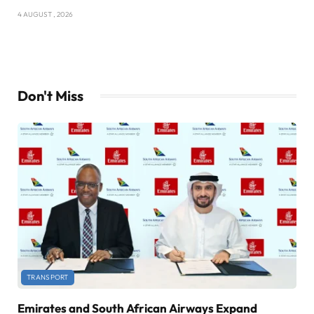
4 AUGUST , 2026
Don't Miss
TRANSPORT
Emirates and South African Airways Expand