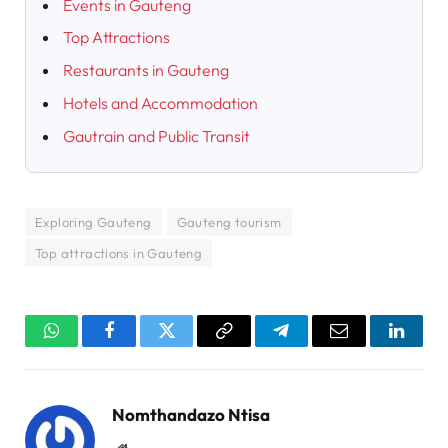
Events in Gauteng
Top Attractions
Restaurants in Gauteng
Hotels and Accommodation
Gautrain and Public Transit
Exploring Gauteng
Gauteng tourism
Top attractions in Gauteng
WhatsApp
Facebook
Twitter
Copy
Telegram
Email
Linked
Link
Nomthandazo Ntisa