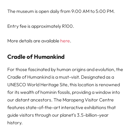
The museum is open daily from 9:00 AM to 5:00 PM.
Entry fee is approximately R100.
More details are available
here
.
Cradle of Humankind
For those fascinated by human origins and evolution, the
Cradle of Humankind is a must-visit. Designated as a
UNESCO World Heritage Site, this location is renowned
for its wealth of hominin fossils, providing a window into
our distant ancestors. The Maropeng Visitor Centre
features state-of-the-art interactive exhibitions that
guide visitors through our planet’s 3.5-billion-year
history.