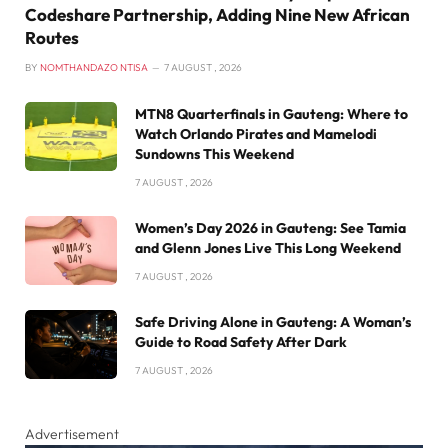
Codeshare Partnership, Adding Nine New African
Routes
BY
NOMTHANDAZO NTISA
7 AUGUST , 2026
MTN8 Quarterfinals in Gauteng: Where to
Watch Orlando Pirates and Mamelodi
Sundowns This Weekend
7 AUGUST , 2026
Women’s Day 2026 in Gauteng: See Tamia
and Glenn Jones Live This Long Weekend
7 AUGUST , 2026
Safe Driving Alone in Gauteng: A Woman’s
Guide to Road Safety After Dark
7 AUGUST , 2026
Advertisement