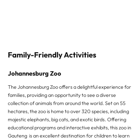
Family-Friendly Activities
Johannesburg Zoo
The Johannesburg Zoo offers a delightful experience for
families, providing an opportunity to see a diverse
collection of animals from around the world. Set on 55
hectares, the zoo is home to over 320 species, including
majestic elephants, big cats, and exotic birds. Offering
educational programs and interactive exhibits, this zoo in
Gauteng is an excellent destination for children to learn