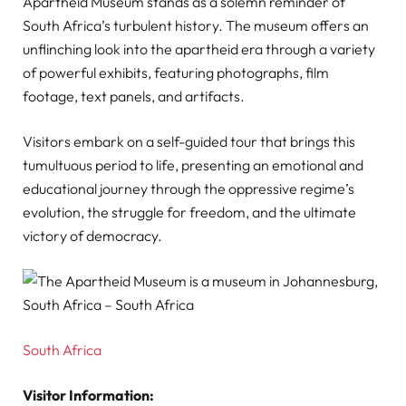
Apartheid Museum stands as a solemn reminder of
South Africa’s turbulent history. The museum offers an
unflinching look into the apartheid era through a variety
of powerful exhibits, featuring photographs, film
footage, text panels, and artifacts.
Visitors embark on a self-guided tour that brings this
tumultuous period to life, presenting an emotional and
educational journey through the oppressive regime’s
evolution, the struggle for freedom, and the ultimate
victory of democracy.
South Africa
Visitor Information: