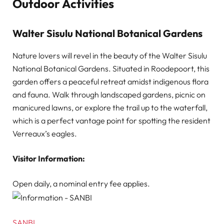
Outdoor Activities
Walter Sisulu National Botanical Gardens
Nature lovers will revel in the beauty of the Walter Sisulu
National Botanical Gardens. Situated in Roodepoort, this
garden offers a peaceful retreat amidst indigenous flora
and fauna. Walk through landscaped gardens, picnic on
manicured lawns, or explore the trail up to the waterfall,
which is a perfect vantage point for spotting the resident
Verreaux’s eagles.
Visitor Information:
Open daily, a nominal entry fee applies.
SANBI