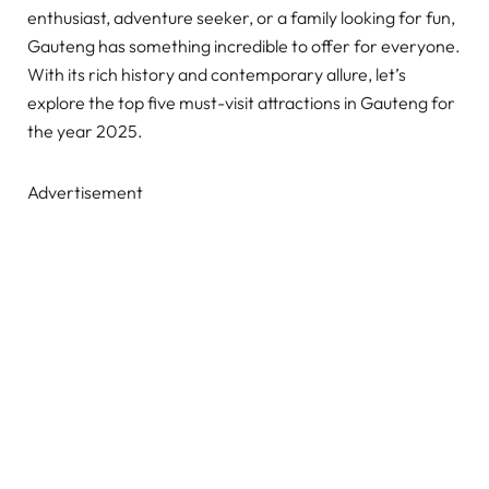
enthusiast, adventure seeker, or a family looking for fun,
Gauteng has something incredible to offer for everyone.
With its rich history and contemporary allure, let’s
explore the top five must-visit attractions in Gauteng for
the year 2025.
Advertisement