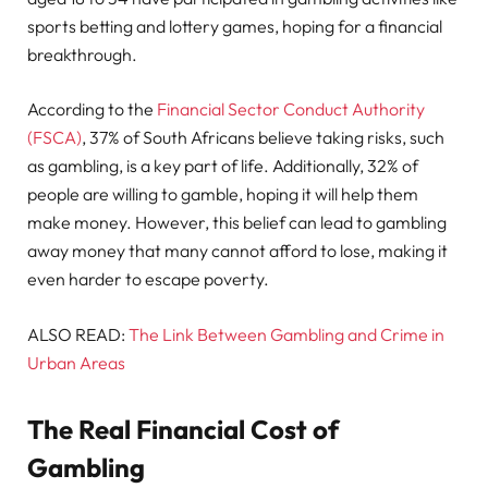
sports betting and lottery games, hoping for a financial
breakthrough.
According to the
Financial Sector Conduct Authority
(FSCA)
, 37% of South Africans believe taking risks, such
as gambling, is a key part of life. Additionally, 32% of
people are willing to gamble, hoping it will help them
make money. However, this belief can lead to gambling
away money that many cannot afford to lose, making it
even harder to escape poverty.
ALSO READ:
The Link Between Gambling and Crime in
Urban Areas
The Real Financial Cost of
Gambling