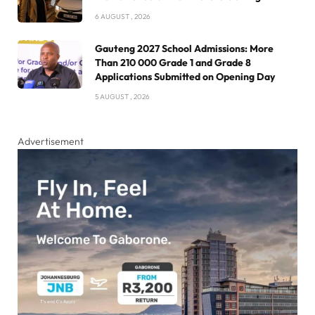
6 AUGUST , 2026
Gauteng 2027 School Admissions: More
Than 210 000 Grade 1 and Grade 8
Applications Submitted on Opening Day
5 AUGUST , 2026
Advertisement