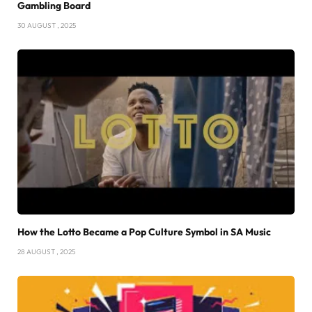
Gambling Board
30 AUGUST , 2025
How the Lotto Became a Pop Culture Symbol in SA Music
28 AUGUST , 2025