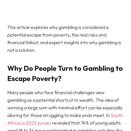
This article explores why gambling is considered a
potential escape from poverty, the real risks and
financial fallout, and expert insights into why gambling is
not a solution.
Why Do People Turn to Gambling to
Escape Poverty?
Many people who face financial challenges view
gambling as a potential shortcut to wealth. The idea of
winning a large sum with minimal effort can be especially
alluring for those struggling to make ends meet. In
South
Africa, a 2023 survey
revealed that 74% of young adults
aged 18 to 34 have participated in gambling activities like