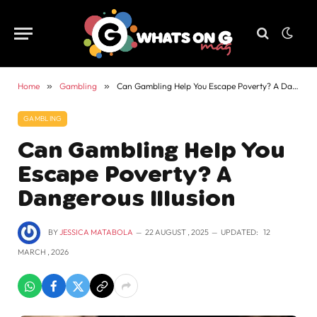
Home
»
Gambling
»
Can Gambling Help You Escape Poverty? A Dangerous Illusion
GAMBLING
Can Gambling Help You
Escape Poverty? A
Dangerous Illusion
BY
JESSICA MATABOLA
22 AUGUST , 2025
UPDATED:
12
MARCH , 2026