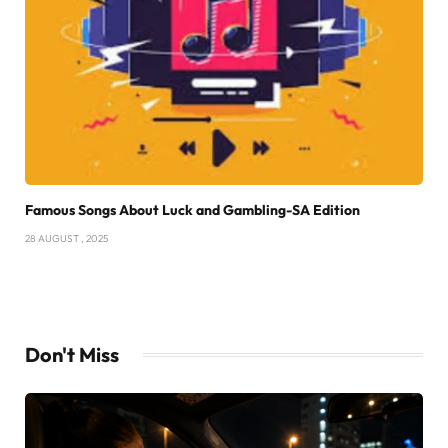
Famous Songs About Luck and Gambling-SA Edition
28 AUGUST , 2025
Don't Miss