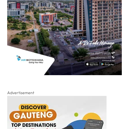
Advertisement