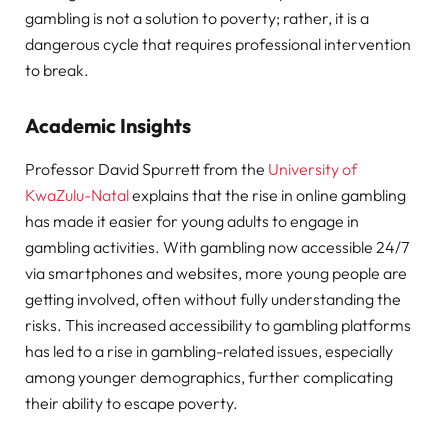
gambling is not a solution to poverty; rather, it is a
dangerous cycle that requires professional intervention
to break.
Academic Insights
Professor David Spurrett from the
University of
KwaZulu-Natal
explains that the rise in online gambling
has made it easier for young adults to engage in
gambling activities. With gambling now accessible 24/7
via smartphones and websites, more young people are
getting involved, often without fully understanding the
risks. This increased accessibility to gambling platforms
has led to a rise in gambling-related issues, especially
among younger demographics, further complicating
their ability to escape poverty.