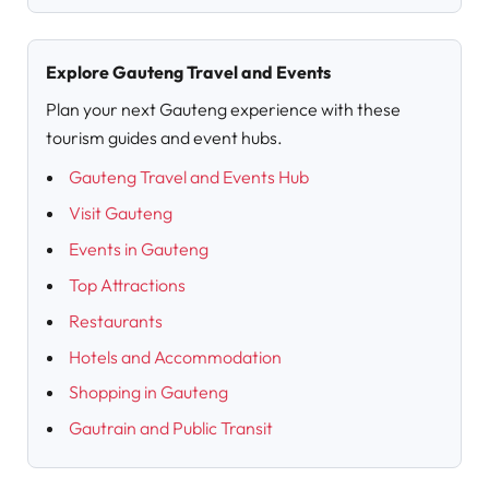
Explore Gauteng Travel and Events
Plan your next Gauteng experience with these
tourism guides and event hubs.
Gauteng Travel and Events Hub
Visit Gauteng
Events in Gauteng
Top Attractions
Restaurants
Hotels and Accommodation
Shopping in Gauteng
Gautrain and Public Transit