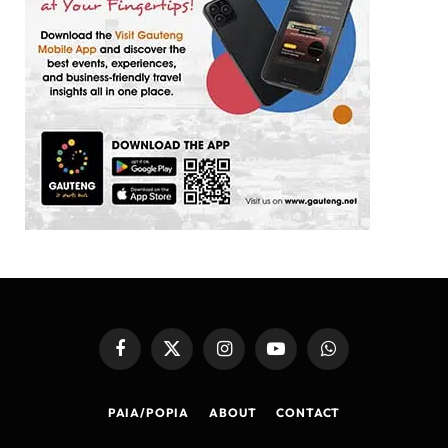
Facebook
X
Instagram
YouTube
WhatsApp
(Twitter)
PAIA/POPIA
ABOUT
CONTACT