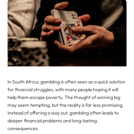
In South Africa, gambling is often seen as a quick solution
for financial struggles, with many people hoping it will
help them escape poverty. The thought of winning big
may seem tempting, but the reality is far less promising.
Instead of offering a way out, gambling often leads to
deeper financial problems and long-lasting
consequences.