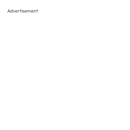
Advertisement