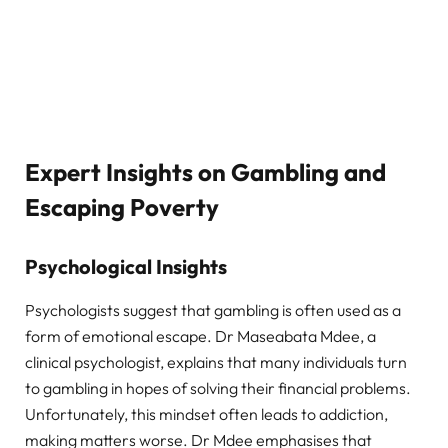
Expert Insights on Gambling and
Escaping Poverty
Psychological Insights
Psychologists suggest that gambling is often used as a
form of emotional escape. Dr Maseabata Mdee, a
clinical psychologist, explains that many individuals turn
to gambling in hopes of solving their financial problems.
Unfortunately, this mindset often leads to addiction,
making matters worse. Dr Mdee emphasises that