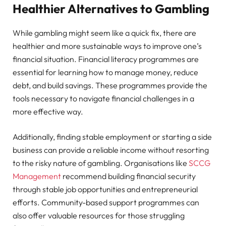
Healthier Alternatives to Gambling
While gambling might seem like a quick fix, there are
healthier and more sustainable ways to improve one’s
financial situation. Financial literacy programmes are
essential for learning how to manage money, reduce
debt, and build savings. These programmes provide the
tools necessary to navigate financial challenges in a
more effective way.
Additionally, finding stable employment or starting a side
business can provide a reliable income without resorting
to the risky nature of gambling. Organisations like
SCCG
Management
recommend building financial security
through stable job opportunities and entrepreneurial
efforts. Community-based support programmes can
also offer valuable resources for those struggling