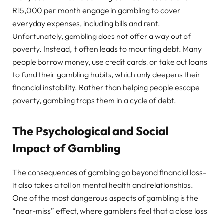
R15,000 per month engage in gambling to cover
everyday expenses, including bills and rent.
Unfortunately, gambling does not offer a way out of
poverty. Instead, it often leads to mounting debt. Many
people borrow money, use credit cards, or take out loans
to fund their gambling habits, which only deepens their
financial instability. Rather than helping people escape
poverty, gambling traps them in a cycle of debt.
The Psychological and Social
Impact of Gambling
The consequences of gambling go beyond financial loss-
it also takes a toll on mental health and relationships.
One of the most dangerous aspects of gambling is the
“near-miss” effect, where gamblers feel that a close loss