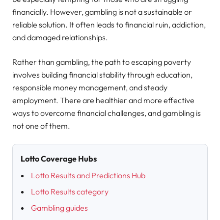
financially. However, gambling is not a sustainable or
reliable solution. It often leads to financial ruin, addiction,
and damaged relationships.
Rather than gambling, the path to escaping poverty
involves building financial stability through education,
responsible money management, and steady
employment. There are healthier and more effective
ways to overcome financial challenges, and gambling is
not one of them.
Lotto Coverage Hubs
Lotto Results and Predictions Hub
Lotto Results category
Gambling guides