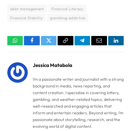
debt management
Financial Literacy
Financial Stability
gambling addiction
WhatsApp
Facebook
Twitter
Copy
Telegram
Email
Linked
Link
Jessica Matabola
I’m a passionate writer and journalist with a strong
background in media, news reporting, and
content creation. I specialise in covering lottery,
gambling, and weather-related topics, delivering
well-researched and engaging articles that
inform and entertain readers. Beyond writing, I’m
passionate about storytelling, research, and the
evolving world of digital content.