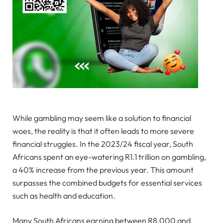
While gambling may seem like a solution to financial
woes, the reality is that it often leads to more severe
financial struggles. In the 2023/24 fiscal year, South
Africans spent an eye-watering R1.1 trillion on gambling,
a 40% increase from the previous year. This amount
surpasses the combined budgets for essential services
such as health and education.
Many South Africans earning between R8,000 and