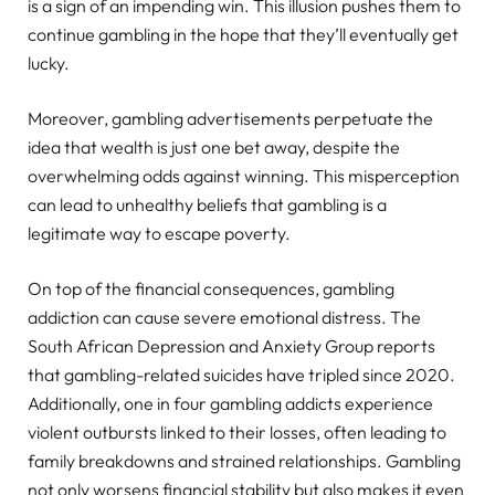
is a sign of an impending win. This illusion pushes them to
continue gambling in the hope that they’ll eventually get
lucky.
Moreover, gambling advertisements perpetuate the
idea that wealth is just one bet away, despite the
overwhelming odds against winning. This misperception
can lead to unhealthy beliefs that gambling is a
legitimate way to escape poverty.
On top of the financial consequences, gambling
addiction can cause severe emotional distress. The
South African Depression and Anxiety Group reports
that gambling-related suicides have tripled since 2020.
Additionally, one in four gambling addicts experience
violent outbursts linked to their losses, often leading to
family breakdowns and strained relationships. Gambling
not only worsens financial stability but also makes it even