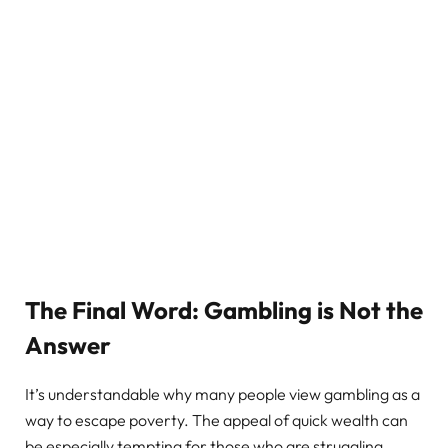
The Final Word: Gambling is Not the
Answer
It’s understandable why many people view gambling as a
way to escape poverty. The appeal of quick wealth can
be especially tempting for those who are struggling