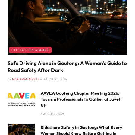
LIFESTYLE TIPS & GUIDES
Safe Driving Alone in Gauteng: A Woman’s Guide to
Road Safety After Dark
BY
MBALI MAMABOLO
7 AUGUST , 2026
AAVEA Gauteng Chapter Meeting 2026:
Tourism Professionals to Gather at Javett
UP
6 AUGUST , 2026
Rideshare Safety in Gauteng: What Every
Woman Should Know Before Getting In