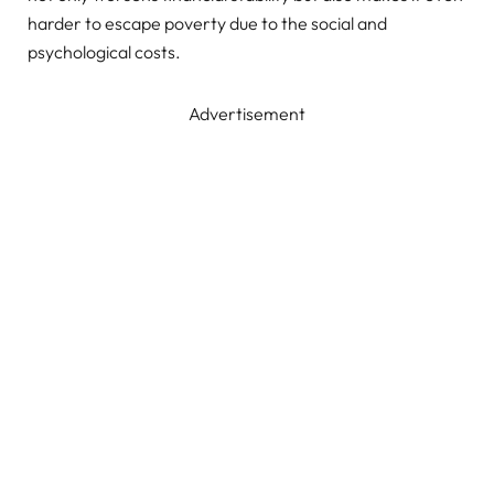
harder to escape poverty due to the social and
psychological costs.
Advertisement