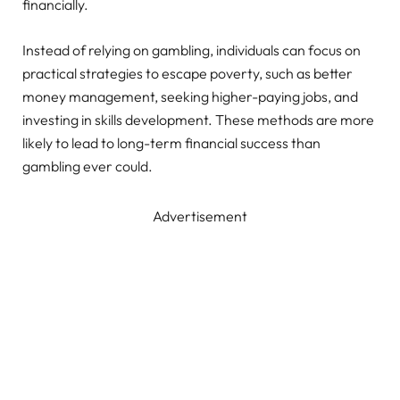
financially.
Instead of relying on gambling, individuals can focus on
practical strategies to escape poverty, such as better
money management, seeking higher-paying jobs, and
investing in skills development. These methods are more
likely to lead to long-term financial success than
gambling ever could.
Advertisement