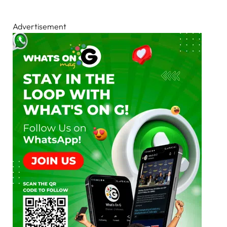
Advertisement