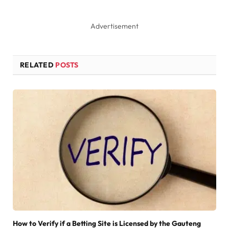
Advertisement
RELATED
POSTS
How to Verify if a Betting Site is Licensed by the Gauteng