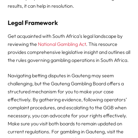
results, it can help in resolution.
Legal Framework
Get acquainted with South Africa’s legal landscape by
reviewing the
National Gambling Act
. This resource
provides comprehensive legislative insight and outlines all
the rules governing gambling operations in South Africa.
Navigating betting disputes in Gauteng may seem
challenging, but the Gauteng Gambling Board offers a
structured mechanism for you to make your case
effectively. By gathering evidence, following operators’
complaint procedures, and escalating to the GGB when
necessary, you can advocate for your rights effectively.
Make sure you visit both boards to remain updated on
current regulations. For gambling in Gauteng, visit the