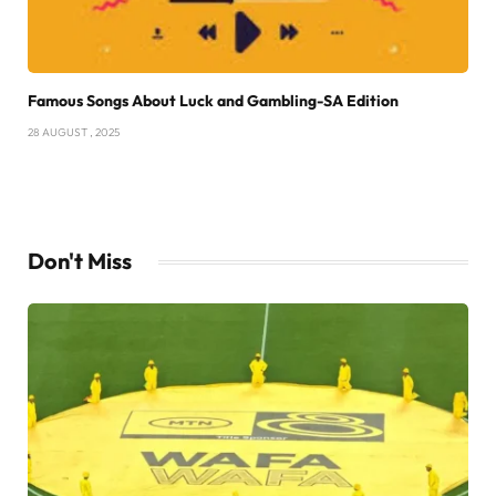
Famous Songs About Luck and Gambling-SA Edition
28 AUGUST , 2025
Don't Miss