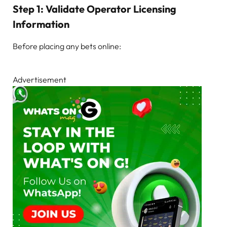
Step 1: Validate Operator Licensing
Information
Before placing any bets online:
Advertisement