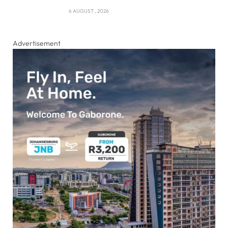
6 AUGUST , 2026
Advertisement