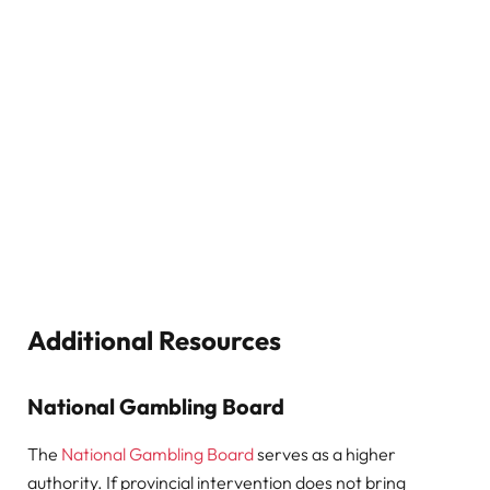
Additional Resources
National Gambling Board
The
National Gambling Board
serves as a higher
authority. If provincial intervention does not bring