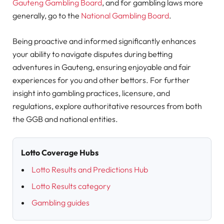
Gauteng Gambling Board
, and for gambling laws more
generally, go to the
National Gambling Board
.
Being proactive and informed significantly enhances
your ability to navigate disputes during betting
adventures in Gauteng, ensuring enjoyable and fair
experiences for you and other bettors. For further
insight into gambling practices, licensure, and
regulations, explore authoritative resources from both
the GGB and national entities.
Lotto Coverage Hubs
Lotto Results and Predictions Hub
Lotto Results category
Gambling guides