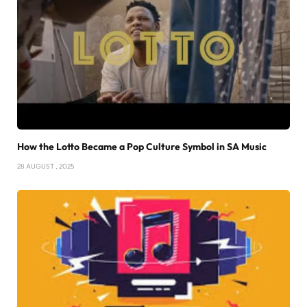
How the Lotto Became a Pop Culture Symbol in SA Music
28 AUGUST , 2025