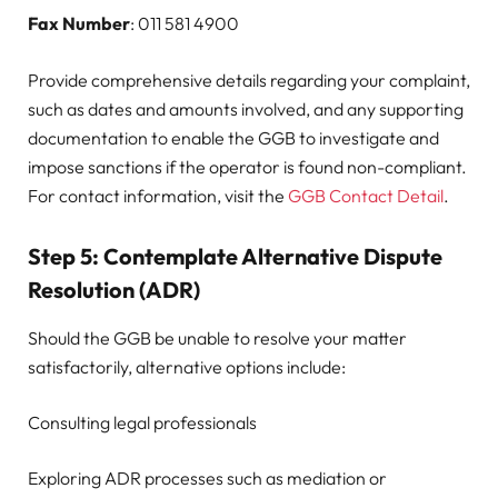
Fax Number
: 011 581 4900
Provide comprehensive details regarding your complaint,
such as dates and amounts involved, and any supporting
documentation to enable the GGB to investigate and
impose sanctions if the operator is found non-compliant.
For contact information, visit the
GGB Contact Detail
.
Step 5: Contemplate Alternative Dispute
Resolution (ADR)
Should the GGB be unable to resolve your matter
satisfactorily, alternative options include:
Consulting legal professionals
Exploring ADR processes such as mediation or