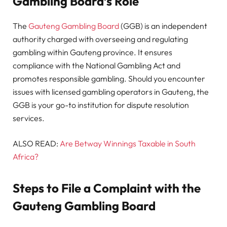
Gambling Board’s Role
The
Gauteng Gambling Board
(GGB) is an independent
authority charged with overseeing and regulating
gambling within Gauteng province. It ensures
compliance with the National Gambling Act and
promotes responsible gambling. Should you encounter
issues with licensed gambling operators in Gauteng, the
GGB is your go-to institution for dispute resolution
services.
ALSO READ:
Are Betway Winnings Taxable in South
Africa?
Steps to File a Complaint with the
Gauteng Gambling Board