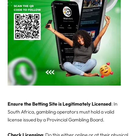
Ensure the Betting Site is Legitimately Licensed
: In
South Africa, gambling operators must hold a valid
license issued by a Provincial Gambling Board.
Check Licensing
: Do this either online or at their physical