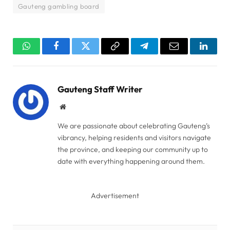
Gauteng gambling board
WhatsApp
Facebook
Twitter
Copy
Telegram
Email
Linked
Link
Gauteng Staff Writer
Website
We are passionate about celebrating Gauteng’s
vibrancy, helping residents and visitors navigate
the province, and keeping our community up to
date with everything happening around them.
Advertisement