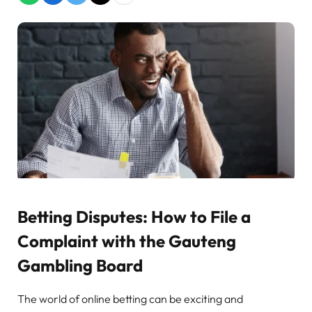
Betting Disputes: How to File a
Complaint with the Gauteng
Gambling Board
The world of online betting can be exciting and