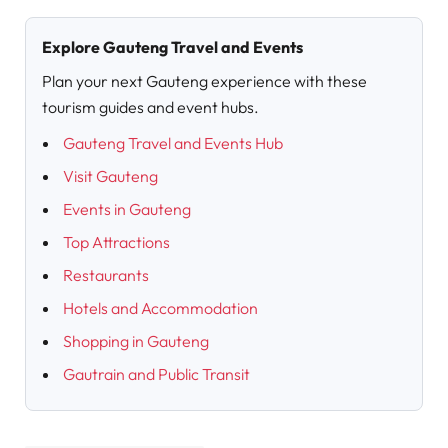
Explore Gauteng Travel and Events
Plan your next Gauteng experience with these
tourism guides and event hubs.
Gauteng Travel and Events Hub
Visit Gauteng
Events in Gauteng
Top Attractions
Restaurants
Hotels and Accommodation
Shopping in Gauteng
Gautrain and Public Transit