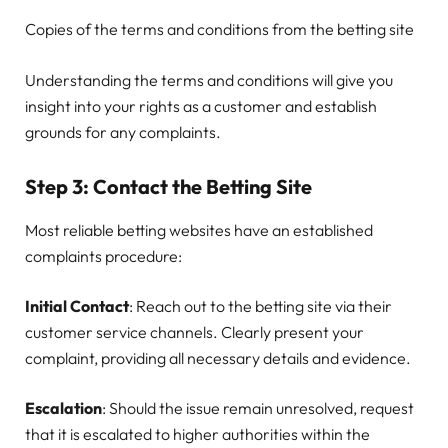
Copies of the terms and conditions from the betting site
Understanding the terms and conditions will give you
insight into your rights as a customer and establish
grounds for any complaints.
Step 3: Contact the Betting Site
Most reliable betting websites have an established
complaints procedure:
Initial Contact
: Reach out to the betting site via their
customer service channels. Clearly present your
complaint, providing all necessary details and evidence.
Escalation
: Should the issue remain unresolved, request
that it is escalated to higher authorities within the