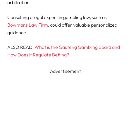
arbitration
Consulting a legal expert in gambling law, such as
Bowmans Law Firm
, could offer valuable personalized
guidance.
ALSO READ:
What is the Gauteng Gambling Board and
How Does it Regulate Betting?
Advertisement