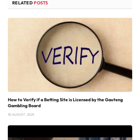
RELATED
POSTS
How to Verify if a Betting Site is Licensed by the Gauteng
Gambling Board
30 AUGUST , 2025