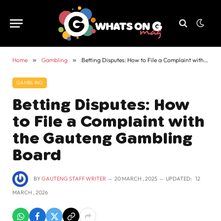
Home
»
Gambling
»
Betting Disputes: How to File a Complaint with the Gauteng Gambling Board
GAMBLING
Betting Disputes: How
to File a Complaint with
the Gauteng Gambling
Board
BY
GAUTENG STAFF WRITER
20 MARCH , 2025
UPDATED:
12
MARCH , 2026