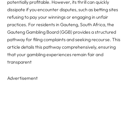
potentially profitable. However, its thrill can quickly
dissipate if you encounter disputes, such as betting sites
refusing to pay your winnings or engaging in unfair
practices. For residents in Gauteng, South Africa, the
Gauteng Gambling Board (GGB) provides a structured
pathway for filing complaints and seeking recourse. This
article details this pathway comprehensively, ensuring
that your gambling experiences remain fair and
transparent
Advertisement