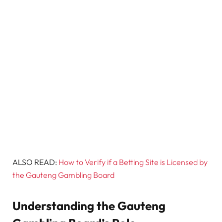
ALSO READ:
How to Verify if a Betting Site is Licensed by
the Gauteng Gambling Board
Understanding the Gauteng