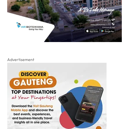
Advertisement