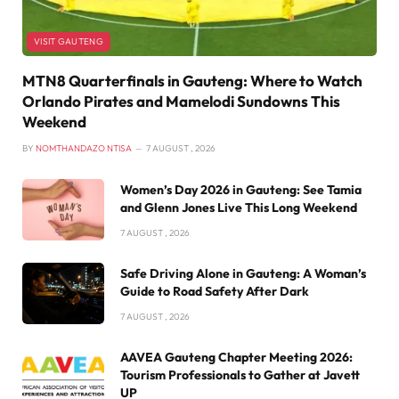
VISIT GAUTENG
MTN8 Quarterfinals in Gauteng: Where to Watch
Orlando Pirates and Mamelodi Sundowns This
Weekend
BY
NOMTHANDAZO NTISA
7 AUGUST , 2026
Women’s Day 2026 in Gauteng: See Tamia
and Glenn Jones Live This Long Weekend
7 AUGUST , 2026
Safe Driving Alone in Gauteng: A Woman’s
Guide to Road Safety After Dark
7 AUGUST , 2026
AAVEA Gauteng Chapter Meeting 2026:
Tourism Professionals to Gather at Javett
UP