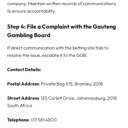
company. Maintain written records of communications
to ensure accountability.
Step 4: File a Complaint with the Gauteng
Gambling Board
If direct communication with the betting site fails to
resolve the issue, escalate it to the GGB:
Contact Details:
Postal Address
: Private Bag X15, Bramley, 2018
Street Address
: 125 Corlett Drive, Johannesburg, 2018
South Africa
Telephone
: 011 581 4800