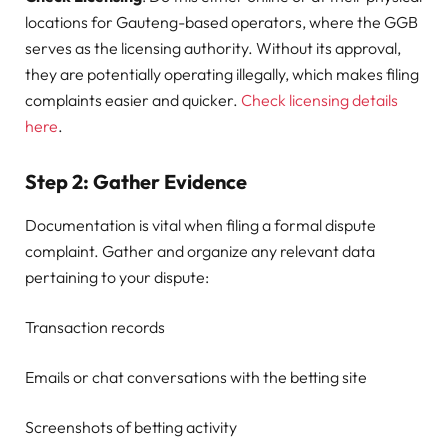
locations for Gauteng-based operators, where the GGB
serves as the licensing authority. Without its approval,
they are potentially operating illegally, which makes filing
complaints easier and quicker.
Check licensing details
here
.
Step 2: Gather Evidence
Documentation is vital when filing a formal dispute
complaint. Gather and organize any relevant data
pertaining to your dispute:
Transaction records
Emails or chat conversations with the betting site
Screenshots of betting activity