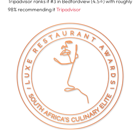
Tripadvisor ranks it #3 in Bedfordview (4.5⭐) with roughly
98% recommending it
Tripadvisor