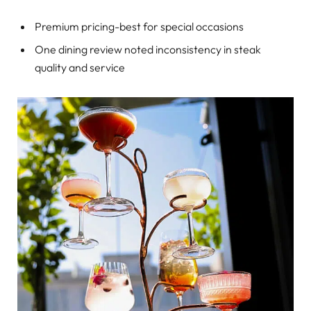
Premium pricing-best for special occasions
One dining review noted inconsistency in steak
quality and service