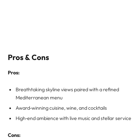
Pros & Cons
Pros:
Breathtaking skyline views paired with a refined
Mediterranean menu
Award‑winning cuisine, wine, and cocktails
High‑end ambience with live music and stellar service
Cons: