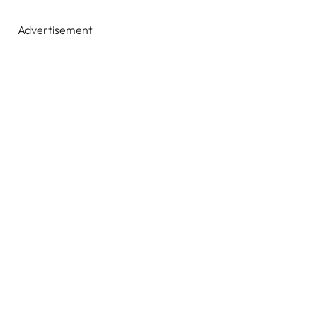
Advertisement