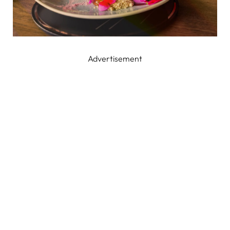
Advertisement