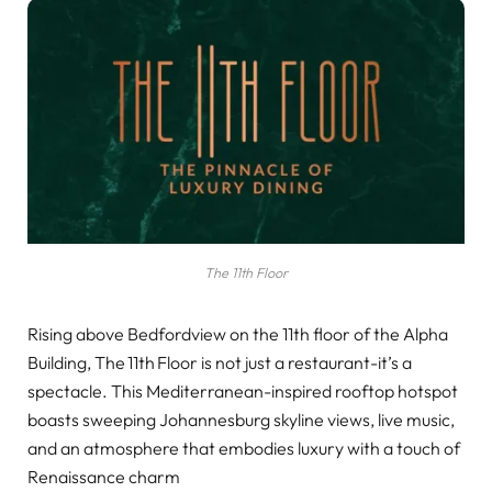
The 11th Floor
Rising above Bedfordview on the 11th floor of the Alpha
Building, The 11th Floor is not just a restaurant-it’s a
spectacle. This Mediterranean-inspired rooftop hotspot
boasts sweeping Johannesburg skyline views, live music,
and an atmosphere that embodies luxury with a touch of
Renaissance charm