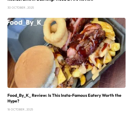
30 OCTOBER , 2025
Food_By_K_ Review: Is This Insta-Famous Eatery Worth the
Hype?
18 OCTOBER , 2025