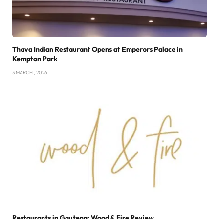
Thava Indian Restaurant Opens at Emperors Palace in
Kempton Park
3 MARCH , 2026
Restaurants in Gauteng: Wood & Fire Review