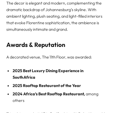
The decor is elegant and modern, complementing the
dramatic backdrop of Johannesburg’s skyline. With
ambient lighting, plush seating, and light-filled interiors
that evoke Florentine sophistication, the ambience is
simultaneously intimate and grand.
Awards & Reputation
A decorated venue, The 11th Floor, was awarded:
2025 Best Luxury Dining Experience in
South Africa
2025 Rooftop Restaurant of the Year
2024 Africa’s Best Rooftop Restaurant,
among
others