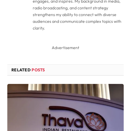
engages, and inspires. My background in media,
radio broadcasting, and content strategy
strengthens my ability to connect with diverse
audiences and communicate complex topics with
clarity.
Advertisement
RELATED
POSTS