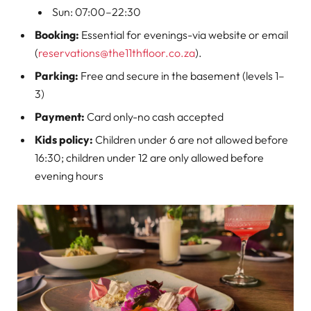
Sun: 07:00–22:30
Booking:
Essential for evenings-via website or email
(
reservations@the11thfloor.co.za
).
Parking:
Free and secure in the basement (levels 1–
3)
Payment:
Card only-no cash accepted
Kids policy:
Children under 6 are not allowed before
16:30; children under 12 are only allowed before
evening hours