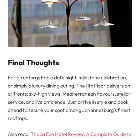
Final Thoughts
For an unforgettable date night, milestone celebration,
or simply a luxury dining outing, The 11th Floor delivers on
all fronts: sky-high views, Mediterranean flavours, stellar
service, and live ambience. Just arrive in style and book
ahead to secure your spot among Johannesburg’s finest
rooftops.
Also read:
Thaba Eco Hotel Review: A Complete Guide to