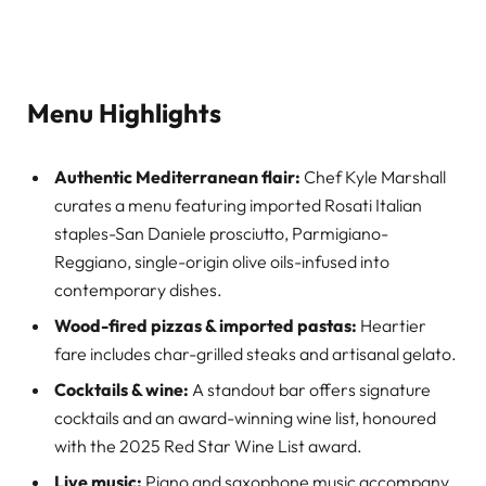
Menu Highlights
Authentic Mediterranean flair:
Chef Kyle Marshall
curates a menu featuring imported Rosati Italian
staples-San Daniele prosciutto, Parmigiano-
Reggiano, single-origin olive oils-infused into
contemporary dishes.
Wood-fired pizzas & imported pastas:
Heartier
fare includes char-grilled steaks and artisanal gelato.
Cocktails & wine:
A standout bar offers signature
cocktails and an award-winning wine list, honoured
with the 2025 Red Star Wine List award.
Live music:
Piano and saxophone music accompany