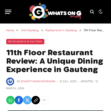
Home
»
Visit Gauteng
»
Restaurants in Gauteng
»
11th Floor Restaurant Review: A Unique Dining Experience in Gauteng
RESTAURANTS IN GAUTENG
11th Floor Restaurant
Review: A Unique Dining
Experience in Gauteng
BY
DIVINITY MOKGWATSHANE
21 JULY , 2025
UPDATED:
12
MARCH , 2026