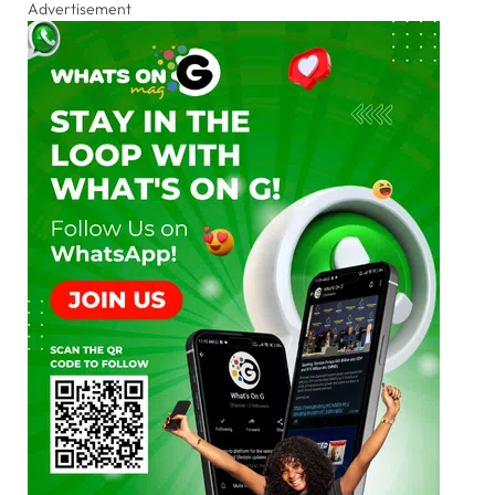
Advertisement