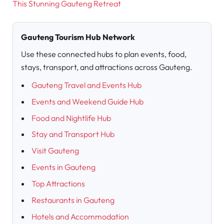
This Stunning Gauteng Retreat
Gauteng Tourism Hub Network
Use these connected hubs to plan events, food,
stays, transport, and attractions across Gauteng.
Gauteng Travel and Events Hub
Events and Weekend Guide Hub
Food and Nightlife Hub
Stay and Transport Hub
Visit Gauteng
Events in Gauteng
Top Attractions
Restaurants in Gauteng
Hotels and Accommodation