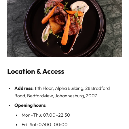
Location & Access
Address:
11th Floor, Alpha Building, 28 Bradford
Road, Bedfordview, Johannesburg, 2007.
Opening hours:
Mon–Thu: 07:00–22:30
Fri–Sat: 07:00–00:00