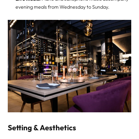
evening meals from Wednesday to Sunday.
Setting & Aesthetics