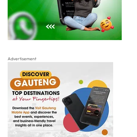
Advertisement