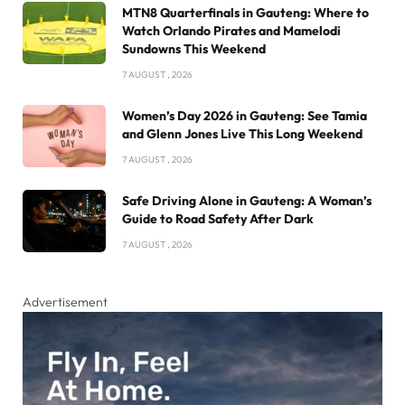
MTN8 Quarterfinals in Gauteng: Where to
Watch Orlando Pirates and Mamelodi
Sundowns This Weekend
7 AUGUST , 2026
Women’s Day 2026 in Gauteng: See Tamia
and Glenn Jones Live This Long Weekend
7 AUGUST , 2026
Safe Driving Alone in Gauteng: A Woman’s
Guide to Road Safety After Dark
7 AUGUST , 2026
Advertisement