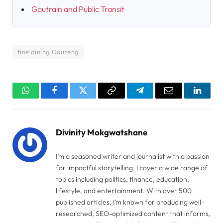
Gautrain and Public Transit
fine dining Gauteng
WhatsApp
Facebook
Twitter
Copy
Telegram
Email
Linked
Link
Divinity Mokgwatshane
I’m a seasoned writer and journalist with a passion
for impactful storytelling. I cover a wide range of
topics including politics, finance, education,
lifestyle, and entertainment. With over 500
published articles, I’m known for producing well-
researched, SEO-optimized content that informs,