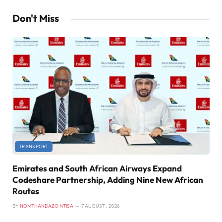
Don't Miss
TRANSPORT
Emirates and South African Airways Expand
Codeshare Partnership, Adding Nine New African
Routes
BY
NOMTHANDAZO NTISA
7 AUGUST , 2026