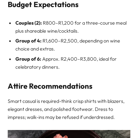
Budget Expectations
Couples (2):
R800–R1,200 for a three-course meal
plus shareable wine/cocktails.
Group of 4:
R1,600–R2,500, depending on wine
choice and extras.
Group of 6:
Approx. R2,400–R3,800, ideal for
celebratory dinners.
Attire Recommendations
Smart casual is required-think crisp shirts with blazers,
elegant dresses, and polished footwear. Dress to
impress; walk-ins may be refused if underdressed.