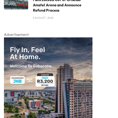
Amstel Arena and Announce
Refund Process
5 AUGUST , 2026
Advertisement