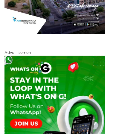
Advertisement