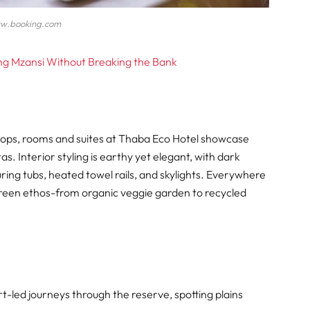
w.booking.com
ing Mzansi Without Breaking the Bank
rops, rooms and suites at Thaba Eco Hotel showcase
s. Interior styling is earthy yet elegant, with dark
ing tubs, heated towel rails, and skylights. Everywhere
green ethos-from organic veggie garden to recycled
t-led journeys through the reserve, spotting plains