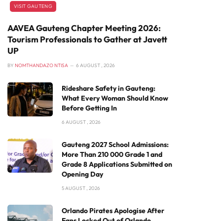
VISIT GAUTENG
AAVEA Gauteng Chapter Meeting 2026:
Tourism Professionals to Gather at Javett
UP
BY
NOMTHANDAZO NTISA
6 AUGUST , 2026
Rideshare Safety in Gauteng:
What Every Woman Should Know
Before Getting In
6 AUGUST , 2026
Gauteng 2027 School Admissions:
More Than 210 000 Grade 1 and
Grade 8 Applications Submitted on
Opening Day
5 AUGUST , 2026
Orlando Pirates Apologise After
Fans Locked Out of Orlando