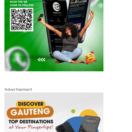
Advertisement