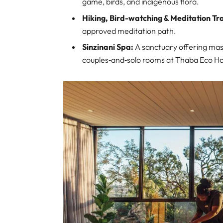
game, birds, and indigenous flora.
Hiking, Bird-watching & Meditation Tra
approved meditation path.
Sinzinani Spa:
A sanctuary offering mass
couples‑and‑solo rooms at Thaba Eco Ho