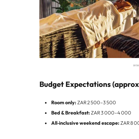
ww
Budget Expectations (approxi
Room only:
ZAR 2 500–3 500
Bed & Breakfast:
ZAR 3 000–4 000
All‑inclusive weekend escape:
ZAR 8 00