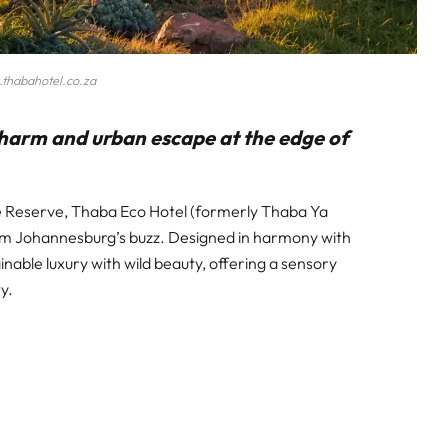
thabahotel.co.za
 charm and urban escape at the edge of
re Reserve, Thaba Eco Hotel (formerly Thaba Ya
from Johannesburg’s buzz. Designed in harmony with
inable luxury with wild beauty, offering a sensory
y.