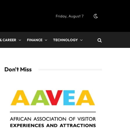
Friday, August 7
 & CAREER
FINANCE
TECHNOLOGY
Don't Miss