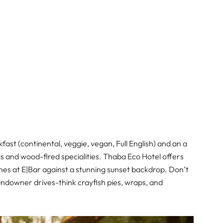
fast (continental, veggie, vegan, Full English) and an a
s and wood-fired specialities. Thaba Eco Hotel offers
wines at E|Bar against a stunning sunset backdrop. Don’t
sundowner drives-think crayfish pies, wraps, and