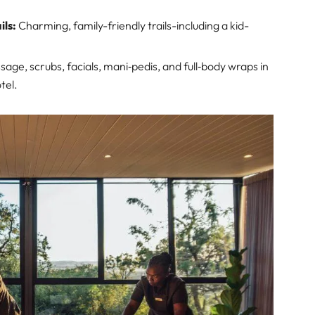
ils:
Charming, family-friendly trails-including a kid-
age, scrubs, facials, mani‑pedis, and full‑body wraps in
tel.