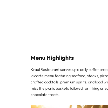
Menu Highlights
Kraal Restaurant serves up a daily buffet break
la carte menu featuring seafood, steaks, pizza
crafted cocktails, premium spirits, and local 
miss the picnic baskets tailored for hiking or 
chocolate treats.