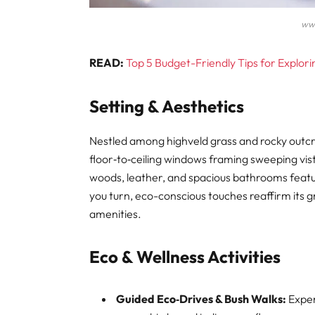
ww
READ:
Top 5 Budget-Friendly Tips for Explor
Setting & Aesthetics
Nestled among highveld grass and rocky outc
floor‑to‑ceiling windows framing sweeping vista
woods, leather, and spacious bathrooms featur
you turn, eco-conscious touches reaffirm its 
amenities.
Eco & Wellness Activities
Guided Eco‑Drives & Bush Walks:
Exper