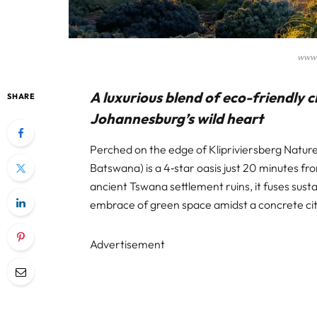
www.
A luxurious blend of eco-friendly
SHARE
Johannesburg’s wild heart
Perched on the edge of Klipriviersberg Natu
Batswana) is a 4‑star oasis just 20 minutes 
ancient Tswana settlement ruins, it fuses susta
embrace of green space amidst a concrete cit
Advertisement