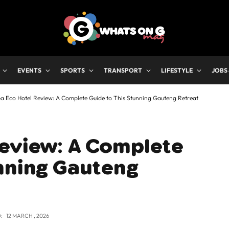
EVENTS
SPORTS
TRANSPORT
LIFESTYLE
JOBS
a Eco Hotel Review: A Complete Guide to This Stunning Gauteng Retreat
Review: A Complete
unning Gauteng
:
12 MARCH , 2026