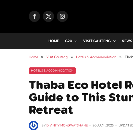
Facebook
X
Instagram
(Twitter)
HOME
G20
VISIT GAUTENG
NEWS
Home
»
Visit Gauteng
»
Hotels & Accommodation
»
Thab
HOTELS & ACCOMMODATION
Thaba Eco Hotel 
Guide to This St
Retreat
BY
DIVINITY MOKGWATSHANE
20 JULY , 2025
UPDATED