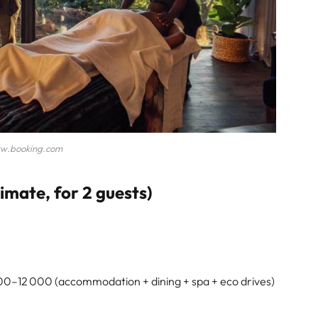
w.booking.com
mate, for 2 guests)
0–12 000 (accommodation + dining + spa + eco drives)