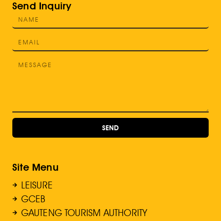
Send Inquiry
SEND
Site Menu
LEISURE
GCEB
GAUTENG TOURISM AUTHORITY