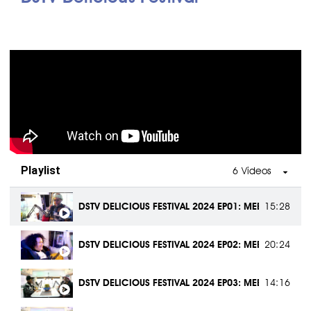
DESIGNING PROGRAMS TO SUPPORT JOBURG | GAUTE
1:10:13
DAVID TLALE: TELLING GAUTENG’S STORY THROUGH F
1:12:34
THE IMPACT OF SOCCER DEVELOPMENT ON TOURISM |
1:30:11
BOOSTING LOCAL ECONOMY WITH TOURISM | GAUTE
1:02:42
Playlist
6 Videos
CELEBRATING MANDELA HERITAGE SITES WITH THE WO
57:32
DSTV DELICIOUS FESTIVAL 2024 EP01: MEET THE MAK
15:28
HOW DIGITAL TECH IS TRANSFORMING TOURISM | H
37:28
DSTV DELICIOUS FESTIVAL 2024 EP02: MEET THE MAK
20:24
GAUTENG LIFVE PODCAST | TSHIFHIWA TSHIVHENGWA
1:08:16
DSTV DELICIOUS FESTIVAL 2024 EP03: MEET THE MAK
14:16
MAKING SOWETO SAFE AGAIN
| NOMSA MAZWAI &
50:08