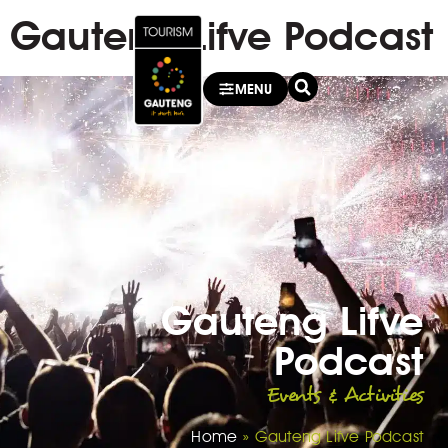
Gauteng Lifve Podcast
MENU
Gauteng Lifve
Podcast
Events & Activities
Home
»
Gauteng Lifve Podcast