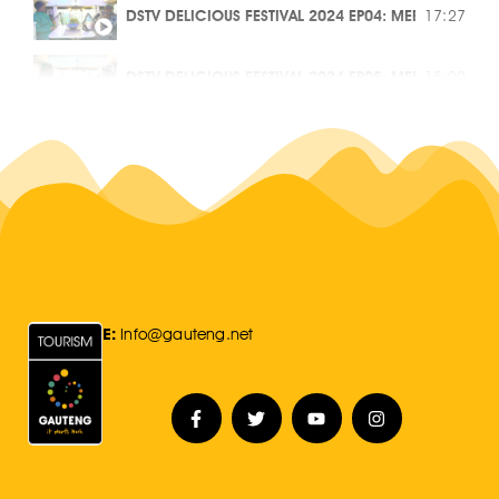
DSTV DELICIOUS FESTIVAL 2024 EP04: MEET THE MAK
17:27
IMPACT OF FEMALE VOICES IN THE MUSIC INDUSTRY
45:38
DSTV DELICIOUS FESTIVAL 2024 EP05: MEET THE MAK
15:02
BUILDING A PATH FROM BLUE COLLAR TO HIGH FASHI
43:31
DSTV DELICIOUS FESTIVAL 2024 EP06: MEET THE MAK
12:16
RISING THROUGH THE RANKS IN TOURISM | GAUTENG
1:00:16
GAUTENG LIFVE EP 6: WE WERE TAUGHT THE STREETS B
46:23
TELEVISION EXPOSED ME INTO A DIFFERENT WORLD |
50:59
E:
Info@gauteng.net
GAUTENG LIFVE: THE INFLUENCE OF JAZZ IN GAUTE
54:13