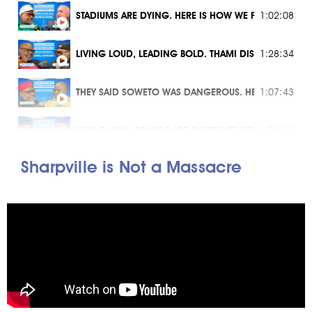
STADIUMS ARE DYING. HERE IS HOW WE FIX THEM
1:02:08
LIVING LOUD, LEADING BOLD. THAMI DISH'S VISION F
1:28:34
THEY SAID SOWETO WAS DANGEROUS. HE BUILT AN EMP
1:07:43
WHY GLOBAL BRANDS ARE DESPERATE FOR AFRICAN DN
1:05:58
Sharpville is Not a Massacre
THE 2030 VISION: CAN GAUTENG REALLY CREATE 450
1:21:30
BREAD 4 SOUL X MUSIC 4 TOURISM
58:48
ARE SPAZA SHOPS SAFE? THE TRUTH ABOUT ILLICIT G
1:22:58
CAN TOURISM BE THE ANSWER TO YOUTH UNEMPLOYM
1:33:06