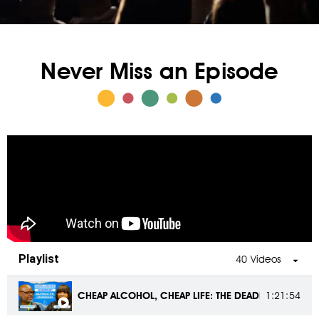
Never Miss an Episode
Playlist
40 Videos
CHEAP ALCOHOL, CHEAP LIFE: THE DEADLY RISE OF FA
1:21:54