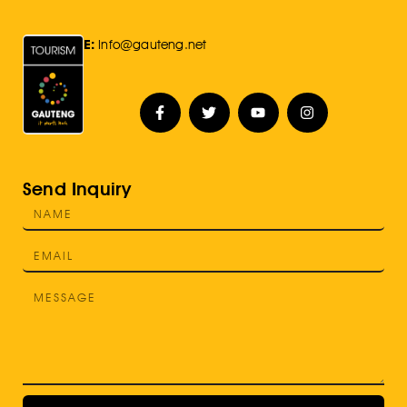
E:
Info@gauteng.net
Send Inquiry