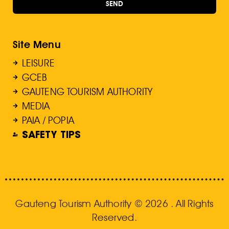
SEND
Site Menu
LEISURE
GCEB
GAUTENG TOURISM AUTHORITY
MEDIA
PAIA / POPIA
SAFETY TIPS
Gauteng Tourism Authority © 2026 . All Rights
Reserved.