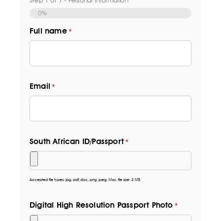
0%
Full name
*
Email
*
South African ID/Passport
*
Accepted file types: jpg, pdf, doc, png, jpeg, Max. file size: 3 MB.
Digital High Resolution Passport Photo
*