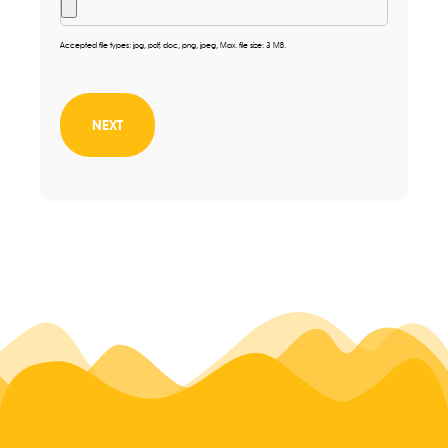
Accepted file types: jpg, pdf, doc, png, jpeg, Max. file size: 3 MB.