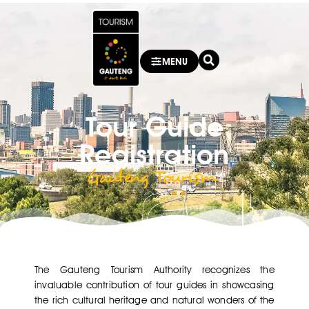
MENU
Tour Guide
Registration
Gauteng Tourism ​
The Gauteng Tourism Authority recognizes the
invaluable contribution of tour guides in showcasing
the rich cultural heritage and natural wonders of the