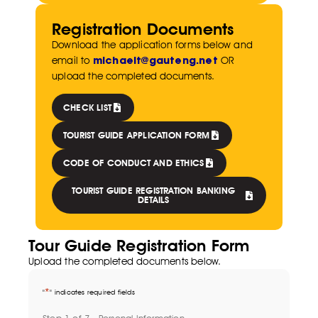
Registration Documents
Download the application forms below and
michaelt@gauteng.net
email to
OR
upload the completed documents.
CHECK LIST
TOURIST GUIDE APPLICATION FORM
CODE OF CONDUCT AND ETHICS
TOURIST GUIDE REGISTRATION BANKING
DETAILS
Tour Guide Registration Form
Upload the completed documents below.
*
"
" indicates required fields
Step
1
of
7
- Personal Information