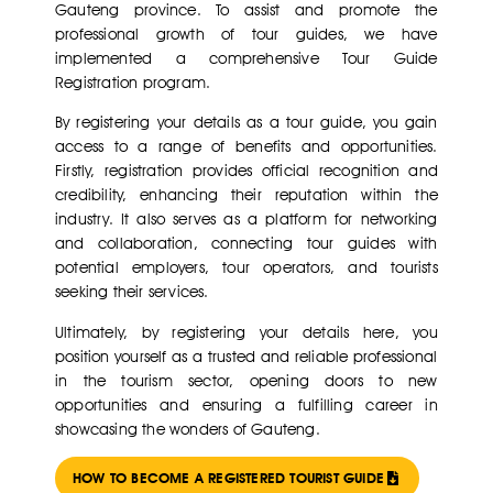
Gauteng province. To assist and promote the
professional growth of tour guides, we have
implemented a comprehensive Tour Guide
Registration program.
By registering your details as a tour guide, you gain
access to a range of benefits and opportunities.
Firstly, registration provides official recognition and
credibility, enhancing their reputation within the
industry. It also serves as a platform for networking
and collaboration, connecting tour guides with
potential employers, tour operators, and tourists
seeking their services.
Ultimately, by registering your details here, you
position yourself as a trusted and reliable professional
in the tourism sector, opening doors to new
opportunities and ensuring a fulfilling career in
showcasing the wonders of Gauteng.
HOW TO BECOME A REGISTERED TOURIST GUIDE