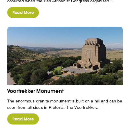
occurred when the Pan Africanist Congress organised...
Read More
Voortrekker Monument
The enormous granite monument is built on a hill and can be
seen from all sides in Pretoria. The Voortrekker...
Read More