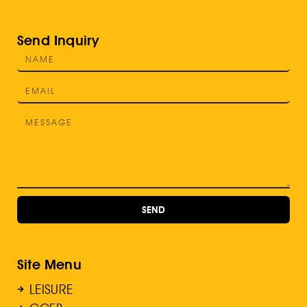
Send Inquiry
SEND
Site Menu
LEISURE