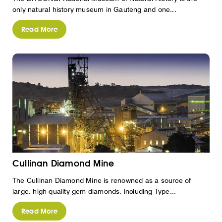
only natural history museum in Gauteng and one...
Read More
Cullinan Diamond Mine
The Cullinan Diamond Mine is renowned as a source of
large, high-quality gem diamonds, including Type...
Read More