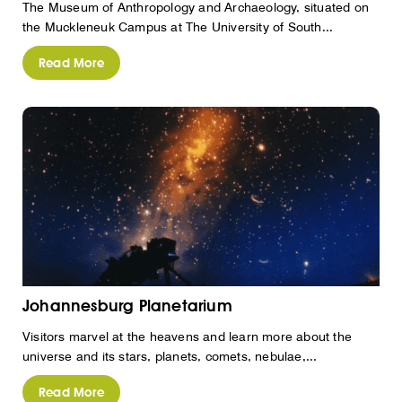
The Museum of Anthropology and Archaeology, situated on
the Muckleneuk Campus at The University of South...
Read More
Johannesburg Planetarium
Visitors marvel at the heavens and learn more about the
universe and its stars, planets, comets, nebulae,...
Read More