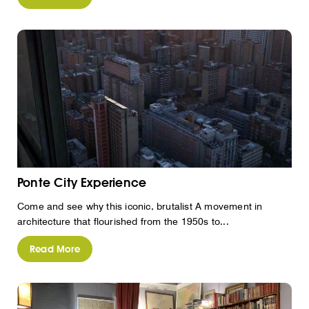
Ponte City Experience
Come and see why this iconic, brutalist A movement in
architecture that flourished from the 1950s to...
Read More