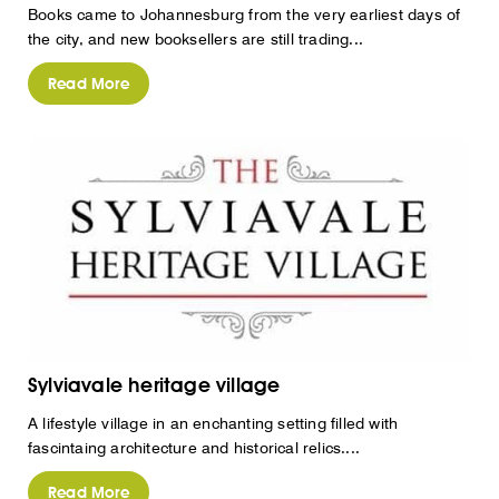
Books came to Johannesburg from the very earliest days of
the city, and new booksellers are still trading...
Read More
Sylviavale heritage village
A lifestyle village in an enchanting setting filled with
fascintaing architecture and historical relics....
Read More