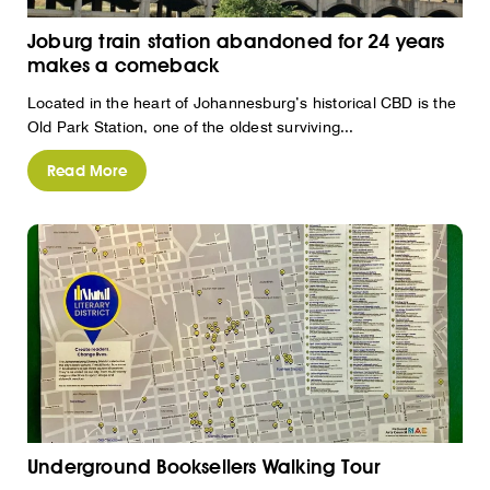
Joburg train station abandoned for 24 years
makes a comeback
Located in the heart of Johannesburg’s historical CBD is the
Old Park Station, one of the oldest surviving...
Read More
Underground Booksellers Walking Tour