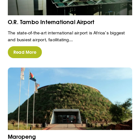
O.R. Tambo International Airport
The state-of-the-art international airport is Africa’s biggest
and busiest airport, facilitating...
Read More
Maropeng