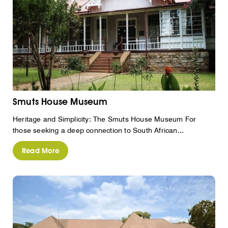
Smuts House Museum
Heritage and Simplicity: The Smuts House Museum For
those seeking a deep connection to South African...
Read More