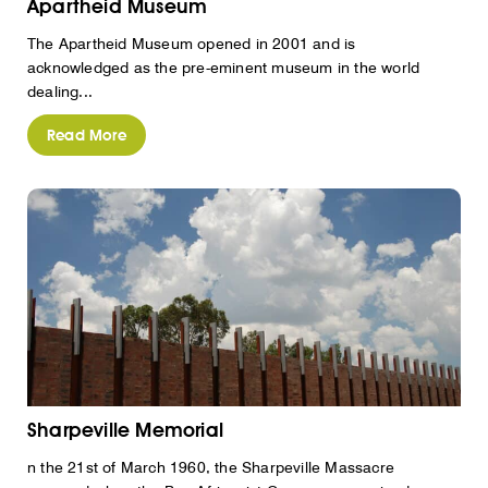
Apartheid Museum
The Apartheid Museum opened in 2001 and is
acknowledged as the pre-eminent museum in the world
dealing...
Read More
Sharpeville Memorial
n the 21st of March 1960, the Sharpeville Massacre