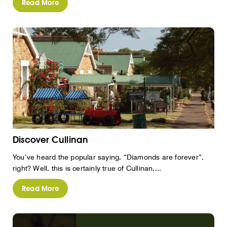
Read More
Discover Cullinan
You’ve heard the popular saying, “Diamonds are forever”,
right? Well, this is certainly true of Cullinan,...
Read More