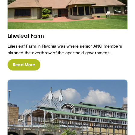
Liliesleaf Farm
Liliesleaf Farm in Rivonia was where senior ANC members
planned the overthrow of the apartheid government...
Read More