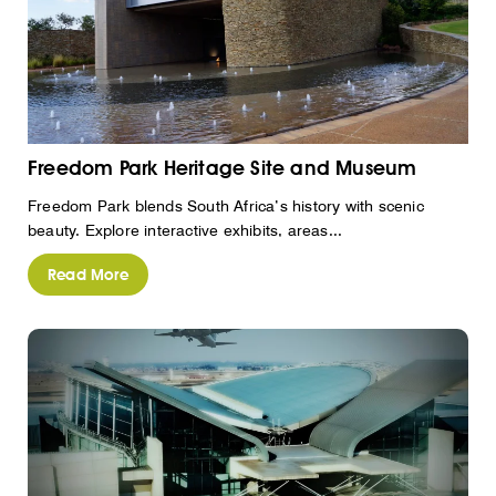
Freedom Park Heritage Site and Museum
Freedom Park blends South Africa’s history with scenic
beauty. Explore interactive exhibits, areas...
Read More