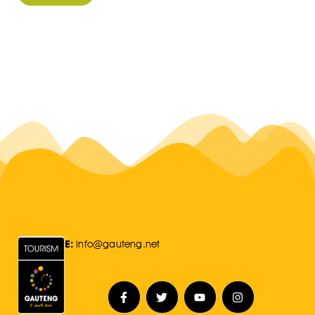
E:
Info@gauteng.net