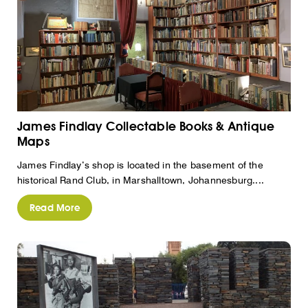
James Findlay Collectable Books & Antique
Maps
James Findlay’s shop is located in the basement of the
historical Rand Club, in Marshalltown, Johannesburg....
Read More