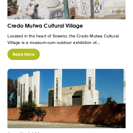
Credo Mutwa Cultural Village
Located in the heart of Soweto, the Credo Mutwa Cultural
Village is a museum-cum-outdoor exhibition of...
Read More