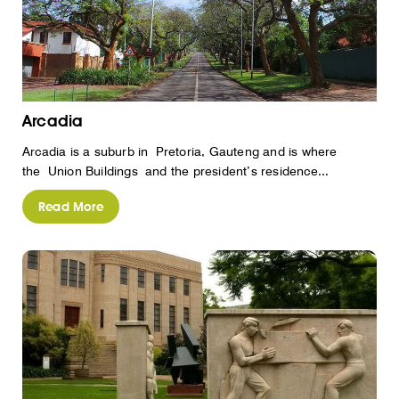
Arcadia
Arcadia is a suburb in Pretoria, Gauteng and is where
the Union Buildings and the president’s residence...
Read More