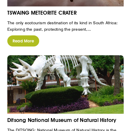
TSWAING METEORITE CRATER
The only ecotourism destination of its kind in South Africa:
Exploring the past, protecting the present,...
Read More
Ditsong National Museum of Natural History
The DITSONG: National Museum of Natural History is the