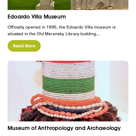
Edoardo Villa Museum
Officially opened in 1995, the Edoardo Villa museum is
situated in the Old Merensky Library building...
Read More
Museum of Anthropology and Archaeology