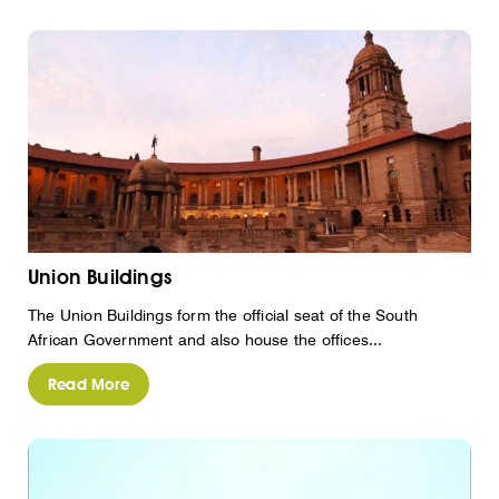
Union Buildings
The Union Buildings form the official seat of the South
African Government and also house the offices...
Read More