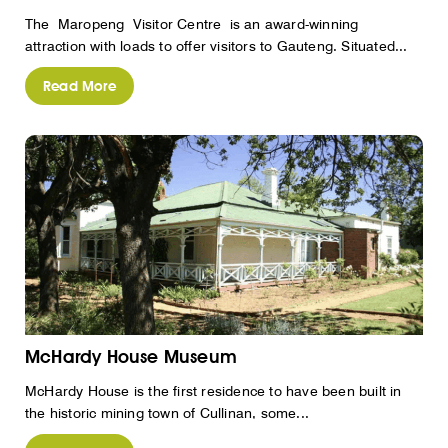
The Maropeng Visitor Centre is an award-winning
attraction with loads to offer visitors to Gauteng. Situated...
Read More
McHardy House Museum
McHardy House is the first residence to have been built in
the historic mining town of Cullinan, some...