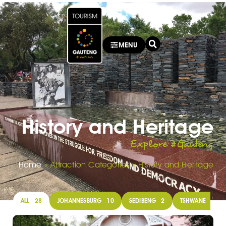
MENU
History and Heritage
Explore #Gauteng
Home
»
Attraction Categories
»
History and Heritage
ALL
28
JOHANNESBURG
10
SEDIBENG
2
TSHWANE
13