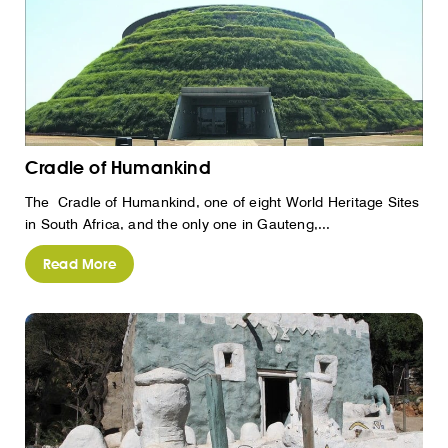
Cradle of Humankind
The Cradle of Humankind, one of eight World Heritage Sites
in South Africa, and the only one in Gauteng,...
Read More