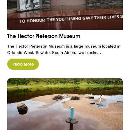
The Hector Pieterson Museum
The Hector Pieterson Museum is a large museum located in
Orlando West, Soweto, South Africa, two blocks...
Read More