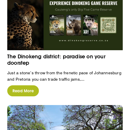
The Dinokeng district: paradise on your
doorstep
Just a stone’s throw from the frenetic pace of Johannesburg
and Pretoria you can trade traffic jams,...
Read More