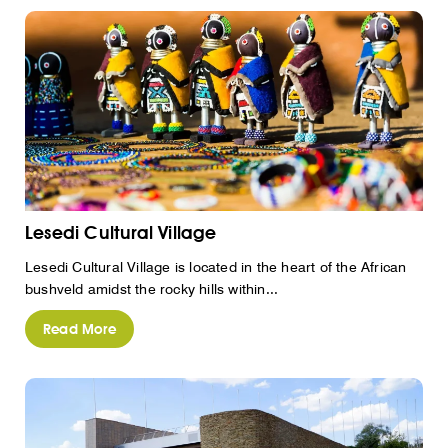
Lesedi Cultural Village
Lesedi Cultural Village is located in the heart of the African
bushveld amidst the rocky hills within...
Read More