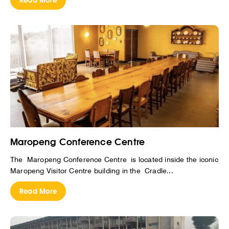
Read More
Maropeng Conference Centre
The Maropeng Conference Centre is located inside the iconic
Maropeng Visitor Centre building in the Cradle...
Read More