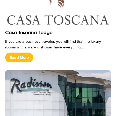
Casa Toscana Lodge
If you are a business traveler, you will find that the luxury
rooms with a walk-in shower have everything...
Read More