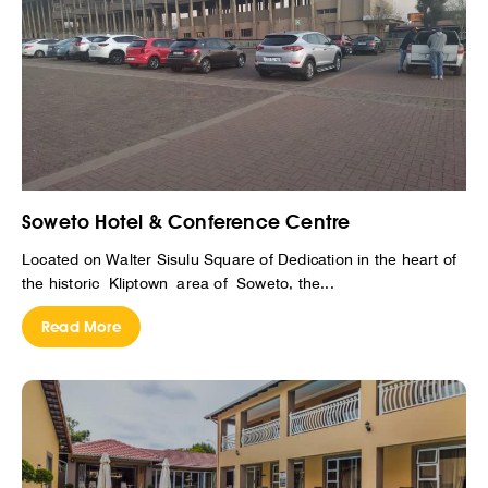
Soweto Hotel & Conference Centre
Located on Walter Sisulu Square of Dedication in the heart of
the historic Kliptown area of Soweto, the...
Read More