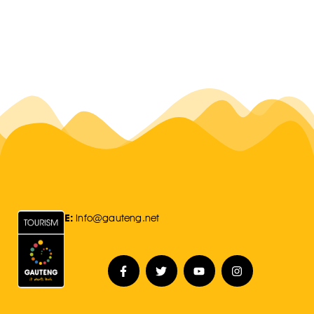
E:
Info@gauteng.net