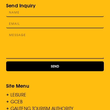
Send Inquiry
SEND
Site Menu
LEISURE
GCEB
GAUTENG TOURISM AUTHORITY