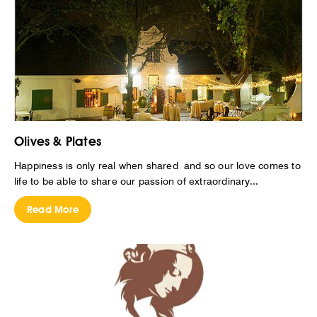
Olives & Plates
Happiness is only real when shared and so our love comes to
life to be able to share our passion of extraordinary...
Read More