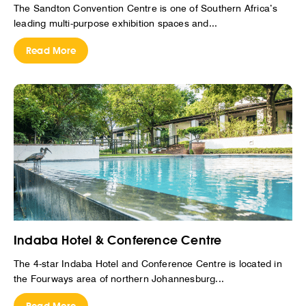
The Sandton Convention Centre is one of Southern Africa’s
leading multi-purpose exhibition spaces and...
Read More
Indaba Hotel & Conference Centre
The 4-star Indaba Hotel and Conference Centre is located in
the Fourways area of northern Johannesburg...