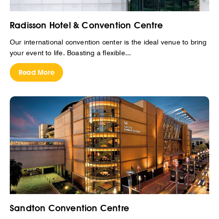
Radisson Hotel & Convention Centre
Our international convention center is the ideal venue to bring
your event to life. Boasting a flexible...
Read More
Sandton Convention Centre