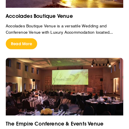
Accolades Boutique Venue
Accolades Boutique Venue is a versatile Wedding and
Conference Venue with Luxury Accommodation located...
Read More
The Empire Conference & Events Venue