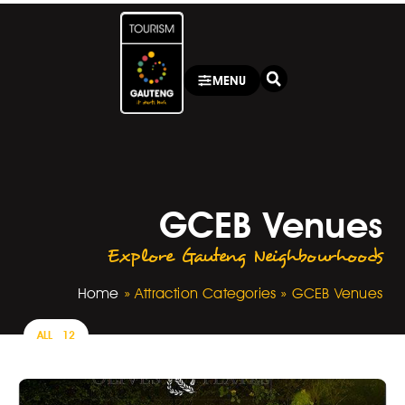
MENU
GCEB Venues
Explore Gauteng Neighbourhoods
Home
»
Attraction Categories
»
GCEB Venues
ALL
12