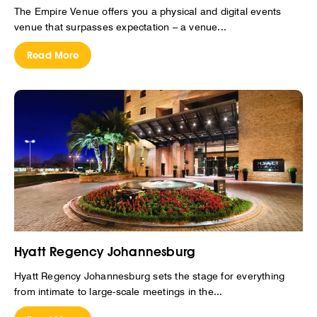
The Empire Venue offers you a physical and digital events
venue that surpasses expectation – a venue...
Read More
Hyatt Regency Johannesburg
Hyatt Regency Johannesburg sets the stage for everything
from intimate to large-scale meetings in the...