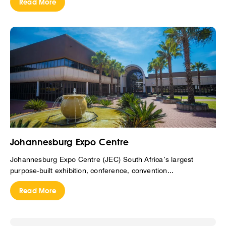
Read More
Johannesburg Expo Centre
Johannesburg Expo Centre (JEC) South Africa’s largest
purpose-built exhibition, conference, convention...
Read More