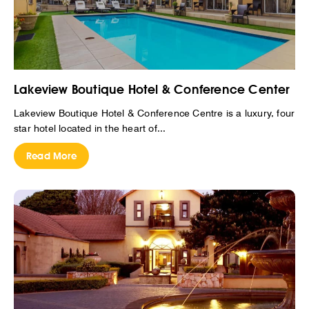
Lakeview Boutique Hotel & Conference Center
Lakeview Boutique Hotel & Conference Centre is a luxury, four
star hotel located in the heart of...
Read More