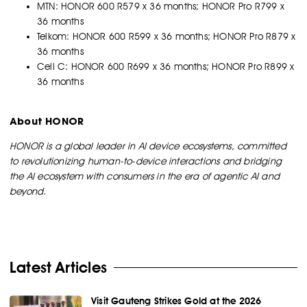
MTN: HONOR 600 R579 x 36 months; HONOR Pro R799 x
36 months
Telkom: HONOR 600 R599 x 36 months; HONOR Pro R879 x
36 months
Cell C: HONOR 600 R699 x 36 months; HONOR Pro R899 x
36 months
About HONOR
HONOR is a global leader in AI device ecosystems, committed
to revolutionizing human-to-device interactions and bridging
the AI ecosystem with consumers in the era of agentic AI and
beyond.
Latest Articles
Visit Gauteng Strikes Gold at the 2026