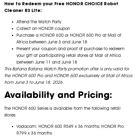
How to Redeem your Free HONOR CHOICE Robot
Cleaner R3 Lite:
Attend the Watch Party
Collect an HONOR coupon
Purchase a HONOR 600 or HONOR 600 Pro at Mall of
Africa between June 3 and June 18
Present your coupon and proof of purchase to redeem
your gift at participating retail stores at Mall of Africa
between June 11 and June 18
This Bafana Bafana Watch Party promotion offer is only valid for
the HONOR 600 Pro and HONOR 600 exclusively at Mall of Africa
from June 3 to June 18, 2026.
Availability and Pricing:
The HONOR 600 Series is available from the following retail
stores:
Vodacom: HONOR 600 R549 x 36 months; HONOR Pro
R799 x 36 months