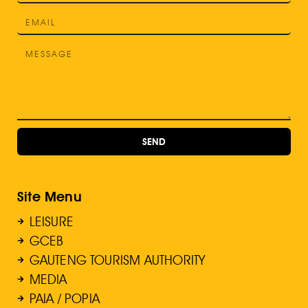
SEND
Site Menu
LEISURE
GCEB
GAUTENG TOURISM AUTHORITY
MEDIA
PAIA / POPIA