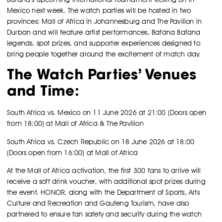
Mexico next week. The watch parties will be hosted in two
provinces: Mall of Africa in Johannesburg and The Pavilion in
Durban and will feature artist performances, Bafana Bafana
legends, spot prizes, and supporter experiences designed to
bring people together around the excitement of match day.
The Watch Parties’ Venues
and Time:
South Africa vs. Mexico on 11 June 2026 at 21:00 (Doors open
from 18:00) at Mall of Africa & The Pavilion
South Africa vs. Czech Republic on 18 June 2026 at 18:00
(Doors open from 16:00) at Mall of Africa
At the Mall of Africa activation, the first 300 fans to arrive will
receive a soft drink voucher, with additional spot prizes during
the event. HONOR, along with the Department of Sports, Arts
Culture and Recreation and Gauteng Tourism, have also
partnered to ensure fan safety and security during the watch