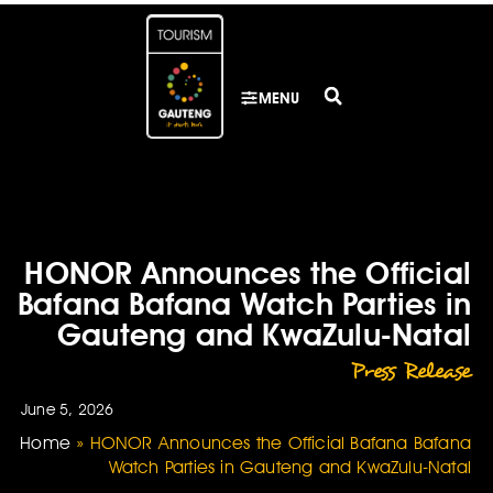
MENU
HONOR Announces the Official
Bafana Bafana Watch Parties in
Gauteng and KwaZulu-Natal
Press Release
June 5, 2026
Home
»
HONOR Announces the Official Bafana Bafana
Watch Parties in Gauteng and KwaZulu-Natal