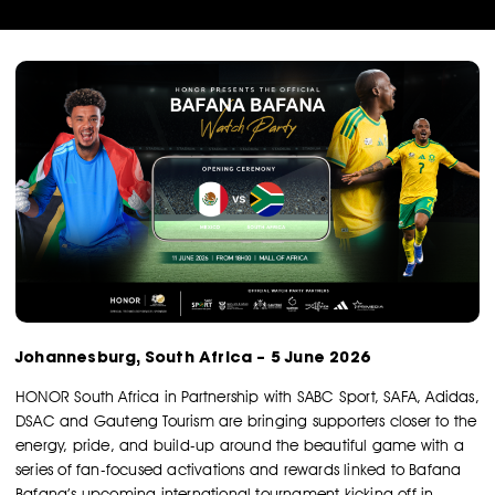
Johannesburg, South Africa – 5 June 2026
HONOR South Africa in Partnership with SABC Sport, SAFA, Adidas,
DSAC and Gauteng Tourism are bringing supporters closer to the
energy, pride, and build-up around the beautiful game with a
series of fan-focused activations and rewards linked to Bafana
Bafana’s upcoming international tournament kicking off in