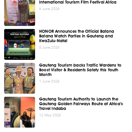
International Tourism Film Festival Africa
6 June 2026
HONOR Announces the Official Bafana
Bafana Watch Parties in Gauteng and
KwaZulu-Natal
5 June 2026
Gauteng Tourism backs Traffic Wardens to
Boost Visitor & Residents Safety this Youth
Month
1 June 2026
Gauteng Tourism Authority to Launch the
Gauteng Golden Fairways Route at Africa’s
Travel Indaba
12 May 2026