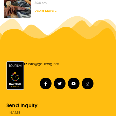
8:38 pm
Read More »
E:
Info@gauteng.net
Send Inquiry