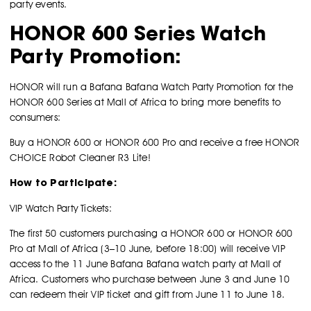
party events.
HONOR 600 Series Watch
Party Promotion:
HONOR will run a Bafana Bafana Watch Party Promotion for the
HONOR 600 Series at Mall of Africa to bring more benefits to
consumers:
Buy a HONOR 600 or HONOR 600 Pro and receive a free HONOR
CHOICE Robot Cleaner R3 Lite!
How to Participate:
VIP Watch Party Tickets:
The first 50 customers purchasing a HONOR 600 or HONOR 600
Pro at Mall of Africa (3–10 June, before 18:00) will receive VIP
access to the 11 June Bafana Bafana watch party at Mall of
Africa. Customers who purchase between June 3 and June 10
can redeem their VIP ticket and gift from June 11 to June 18.