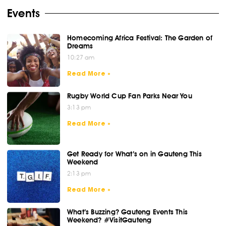
Events
Homecoming Africa Festival: The Garden of
Dreams
10:27 am
Read More »
Rugby World Cup Fan Parks Near You
3:13 pm
Read More »
Get Ready for What’s on in Gauteng This
Weekend
2:13 pm
Read More »
What’s Buzzing? Gauteng Events This
Weekend? #VisitGauteng