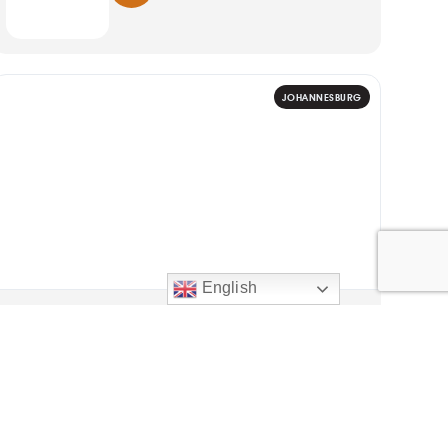
JOHANNESBURG
English
ART
20
WGRUV Dance Company:
Highlights
Evening shows; weekend matinees
AUG
UJ Arts Centre, Auckland Park, Johannesburg
2026