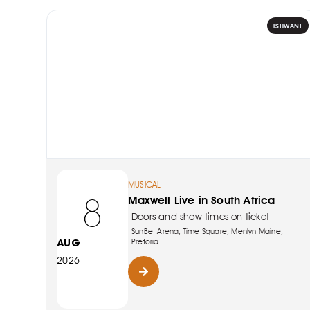
TSHWANE
MUSICAL
8
Maxwell Live in South Africa
Doors and show times on ticket
SunBet Arena, Time Square, Menlyn Maine,
AUG
Pretoria
2026