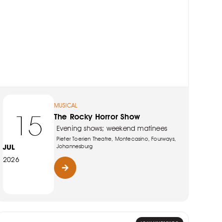
MUSICAL
15
The Rocky Horror Show
Evening shows; weekend matinees
Pieter Toerien Theatre, Montecasino, Fourways,
JUL
Johannesburg
2026