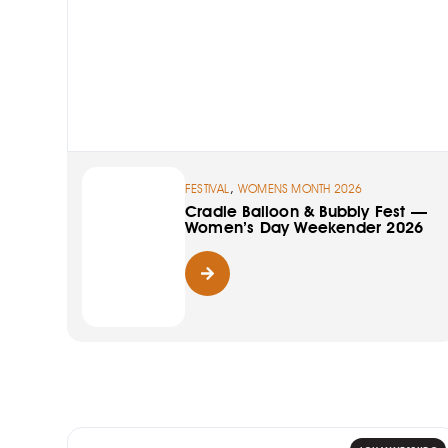
,
FESTIVAL
WOMENS MONTH 2026
Cradle Balloon & Bubbly Fest —
Women’s Day Weekender 2026