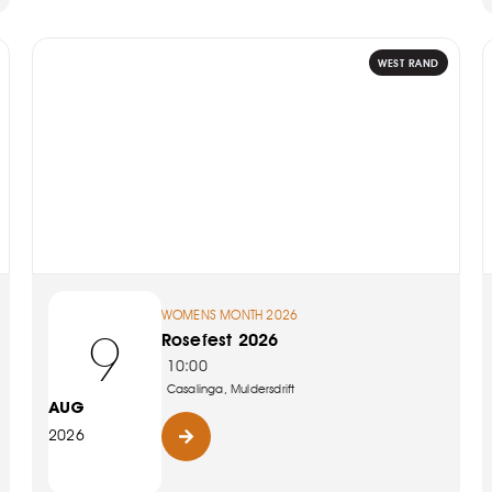
WEST RAND
WOMENS MONTH 2026
9
Rosefest 2026
10:00
Casalinga, Muldersdrift
AUG
2026