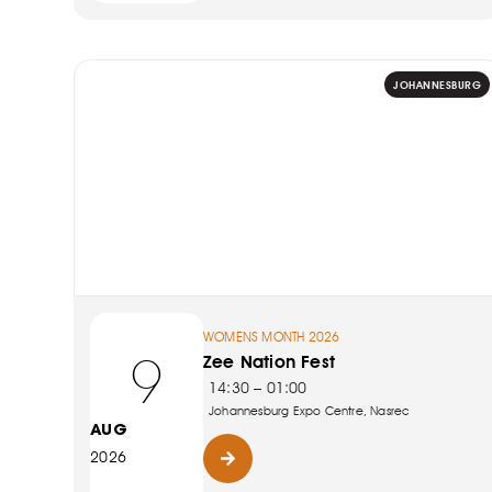
JOHANNESBURG
WOMENS MONTH 2026
9
Zee Nation Fest
14:30 – 01:00
Johannesburg Expo Centre, Nasrec
AUG
2026