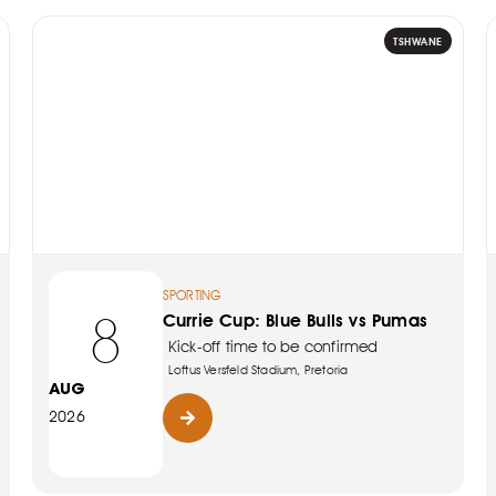
TSHWANE
SPORTING
8
Currie Cup: Blue Bulls vs Pumas
Kick-off time to be confirmed
Loftus Versfeld Stadium, Pretoria
AUG
2026