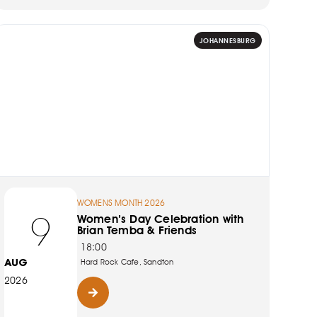
JOHANNESBURG
WOMENS MONTH 2026
9
Women’s Day Celebration with
Brian Temba & Friends
18:00
AUG
Hard Rock Cafe, Sandton
2026