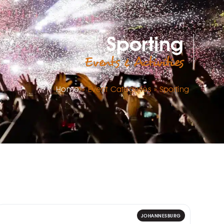
Sporting
Events & Activities
Home
»
Event Categories
»
Sporting
JOHANNESBURG