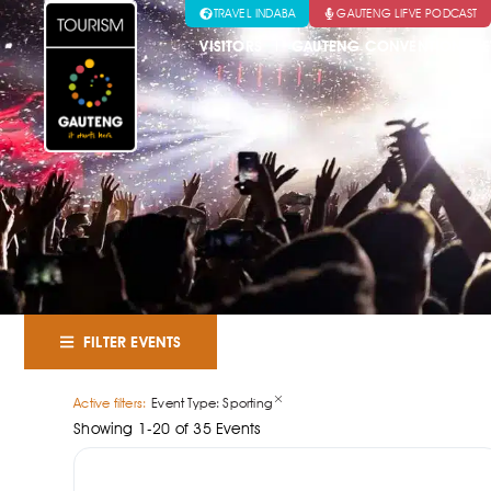
TRAVEL INDABA
GAUTENG LIFVE PODCAST
VISITORS
GAUTENG CONVENTION & E
FILTER EVENTS
×
Active filters:
Event Type
:
Sporting
Showing
1
-
20
of
35
Events