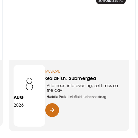
JOHANNESBURG
MUSICAL
8
GoldFish: Submerged
Afternoon into evening; set times on
the day
AUG
Huddle Park, Linksfield, Johannesburg
2026