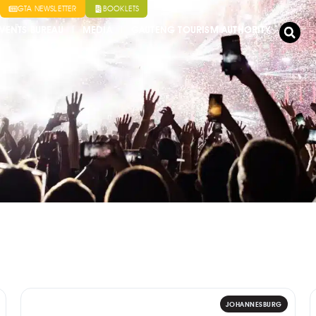
GTA NEWSLETTER
BOOKLETS
VENTS BUREAU
MEDIA
GAUTENG TOURISM AUTHORITY
JOHANNESBURG