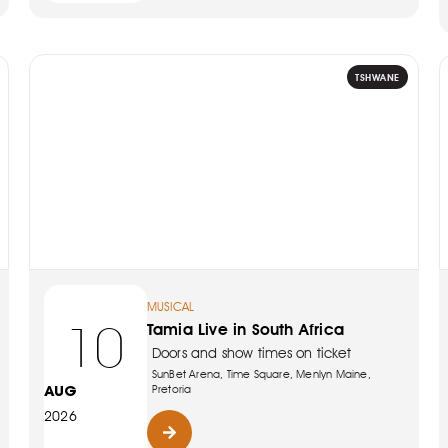
TSHWANE
MUSICAL
10
Tamia Live in South Africa
Doors and show times on ticket
SunBet Arena, Time Square, Menlyn Maine,
AUG
Pretoria
2026