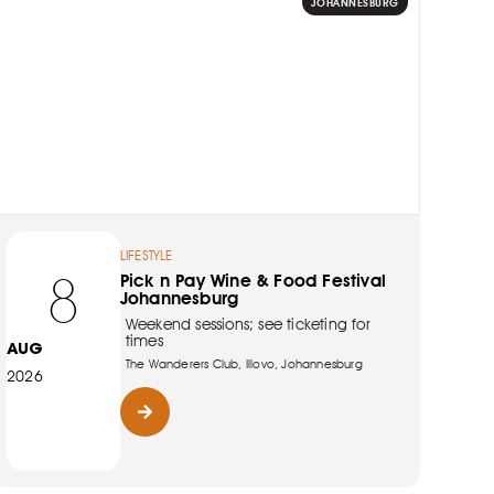
JOHANNESBURG
LIFESTYLE
8
Pick n Pay Wine & Food Festival
Johannesburg
Weekend sessions; see ticketing for
times
AUG
The Wanderers Club, Illovo, Johannesburg
2026