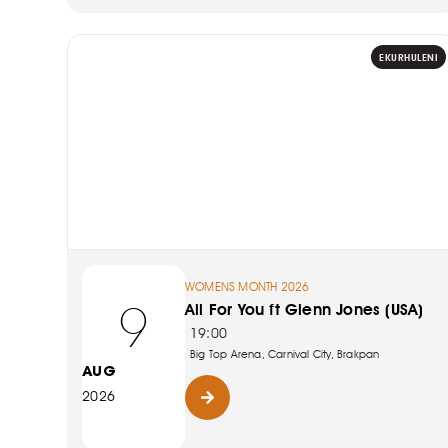
EKURHULENI
WOMENS MONTH 2026
9
All For You ft Glenn Jones (USA)
19:00
Big Top Arena, Carnival City, Brakpan
AUG
2026