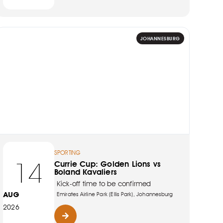
JOHANNESBURG
SPORTING
14
Currie Cup: Golden Lions vs
Boland Kavaliers
Kick-off time to be confirmed
AUG
Emirates Airline Park (Ellis Park), Johannesburg
2026