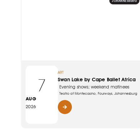
JOHANNESBURG
ART
7
Swan Lake by Cape Ballet Africa
Evening shows; weekend matinees
Teatro at Montecasino, Fourways, Johannesburg
AUG
2026