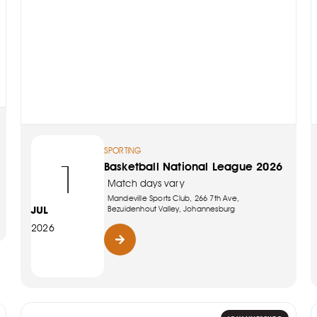
SPORTING
1
Basketball National League 2026
Match days vary
Mandeville Sports Club, 266 7th Ave,
JUL
Bezuidenhout Valley, Johannesburg
2026