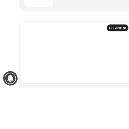
EKURHULENI
WOMENS MONTH 2026
14
Women Leading Knowledge
08:00 – 14:00
The Fortress Venue, Edenvale
AUG
2026