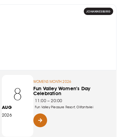
JOHANNESBURG
WOMENS MONTH 2026
8
Fun Valley Women’s Day
Celebration
11:00 – 20:00
AUG
Fun Valley Pleasure Resort, Olifantsvlei
2026