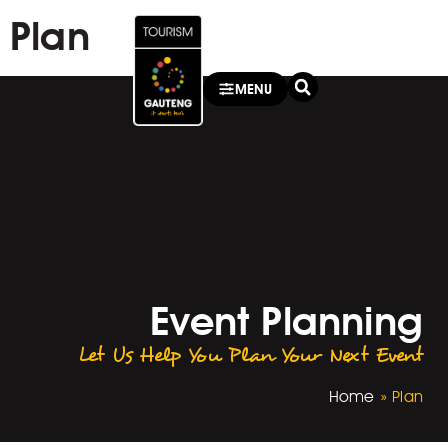
Plan
MENU
Event Planning
Let Us Help You Plan Your Next Event
Home
»
Plan