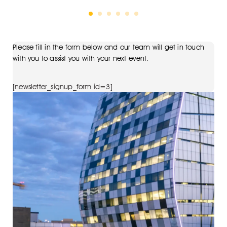
Please fill in the form below and our team will get in touch
with you to assist you with your next event.
[newsletter_signup_form id=3]