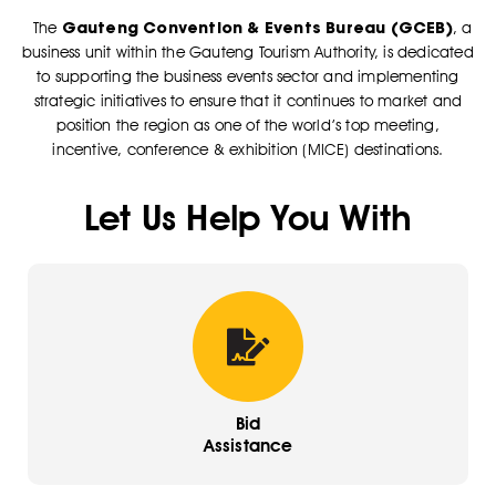
Gauteng Convention & Events Bureau (GCEB)
The
, a
business unit within the Gauteng Tourism Authority, is dedicated
to supporting the business events sector and implementing
strategic initiatives to ensure that it continues to market and
position the region as one of the world’s top meeting,
incentive, conference & exhibition (MICE) destinations.
Let Us Help You With
Bid
Assistance