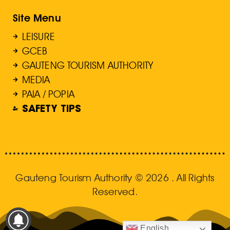
Site Menu
LEISURE
GCEB
GAUTENG TOURISM AUTHORITY
MEDIA
PAIA / POPIA
SAFETY TIPS
Gauteng Tourism Authority © 2026 . All Rights
Reserved.
English