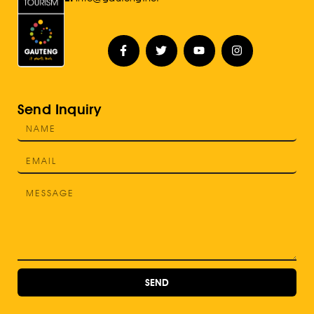
Send Inquiry
SEND