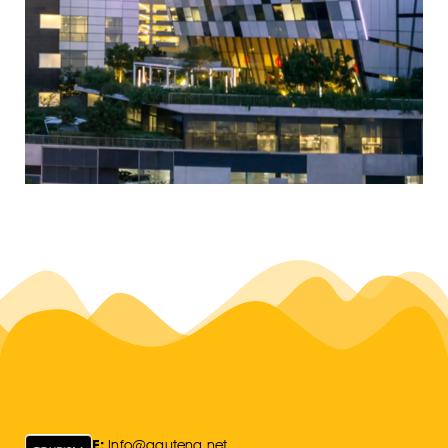
E:
Info@gauteng.net