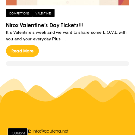
COMPETITIONS
VALENTINES
Nirox Valentine’s Day Tickets!!!
It’s Valentine’s week and we want to share some L.O.V.E with
you and your everyday Plus 1.
Read More
E:
Info@gauteng.net