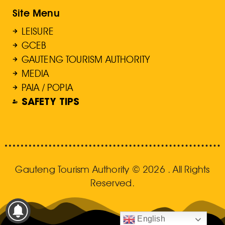
Site Menu
LEISURE
GCEB
GAUTENG TOURISM AUTHORITY
MEDIA
PAIA / POPIA
SAFETY TIPS
Gauteng Tourism Authority © 2026 . All Rights
Reserved.
English