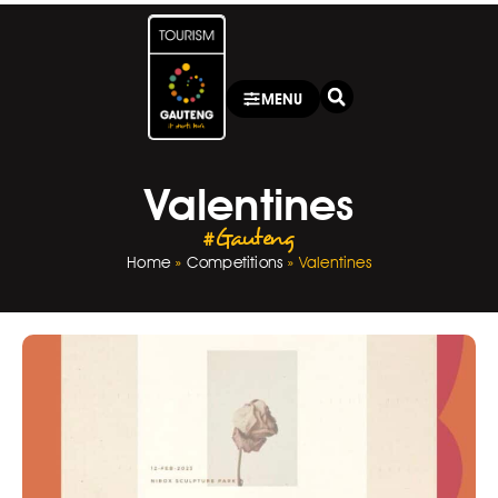
MENU
Valentines
#Gauteng
Home
»
Competitions
»
Valentines