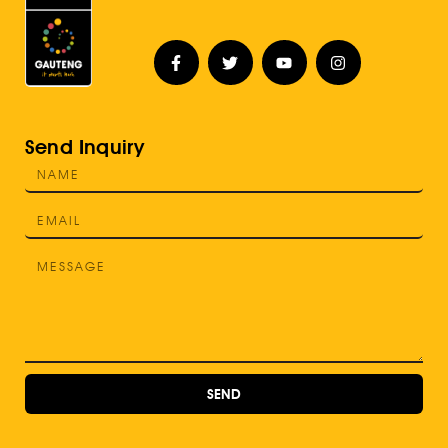
Send Inquiry
SEND