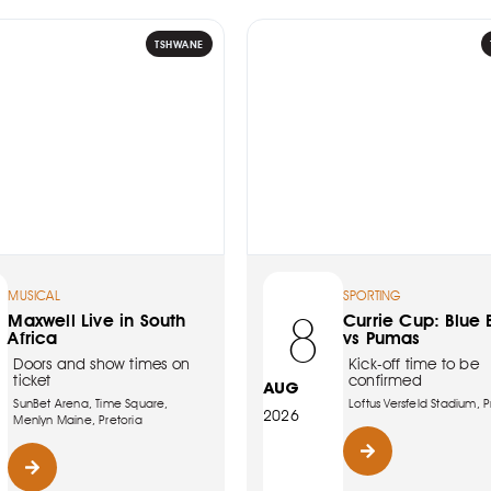
TSHWANE
MUSICAL
SPORTING
8
Maxwell Live in South
Currie Cup: Blue B
Africa
vs Pumas
Doors and show times on
Kick-off time to be
ticket
confirmed
AUG
SunBet Arena, Time Square,
Loftus Versfeld Stadium, P
2026
Menlyn Maine, Pretoria