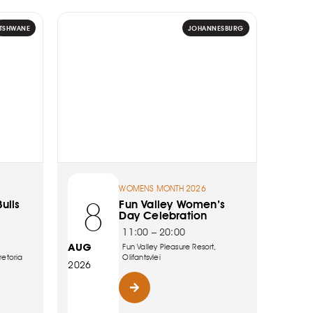
TSHWANE
JOHANNESBURG
WOMENS MONTH 2026
8
ulls
Fun Valley Women’s
Day Celebration
11:00 – 20:00
AUG
Fun Valley Pleasure Resort,
retoria
Olifantsvlei
2026