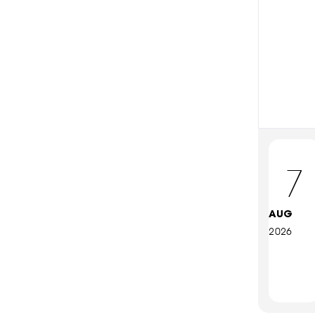
7
AUG
2026