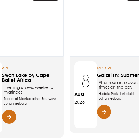
ART
MUSICAL
8
Swan Lake by Cape
GoldFish: Subme
Ballet Africa
Afternoon into eveni
times on the day
Evening shows; weekend
matinees
AUG
Huddle Park, Linksfield,
Johannesburg
Teatro at Montecasino, Fourways,
2026
Johannesburg