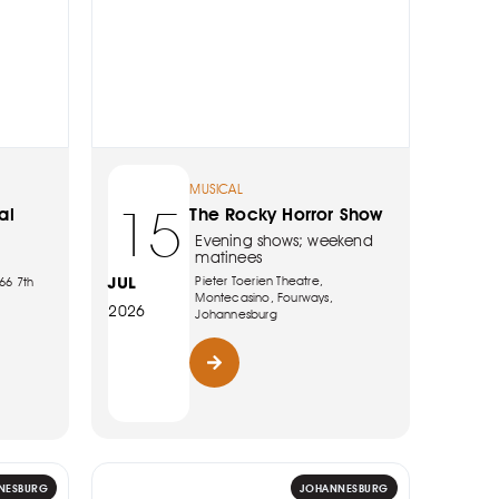
MUSICAL
15
al
The Rocky Horror Show
Evening shows; weekend
matinees
JUL
Pieter Toerien Theatre,
66 7th
Montecasino, Fourways,
2026
Johannesburg
NESBURG
JOHANNESBURG