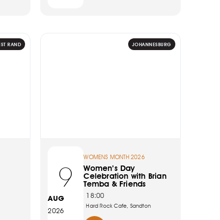
EST RAND
JOHANNESBURG
WOMENS MONTH 2026
9
Women’s Day
Celebration with Brian
Temba & Friends
18:00
AUG
Hard Rock Cafe, Sandton
2026