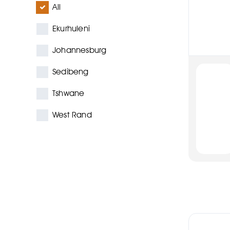
All
Ekurhuleni
Johannesburg
Sedibeng
Tshwane
West Rand