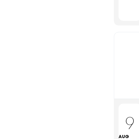
9
AUG