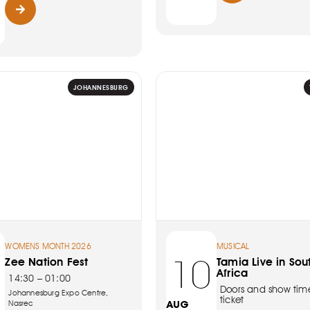
JOHANNESBURG
WOMENS MONTH 2026
MUSICAL
10
Zee Nation Fest
Tamia Live in Sou
Africa
14:30 – 01:00
Doors and show tim
Johannesburg Expo Centre,
ticket
Nasrec
AUG