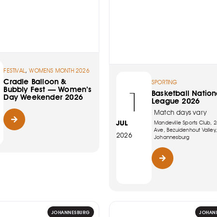
,
FESTIVAL
WOMENS MONTH 2026
Cradle Balloon &
SPORTING
Bubbly Fest — Women’s
1
Basketball Nation
Day Weekender 2026
League 2026
Match days vary
JUL
Mandeville Sports Club, 2
Ave, Bezuidenhout Valley,
2026
Johannesburg
JOHANNESBURG
JOHAN