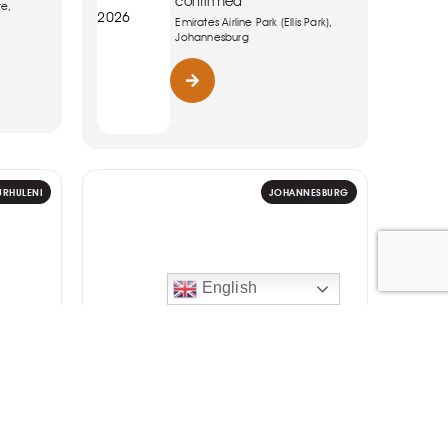
confirmed
re,
2026
Emirates Airline Park (Ellis Park),
Johannesburg
URHULENI
JOHANNESBURG
English
ART
 Best
WGRUV Dance