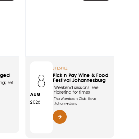
LIFESTYLE
8
rged
Pick n Pay Wine & Food
Festival Johannesburg
ng; set
Weekend sessions; see
ticketing for times
AUG
The Wanderers Club, Illovo,
2026
Johannesburg