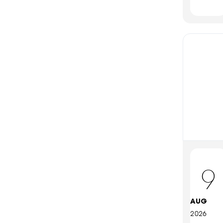
9
AUG
2026