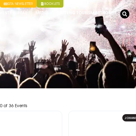
GTA NEWSLETTER
BOOKLETS
VENTS BUREAU
MEDIA
GAUTENG TOURISM AUTHORITY
0
of
36
Events
JOHAN