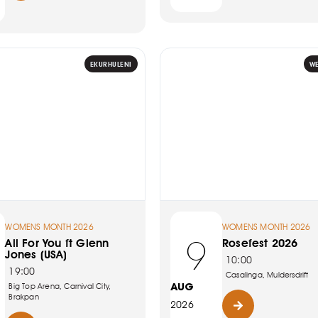
EKURHULENI
W
WOMENS MONTH 2026
WOMENS MONTH 2026
9
All For You ft Glenn
Rosefest 2026
Jones (USA)
10:00
19:00
Casalinga, Muldersdrift
AUG
Big Top Arena, Carnival City,
Brakpan
2026