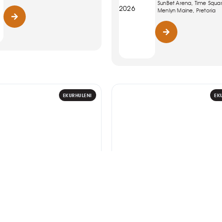
SunBet Arena, Time Squa
2026
Menlyn Maine, Pretoria
EKURHULENI
EK
WOMENS MONTH 2026
ART
Women Leading
Riaad Moosa: The