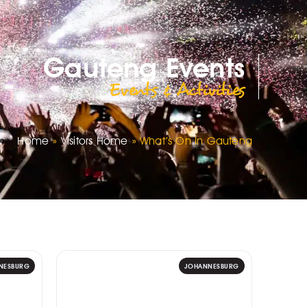
Gauteng Events
Events & Activities
Home
»
Visitors Home
»
What’s On In Gauteng
NESBURG
JOHANNESBURG