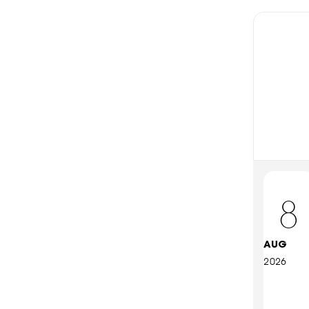
8
AUG
2026