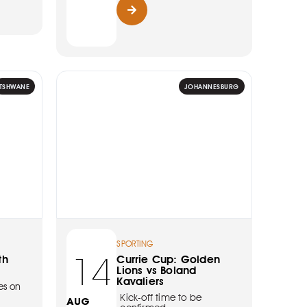
TSHWANE
JOHANNESBURG
SPORTING
14
th
Currie Cup: Golden
Lions vs Boland
Kavaliers
es on
Kick-off time to be
AUG