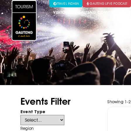
TRAVEL INDABA
GAUTENG LIFVE PODCAST
VISITORS
GAUTENG CONVENTION & E
Events Filter
Showing
1
-
2
Event Type
Region