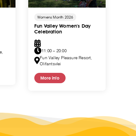
Womens Month 2026
Wome
Fun Valley Women's Day
Trib
Celebration
11
11:00 – 20:00
e,
Ma
Fun Valley Pleasure Resort,
Olifantsvlei
Mo
More info