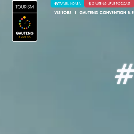
TRAVEL INDABA
GAUTENG LIFVE PODCAST
VISITORS
GAUTENG CONVENTION & E
#