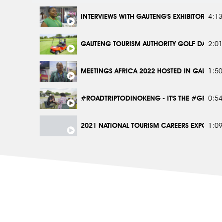
JOBURG CITY SIGHTSEEING BUS #GPSHOTLEF
2:2
INTERVIEWS WITH GAUTENG'S EXHIBITORS AT 
4:1
1 FOX PRECINCT #GPSHOTLEFT
2:2
GAUTENG TOURISM AUTHORITY GOLF DAY 20
2:0
DINOKENG #GPSHOTLEFT
2:2
MEETINGS AFRICA 2022 HOSTED IN GAUTENG
1:5
#ROADTRIPTODINOKENG - IT'S THE #GPLIFES
0:5
2021 NATIONAL TOURISM CAREERS EXPO IN 
1:0