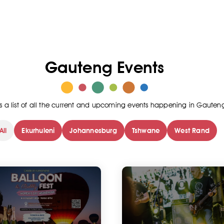
Gauteng Events
is a list of all the current and upcoming events happening in Gauten
All
Ekurhuleni
Johannesburg
Tshwane
West Rand