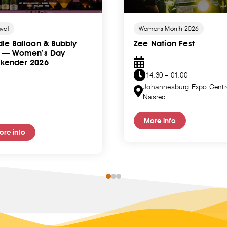
ival
Womens Month 2026
le Balloon & Bubbly
Zee Nation Fest
t — Women’s Day
kender 2026
14:30 – 01:00
Johannesburg Expo Centr
Nasrec
More info
ore info