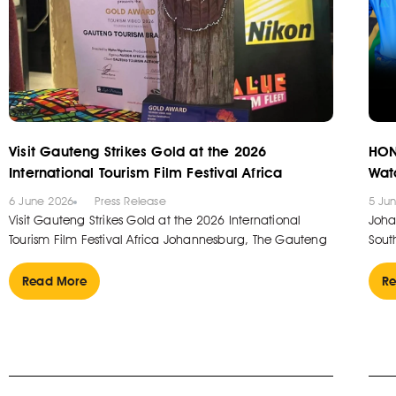
Visit Gauteng Strikes Gold at the 2026
HON
International Tourism Film Festival Africa
Wat
6 June 2026
Press Release
5 Ju
Visit Gauteng Strikes Gold at the 2026 International
Joha
Tourism Film Festival Africa Johannesburg, The Gauteng
South
Read More
Re