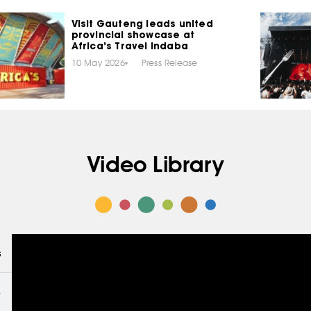
Visit Gauteng leads united
provincial showcase at
Africa’s Travel Indaba
10 May 2026
Press Release
Video Library
s
THE MAKERS – INTERVIEWS WITH CREATORS
4