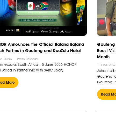
OR Announces the Official Bafana Bafana
Gauteng 
ch Parties in Gauteng and KwaZulu-Natal
Boost Vis
Month
ne 2026
Press Release
nnesburg, South Africa – 5 June 2026 HONOR
1 June 202
 Africa in Partnership with SABC Sport,
Johannesbu
Gauteng Tou
Gauteng Tr
ad More
Read Mo