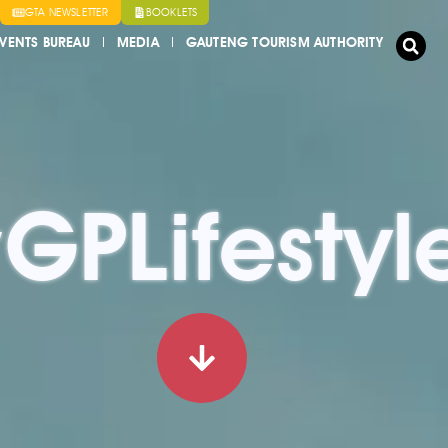
GTA NEWSLETTER
BOOKLETS
VENTS BUREAU
MEDIA
GAUTENG TOURISM AUTHORITY
GPLifestyl