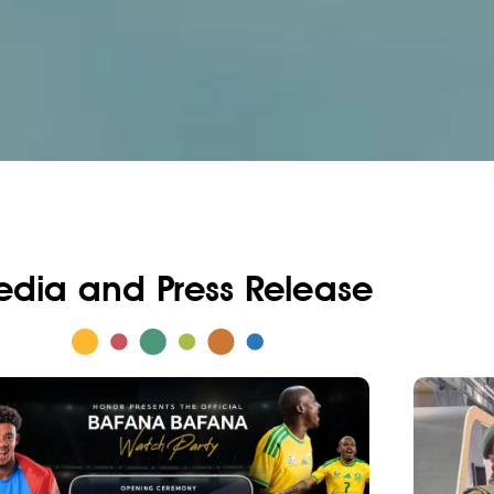
dia and Press Release