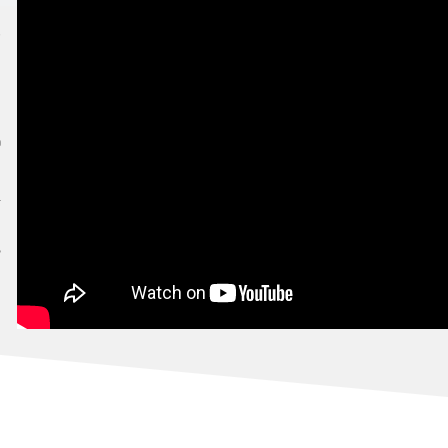
T
7
AFRICA'S TOURISM INDABA 2022!
3
7
22
1
7
!
0
TYLE
4
GAUTENG!
9