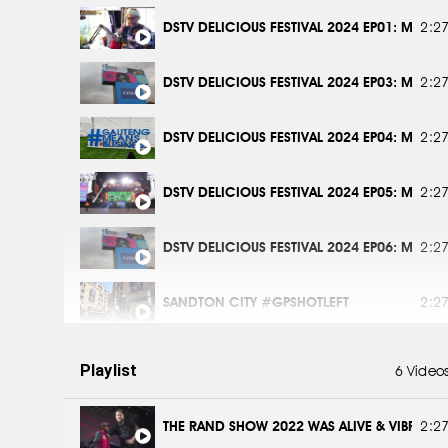
DSTV DELICIOUS FESTIVAL 2024 EP01: MEET 
2:2
DSTV DELICIOUS FESTIVAL 2024 EP03: MEET 
2:2
DSTV DELICIOUS FESTIVAL 2024 EP04: MEET 
2:2
DSTV DELICIOUS FESTIVAL 2024 EP05: MEET 
2:2
DSTV DELICIOUS FESTIVAL 2024 EP06: MEET 
2:2
SANDTON CITY #GPSHOTLEFT
2:2
ROSEBANK #GPSHOTLEFT
2:2
Playlist
6 Video
ROODEPLAAT DAM #GPSHOTLEFT
2:2
THE RAND SHOW 2022 WAS ALIVE & VIBRANT 
2:2