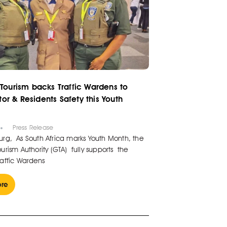
Tourism backs Traffic Wardens to
itor & Residents Safety this Youth
6
Press Release
rg, As South Africa marks Youth Month, the
rism Authority (GTA) fully supports the
affic Wardens
re