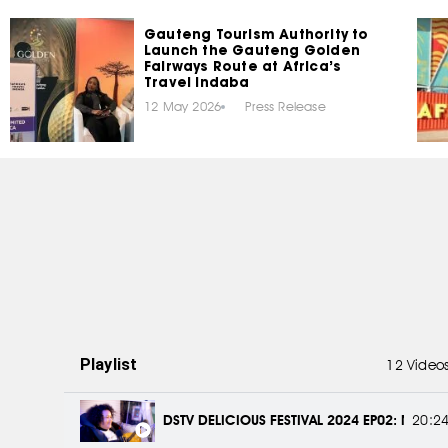
Gauteng Tourism Authority to
Launch the Gauteng Golden
Fairways Route at Africa’s
Travel Indaba
12 May 2026
Press Release
Playlist
12 Video
DSTV DELICIOUS FESTIVAL 2024 EP02: MEET 
20:2