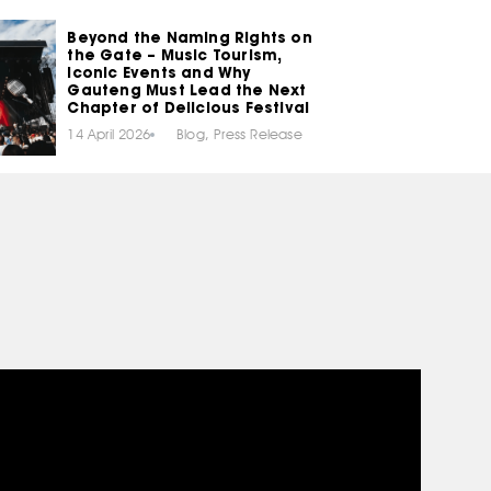
Beyond the Naming Rights on
the Gate – Music Tourism,
Iconic Events and Why
Gauteng Must Lead the Next
Chapter of Delicious Festival
14 April 2026
Blog
,
Press Release