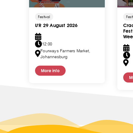
Festival
Fest
U'R 29 August 2026
Crad
Fes
Wee
12:00
ity,
Fourways Farmers Market,
Johannesburg
More info
M