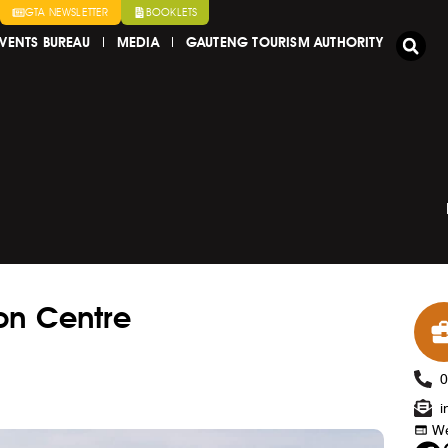
GTA NEWSLETTER
BOOKLETS
VENTS BUREAU
MEDIA
GAUTENG TOURISM AUTHORITY
on Centre
i
We