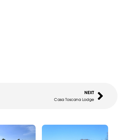
NEXT
Casa Toscana Lodge