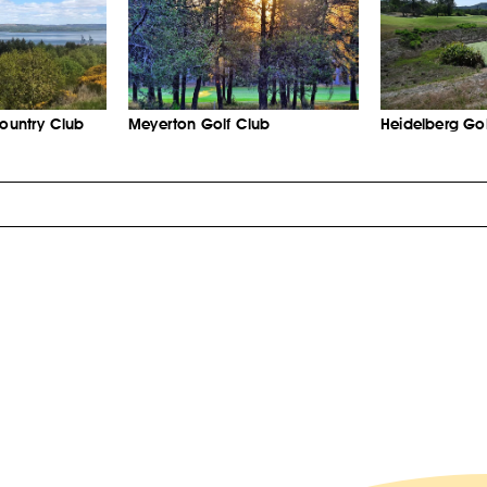
Country Club
Meyerton Golf Club
Heidelberg Gol