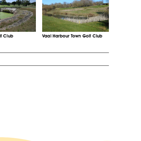
f Club
Vaal Harbour Town Golf Club