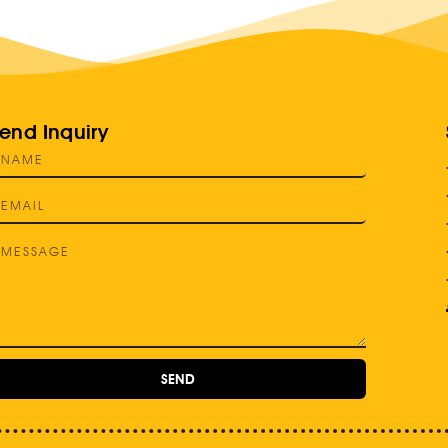
end Inquiry
SEND