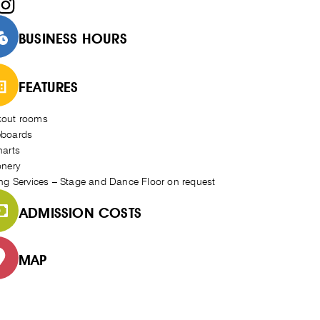
BUSINESS HOURS
FEATURES
kout rooms
eboards
harts
onery
ing Services – Stage and Dance Floor on request
ADMISSION COSTS
MAP