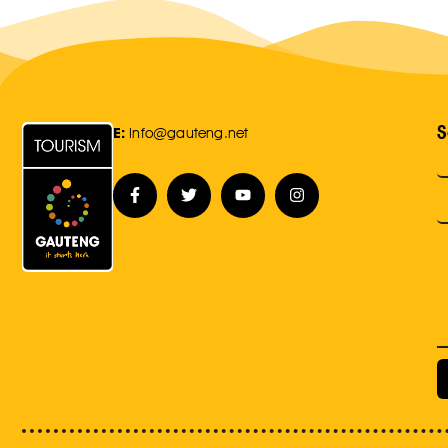
S
E:
Info@gauteng.net