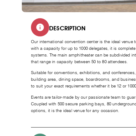
DESCRIPTION
Our international convention center is the ideal venue to
with a capacity for up to 1000 delegates, it is complete
systems. The main amphitheater can be subdivided int
that range in capacity between 50 to 80 attendees.
Suitable for conventions, exhibitions, and conferences,
building area, dining space, boardrooms, and business
to suit your exact requirements whether it be 12 or 100
Events are tailor-made by our passionate team to guara
Coupled with 500 secure parking bays, 80 underground
options, it is the ideal venue for any occasion.