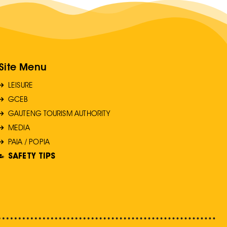
Site Menu
LEISURE
GCEB
GAUTENG TOURISM AUTHORITY
MEDIA
PAIA / POPIA
SAFETY TIPS