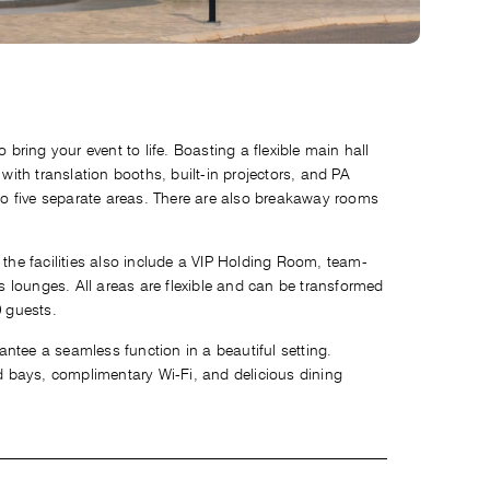
 bring your event to life. Boasting a flexible main hall
 with translation booths, built-in projectors, and PA
o five separate areas. There are also breakaway rooms
 the facilities also include a VIP Holding Room, team-
 lounges. All areas are flexible and can be transformed
0 guests.
ntee a seamless function in a beautiful setting.
 bays, complimentary Wi-Fi, and delicious dining