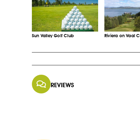
Sun Valley Golf Club
Riviera on Vaal 
REVIEWS