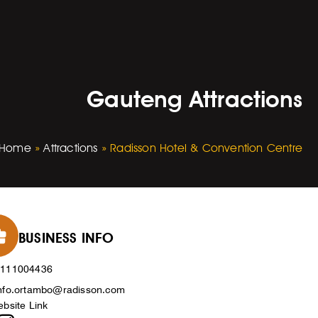
Gauteng Attractions
Home
»
Attractions
»
Radisson Hotel & Convention Centre
BUSINESS INFO
0111004436
nfo.ortambo@radisson.com
bsite Link