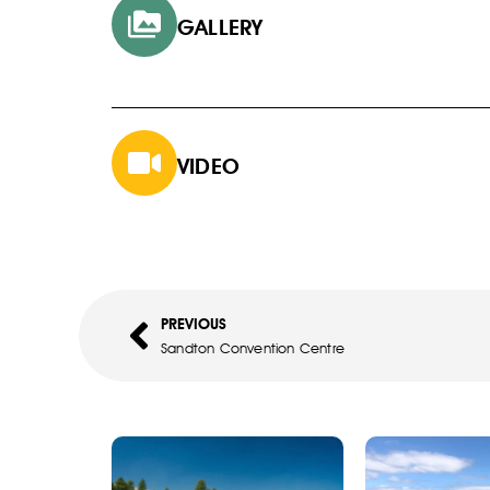
GALLERY
VIDEO
PREVIOUS
Sandton Convention Centre