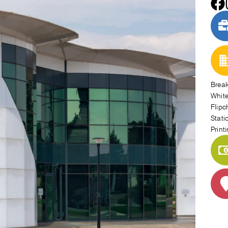
Brea
Whit
Flipc
Stati
Print