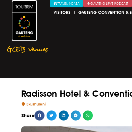
TRAVEL INDABA
GAUTENG LIFVE PODCAST
VISITORS
GAUTENG CONVENTION & E
GCEB Venues
Radisson Hotel & Conventi
Ekurhuleni
Share