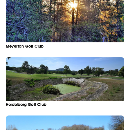
Meyerton Golf Club
Heidelberg Golf Club