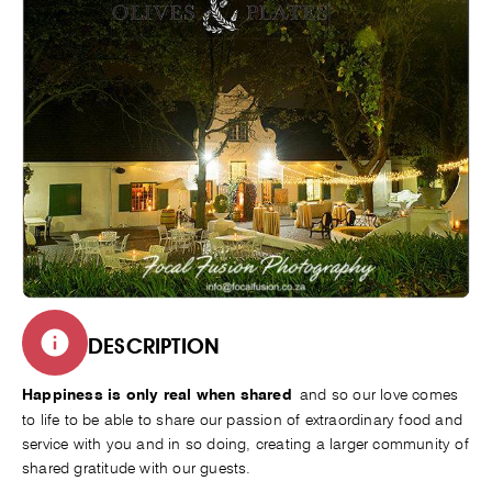
DESCRIPTION
and so our love comes
Happiness is only real when shared
to life to be able to share our passion of extraordinary food and
service with you and in so doing, creating a larger community of
shared gratitude with our guests.