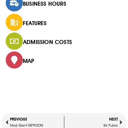
BUSINESS HOURS
FEATURES
ADMISSION COSTS
MAP
PREVIOUS
NEXT
Mad Giant TAPROOM
86 Public