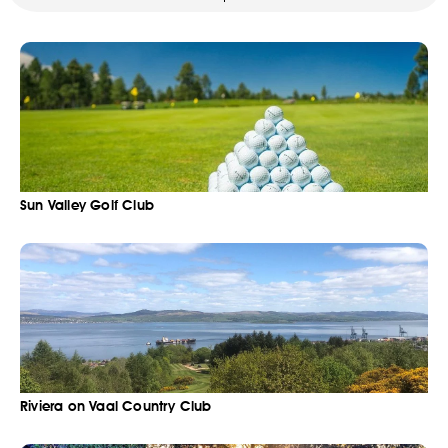
Sun Valley Golf Club
Riviera on Vaal Country Club