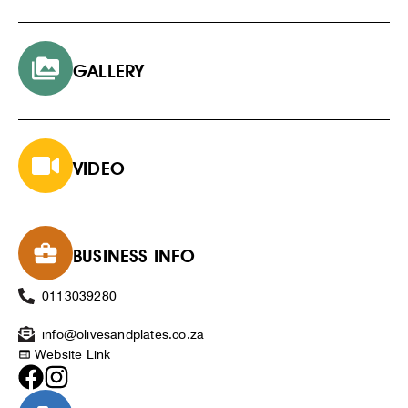
GALLERY
VIDEO
BUSINESS INFO
0113039280
info@olivesandplates.co.za
Website Link