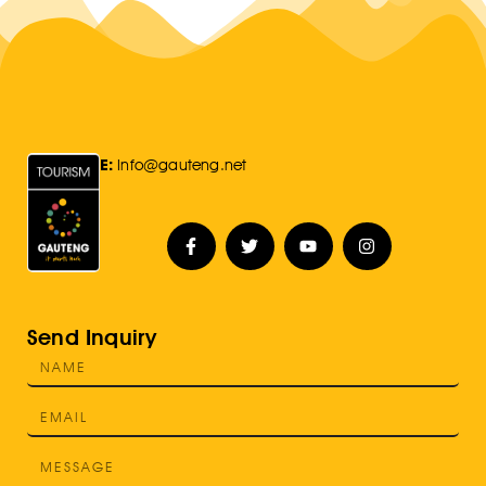
E:
Info@gauteng.net
Send Inquiry