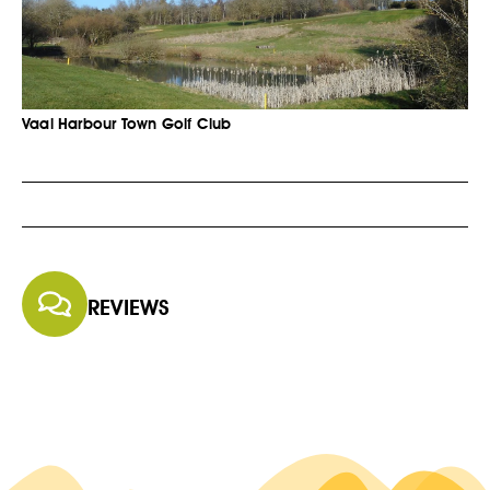
Vaal Harbour Town Golf Club
REVIEWS