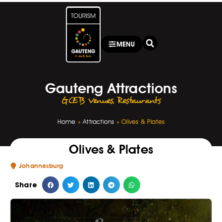
MENU
Gauteng Attractions
GCEB Venues
,
Restaurants
Home
»
Attractions
»
Olives & Plates
Olives & Plates
Johannesburg
Share