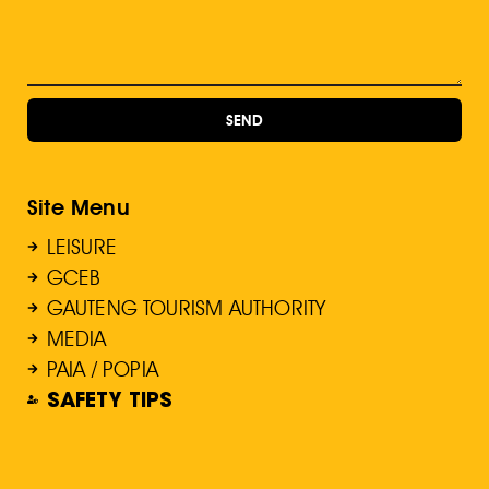
SEND
Site Menu
LEISURE
GCEB
GAUTENG TOURISM AUTHORITY
MEDIA
PAIA / POPIA
SAFETY TIPS