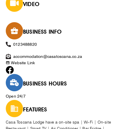
VIDEO
BUSINESS INFO
0123488820
accommodation@casatoscana.co.za
Website Link
BUSINESS HOURS
Open 24/7
FEATURES
Casa Toscana Lodge have a on-site spa | Wi-Fi | On-site
Restaurant | Smart TV | Air Conditioner | Bar Fridge |