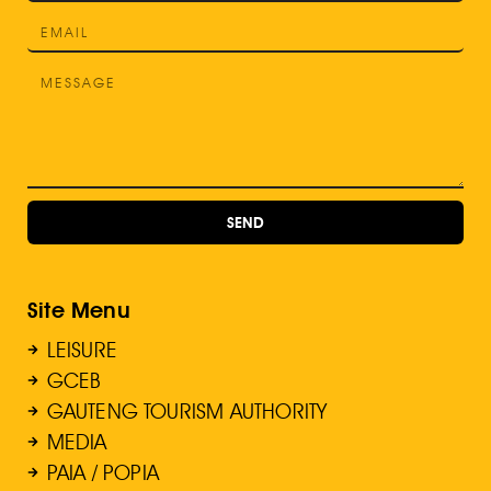
SEND
Site Menu
LEISURE
GCEB
GAUTENG TOURISM AUTHORITY
MEDIA
PAIA / POPIA