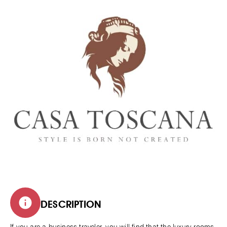
DESCRIPTION
If you are a business traveler, you will find that the luxury rooms