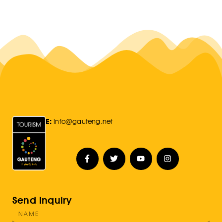
E:
Info@gauteng.net
Send Inquiry