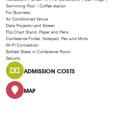
Swimming Pool | Coffee station
For Business:
Air Conditioned Venue
Data Projector and Screen
Flip Chart Stand, Paper and Pens
Conference Folder, Notepad, Pen and Mints
WI-FI Connection
Bottled Water in Conference Room
Security
ADMISSION COSTS
MAP