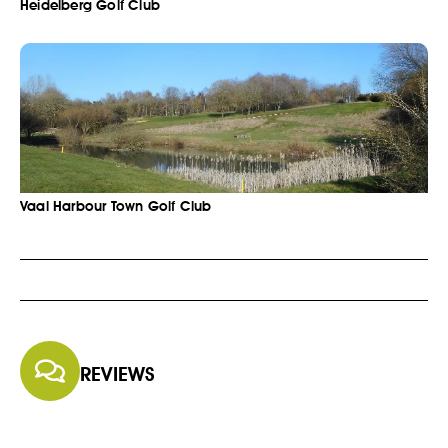
Heidelberg Golf Club
Vaal Harbour Town Golf Club
REVIEWS