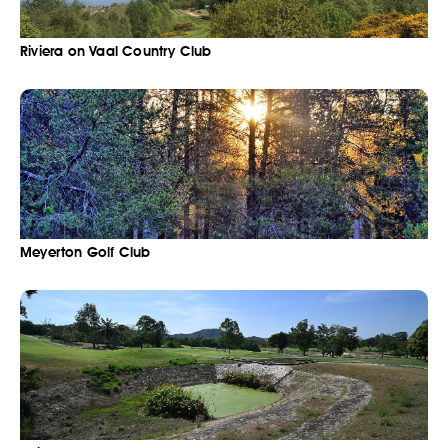
Riviera on Vaal Country Club
Meyerton Golf Club