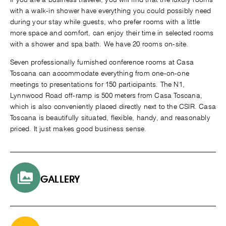
with a walk-in shower have everything you could possibly need
during your stay while guests, who prefer rooms with a little
more space and comfort, can enjoy their time in selected rooms
with a shower and spa bath. We have 20 rooms on-site.
Seven professionally furnished conference rooms at Casa
Toscana can accommodate everything from one-on-one
meetings to presentations for 150 participants. The N1,
Lynnwood Road off-ramp is 500 meters from Casa Toscana,
which is also conveniently placed directly next to the CSIR. Casa
Toscana is beautifully situated, flexible, handy, and reasonably
priced. It just makes good business sense.
GALLERY