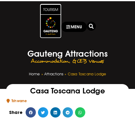
MENU
Gauteng Attractions
Accommodation
,
GCEB Venues
Home
»
Attractions
»
Casa Toscana Lodge
Casa Toscana Lodge
Tshwane
Share