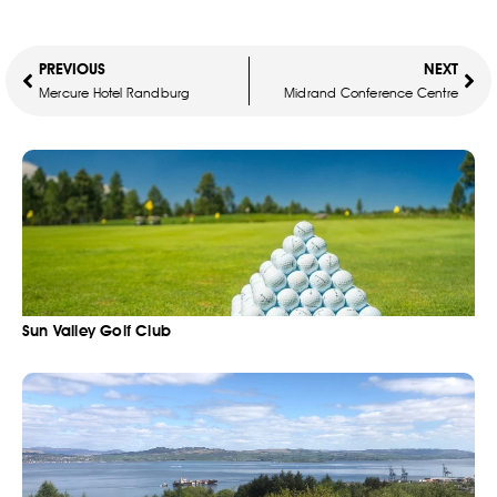
PREVIOUS
NEXT
Mercure Hotel Randburg
Midrand Conference Centre
Sun Valley Golf Club