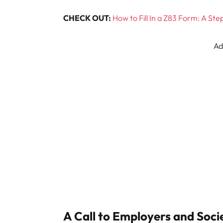
CHECK OUT:
How to Fill In a Z83 Form: A St
Ad
A Call to Employers and Soci