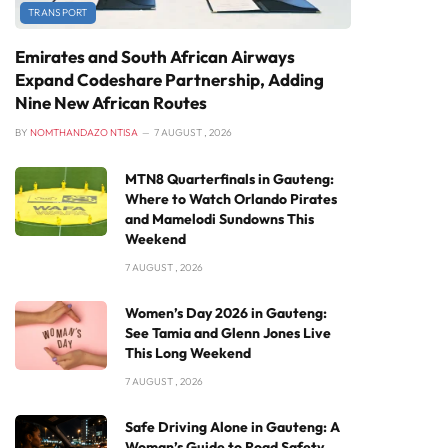
TRANSPORT
Emirates and South African Airways
Expand Codeshare Partnership, Adding
Nine New African Routes
BY
NOMTHANDAZO NTISA
7 AUGUST , 2026
MTN8 Quarterfinals in Gauteng:
Where to Watch Orlando Pirates
and Mamelodi Sundowns This
Weekend
7 AUGUST , 2026
Women’s Day 2026 in Gauteng:
See Tamia and Glenn Jones Live
This Long Weekend
7 AUGUST , 2026
Safe Driving Alone in Gauteng: A
Woman’s Guide to Road Safety