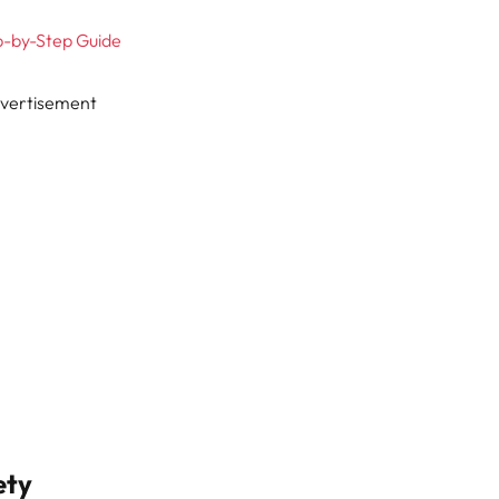
ep-by-Step Guide
vertisement
ety