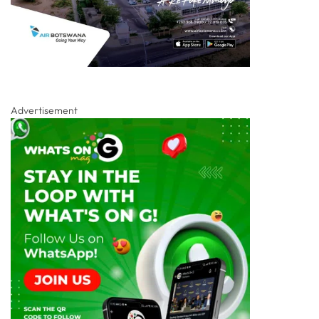
Advertisement