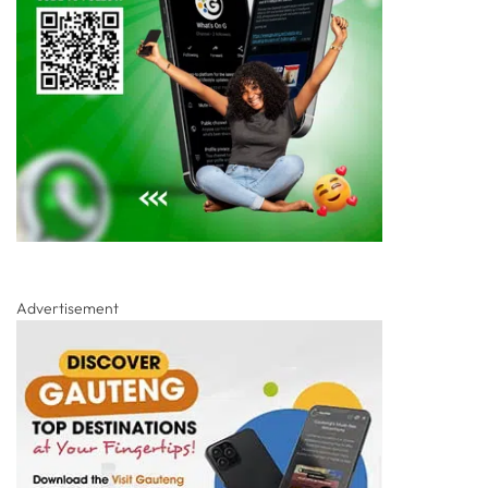
Advertisement