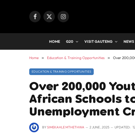
Facebook
X
Instagram
(Twitter)
HOME
G20
VISIT GAUTENG
NEWS
Home
»
Education & Training Opportunities
»
Over 200,000
EDUCATION & TRAINING OPPORTUNITIES
Over 200,000 Yout
African Schools t
Unemployment Cr
BY
SIMEKAHLE MTHETHWA
2 JUNE , 2025
UPDATED:
1