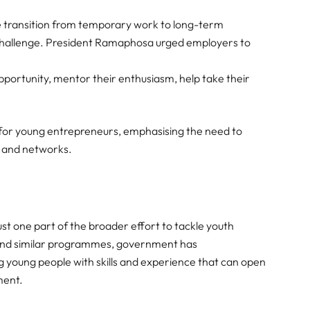
the transition from temporary work to long-term
hallenge. President Ramaphosa urged employers to
pportunity, mentor their enthusiasm, help take their
t for young entrepreneurs, emphasising the need to
, and networks.
ust one part of the broader effort to tackle youth
 and similar programmes, government has
oung people with skills and experience that can open
ment.