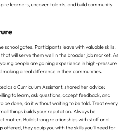
spire learners, uncover talents, and build community
ture
e school gates. Participants leave with valuable skills,
 that will serve them well in the broader job market. As
 young people are gaining experience in high-pressure
 making a real difference in their communities.
ked as a Curriculum Assistant, shared her advice:
willing to learn, ask questions, accept feedback, and
to be done, do it without waiting to be told. Treat every
mall things builds your reputation. Always be
ct matter. Build strong relationships with staff and
 offered, they equip you with the skills you’ll need for