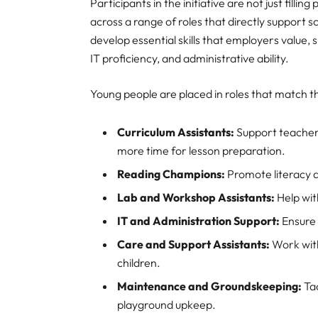
Participants in the initiative are not just fill
across a range of roles that directly support
develop essential skills that employers valu
IT proficiency, and administrative ability.
Young people are placed in roles that match the
Curriculum Assistants:
Support teachers
more time for lesson preparation.
Reading Champions:
Promote literacy a
Lab and Workshop Assistants:
Help wit
IT and Administration Support:
Ensure 
Care and Support Assistants:
Work with
children.
Maintenance and Groundskeeping:
Tac
playground upkeep.