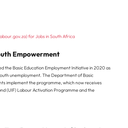
abour.gov.za) for Jobs in South Africa
Youth Empowerment
d the Basic Education Employment Initiative in 2020 as
gh youth unemployment. The Department of Basic
ents implement the programme, which now receives
nd (UIF) Labour Activation Programme and the