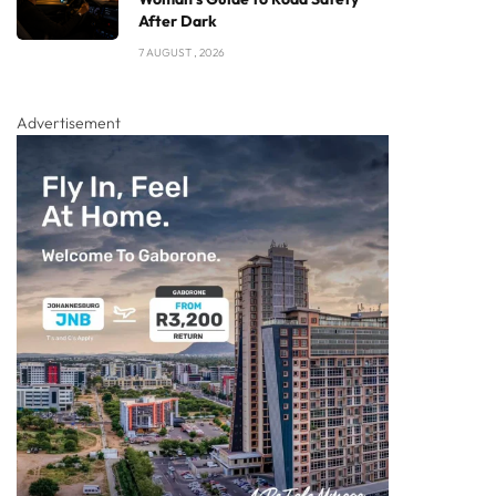
After Dark
7 AUGUST , 2026
Advertisement