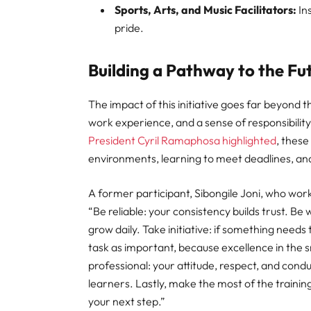
Sports, Arts, and Music Facilitators:
In
pride.
Building a Pathway to the Fu
The impact of this initiative goes far beyond th
work experience, and a sense of responsibility
President Cyril Ramaphosa highlighted
, these
environments, learning to meet deadlines, and
A former participant, Sibongile Joni, who wor
“Be reliable: your consistency builds trust. Be 
grow daily. Take initiative: if something needs 
task as important, because excellence in the s
professional: your attitude, respect, and condu
learners. Lastly, make the most of the trainings
your next step.”