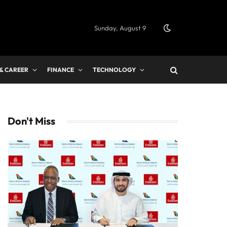
Sunday, August 9
 & CAREER
FINANCE
TECHNOLOGY
Don't Miss