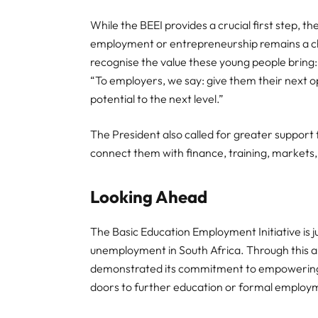
While the BEEI provides a crucial first step, 
employment or entrepreneurship remains a c
recognise the value these young people bring:
“To employers, we say: give them their next o
potential to the next level.”
The President also called for greater suppor
connect them with finance, training, markets
Looking Ahead
The Basic Education Employment Initiative is j
unemployment in South Africa. Through this
demonstrated its commitment to empowering y
doors to further education or formal employ