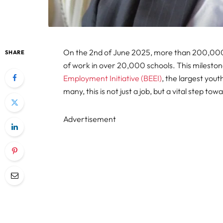
On the 2nd of June 2025, more than 200,000 
SHARE
of work in over 20,000 schools. This mileston
Employment Initiative (BEEI)
, the largest you
many, this is not just a job, but a vital step tow
Advertisement