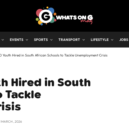
EVENTS
SPORTS
TRANSPORT
LIFESTYLE
JOBS
 Youth Hired in South African Schools to Tackle Unemployment Crisis
h Hired in South
o Tackle
isis
2 MARCH , 2026