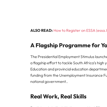
ALSO READ:
How to Register on ESSA (essa.l
A Flagship Programme for 
The Presidential Employment Stimulus launche
a flagship effort to tackle South Africa’s hi
Education and provincial education departm
funding from the Unemployment Insurance Fu
national government..
Real Work, Real Skills