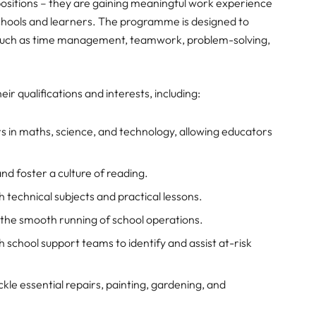
ing positions – they are gaining meaningful work experience
 schools and learners. The programme is designed to
e, such as time management, teamwork, problem-solving,
ir qualifications and interests, including:
 in maths, science, and technology, allowing educators
nd foster a culture of reading.
h technical subjects and practical lessons.
the smooth running of school operations.
 school support teams to identify and assist at-risk
kle essential repairs, painting, gardening, and