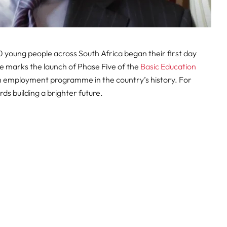
young people across South Africa began their first day
e marks the launch of Phase Five of the
Basic Education
th employment programme in the country’s history. For
ards building a brighter future.