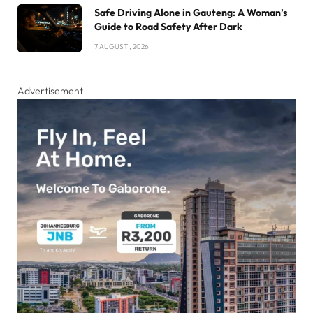
Safe Driving Alone in Gauteng: A Woman’s
Guide to Road Safety After Dark
7 AUGUST , 2026
Advertisement