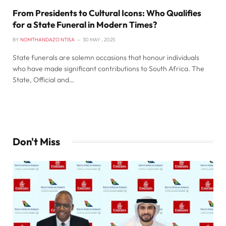
From Presidents to Cultural Icons: Who Qualifies
for a State Funeral in Modern Times?
BY
NOMTHANDAZO NTISA
30 MAY , 2025
State funerals are solemn occasions that honour individuals
who have made significant contributions to South Africa. The
State, Official and…
Don't Miss