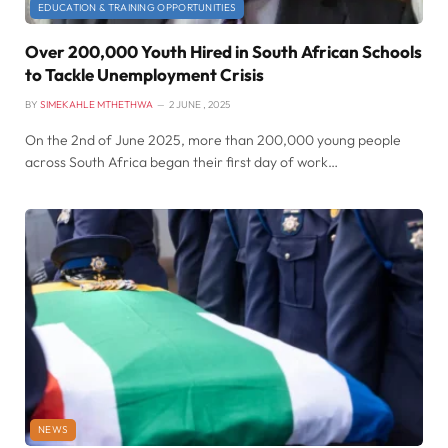
EDUCATION & TRAINING OPPORTUNITIES
Over 200,000 Youth Hired in South African Schools
to Tackle Unemployment Crisis
BY
SIMEKAHLE MTHETHWA
2 JUNE , 2025
On the 2nd of June 2025, more than 200,000 young people
across South Africa began their first day of work…
NEWS