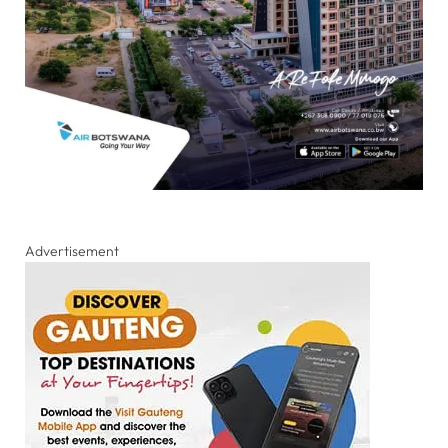
Advertisement