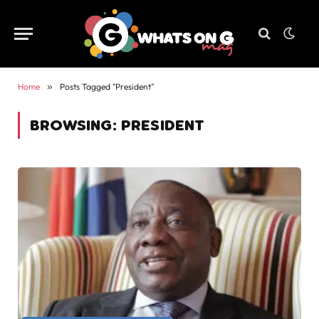
Home
»
Posts Tagged "President"
BROWSING:
PRESIDENT