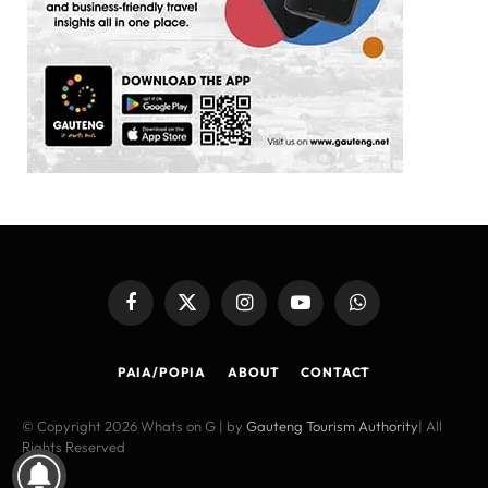
Facebook
X
Instagram
YouTube
WhatsApp
(Twitter)
PAIA/POPIA
ABOUT
CONTACT
© Copyright 2026 Whats on G | by
Gauteng Tourism Authority
| All
Rights Reserved