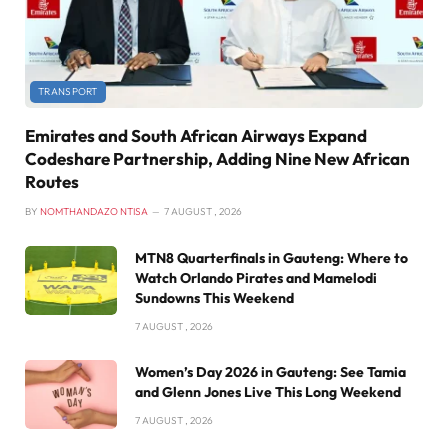
TRANSPORT
Emirates and South African Airways Expand
Codeshare Partnership, Adding Nine New African
Routes
BY
NOMTHANDAZO NTISA
7 AUGUST , 2026
MTN8 Quarterfinals in Gauteng: Where to
Watch Orlando Pirates and Mamelodi
Sundowns This Weekend
7 AUGUST , 2026
Women’s Day 2026 in Gauteng: See Tamia
and Glenn Jones Live This Long Weekend
7 AUGUST , 2026