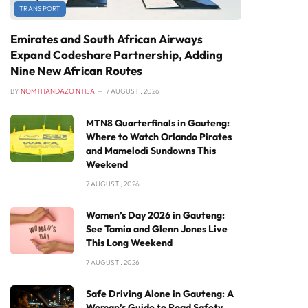
TRANSPORT
Emirates and South African Airways
Expand Codeshare Partnership, Adding
Nine New African Routes
BY
NOMTHANDAZO NTISA
7 AUGUST , 2026
MTN8 Quarterfinals in Gauteng:
Where to Watch Orlando Pirates
and Mamelodi Sundowns This
Weekend
7 AUGUST , 2026
Women’s Day 2026 in Gauteng:
See Tamia and Glenn Jones Live
This Long Weekend
7 AUGUST , 2026
Safe Driving Alone in Gauteng: A
Woman’s Guide to Road Safety