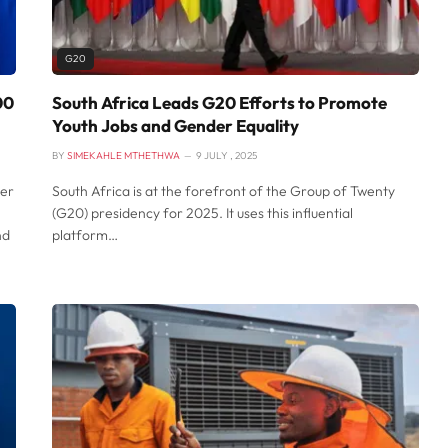
G20
00
South Africa Leads G20 Efforts to Promote
Youth Jobs and Gender Equality
BY
SIMEKAHLE MTHETHWA
9 JULY , 2025
ver
South Africa is at the forefront of the Group of Twenty
(G20) presidency for 2025. It uses this influential
nd
platform…