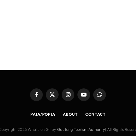
Facebook
X
Instagram
YouTube
WhatsApp
(Twitter)
PAIA/POPIA
ABOUT
CONTACT
Copyright 2026 Whats on G | by
Gauteng Tourism Authority
| All Rights Rese