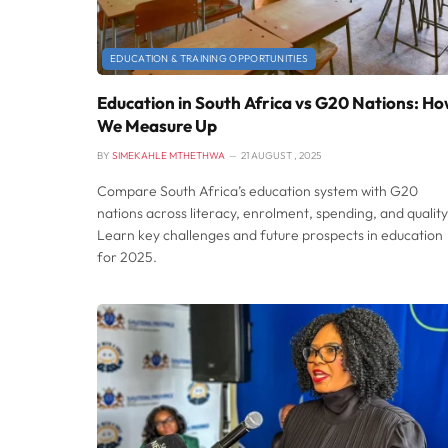
EDUCATION & TRAINING OPPORTUNITIES
Education in South Africa vs G20 Nations: H
We Measure Up
BY
SIMEKAHLE MTHETHWA
21 AUGUST , 2025
Compare South Africa’s education system with G20
nations across literacy, enrolment, spending, and quality
Learn key challenges and future prospects in education
for 2025.