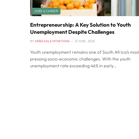
JOBS & CAREER
Entrepreneurship: A Key Solution to Youth
Unemployment Despite Challenges
BY
SIMEKAHLE MTHETHWA
21 JUNE , 2025
Youth unemployment remains one of South Africa’s mos
pressing socio-economic challenges. With the youth
unemployment rate exceeding 46% in early…