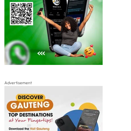
Advertisement