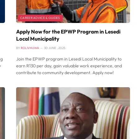
CAREER ADVICE & GUIDES
Apply Now for the EPWP Program in Lesedi
Local Municipality
BY
ROLIVHUWA
30 JUNE , 2025
ng
Join the EPWP program in Lesedi Local Municipality to
y
earn R130 per day, gain valuable work experience, and
contribute to community development. Apply now!