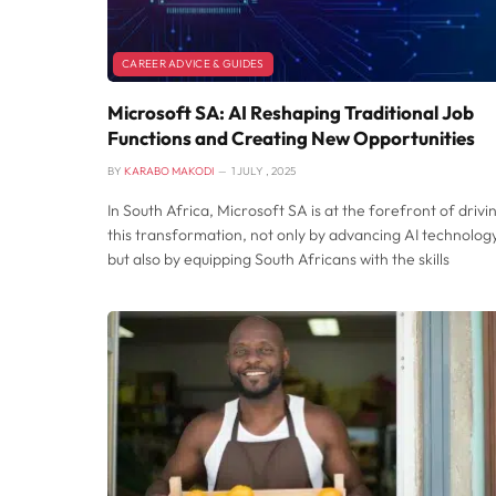
CAREER ADVICE & GUIDES
Microsoft SA: AI Reshaping Traditional Job
Functions and Creating New Opportunities
BY
KARABO MAKODI
1 JULY , 2025
In South Africa, Microsoft SA is at the forefront of drivi
this transformation, not only by advancing AI technolog
but also by equipping South Africans with the skills