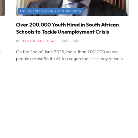
EDUCATION & TRAINING OPPORTUNITIES
Over 200,000 Youth Hired in South African
Schools to Tackle Unemployment Crisis
BY
SIMEKAHLE MTHETHWA
2 JUNE , 2025
t
On the 2nd of June 2025, more than 200,000 young
people across South Africa began their first day of work…