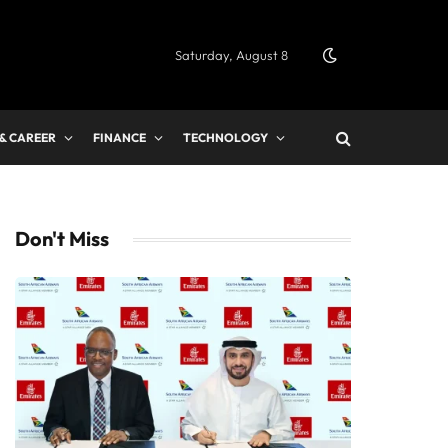
Saturday, August 8
 & CAREER
FINANCE
TECHNOLOGY
Don't Miss