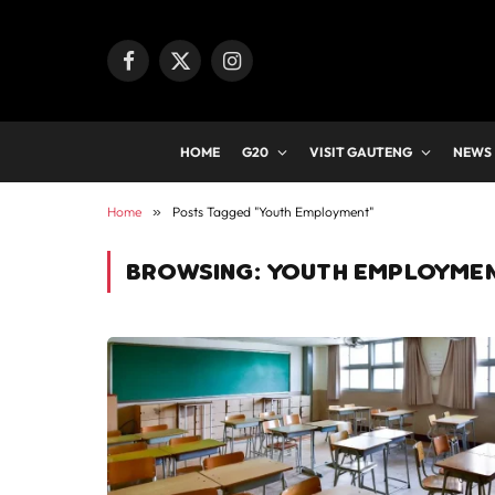
Facebook
X
Instagram
(Twitter)
HOME
G20
VISIT GAUTENG
NEWS
Home
»
Posts Tagged "Youth Employment"
BROWSING:
YOUTH EMPLOYME