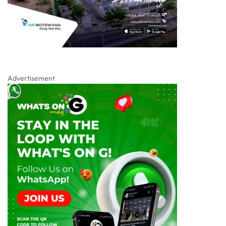
Advertisement