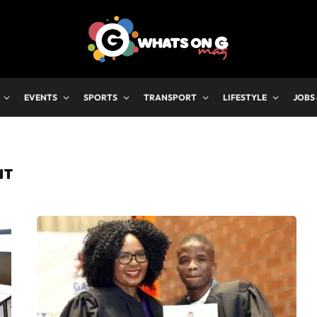
EVENTS
SPORTS
TRANSPORT
LIFESTYLE
JOBS
NT