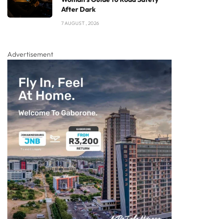
After Dark
7 AUGUST , 2026
Advertisement