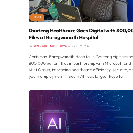
NEWS
Gauteng Healthcare Goes Digital with 800,0
Files at Baragwanath Hospital
BY
SIMEKAHLE MTHETHWA
23 JULY , 2025
Chris Hani Baragwanath Hospital in Gauteng digitises o
800,000 patient files in partnership with Microsoft and
Mint Group, improving healthcare efficiency, security, a
youth employment in South Africa’s largest hospital.