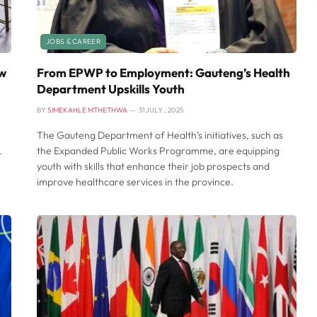
JOBS & CAREER
ow
From EPWP to Employment: Gauteng’s Health
Department Upskills Youth
BY
SIMEKAHLE MTHETHWA
31 JULY , 2025
The Gauteng Department of Health’s initiatives, such as
.
the Expanded Public Works Programme, are equipping
youth with skills that enhance their job prospects and
improve healthcare services in the province.