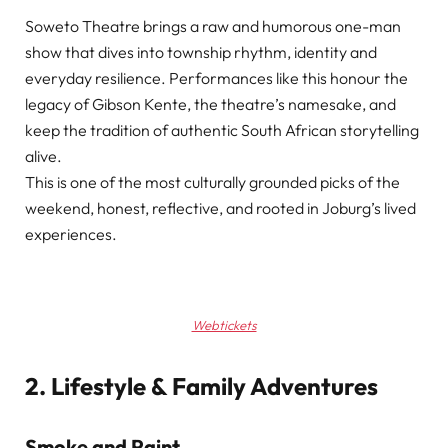
Soweto Theatre brings a raw and humorous one-man
show that dives into township rhythm, identity and
everyday resilience. Performances like this honour the
legacy of Gibson Kente, the theatre’s namesake, and
keep the tradition of authentic South African storytelling
alive.
This is one of the most culturally grounded picks of the
weekend, honest, reflective, and rooted in Joburg’s lived
experiences.
Webtickets
2. Lifestyle & Family Adventures
Smoke and Paint