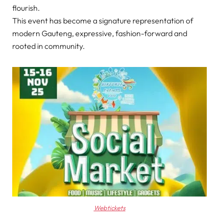
flourish.
This event has become a signature representation of
modern Gauteng, expressive, fashion-forward and
rooted in community.
Webtickets