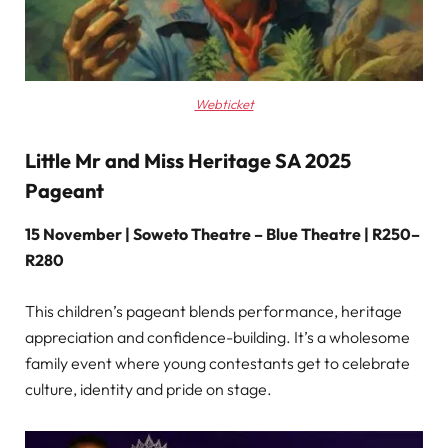
Webticket
Little Mr and Miss Heritage SA 2025
Pageant
15 November | Soweto Theatre – Blue Theatre | R250–
R280
This children’s pageant blends performance, heritage
appreciation and confidence-building. It’s a wholesome
family event where young contestants get to celebrate
culture, identity and pride on stage.