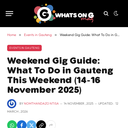
Home
»
Events in Gauteng
»
Weekend Gig Guide: What To Do in Gauteng This Weekend (14-16 November 2025)
EVENTS IN GAUTENG
Weekend Gig Guide:
What To Do in Gauteng
This Weekend (14-16
November 2025)
BY
NOMTHANDAZO NTISA
14 NOVEMBER , 2025
UPDATED:
12
MARCH , 2026