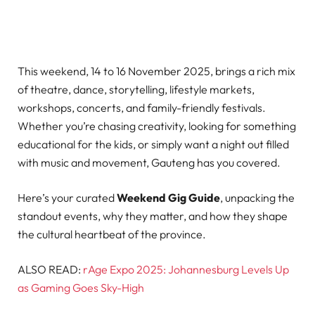
This weekend, 14 to 16 November 2025, brings a rich mix
of theatre, dance, storytelling, lifestyle markets,
workshops, concerts, and family-friendly festivals.
Whether you’re chasing creativity, looking for something
educational for the kids, or simply want a night out filled
with music and movement, Gauteng has you covered.
Here’s your curated
Weekend Gig Guide
, unpacking the
standout events, why they matter, and how they shape
the cultural heartbeat of the province.
ALSO READ:
rAge Expo 2025: Johannesburg Levels Up
as Gaming Goes Sky-High