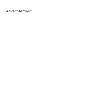
Advertisement