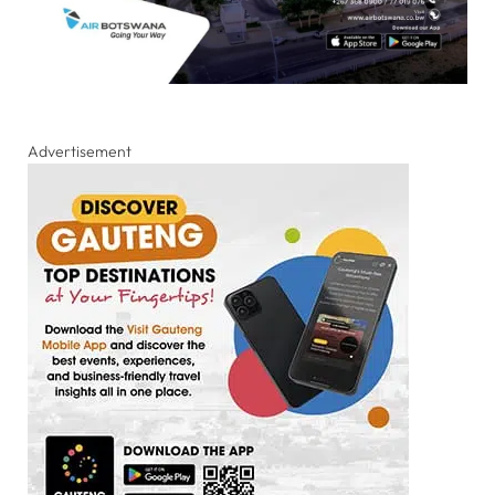
Advertisement