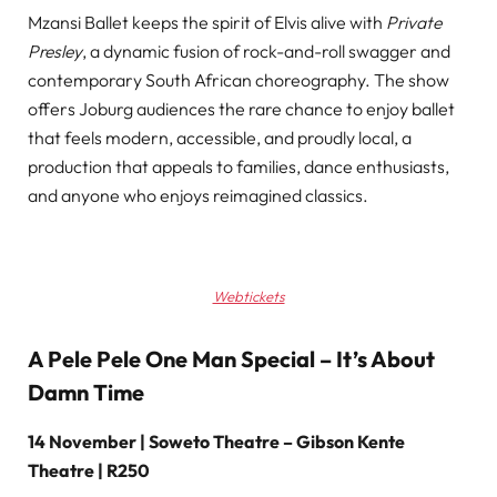
Mzansi Ballet keeps the spirit of Elvis alive with
Private
Presley
, a dynamic fusion of rock-and-roll swagger and
contemporary South African choreography. The show
offers Joburg audiences the rare chance to enjoy ballet
that feels modern, accessible, and proudly local, a
production that appeals to families, dance enthusiasts,
and anyone who enjoys reimagined classics.
Webtickets
A Pele Pele One Man Special – It’s About
Damn Time
14 November | Soweto Theatre – Gibson Kente
Theatre | R250