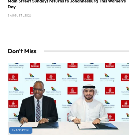
Main Street Sundays returns to Johannesburg This Women’s
Day
3 AUGUST , 2026
Don't Miss
TRANSPORT