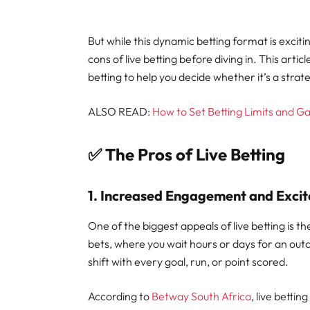
But while this dynamic betting format is exciti
cons of live betting before diving in. This art
betting to help you decide whether it’s a stra
ALSO READ:
How to Set Betting Limits and G
✅ The Pros of Live Betting
1.
Increased Engagement and Exci
One of the biggest appeals of live betting is th
bets, where you wait hours or days for an outc
shift with every goal, run, or point scored.
According to
Betway South Africa
, live betti