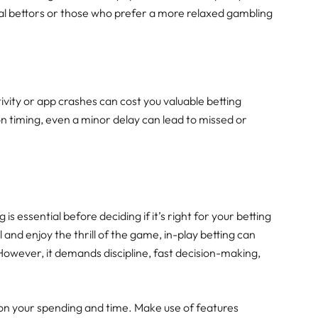
l bettors or those who prefer a more relaxed gambling
ivity or app crashes can cost you valuable betting
y on timing, even a minor delay can lead to missed or
is essential before deciding if it’s right for your betting
 and enjoy the thrill of the game, in-play betting can
owever, it demands discipline, fast decision-making,
s on your spending and time. Make use of features