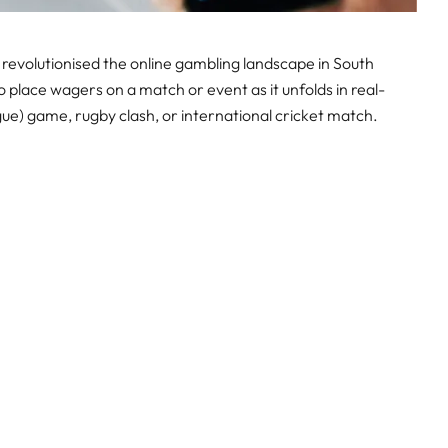
s revolutionised the online gambling landscape in South
to place wagers on a match or event as it unfolds in real-
ue) game, rugby clash, or international cricket match.