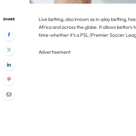
Live betting, also known as in-play betting, ha
SHARE
Africa and across the globe. It allows bettors 
time-whether it’s a PSL (Premier Soccer Leag
Advertisement