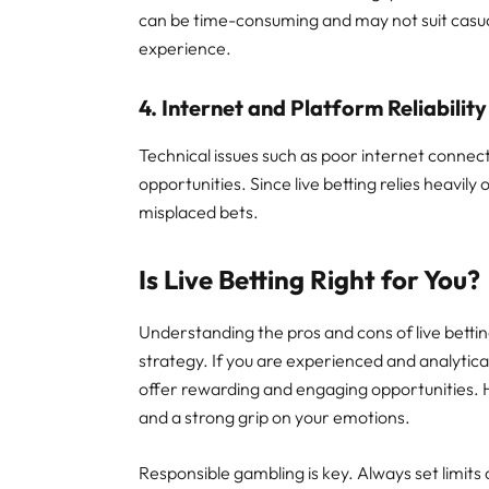
can be time-consuming and may not suit casua
experience.
4.
Internet and Platform Reliability
Technical issues such as poor internet connect
opportunities. Since live betting relies heavil
misplaced bets.
Is Live Betting Right for You?
Understanding the pros and cons of live betting 
strategy. If you are experienced and analytical
offer rewarding and engaging opportunities. H
and a strong grip on your emotions.
Responsible gambling is key. Always set limit