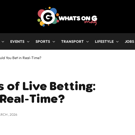
EVENTS
SPORTS
TRANSPORT
LIFESTYLE
JOBS
uld You Bet in Real-Time?
 of Live Betting:
 Real-Time?
ARCH , 2026