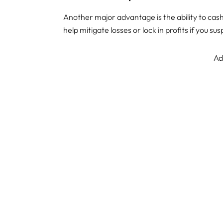
Another major advantage is the ability to cas
help mitigate losses or lock in profits if you 
Ad