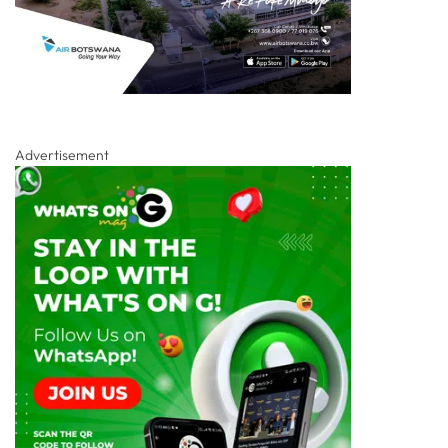
Advertisement