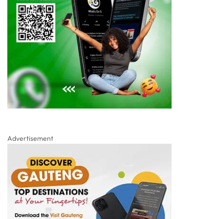
Advertisement