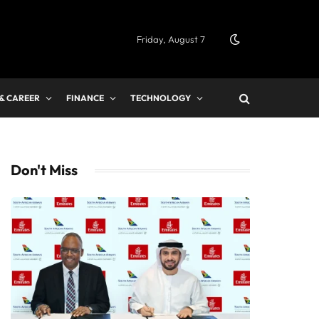
Friday, August 7
 & CAREER
FINANCE
TECHNOLOGY
Don't Miss