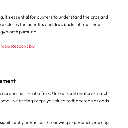
ng, it’s essential for punters to understand the pros and
icle explores the benefits and drawbacks of real-time
tegy worth pursuing.
amble Responsibly
tement
e adrenaline rush it offers. Unlike traditional pre-match
ome, live betting keeps you glued to the screen as odds
ng significantly enhances the viewing experience, making