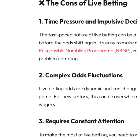
❌ The Cons of Live Betting
1.
Time Pressure and Impulsive Dec
The fast-paced nature of live betting can be 
before the odds shift again, it’s easy to make
Responsible Gambling Programme (NRGP)
, i
problem gambling.
2.
Complex Odds Fluctuations
Live betting odds are dynamic and can change 
game. For new bettors, this can be overwhelm
wagers.
3.
Requires Constant Attention
To make the most of live betting, you need to 