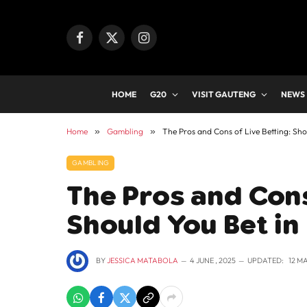
Facebook
X
Instagram
(Twitter)
HOME
G20
VISIT GAUTENG
NEWS
Home
»
Gambling
»
The Pros and Cons of Live Betting: Sho
GAMBLING
The Pros and Cons
Should You Bet in
BY
JESSICA MATABOLA
4 JUNE , 2025
UPDATED:
12 M