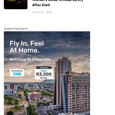
After Dark
7 AUGUST , 2026
Advertisement