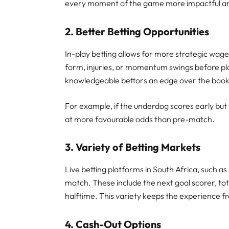
every moment of the game more impactful an
2.
Better Betting Opportunities
In-play betting allows for more strategic wag
form, injuries, or momentum swings before pla
knowledgeable bettors an edge over the bookma
For example, if the underdog scores early but
at more favourable odds than pre-match.
3.
Variety of Betting Markets
Live betting platforms in South Africa, such as
match. These include the next goal scorer, tot
halftime. This variety keeps the experience f
4.
Cash-Out Options