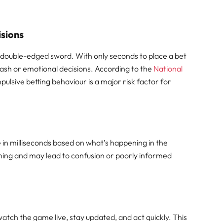
isions
a double-edged sword. With only seconds to place a bet
 rash or emotional decisions. According to the
National
mpulsive betting behaviour is a major risk factor for
in milliseconds based on what’s happening in the
ing and may lead to confusion or poorly informed
watch the game live, stay updated, and act quickly. This