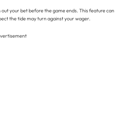
h out your bet before the game ends. This feature can
suspect the tide may turn against your wager.
vertisement