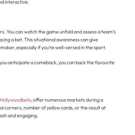
d interactive.
ers. You can watch the game unfold and assess a team’s
cing a bet. This situational awareness can give
ker, especially if you’re well-versed in the sport.
 you anticipate a comeback, you can back the favourite
Hollywoodbets
, offer numerous markets during a
al corners, number of yellow cards, or the result at
resh and engaging.