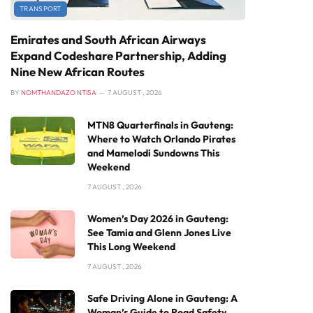
TRANSPORT
Emirates and South African Airways
Expand Codeshare Partnership, Adding
Nine New African Routes
BY
NOMTHANDAZO NTISA
7 AUGUST , 2026
MTN8 Quarterfinals in Gauteng:
Where to Watch Orlando Pirates
and Mamelodi Sundowns This
Weekend
7 AUGUST , 2026
Women’s Day 2026 in Gauteng:
See Tamia and Glenn Jones Live
This Long Weekend
7 AUGUST , 2026
Safe Driving Alone in Gauteng: A
Woman’s Guide to Road Safety