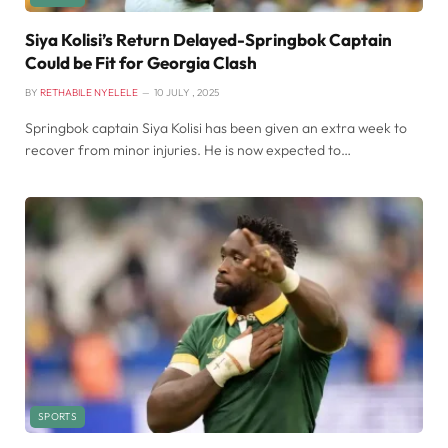
Siya Kolisi’s Return Delayed-Springbok Captain
Could be Fit for Georgia Clash
BY
RETHABILE NYELELE
10 JULY , 2025
Springbok captain Siya Kolisi has been given an extra week to
recover from minor injuries. He is now expected to…
SPORTS