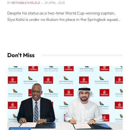
BY
RETHABILE NYELELE
29 APRIL , 2025
Despite his status as a two-time World Cup-winning captain,
Siya Kolisi is under no illusion-his place in the Springbok squad…
Don't Miss