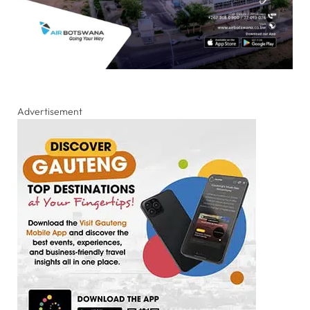
Advertisement