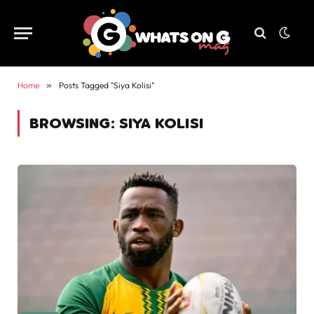
Home
»
Posts Tagged "Siya Kolisi"
BROWSING:
SIYA KOLISI