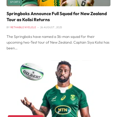
SPORTS
Springboks Announce Full Squad for New Zealand
Tour as Kolisi Returns
BY
RETHABILE NYELELE
26 AUGUST , 2025
The Springboks have named a 36-man squad for their
upcoming two-Test tour of New Zealand. Captain Siya Kolisi has
been…