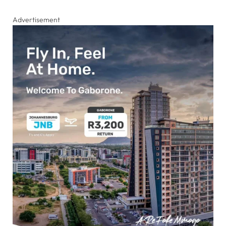
Advertisement