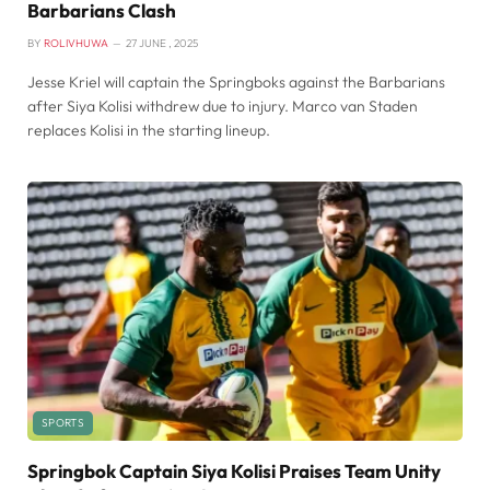
Barbarians Clash
BY
ROLIVHUWA
27 JUNE , 2025
Jesse Kriel will captain the Springboks against the Barbarians
after Siya Kolisi withdrew due to injury. Marco van Staden
replaces Kolisi in the starting lineup.
SPORTS
Springbok Captain Siya Kolisi Praises Team Unity