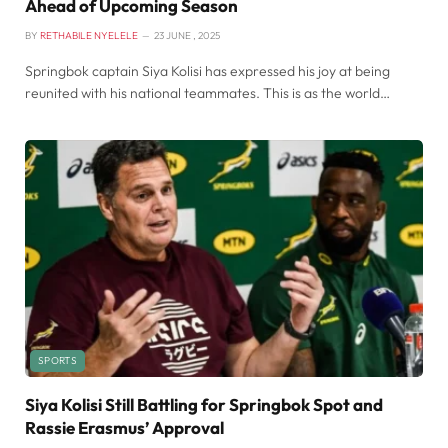
Ahead of Upcoming Season
BY
RETHABILE NYELELE
23 JUNE , 2025
Springbok captain Siya Kolisi has expressed his joy at being
reunited with his national teammates. This is as the world…
SPORTS
Siya Kolisi Still Battling for Springbok Spot and
Rassie Erasmus’ Approval