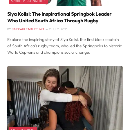
SPORTS PERSONALITIES
Siya Kolisi: The Inspirational Springbok Leader
Who United South Africa Through Rugby
BY
SIMEKAHLE MTHETHWA
21 JULY , 2025
Explore the inspiring story of Siya Kolisi, the first black captain
of South Africa’s rugby team, who led the Springboks to historic
World Cup wins and champions social change.
ENTERTAINMENT