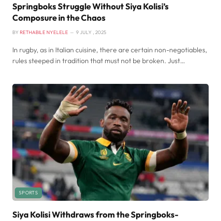
Springboks Struggle Without Siya Kolisi’s
Composure in the Chaos
BY
RETHABILE NYELELE
9 JULY , 2025
In rugby, as in Italian cuisine, there are certain non-negotiables,
rules steeped in tradition that must not be broken. Just…
SPORTS
Siya Kolisi Withdraws from the Springboks-