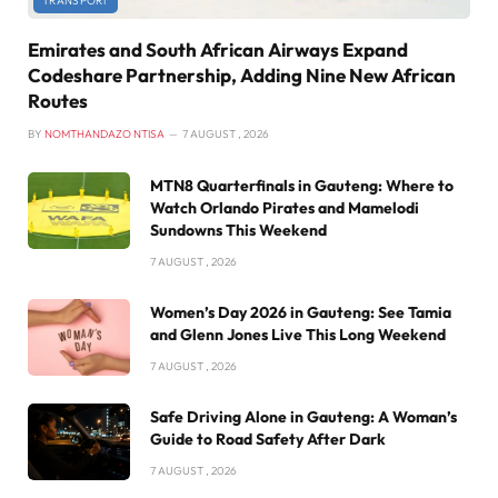
TRANSPORT
Emirates and South African Airways Expand
Codeshare Partnership, Adding Nine New African
Routes
BY
NOMTHANDAZO NTISA
7 AUGUST , 2026
MTN8 Quarterfinals in Gauteng: Where to
Watch Orlando Pirates and Mamelodi
Sundowns This Weekend
7 AUGUST , 2026
Women’s Day 2026 in Gauteng: See Tamia
and Glenn Jones Live This Long Weekend
7 AUGUST , 2026
Safe Driving Alone in Gauteng: A Woman’s
Guide to Road Safety After Dark
7 AUGUST , 2026