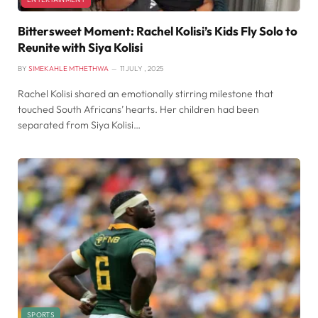
Bittersweet Moment: Rachel Kolisi’s Kids Fly Solo to
Reunite with Siya Kolisi
BY
SIMEKAHLE MTHETHWA
11 JULY , 2025
Rachel Kolisi shared an emotionally stirring milestone that
touched South Africans’ hearts. Her children had been
separated from Siya Kolisi…
SPORTS