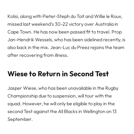
Kolisi, along with Pieter-Steph du Toit and Willie le Roux,
missed last weekend’s 30-22 victory over Australia in
Cape Town. He has now been passed fit to travel. Prop
Jan-Hendrik Wessels, who has been sidelined recently, is
also back in the mix. Jean-Luc du Preez rejoins the team
after recovering from illness.
Wiese to Return in Second Test
Jasper Wiese, who has been unavailable in the Rugby
Championship due to suspension, will tour with the
squad. However, he will only be eligible to play in the
second Test against the All Blacks in Wellington on 13
September.