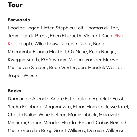
Tour
Forwards
Lood de Jager, Pieter-Steph du Toit, Thomas du Toit,
Jean-Luc du Preez, Eben Etzebeth, Vincent Koch,
Siya
Kolisi
(capt), Wilco Louw, Malcolm Marx, Bongi
Mbonambi, Franco Mostert, Ox Nche, Ruan Nortje,
Kwagga Smith, RG Snyman, Marnus van der Merwe,
Marco van Staden, Boan Venter, Jan-Hendrik Wessels,
Jasper Wiese
Backs
Damian de Allende, Andre Esterhuizen, Aphelele Fassi,
Sacha Feinberg-Mngomezulu, Ethan Hooker, Jesse Kriel,
Cheslin Kolbe, Willie le Roux, Manie Libbok, Makazole
Mapimpi, Canan Moodie, Handre Pollard, Cobus Reinach,
Morne van den Berg, Grant Williams, Damian Willemse