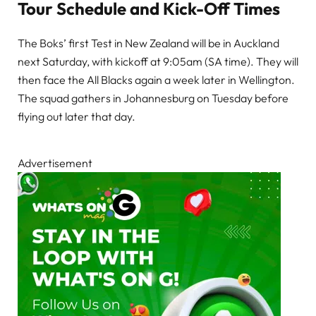
Tour Schedule and Kick-Off Times
The Boks’ first Test in New Zealand will be in Auckland
next Saturday, with kickoff at 9:05am (SA time). They will
then face the All Blacks again a week later in Wellington.
The squad gathers in Johannesburg on Tuesday before
flying out later that day.
Advertisement