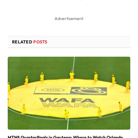
Advertisement
RELATED
POSTS
MTN8 Quarterfinals in Gauteng: Where to Watch Orlando