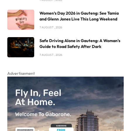
Women’s Day 2026 in Gauteng: See Tamia
and Glenn Jones Live This Long Weekend
7 AUGUST , 2026
Safe Driving Alone in Gauteng: A Woman’s
Guide to Road Safety After Dark
7 AUGUST , 2026
Advertisement