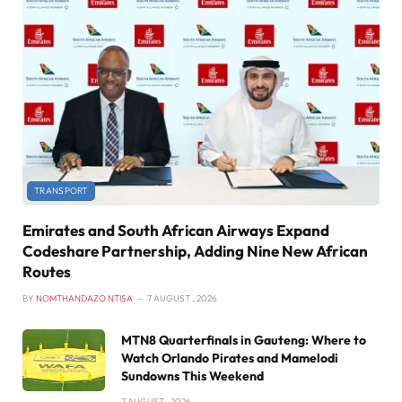
TRANSPORT
Emirates and South African Airways Expand
Codeshare Partnership, Adding Nine New African
Routes
BY
NOMTHANDAZO NTISA
7 AUGUST , 2026
MTN8 Quarterfinals in Gauteng: Where to
Watch Orlando Pirates and Mamelodi
Sundowns This Weekend
7 AUGUST , 2026