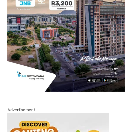
Advertisement