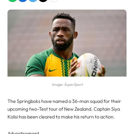
Image: SuperSport
The Springboks have named a 36-man squad for their
upcoming two-Test tour of New Zealand. Captain Siya
Kolisi has been cleared to make his return to action.
Advertisement