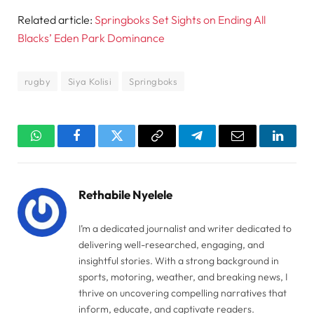
Related article:
Springboks Set Sights on Ending All
Blacks’ Eden Park Dominance
rugby
Siya Kolisi
Springboks
WhatsApp
Facebook
Twitter
Copy
Telegram
Email
Linked
Link
Rethabile Nyelele
I’m a dedicated journalist and writer dedicated to
delivering well-researched, engaging, and
insightful stories. With a strong background in
sports, motoring, weather, and breaking news, I
thrive on uncovering compelling narratives that
inform, educate, and captivate readers.