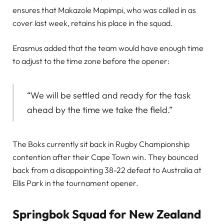
ensures that Makazole Mapimpi, who was called in as
cover last week, retains his place in the squad.
Erasmus added that the team would have enough time
to adjust to the time zone before the opener:
“We will be settled and ready for the task
ahead by the time we take the field.”
The Boks currently sit back in Rugby Championship
contention after their Cape Town win. They bounced
back from a disappointing 38-22 defeat to Australia at
Ellis Park in the tournament opener.
Springbok Squad for New Zealand