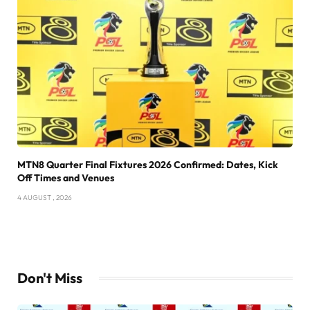
MTN8 Quarter Final Fixtures 2026 Confirmed: Dates, Kick
Off Times and Venues
4 AUGUST , 2026
Don't Miss