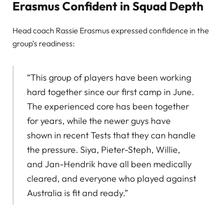
Erasmus Confident in Squad Depth
Head coach Rassie Erasmus expressed confidence in the
group’s readiness:
“This group of players have been working
hard together since our first camp in June.
The experienced core has been together
for years, while the newer guys have
shown in recent Tests that they can handle
the pressure. Siya, Pieter-Steph, Willie,
and Jan-Hendrik have all been medically
cleared, and everyone who played against
Australia is fit and ready.”