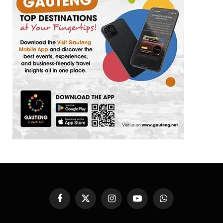
Facebook
X
Instagram
YouTube
WhatsApp
(Twitter)