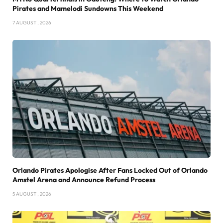
Pirates and Mamelodi Sundowns This Weekend
7 AUGUST , 2026
Orlando Pirates Apologise After Fans Locked Out of Orlando
Amstel Arena and Announce Refund Process
5 AUGUST , 2026