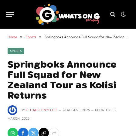
Home
»
Sports
»
Springboks Announce Full Squad for New Zealand Tour as Kolisi Returns
SPORTS
Springboks Announce
Full Squad for New
Zealand Tour as Kolisi
Returns
BY
RETHABILE NYELELE
26 AUGUST , 2025
UPDATED:
12
MARCH , 2026