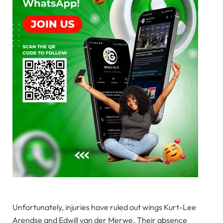
Unfortunately, injuries have ruled out wings Kurt-Lee
Arendse and Edwill van der Merwe. Their absence