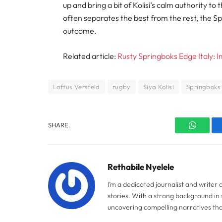
up and bring a bit of Kolisi’s calm authority
often separates the best from the rest, the Sp
outcome.
Related article:
Rusty Springboks Edge Italy:
Loftus Versfeld
rugby
Siya Kolisi
Springboks
SHARE.
WhatsA
Rethabile Nyelele
I’m a dedicated journalist and writer
stories. With a strong background in 
uncovering compelling narratives tha