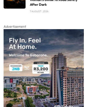
After Dark
7 AUGUST , 2026
Advertisement