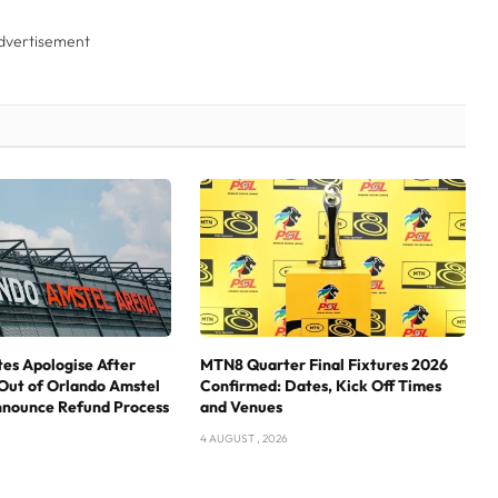
dvertisement
tes Apologise After
MTN8 Quarter Final Fixtures 2026
Out of Orlando Amstel
Confirmed: Dates, Kick Off Times
nnounce Refund Process
and Venues
4 AUGUST , 2026