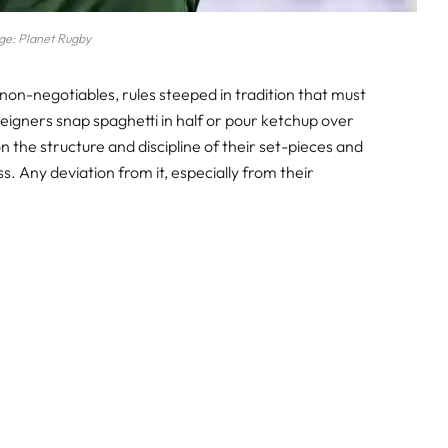
ge: Planet Rugby
in non-negotiables, rules steeped in tradition that must
reigners snap spaghetti in half or pour ketchup over
 the structure and discipline of their set-pieces and
s. Any deviation from it, especially from their