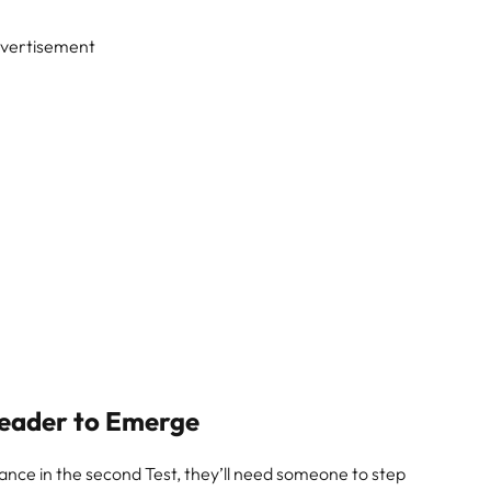
vertisement
eader to Emerge
nce in the second Test, they’ll need someone to step