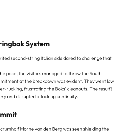
pringbok System
pirited second-string Italian side dared to challenge that
 the pace, the visitors managed to throw the South
commitment at the breakdown was evident. They went low
ter-rucking, frustrating the Boks’ cleanouts. The result?
ery and disrupted attacking continuity.
ommit
 scrumhalf Morne van den Berg was seen shielding the