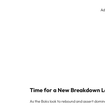
Ad
Time for a New Breakdown L
As the Boks look to rebound and assert domina