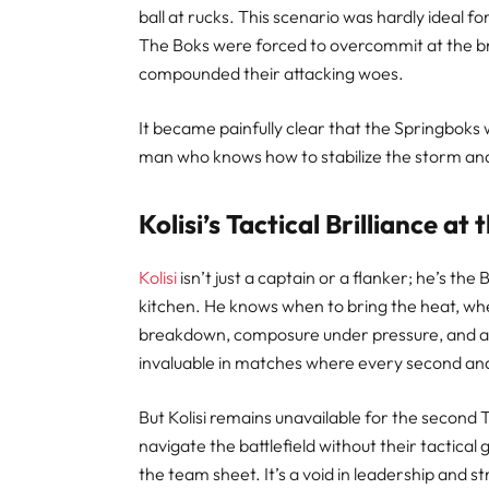
ball at rucks. This scenario was hardly ideal 
The Boks were forced to overcommit at the b
compounded their attacking woes.
It became painfully clear that the Springboks 
man who knows how to stabilize the storm and d
Kolisi’s Tactical Brilliance a
Kolisi
isn’t just a captain or a flanker; he’s the
kitchen. He knows when to bring the heat, whe
breakdown, composure under pressure, and abi
invaluable in matches where every second an
But Kolisi remains unavailable for the second
navigate the battlefield without their tactical
the team sheet. It’s a void in leadership and 