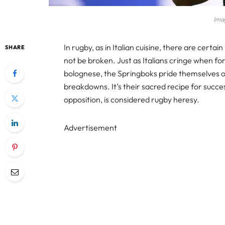
Ima
In rugby, as in Italian cuisine, there are certa
SHARE
not be broken. Just as Italians cringe when fo
bolognese, the Springboks pride themselves on
breakdowns. It’s their sacred recipe for succes
opposition, is considered rugby heresy.
Advertisement