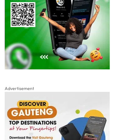
Advertisement