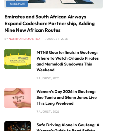
TRANSPORT
Emirates and South African Airways
Expand Codeshare Partnership, Adding
Nine New African Routes
BY
NOMTHANDAZO NTISA
7 AUGUST , 2026
MTN8 Quarterfinals in Gauteng:
Where to Watch Orlando Pirates
and Mamelodi Sundowns This
Weekend
7 AUGUST , 2026
Women’s Day 2026 in Gauteng:
See Tamia and Glenn Jones Live
This Long Weekend
7 AUGUST , 2026
Safe Driving Alone in Gauteng: A
Woman’s Guide to Road Safety