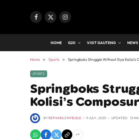
Facebook
X
Instagram
(Twitter)
HOME
G20
VISIT GAUTENG
NEWS
Home
»
Sports
»
Springboks Struggle Without Siya Kolisi’s
SPORTS
Springboks Strug
Kolisi’s Composur
BY
RETHABILE NYELELE
9 JULY , 2025
UPDATED:
12 MA