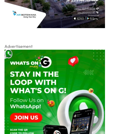
Advertisement