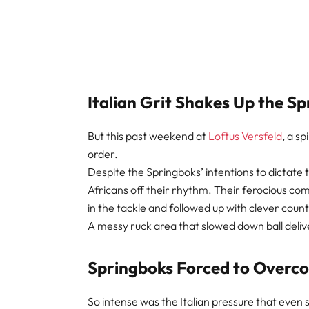
Italian Grit Shakes Up the S
But this past weekend at
Loftus Versfeld
, a s
order.
Despite the Springboks’ intentions to dictate
Africans off their rhythm. Their ferocious 
in the tackle and followed up with clever coun
A messy ruck area that slowed down ball deliv
Springboks Forced to Overc
So intense was the Italian pressure that even