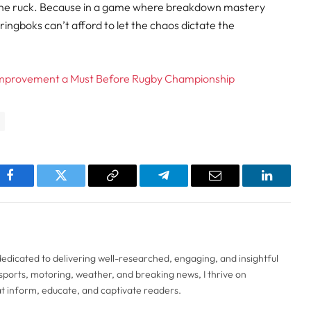
 to the ruck. Because in a game where breakdown mastery
ringboks can’t afford to let the chaos dictate the
 Improvement a Must Before Rugby Championship
pp
Facebook
Twitter
Copy
Telegram
Email
LinkedI
Link
 dedicated to delivering well-researched, engaging, and insightful
sports, motoring, weather, and breaking news, I thrive on
t inform, educate, and captivate readers.