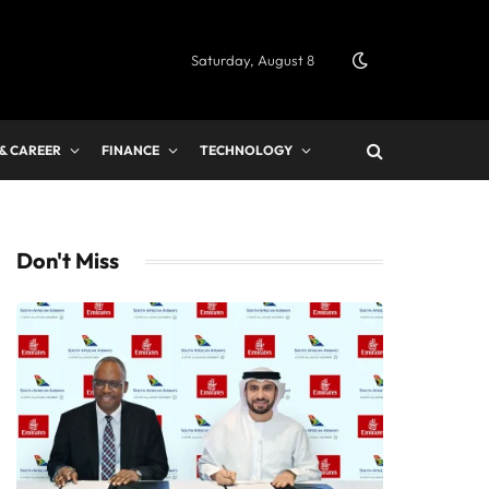
Saturday, August 8
 & CAREER
FINANCE
TECHNOLOGY
Don't Miss