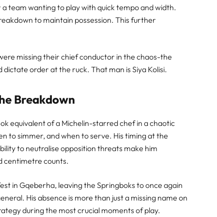
for a team wanting to play with quick tempo and width.
reakdown to maintain possession. This further
were missing their chief conductor in the chaos-the
ictate order at the ruck. That man is Siya Kolisi.
t the Breakdown
 Bok equivalent of a Michelin-starred chef in a chaotic
n to simmer, and when to serve. His timing at the
lity to neutralise opposition threats make him
d centimetre counts.
 Test in Gqeberha, leaving the Springboks to once again
 general. His absence is more than just a missing name on
strategy during the most crucial moments of play.