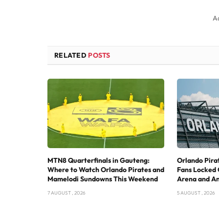
A
RELATED
POSTS
MTN8 Quarterfinals in Gauteng:
Orlando Pira
Where to Watch Orlando Pirates and
Fans Locked 
Mamelodi Sundowns This Weekend
Arena and A
7 AUGUST , 2026
5 AUGUST , 2026