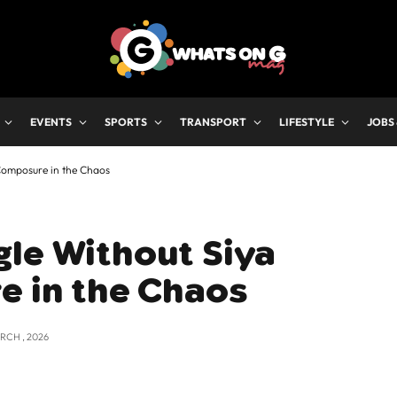
EVENTS
SPORTS
TRANSPORT
LIFESTYLE
JOBS
 Composure in the Chaos
gle Without Siya
e in the Chaos
RCH , 2026