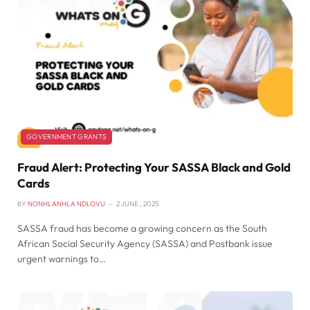
GOVERNMENT GRANTS
Fraud Alert: Protecting Your SASSA Black and Gold
Cards
BY
NONHLANHLA NDLOVU
2 JUNE , 2025
SASSA fraud has become a growing concern as the South
African Social Security Agency (SASSA) and Postbank issue
urgent warnings to…