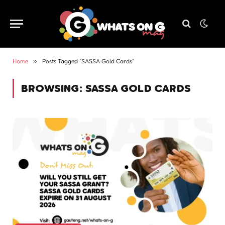
Home
»
Posts Tagged "SASSA Gold Cards"
BROWSING:
SASSA GOLD CARDS