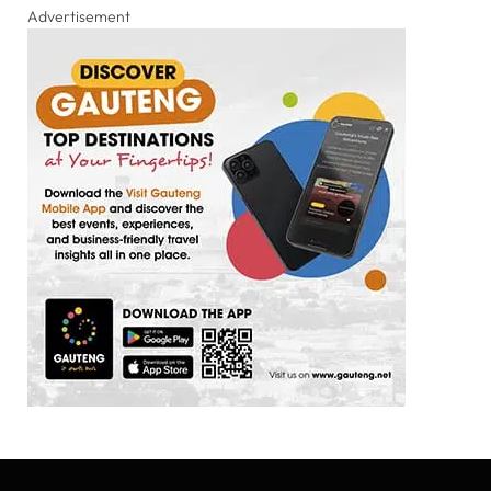
Advertisement