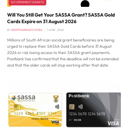
GOVERNMENT GRANTS
Will You Still Get Your SASSA Grant? SASSA Gold
Cards Expire on 31 August 2026
BY
NOMTHANDAZO NTISA
1 JUNE , 2026
Millions of South African social grant beneficiaries are being
urged to replace their SASSA Gold Cards before 31 August
2026 or risk losing access to their SASSA grant payments.
Postbank has confirmed that the deadline will not be extended
and that the older cards will stop working after that date.