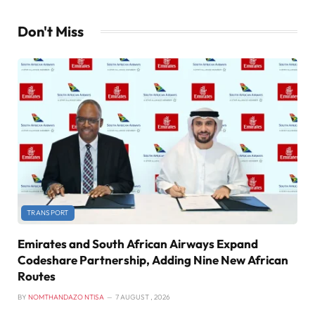
Don't Miss
TRANSPORT
Emirates and South African Airways Expand
Codeshare Partnership, Adding Nine New African
Routes
BY
NOMTHANDAZO NTISA
7 AUGUST , 2026