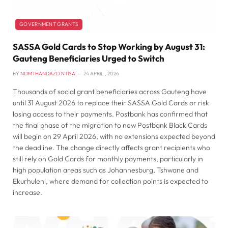
GOVERNMENT GRANTS
SASSA Gold Cards to Stop Working by August 31:
Gauteng Beneficiaries Urged to Switch
BY
NOMTHANDAZO NTISA
24 APRIL , 2026
Thousands of social grant beneficiaries across Gauteng have
until 31 August 2026 to replace their SASSA Gold Cards or risk
losing access to their payments. Postbank has confirmed that
the final phase of the migration to new Postbank Black Cards
will begin on 29 April 2026, with no extensions expected beyond
the deadline. The change directly affects grant recipients who
still rely on Gold Cards for monthly payments, particularly in
high population areas such as Johannesburg, Tshwane and
Ekurhuleni, where demand for collection points is expected to
increase.