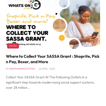
SASSA
Where to Collect Your SASSA Grant : Shoprite, Pick
n Pay, Boxer, and More
BY
NOMTHANDAZO NTISA
22 APRIL , 2025
Collect Your SASSA Grant At The Following Outlets In a
significant step towards modernising social support systems,
over 28 million…