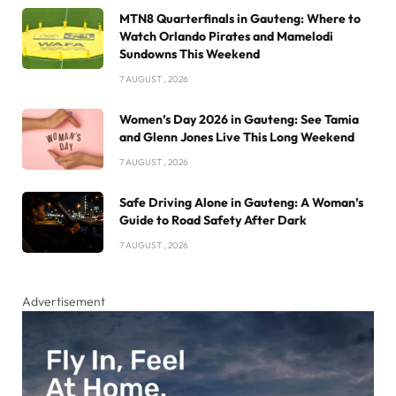
MTN8 Quarterfinals in Gauteng: Where to
Watch Orlando Pirates and Mamelodi
Sundowns This Weekend
7 AUGUST , 2026
Women’s Day 2026 in Gauteng: See Tamia
and Glenn Jones Live This Long Weekend
7 AUGUST , 2026
Safe Driving Alone in Gauteng: A Woman’s
Guide to Road Safety After Dark
7 AUGUST , 2026
Advertisement