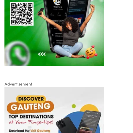
Advertisement