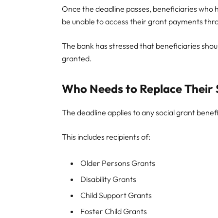
Once the deadline passes, beneficiaries who
be unable to access their grant payments thr
The bank has stressed that beneficiaries shou
granted.
Who Needs to Replace Their
The deadline applies to any social grant benef
This includes recipients of:
Older Persons Grants
Disability Grants
Child Support Grants
Foster Child Grants