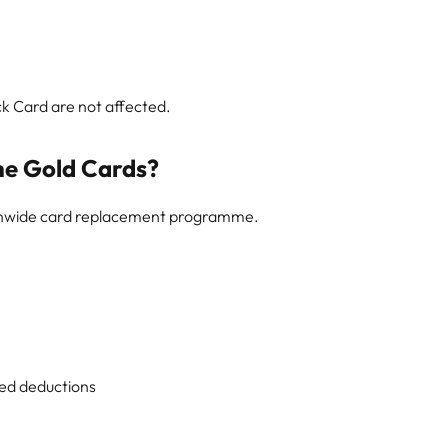
ck Card are not affected.
he Gold Cards?
ionwide card replacement programme.
ed deductions