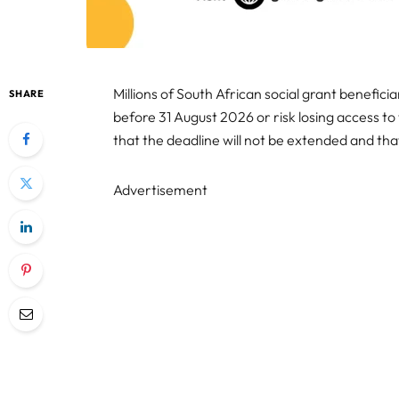
Millions of South African social grant benefic
SHARE
before 31 August 2026 or risk losing access 
that the deadline will not be extended and that
Advertisement