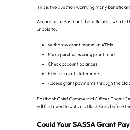
This is the question worrying many beneficiari
According to Postbank, beneficiaries who fail
unable to:
Withdraw grant money at ATMs
Make purchases using grant funds
Check account balances
Print account statements
Access grant payments through the old 
Postbank Chief Commercial Officer Thami Cel
will first need to obtain a Black Card before 
Could Your SASSA Grant Pay