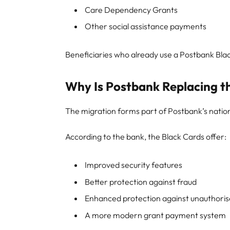
Care Dependency Grants
Other social assistance payments
Beneficiaries who already use a Postbank Bla
Why Is Postbank Replacing t
The migration forms part of Postbank’s nat
According to the bank, the Black Cards offer:
Improved security features
Better protection against fraud
Enhanced protection against unauthoris
A more modern grant payment system