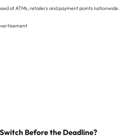
 used at ATMs, retailers and payment points nationwide.
vertisement
Switch Before the Deadline?