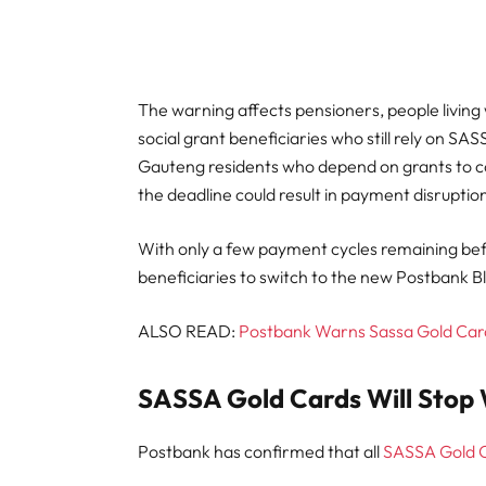
The warning affects pensioners, people living w
social grant beneficiaries who still rely on 
Gauteng residents who depend on grants to c
the deadline could result in payment disruption
With only a few payment cycles remaining bef
beneficiaries to switch to the new Postbank B
ALSO READ:
Postbank Warns Sassa Gold Card
SASSA Gold Cards Will Stop 
Postbank has confirmed that all
SASSA Gold 