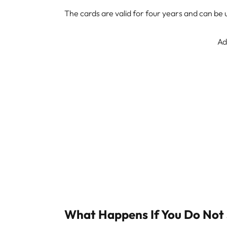
The cards are valid for four years and can be
Ad
What Happens If You Do Not 