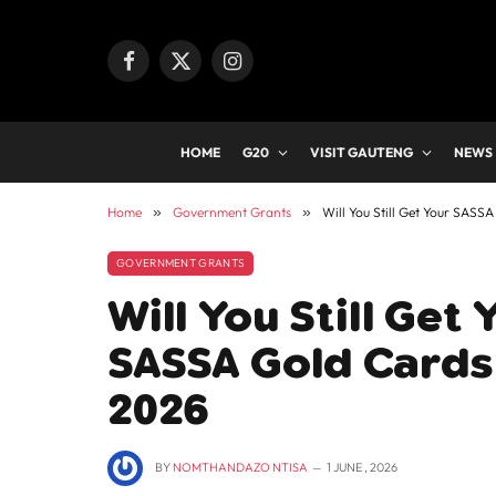
Facebook
X
Instagram
(Twitter)
HOME
G20
VISIT GAUTENG
NEWS
Home
»
Government Grants
»
Will You Still Get Your SASS
GOVERNMENT GRANTS
Will You Still Get
SASSA Gold Cards 
2026
BY
NOMTHANDAZO NTISA
1 JUNE , 2026