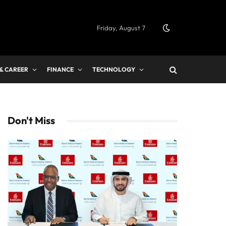
Friday, August 7
 & CAREER
FINANCE
TECHNOLOGY
Don't Miss