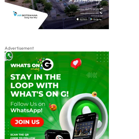
Advertisement