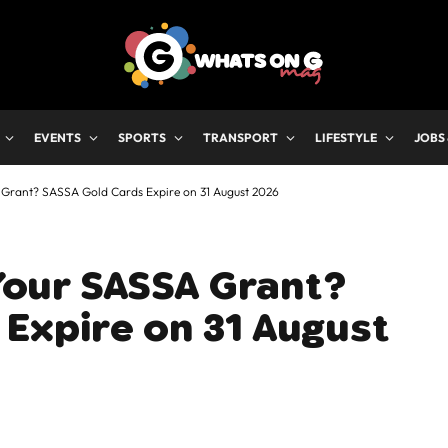
EVENTS
SPORTS
TRANSPORT
LIFESTYLE
JOBS
A Grant? SASSA Gold Cards Expire on 31 August 2026
 Your SASSA Grant?
Expire on 31 August