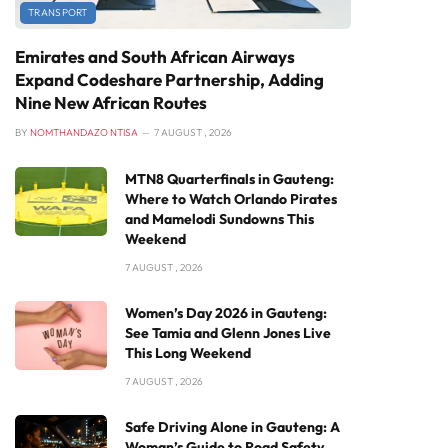
TRANSPORT
Emirates and South African Airways
Expand Codeshare Partnership, Adding
Nine New African Routes
BY
NOMTHANDAZO NTISA
7 AUGUST , 2026
MTN8 Quarterfinals in Gauteng:
Where to Watch Orlando Pirates
and Mamelodi Sundowns This
Weekend
7 AUGUST , 2026
Women’s Day 2026 in Gauteng:
See Tamia and Glenn Jones Live
This Long Weekend
7 AUGUST , 2026
Safe Driving Alone in Gauteng: A
Woman’s Guide to Road Safety