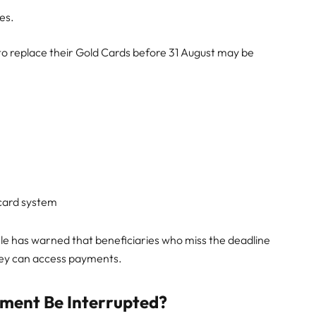
es.
 to replace their Gold Cards before 31 August may be
card system
e has warned that beneficiaries who miss the deadline
they can access payments.
ment Be Interrupted?