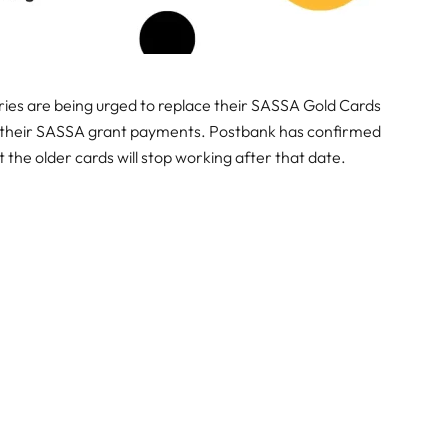
iaries are being urged to replace their SASSA Gold Cards
to their SASSA grant payments. Postbank has confirmed
 the older cards will stop working after that date.