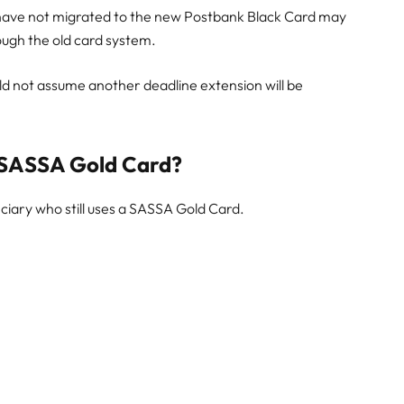
 have not migrated to the new Postbank Black Card may
ough the old card system.
ld not assume another deadline extension will be
 SASSA Gold Card?
iciary who still uses a SASSA Gold Card.