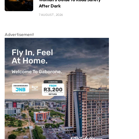
After Dark
7 AUGUST , 2026
Advertisement