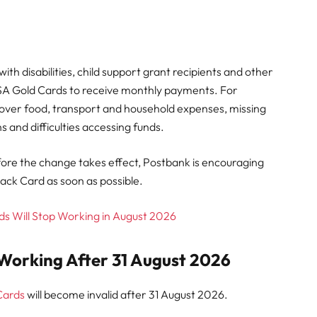
ith disabilities, child support grant recipients and other
SASSA Gold Cards to receive monthly payments. For
over food, transport and household expenses, missing
s and difficulties accessing funds.
ore the change takes effect, Postbank is encouraging
lack Card as soon as possible.
s Will Stop Working in August 2026
Working After 31 August 2026
Cards
will become invalid after 31 August 2026.