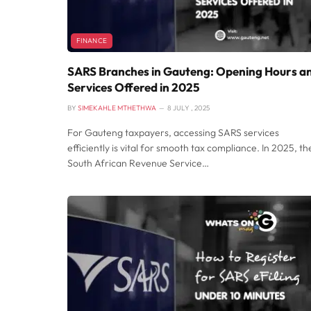
FINANCE
SARS Branches in Gauteng: Opening Hours a
Services Offered in 2025
BY
SIMEKAHLE MTHETHWA
8 JULY , 2025
For Gauteng taxpayers, accessing SARS services
efficiently is vital for smooth tax compliance. In 2025, th
South African Revenue Service…