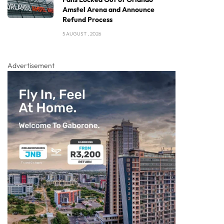
Amstel Arena and Announce
Refund Process
5 AUGUST , 2026
Advertisement