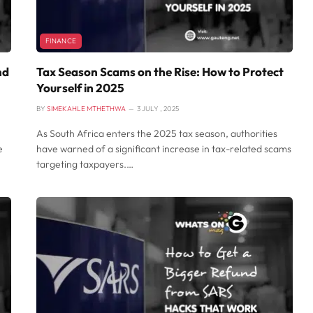
FINANCE
nd
Tax Season Scams on the Rise: How to Protect
Yourself in 2025
BY
SIMEKAHLE MTHETHWA
3 JULY , 2025
As South Africa enters the 2025 tax season, authorities
e
have warned of a significant increase in tax-related scams
targeting taxpayers.…