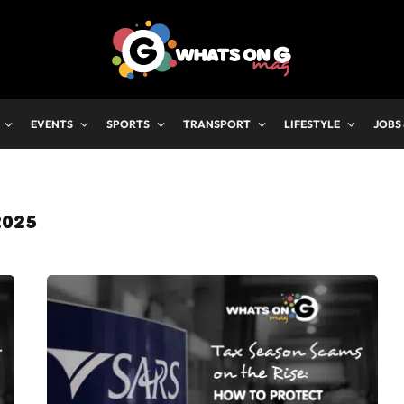
EVENTS
SPORTS
TRANSPORT
LIFESTYLE
JOBS
2025