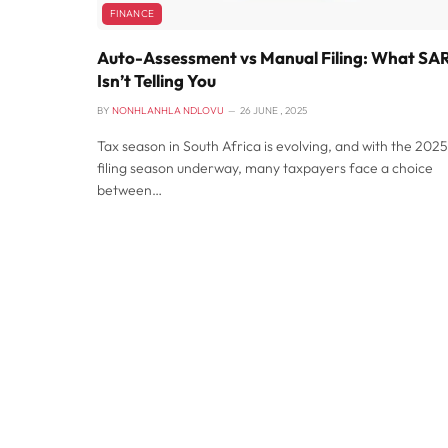
FINANCE
Auto-Assessment vs Manual Filing: What SA
Isn’t Telling You
BY
NONHLANHLA NDLOVU
26 JUNE , 2025
Tax season in South Africa is evolving, and with the 2025
filing season underway, many taxpayers face a choice
between…