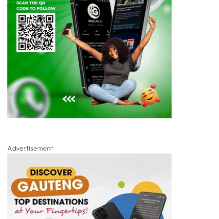
Advertisement