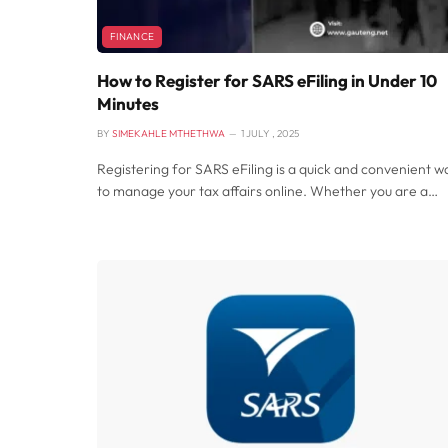
FINANCE
How to Register for SARS eFiling in Under 10
Minutes
BY
SIMEKAHLE MTHETHWA
1 JULY , 2025
Registering for SARS eFiling is a quick and convenient w
to manage your tax affairs online. Whether you are a…