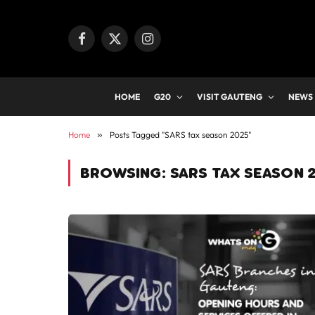
Facebook
X
Instagram
(Twitter)
HOME
G20
VISIT GAUTENG
NEWS
Home
»
Posts Tagged "SARS tax season 2025"
BROWSING:
SARS TAX SEASON 