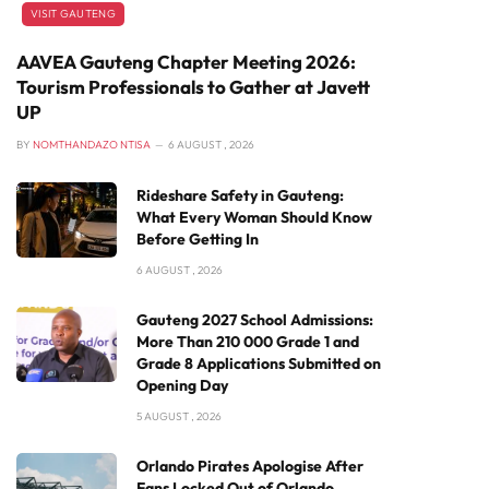
VISIT GAUTENG
AAVEA Gauteng Chapter Meeting 2026:
Tourism Professionals to Gather at Javett
UP
BY
NOMTHANDAZO NTISA
6 AUGUST , 2026
Rideshare Safety in Gauteng:
What Every Woman Should Know
Before Getting In
6 AUGUST , 2026
Gauteng 2027 School Admissions:
More Than 210 000 Grade 1 and
Grade 8 Applications Submitted on
Opening Day
5 AUGUST , 2026
Orlando Pirates Apologise After
Fans Locked Out of Orlando