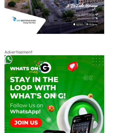
Advertisement