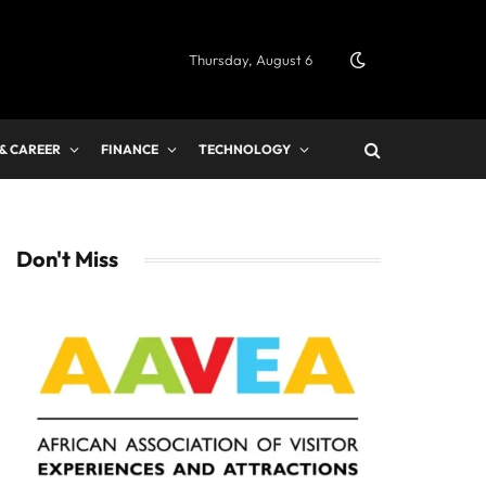
Thursday, August 6
 & CAREER
FINANCE
TECHNOLOGY
Don't Miss