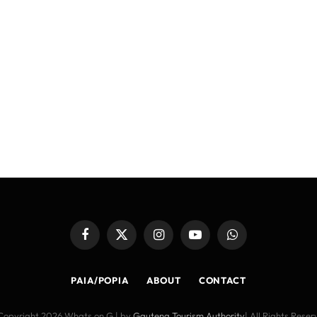
Facebook
X
Instagram
YouTube
WhatsApp
(Twitter)
PAIA/POPIA
ABOUT
CONTACT
Copyright 2026 Whats on G | by
Gauteng Tourism Authority
| All Rights Rese