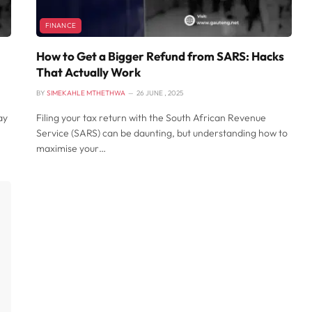
FINANCE
How to Get a Bigger Refund from SARS: Hacks
That Actually Work
BY
SIMEKAHLE MTHETHWA
26 JUNE , 2025
ay
Filing your tax return with the South African Revenue
Service (SARS) can be daunting, but understanding how to
maximise your…