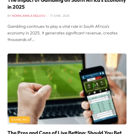
in 2025
BY
NONHLANHLA NDLOVU
17 JUNE , 2025
Gambling continues to play a vital role in South Africa’s
economy in 2025. It generates significant revenue, creates
thousands of…
GAMBLING
The Pros and Cons of Live Betting: Should You Bet