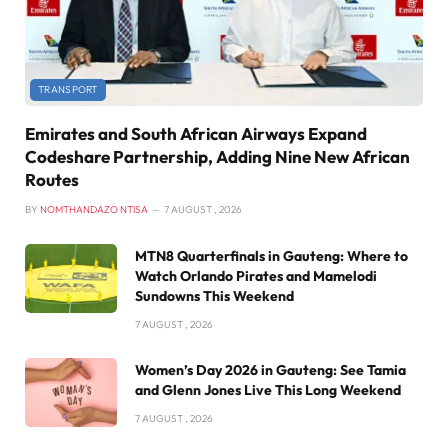
TRANSPORT
Emirates and South African Airways Expand
Codeshare Partnership, Adding Nine New African
Routes
BY
NOMTHANDAZO NTISA
7 AUGUST , 2026
MTN8 Quarterfinals in Gauteng: Where to
Watch Orlando Pirates and Mamelodi
Sundowns This Weekend
7 AUGUST , 2026
Women’s Day 2026 in Gauteng: See Tamia
and Glenn Jones Live This Long Weekend
7 AUGUST , 2026