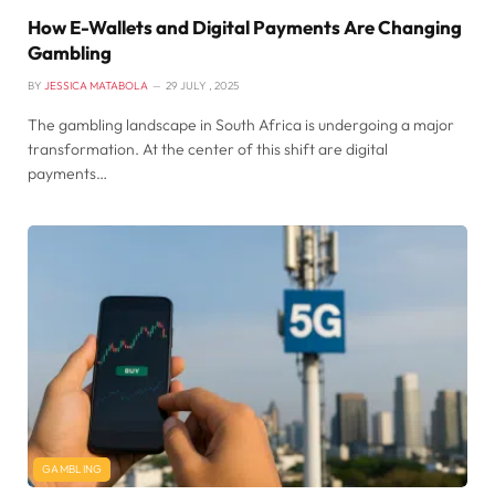
How E-Wallets and Digital Payments Are Changing
Gambling
BY
JESSICA MATABOLA
29 JULY , 2025
The gambling landscape in South Africa is undergoing a major
transformation. At the center of this shift are digital
payments…
GAMBLING