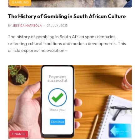
GAMBLING
The History of Gambling in South African Culture
BY
JESSICA MATABOLA
29 JULY , 2025
The history of gambling in South Africa spans centuries,
reflecting cultural traditions and modern developments. This
article explores the evolution…
FINANCE