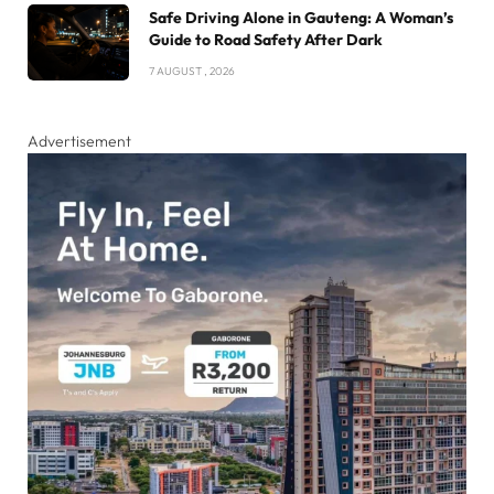
Safe Driving Alone in Gauteng: A Woman’s
Guide to Road Safety After Dark
7 AUGUST , 2026
Advertisement