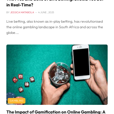
in Real-Time?
BY
JESSICA MATABOLA
4 JUNE , 2025
Live betting, also known as in-play betting, has revolutionised
the online gambling landscape in South Africa and across the
globe.…
GAMBLING
The Impact of Gamification on Online Gambling: A