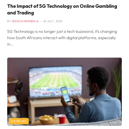
The Impact of 5G Technology on Online Gambling
and Trading
BY
JESSICA MATABOLA
28 JULY , 2025
5G Technology is no longer just a tech buzzword, it’s changing
how South Africans interact with digital platforms, especially
in…
GAMBLING