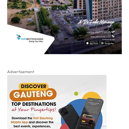
Advertisement