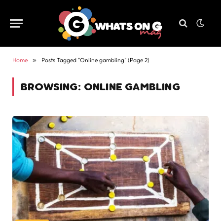
Home
»
Posts Tagged "Online gambling" (Page 2)
BROWSING:
ONLINE GAMBLING