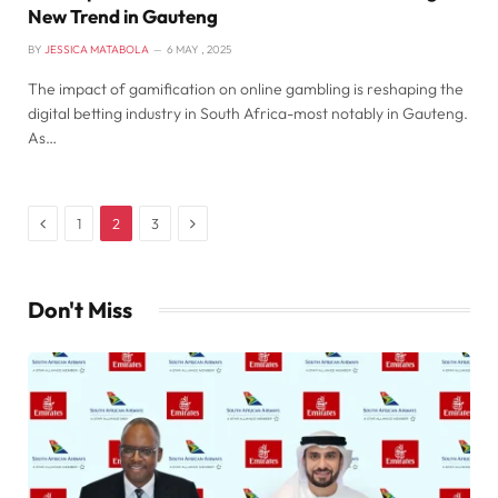
New Trend in Gauteng
BY
JESSICA MATABOLA
6 MAY , 2025
The impact of gamification on online gambling is reshaping the
digital betting industry in South Africa-most notably in Gauteng.
As…
Previous
Next
1
2
3
Don't Miss