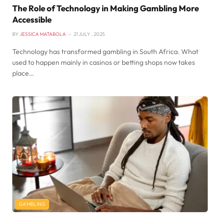
The Role of Technology in Making Gambling More
Accessible
BY
JESSICA MATABOLA
21 JULY , 2025
Technology has transformed gambling in South Africa. What
used to happen mainly in casinos or betting shops now takes
place…
GAMBLING