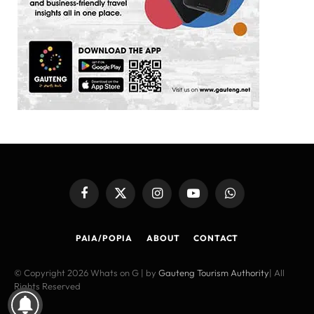
Facebook
X
Instagram
YouTube
WhatsApp
(Twitter)
PAIA/POPIA
ABOUT
CONTACT
© Copyright 2026 Whats on G | by
Gauteng Tourism Authority
| All
Rights Reserved