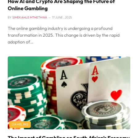
How AI and Crypto Are Shaping the Future of
Online Gambling
BY
SIMEKAHLE MTHETHWA
17 JUNE , 2025
The online gambling industry is undergoing a profound
transformation in 2025. This change is driven by the rapid
adoption of…
GAMBLING
The Impact of Gambling on South Africa’s Economy