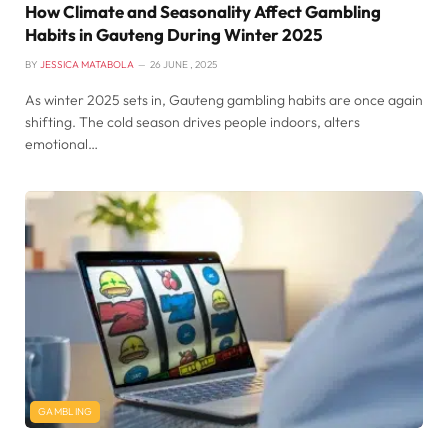
How Climate and Seasonality Affect Gambling
Habits in Gauteng During Winter 2025
BY
JESSICA MATABOLA
26 JUNE , 2025
As winter 2025 sets in, Gauteng gambling habits are once again
shifting. The cold season drives people indoors, alters
emotional…
GAMBLING