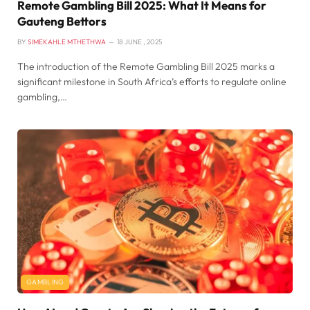
Remote Gambling Bill 2025: What It Means for
Gauteng Bettors
BY
SIMEKAHLE MTHETHWA
18 JUNE , 2025
The introduction of the Remote Gambling Bill 2025 marks a
significant milestone in South Africa’s efforts to regulate online
gambling,…
GAMBLING