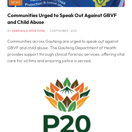
NEWS
Communities Urged to Speak Out Against GBVF
and Child Abuse
BY
SIMEKAHLE MTHETHWA
3 SEPTEMBER , 2025
Communities across Gauteng are urged to speak out against
GBVF and child abuse. The Gauteng Department of Health
provides support through clinical forensic services, offering vital
care for victims and ensuring justice is served.