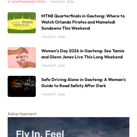
BY
NOMTHANDAZO NTISA
7 AUGUST , 2026
MTN8 Quarterfinals in Gauteng: Where to
Watch Orlando Pirates and Mamelodi
Sundowns This Weekend
7 AUGUST , 2026
Women’s Day 2026 in Gauteng: See Tamia
and Glenn Jones Live This Long Weekend
7 AUGUST , 2026
Safe Driving Alone in Gauteng: A Woman’s
Guide to Road Safety After Dark
7 AUGUST , 2026
Advertisement