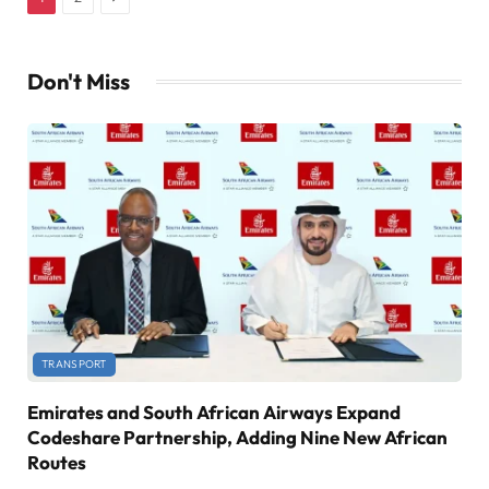
Don't Miss
TRANSPORT
Emirates and South African Airways Expand
Codeshare Partnership, Adding Nine New African
Routes