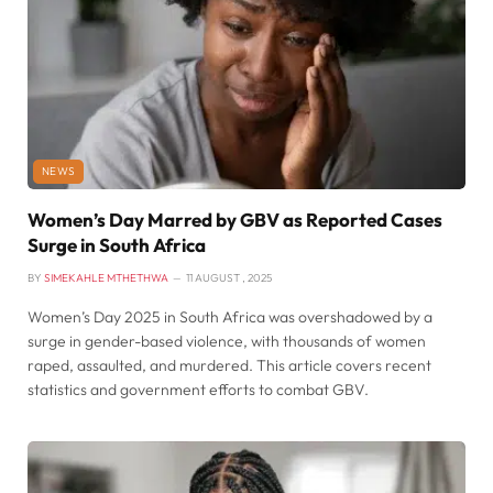
NEWS
Women’s Day Marred by GBV as Reported Cases
Surge in South Africa
BY
SIMEKAHLE MTHETHWA
11 AUGUST , 2025
Women’s Day 2025 in South Africa was overshadowed by a
surge in gender-based violence, with thousands of women
raped, assaulted, and murdered. This article covers recent
statistics and government efforts to combat GBV.