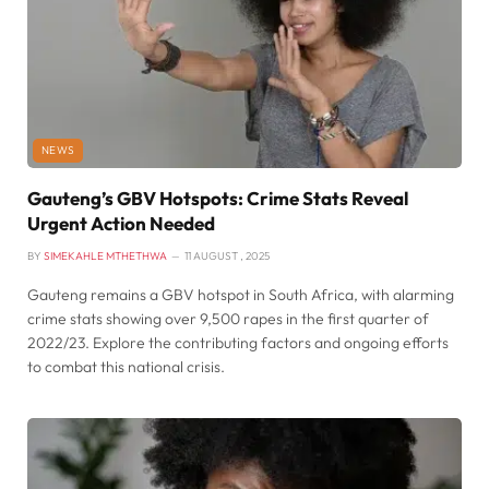
NEWS
Gauteng’s GBV Hotspots: Crime Stats Reveal
Urgent Action Needed
BY
SIMEKAHLE MTHETHWA
11 AUGUST , 2025
Gauteng remains a GBV hotspot in South Africa, with alarming
crime stats showing over 9,500 rapes in the first quarter of
2022/23. Explore the contributing factors and ongoing efforts
to combat this national crisis.