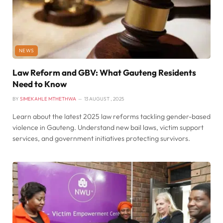
NEWS
Law Reform and GBV: What Gauteng Residents
Need to Know
BY
SIMEKAHLE MTHETHWA
13 AUGUST , 2025
Learn about the latest 2025 law reforms tackling gender-based
violence in Gauteng. Understand new bail laws, victim support
services, and government initiatives protecting survivors.