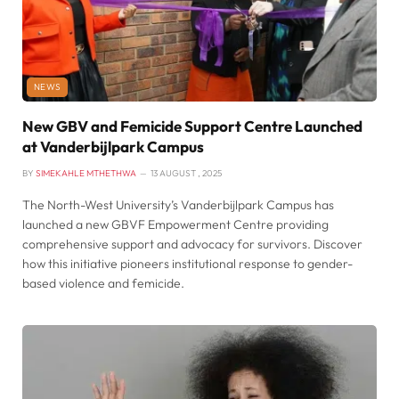
NEWS
New GBV and Femicide Support Centre Launched
at Vanderbijlpark Campus
BY
SIMEKAHLE MTHETHWA
13 AUGUST , 2025
The North-West University’s Vanderbijlpark Campus has
launched a new GBVF Empowerment Centre providing
comprehensive support and advocacy for survivors. Discover
how this initiative pioneers institutional response to gender-
based violence and femicide.