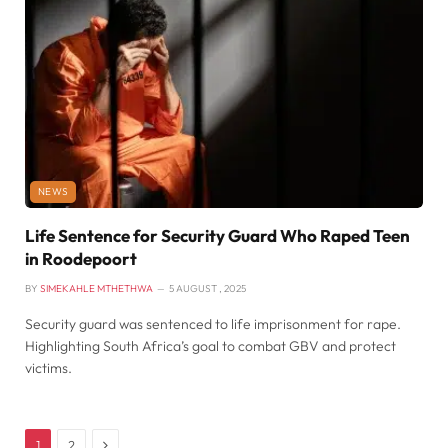
NEWS
Life Sentence for Security Guard Who Raped Teen
in Roodepoort
BY
SIMEKAHLE MTHETHWA
5 AUGUST , 2025
Security guard was sentenced to life imprisonment for rape.
Highlighting South Africa’s goal to combat GBV and protect
victims.
Next
1
2