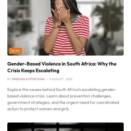
NEWS
Gender-Based Violence in South Africa: Why the
Crisis Keeps Escalating
BY
SIMEKAHLE MTHETHWA
9 AUGUST , 2025
Explore the causes behind South Africa’s escalating gender-
based violence crisis. Learn about prevention challenges,
government strategies, and the urgent need for coordinated
action to protect women and girls.