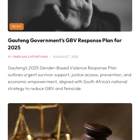
NEWS
Gauteng Government’s GBV Response Plan for
2025
BY
SIMEKAHLE MTHETHWA
14 AUGUST , 2025
Gauteng’s 2025 Gender-Based Violence Response Plan
outlines urgent survivor support, justice access, prevention, and
economic empowerment, aligned with South Africa’s national
strategy to reduce GBV and femicide.