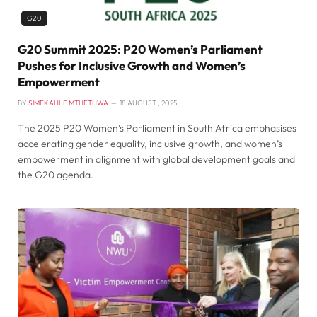
G20
G20 Summit 2025: P20 Women’s Parliament
Pushes for Inclusive Growth and Women’s
Empowerment
BY
SIMEKAHLE MTHETHWA
18 AUGUST , 2025
The 2025 P20 Women’s Parliament in South Africa emphasises
accelerating gender equality, inclusive growth, and women’s
empowerment in alignment with global development goals and
the G20 agenda.