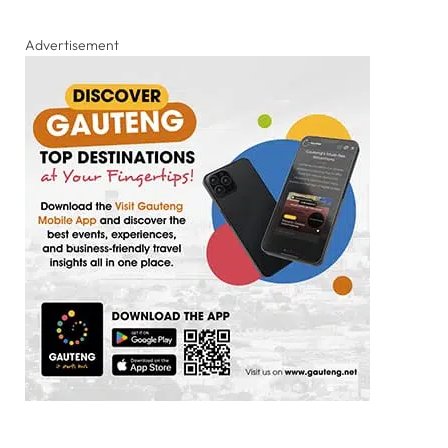
Advertisement