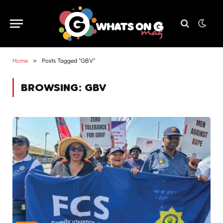
Home
»
Posts Tagged "GBV"
BROWSING:
GBV