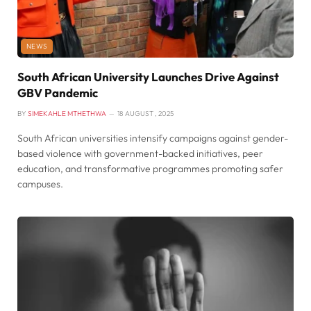
NEWS
South African University Launches Drive Against
GBV Pandemic
BY
SIMEKAHLE MTHETHWA
18 AUGUST , 2025
South African universities intensify campaigns against gender-
based violence with government-backed initiatives, peer
education, and transformative programmes promoting safer
campuses.