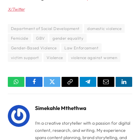
X/Twitter
Department of Social Development
domestic violence
Femicide
GBV
gender equality
Gender-Based Violence
Law Enforcement
victim support
Violence
violence against women
WhatsApp
Facebook
Twitter
Copy
Telegram
Email
Linked
Link
Simekahle Mthethwa
I’m a creative storyteller with a passion for digital
content, research, and writing. My experience
spans content planning, brand storytelling, and