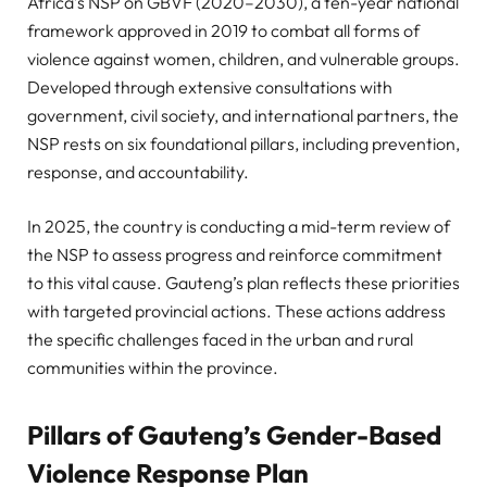
Africa’s NSP on GBVF (2020–2030), a ten-year national
framework approved in 2019 to combat all forms of
violence against women, children, and vulnerable groups.
Developed through extensive consultations with
government, civil society, and international partners, the
NSP rests on six foundational pillars, including prevention,
response, and accountability.
In 2025, the country is conducting a mid-term review of
the NSP to assess progress and reinforce commitment
to this vital cause. Gauteng’s plan reflects these priorities
with targeted provincial actions. These actions address
the specific challenges faced in the urban and rural
communities within the province.
Pillars of Gauteng’s Gender-Based
Violence Response Plan