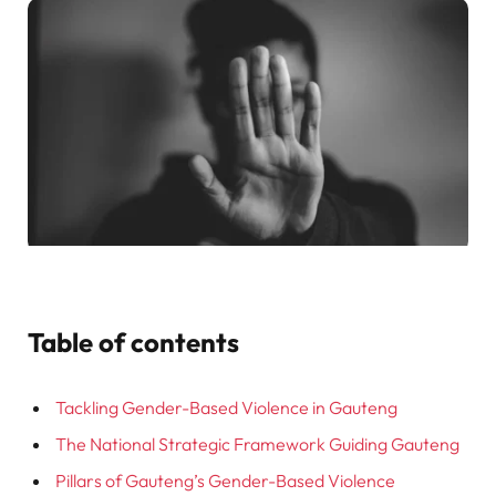
Table of contents
Tackling Gender-Based Violence in Gauteng
The National Strategic Framework Guiding Gauteng
Pillars of Gauteng’s Gender-Based Violence