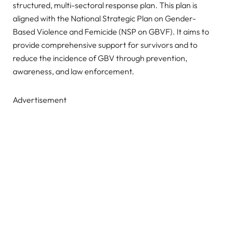
structured, multi-sectoral response plan. This plan is
aligned with the National Strategic Plan on Gender-
Based Violence and Femicide (NSP on GBVF). It aims to
provide comprehensive support for survivors and to
reduce the incidence of GBV through prevention,
awareness, and law enforcement.
Advertisement