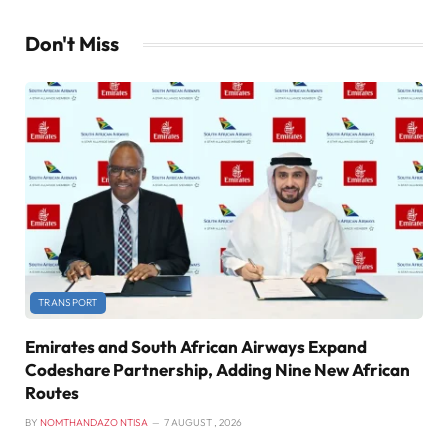
Don't Miss
TRANSPORT
Emirates and South African Airways Expand
Codeshare Partnership, Adding Nine New African
Routes
BY
NOMTHANDAZO NTISA
7 AUGUST , 2026