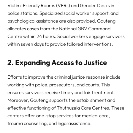
Victim-Friendly Rooms (VFRs) and Gender Desks in
police stations. Specialized social worker support, and
psychological assistance are also provided. Gauteng
allocates cases from the National GBV Command
Centre within 24 hours. Social workers engage survivors
within seven days to provide tailored interventions.
2. Expanding Access to Justice
Efforts to improve the criminal justice response include
working with police, prosecutors, and courts. This
ensures survivors receive timely and fair treatment.
Moreover, Gauteng supports the establishment and
effective functioning of Thuthuzela Care Centres. These
centers offer one-stop services for medical care,
trauma counselling, and legal assistance.