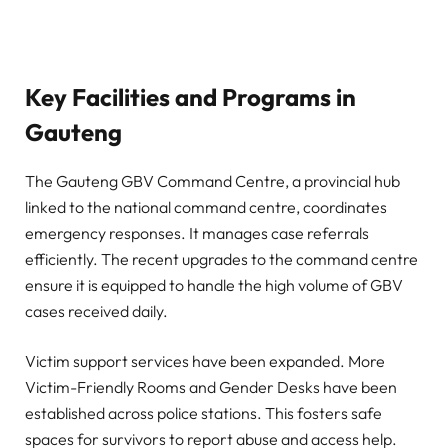
Key Facilities and Programs in
Gauteng
The Gauteng GBV Command Centre, a provincial hub
linked to the national command centre, coordinates
emergency responses. It manages case referrals
efficiently. The recent upgrades to the command centre
ensure it is equipped to handle the high volume of GBV
cases received daily.
Victim support services have been expanded. More
Victim-Friendly Rooms and Gender Desks have been
established across police stations. This fosters safe
spaces for survivors to report abuse and access help.