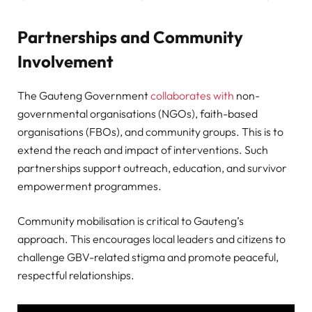
Partnerships and Community
Involvement
The Gauteng Government
collaborates with
non-
governmental organisations (NGOs), faith-based
organisations (FBOs), and community groups. This is to
extend the reach and impact of interventions. Such
partnerships support outreach, education, and survivor
empowerment programmes.
Community mobilisation is critical to Gauteng’s
approach. This encourages local leaders and citizens to
challenge GBV-related stigma and promote peaceful,
respectful relationships.