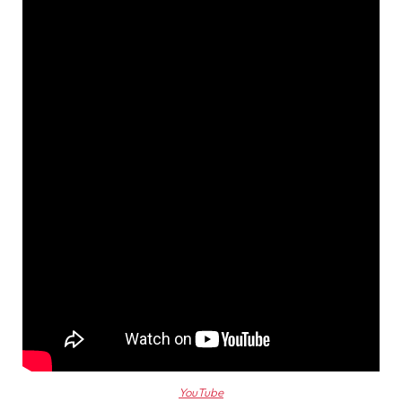
YouTube