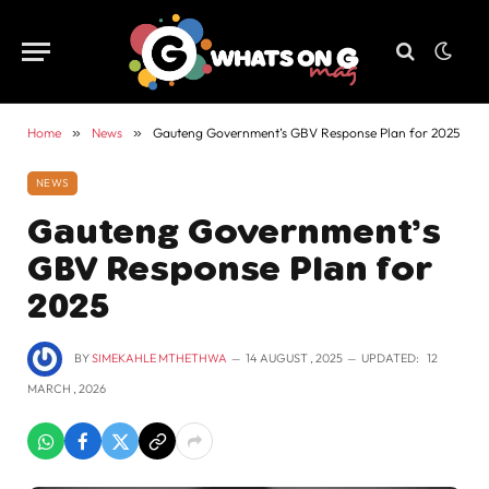
Home
»
News
»
Gauteng Government’s GBV Response Plan for 2025
NEWS
Gauteng Government’s
GBV Response Plan for
2025
BY
SIMEKAHLE MTHETHWA
14 AUGUST , 2025
UPDATED:
12
MARCH , 2026