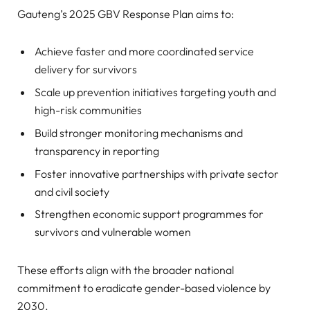
Gauteng’s 2025 GBV Response Plan aims to:
Achieve faster and more coordinated service
delivery for survivors
Scale up prevention initiatives targeting youth and
high-risk communities
Build stronger monitoring mechanisms and
transparency in reporting
Foster innovative partnerships with private sector
and civil society
Strengthen economic support programmes for
survivors and vulnerable women
These efforts align with the broader national
commitment to eradicate gender-based violence by
2030.