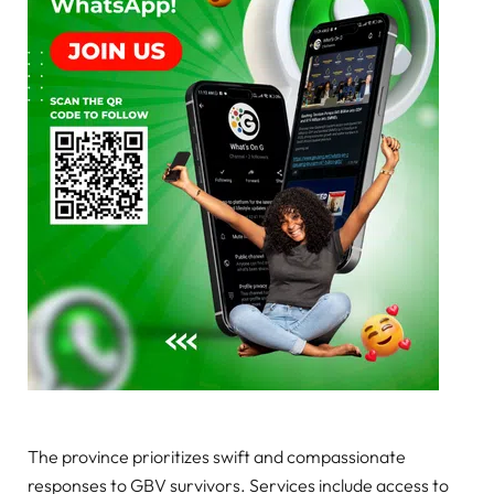
The province prioritizes swift and compassionate
responses to GBV survivors. Services include access to