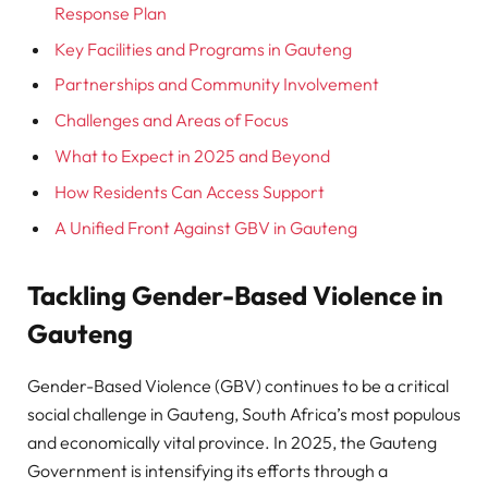
Response Plan
Key Facilities and Programs in Gauteng
Partnerships and Community Involvement
Challenges and Areas of Focus
What to Expect in 2025 and Beyond
How Residents Can Access Support
A Unified Front Against GBV in Gauteng
Tackling Gender-Based Violence in
Gauteng
Gender-Based Violence (GBV) continues to be a critical
social challenge in Gauteng, South Africa’s most populous
and economically vital province. In 2025, the Gauteng
Government is intensifying its efforts through a