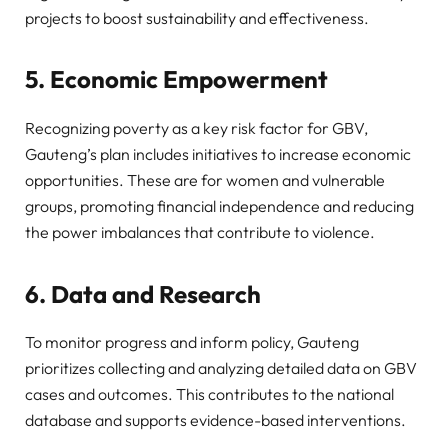
projects to boost sustainability and effectiveness.
5. Economic Empowerment
Recognizing poverty as a key risk factor for GBV,
Gauteng’s plan includes initiatives to increase economic
opportunities. These are for women and vulnerable
groups, promoting financial independence and reducing
the power imbalances that contribute to violence.
6. Data and Research
To monitor progress and inform policy, Gauteng
prioritizes collecting and analyzing detailed data on GBV
cases and outcomes. This contributes to the national
database and supports evidence-based interventions.