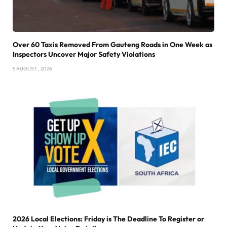
Over 60 Taxis Removed From Gauteng Roads in One Week as
Inspectors Uncover Major Safety Violations
5 AUGUST , 2026
2026 Local Elections: Friday is The Deadline To Register or