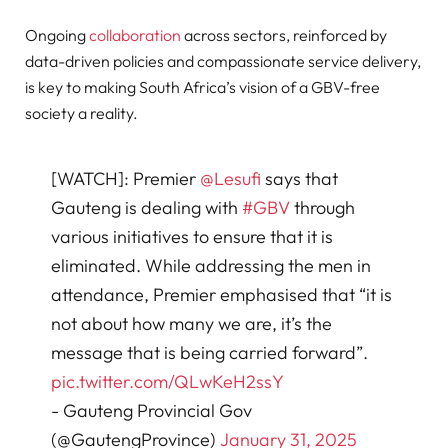
Ongoing
collaboration
across sectors, reinforced by
data-driven policies and compassionate service delivery,
is key to making South Africa’s vision of a GBV-free
society a reality.
[WATCH]: Premier
@Lesufi
says that
Gauteng is dealing with
#GBV
through
various initiatives to ensure that it is
eliminated. While addressing the men in
attendance, Premier emphasised that “it is
not about how many we are, it’s the
message that is being carried forward”.
pic.twitter.com/QLwKeH2ssY
- Gauteng Provincial Gov
(@GautengProvince)
January 31, 2025