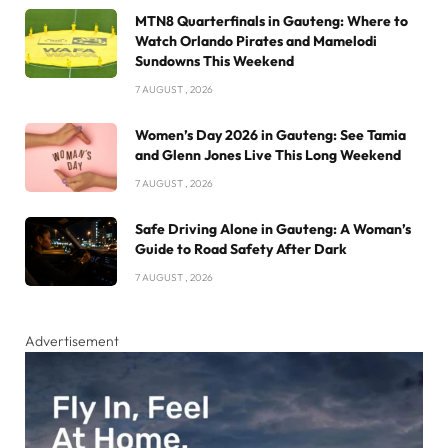
MTN8 Quarterfinals in Gauteng: Where to
Watch Orlando Pirates and Mamelodi
Sundowns This Weekend
7 AUGUST , 2026
Women’s Day 2026 in Gauteng: See Tamia
and Glenn Jones Live This Long Weekend
7 AUGUST , 2026
Safe Driving Alone in Gauteng: A Woman’s
Guide to Road Safety After Dark
7 AUGUST , 2026
Advertisement