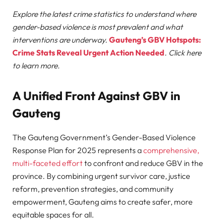
Explore the latest crime statistics to understand where
gender-based violence is most prevalent and what
interventions are underway.
Gauteng’s GBV Hotspots:
Crime Stats Reveal Urgent Action Needed
. Click here
to learn more.
A Unified Front Against GBV in
Gauteng
The Gauteng Government’s Gender-Based Violence
Response Plan for 2025 represents a
comprehensive,
multi-faceted effort
to confront and reduce GBV in the
province. By combining urgent survivor care, justice
reform, prevention strategies, and community
empowerment, Gauteng aims to create safer, more
equitable spaces for all.