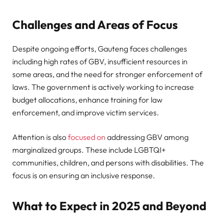
Challenges and Areas of Focus
Despite ongoing efforts, Gauteng faces challenges
including high rates of GBV, insufficient resources in
some areas, and the need for stronger enforcement of
laws. The government is actively working to increase
budget allocations, enhance training for law
enforcement, and improve victim services.
Attention is also
focused on
addressing GBV among
marginalized groups. These include LGBTQI+
communities, children, and persons with disabilities. The
focus is on ensuring an inclusive response.
What to Expect in 2025 and Beyond