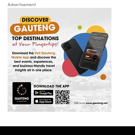
Advertisement