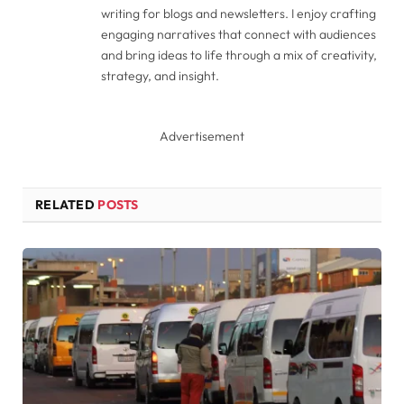
writing for blogs and newsletters. I enjoy crafting
engaging narratives that connect with audiences
and bring ideas to life through a mix of creativity,
strategy, and insight.
Advertisement
RELATED
POSTS