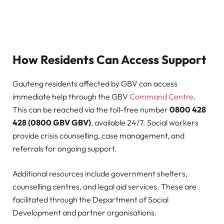
How Residents Can Access Support
Gauteng residents affected by GBV can access
immediate help through the GBV
Command Centre
.
This can be reached via the toll-free number
0800 428
428 (0800 GBV GBV)
, available 24/7. Social workers
provide crisis counselling, case management, and
referrals for ongoing support.
Additional resources include government shelters,
counselling centres, and legal aid services. These are
facilitated through the Department of Social
Development and partner organisations.