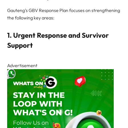
Gauteng’s GBV Response Plan focuses on strengthening
the following key areas:
1. Urgent Response and Survivor
Support
Advertisement