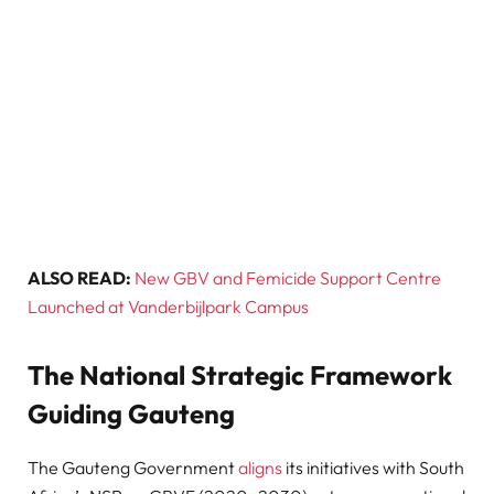
ALSO READ:
New GBV and Femicide Support Centre
Launched at Vanderbijlpark Campus
The National Strategic Framework
Guiding Gauteng
The Gauteng Government
aligns
its initiatives with South