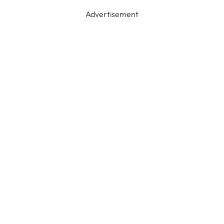
Advertisement