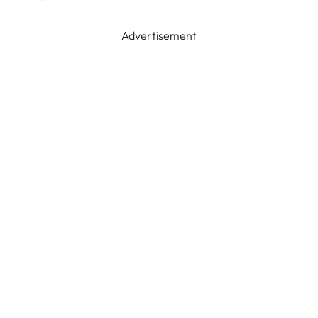
Advertisement