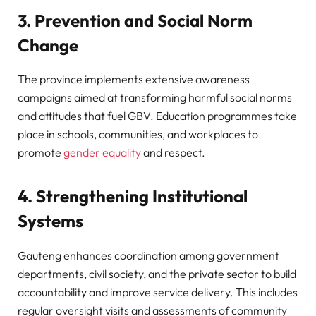
3. Prevention and Social Norm
Change
The province implements extensive awareness
campaigns aimed at transforming harmful social norms
and attitudes that fuel GBV. Education programmes take
place in schools, communities, and workplaces to
promote
gender equality
and respect.
4. Strengthening Institutional
Systems
Gauteng enhances coordination among government
departments, civil society, and the private sector to build
accountability and improve service delivery. This includes
regular oversight visits and assessments of community