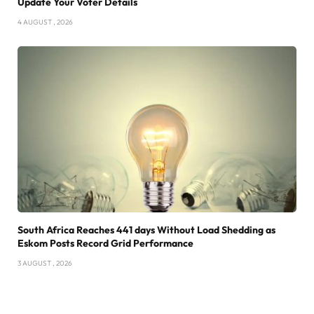
Update Your Voter Details
4 AUGUST , 2026
South Africa Reaches 441 days Without Load Shedding as
Eskom Posts Record Grid Performance
3 AUGUST , 2026