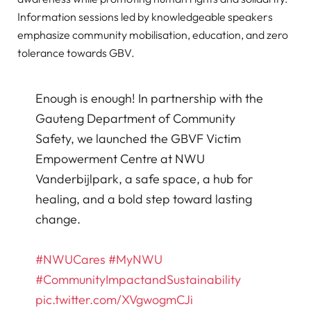
Information sessions led by knowledgeable speakers
emphasize community mobilisation, education, and zero
tolerance towards GBV.
Enough is enough! In partnership with the
Gauteng Department of Community
Safety, we launched the GBVF Victim
Empowerment Centre at NWU
Vanderbijlpark, a safe space, a hub for
healing, and a bold step toward lasting
change.
#NWUCares
#MyNWU
#CommunityImpactandSustainability
pic.twitter.com/XVgwogmCJi