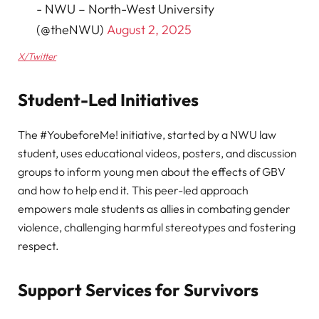
- NWU – North-West University
(@theNWU)
August 2, 2025
X/Twitter
Student-Led Initiatives
The #YoubeforeMe! initiative, started by a NWU law
student, uses educational videos, posters, and discussion
groups to inform young men about the effects of GBV
and how to help end it. This peer-led approach
empowers male students as allies in combating gender
violence, challenging harmful stereotypes and fostering
respect.
Support Services for Survivors