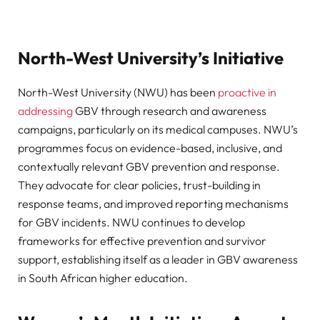
North-West University’s Initiative
North-West University (NWU) has been
proactive in
addressing
GBV through research and awareness
campaigns, particularly on its medical campuses. NWU’s
programmes focus on evidence-based, inclusive, and
contextually relevant GBV prevention and response.
They advocate for clear policies, trust-building in
response teams, and improved reporting mechanisms
for GBV incidents. NWU continues to develop
frameworks for effective prevention and survivor
support, establishing itself as a leader in GBV awareness
in South African higher education.