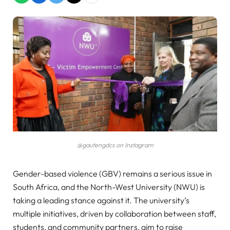
@gautengdcs on Instagram
Gender-based violence (GBV) remains a serious issue in
South Africa, and the North-West University (NWU) is
taking a leading stance against it. The university’s
multiple initiatives, driven by collaboration between staff,
students, and community partners, aim to raise