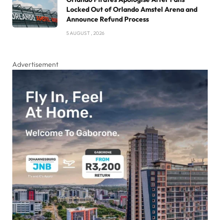
Locked Out of Orlando Amstel Arena and
Announce Refund Process
5 AUGUST , 2026
Advertisement