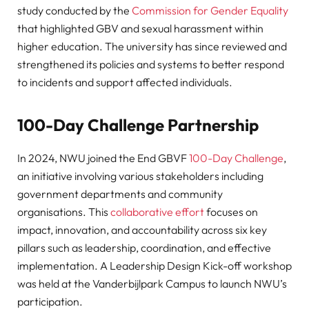
study conducted by the
Commission for Gender Equality
that highlighted GBV and sexual harassment within
higher education. The university has since reviewed and
strengthened its policies and systems to better respond
to incidents and support affected individuals.
100-Day Challenge Partnership
In 2024, NWU joined the End GBVF
100-Day Challenge
,
an initiative involving various stakeholders including
government departments and community
organisations. This
collaborative effort
focuses on
impact, innovation, and accountability across six key
pillars such as leadership, coordination, and effective
implementation. A Leadership Design Kick-off workshop
was held at the Vanderbijlpark Campus to launch NWU’s
participation.