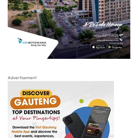
Advertisement