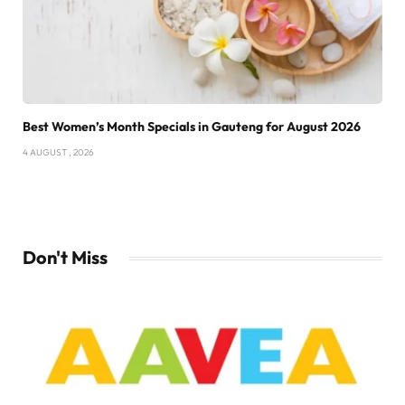
Best Women’s Month Specials in Gauteng for August 2026
4 AUGUST , 2026
Don't Miss