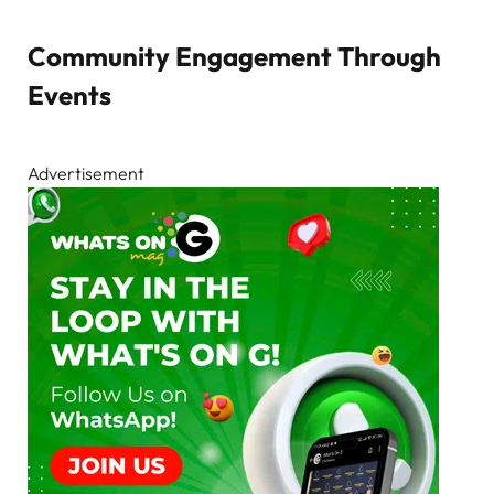
Community Engagement Through
Events
Advertisement