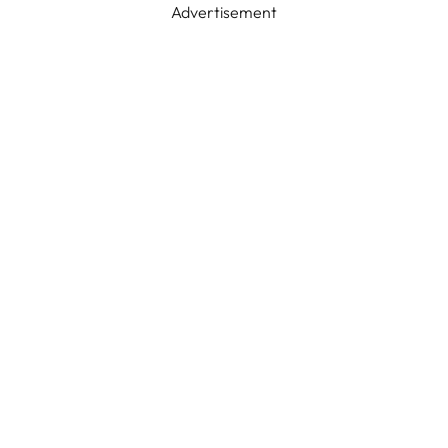
Advertisement