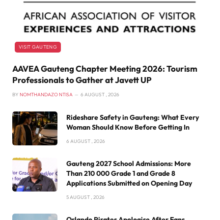
VISIT GAUTENG
AAVEA Gauteng Chapter Meeting 2026: Tourism
Professionals to Gather at Javett UP
BY
NOMTHANDAZO NTISA
6 AUGUST , 2026
Rideshare Safety in Gauteng: What Every
Woman Should Know Before Getting In
6 AUGUST , 2026
Gauteng 2027 School Admissions: More
Than 210 000 Grade 1 and Grade 8
Applications Submitted on Opening Day
5 AUGUST , 2026
Orlando Pirates Apologise After Fans