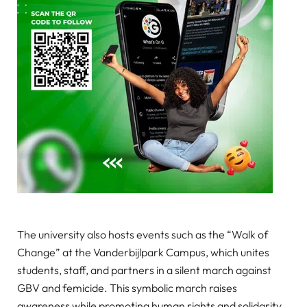
The university also hosts events such as the “Walk of
Change” at the Vanderbijlpark Campus, which unites
students, staff, and partners in a silent march against
GBV and femicide. This symbolic march raises
awareness while promoting human rights and solidarity.