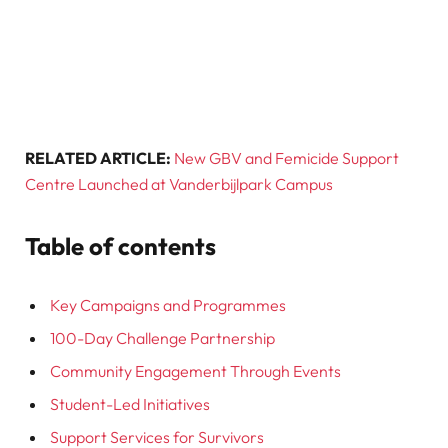
RELATED ARTICLE:
New GBV and Femicide Support
Centre Launched at Vanderbijlpark Campus
Table of contents
Key Campaigns and Programmes
100-Day Challenge Partnership
Community Engagement Through Events
Student-Led Initiatives
Support Services for Survivors