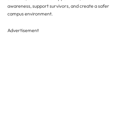
awareness, support survivors, and create a safer
campus environment.
Advertisement