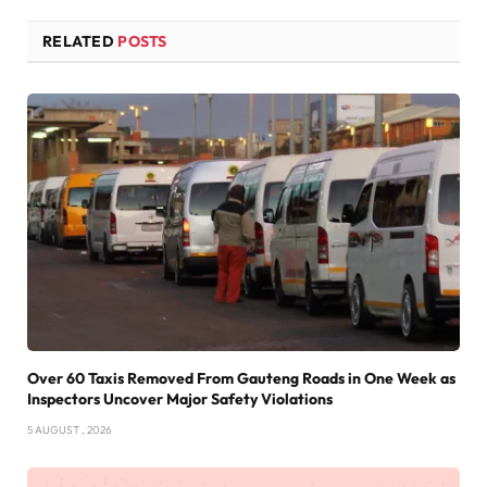
RELATED
POSTS
Over 60 Taxis Removed From Gauteng Roads in One Week as
Inspectors Uncover Major Safety Violations
5 AUGUST , 2026