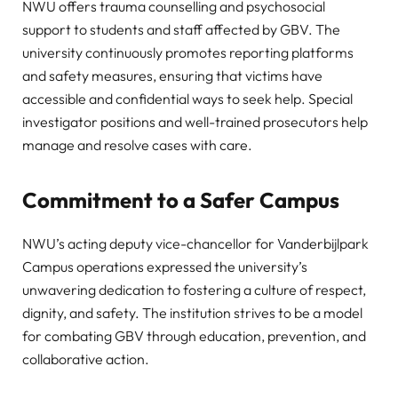
NWU offers trauma counselling and psychosocial
support to students and staff affected by GBV. The
university continuously promotes reporting platforms
and safety measures, ensuring that victims have
accessible and confidential ways to seek help. Special
investigator positions and well-trained prosecutors help
manage and resolve cases with care.
Commitment to a Safer Campus
NWU’s acting deputy vice-chancellor for Vanderbijlpark
Campus operations expressed the university’s
unwavering dedication to fostering a culture of respect,
dignity, and safety. The institution strives to be a model
for combating GBV through education, prevention, and
collaborative action.