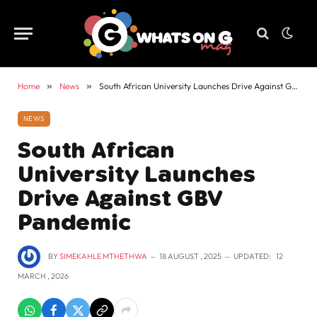
Home
»
News
»
South African University Launches Drive Against GBV Pandemic
NEWS
South African
University Launches
Drive Against GBV
Pandemic
BY
SIMEKAHLE MTHETHWA
18 AUGUST , 2025
UPDATED:
12
MARCH , 2026