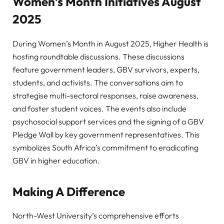
Women’s Month Initiatives August
2025
During Women’s Month in August 2025, Higher Health is
hosting roundtable discussions. These discussions
feature government leaders, GBV survivors, experts,
students, and activists. The conversations aim to
strategise multi-sectoral responses, raise awareness,
and foster student voices. The events also include
psychosocial support services and the signing of a GBV
Pledge Wall by key government representatives. This
symbolizes South Africa’s commitment to eradicating
GBV in higher education.
Making A Difference
North-West University’s comprehensive efforts