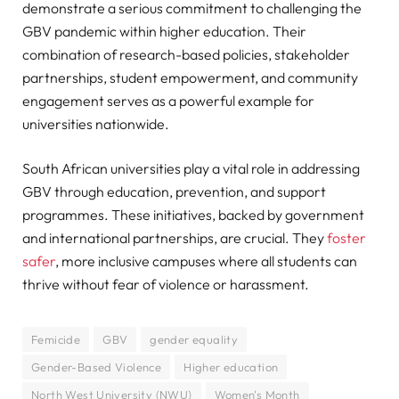
demonstrate a serious commitment to challenging the
GBV pandemic within higher education. Their
combination of research-based policies, stakeholder
partnerships, student empowerment, and community
engagement serves as a powerful example for
universities nationwide.
South African universities play a vital role in addressing
GBV through education, prevention, and support
programmes. These initiatives, backed by government
and international partnerships, are crucial. They
foster
safer
, more inclusive campuses where all students can
thrive without fear of violence or harassment.
Femicide
GBV
gender equality
Gender-Based Violence
Higher education
North West University (NWU)
Women's Month