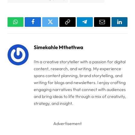
WhatsApp
Facebook
Twitter
Copy
Telegram
Email
Linked
Link
Simekahle Mthethwa
I’m a creative storyteller with a passion for digital
content, research, and writing. My experience
spans content planning, brand storytelling, and
writing for blogs and newsletters. I enjoy crafting
engaging narratives that connect with audiences
and bring ideas to life through a mix of creativity,
strategy, and insight.
Advertisement