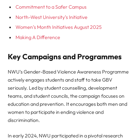
Commitment to a Safer Campus
North-West University’s Initiative
Women’s Month Initiatives August 2025
Making A Difference
Key Campaigns and Programmes
NWU’s Gender-Based Violence Awareness Programme
actively engages students and staff to take GBV
seriously. Led by student counselling, development
teams, and student councils, the campaign focuses on
education and prevention. It encourages both men and
women to participate in ending violence and
discrimination.
In early 2024, NWU participated in a pivotal research