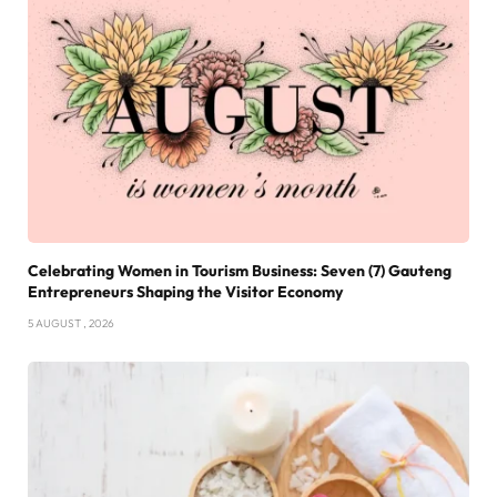
Celebrating Women in Tourism Business: Seven (7) Gauteng
Entrepreneurs Shaping the Visitor Economy
5 AUGUST , 2026