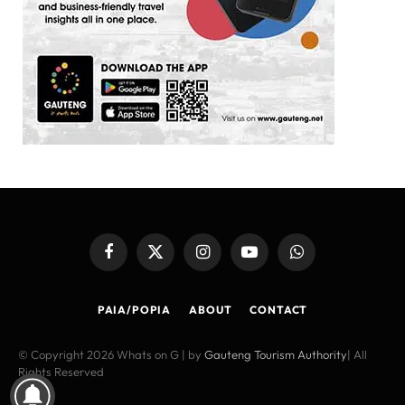
Facebook
X
Instagram
YouTube
WhatsApp
(Twitter)
PAIA/POPIA
ABOUT
CONTACT
© Copyright 2026 Whats on G | by
Gauteng Tourism Authority
| All
Rights Reserved