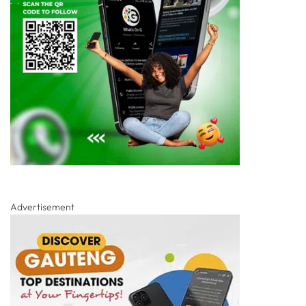
Advertisement