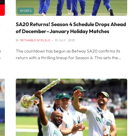
SPORTS
s
SA20 Returns! Season 4 Schedule Drops Ahead
of December–January Holiday Matches
BY
RETHABILE NYELELE
10 JULY , 2025
n
The countdown has begun as Betway SA20 confirms its
s
return with a thrilling lineup for Season 4. This sets the…