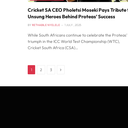
Cricket SA CEO Pholetsi Moseki Pays Tribute 
Unsung Heroes Behind Proteas’ Success
BY
RETHABILE NYELELE
1 JULY , 2025
While South Africans continue to celebrate the Proteas’
triumph in the ICC World Test Championship (WTC),
Cricket South Africa (CSA)…
Next
1
2
3