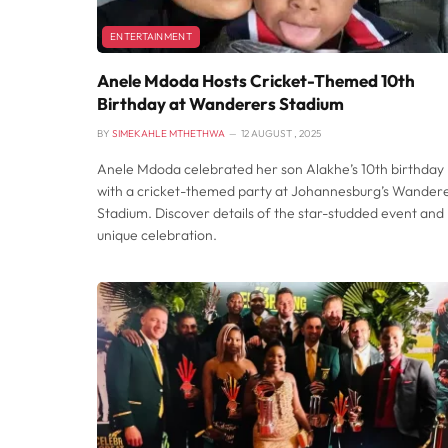
ENTERTAINMENT
Anele Mdoda Hosts Cricket-Themed 10th
Birthday at Wanderers Stadium
BY
SIMEKAHLE MTHETHWA
12 AUGUST , 2025
Anele Mdoda celebrated her son Alakhe’s 10th birthday
with a cricket-themed party at Johannesburg’s Wander
Stadium. Discover details of the star-studded event and
unique celebration.