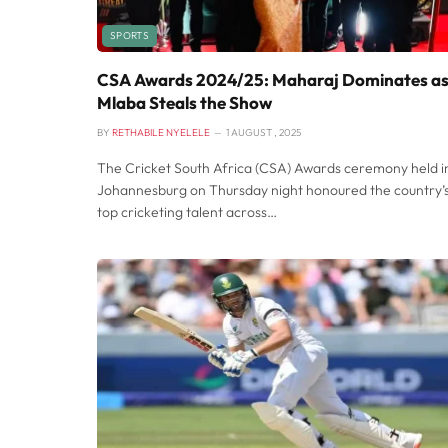
SPORTS
CSA Awards 2024/25: Maharaj Dominates a
Mlaba Steals the Show
BY
RETHABILE NYELELE
1 AUGUST , 2025
The Cricket South Africa (CSA) Awards ceremony held i
Johannesburg on Thursday night honoured the country’
top cricketing talent across…