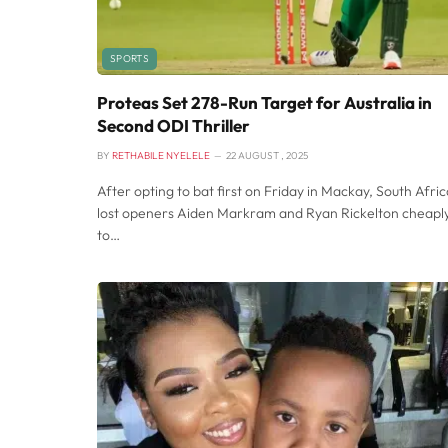
SPORTS
Proteas Set 278-Run Target for Australia in
Second ODI Thriller
BY
RETHABILE NYELELE
22 AUGUST , 2025
After opting to bat first on Friday in Mackay, South Afric
lost openers Aiden Markram and Ryan Rickelton cheapl
to…