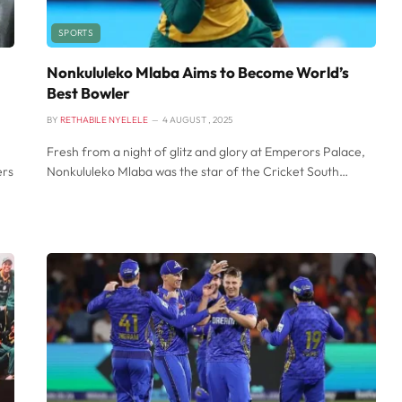
SPORTS
Nonkululeko Mlaba Aims to Become World’s
Best Bowler
BY
RETHABILE NYELELE
4 AUGUST , 2025
Fresh from a night of glitz and glory at Emperors Palace,
ers
Nonkululeko Mlaba was the star of the Cricket South…