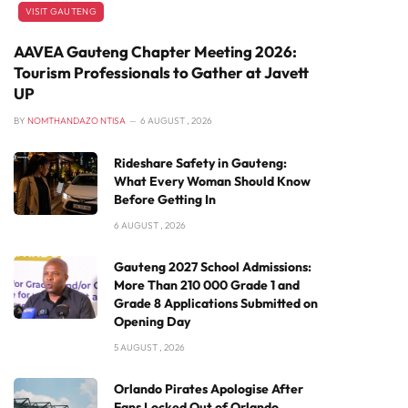
VISIT GAUTENG
AAVEA Gauteng Chapter Meeting 2026:
Tourism Professionals to Gather at Javett
UP
BY
NOMTHANDAZO NTISA
6 AUGUST , 2026
Rideshare Safety in Gauteng:
What Every Woman Should Know
Before Getting In
6 AUGUST , 2026
Gauteng 2027 School Admissions:
More Than 210 000 Grade 1 and
Grade 8 Applications Submitted on
Opening Day
5 AUGUST , 2026
Orlando Pirates Apologise After
Fans Locked Out of Orlando