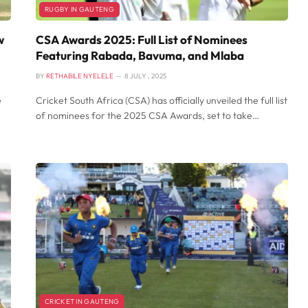
RUGBY IN GAUTENG
w
CSA Awards 2025: Full List of Nominees
Featuring Rabada, Bavuma, and Mlaba
BY
RETHABILE NYELELE
8 JULY , 2025
e
Cricket South Africa (CSA) has officially unveiled the full list
of nominees for the 2025 CSA Awards, set to take…
CRICKET IN GAUTENG