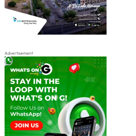
Advertisement