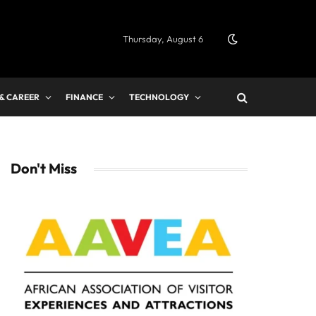
Thursday, August 6
 & CAREER
FINANCE
TECHNOLOGY
Don't Miss