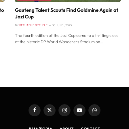
to
Gauteng Talent Scouts Find Goldmine Again at
Jozi Cup
BY
RETHABILE NYELELE
30 JUNE , 2025
The fourth edition of the Jozi Cup came to a thrilling close
at the historic DP World Wanderers Stadium on…
Facebook
X
Instagram
YouTube
WhatsApp
(Twitter)
PAIA/POPIA
ABOUT
CONTACT