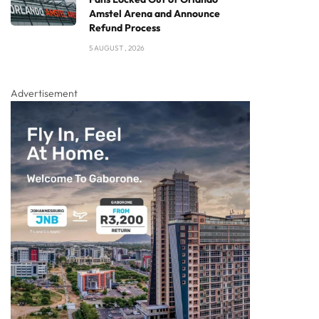
Amstel Arena and Announce
Refund Process
5 AUGUST , 2026
Advertisement