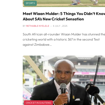
SPORTS
Meet Wiaan Mulder: 5 Things You Didn’t Kno
About SA’s New Cricket Sensation
BY
RETHABILE NYELELE
8 JULY , 2025
South African all-rounder Wiaan Mulder has stunned th
cricketing world with a historic 367 in the second Test
against Zimbabwe…
CRICKET IN GAUTENG