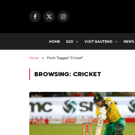
Facebook
X
Instagram
(Twitter)
HOME
G20
VISIT GAUTENG
NEWS
Home
»
Posts Tagged "Cricket"
BROWSING:
CRICKET