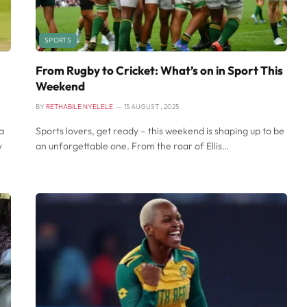
SPORTS
From Rugby to Cricket: What’s on in Sport This
Weekend
BY
RETHABILE NYELELE
15 AUGUST , 2025
a
Sports lovers, get ready – this weekend is shaping up to be
y
an unforgettable one. From the roar of Ellis…