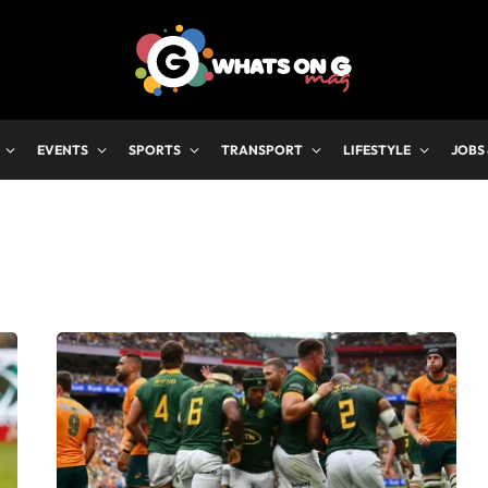
EVENTS
SPORTS
TRANSPORT
LIFESTYLE
JOBS