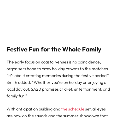
Festive Fun for the Whole Family
The early focus on coastal venues is no coincidence;
organisers hope to draw holiday crowds to the matches.
“It’s about creating memories during the festive period,”
Smith added. “Whether you’re on holiday or enjoying a
local day out, SA20 promises cricket, entertainment, and
family fun.”
With anticipation building and
the schedule
set, all eyes
are now on the squads and the summer showdown that