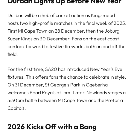
Durban Lights Up Before New Year
Durban will be a hub of cricket action as Kingsmead
hosts two high-profile matches in the final week of 2025.
First MI Cape Town on 28 December, then the Joburg
Super Kings on 30 December. Fans on the east coast
can look forward to festive fireworks both on and off the
field.
For the first time, SA20 has introduced New Year’s Eve
fixtures. This offers fans the chance to celebrate in style.
On 31 December, St George’s Park in Gqeberha
welcomes Paarl Royals at 1pm. Later, Newlands stages a
5:30pm battle between MI Cape Town and the Pretoria
Capitals.
2026 Kicks Off with a Bang