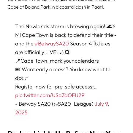
Cape at Boland Park in a coastal clash in Paarl.
The Newlands storm is brewing again! 🌊⚡
MI Cape Town is back to defend their title -
and the
#BetwaySA20
Season 4 fixtures
are officially LIVE! 🏏💥
📍Cape Town, mark your calendars
🎟️ Want early access? You know what to
do👉
Register now for pre-sale access:…
pic.twitter.com/USdZdOFU29
- Betway SA20 (@SA20_League)
July 9,
2025