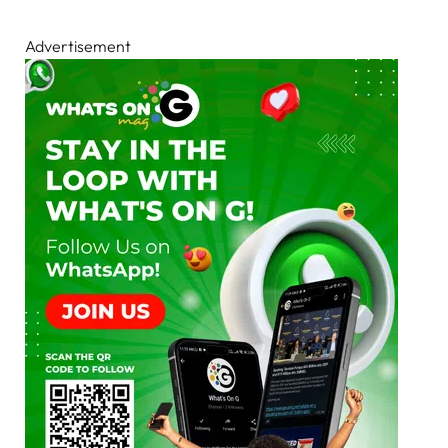
Advertisement