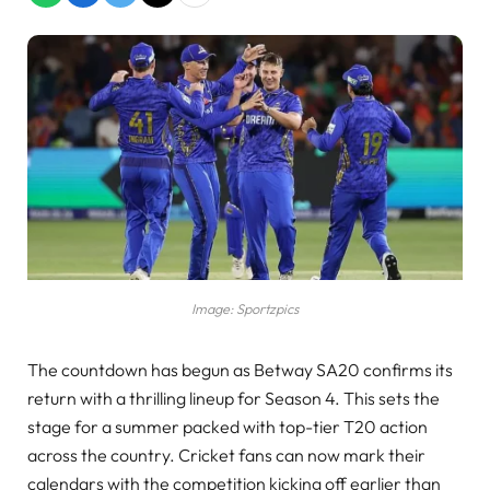
Image: Sportzpics
The countdown has begun as Betway SA20 confirms its
return with a thrilling lineup for Season 4. This sets the
stage for a summer packed with top-tier T20 action
across the country. Cricket fans can now mark their
calendars with the competition kicking off earlier than