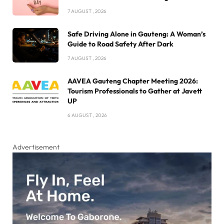
7 AUGUST , 2026
Safe Driving Alone in Gauteng: A Woman’s
Guide to Road Safety After Dark
7 AUGUST , 2026
AAVEA Gauteng Chapter Meeting 2026:
Tourism Professionals to Gather at Javett
UP
6 AUGUST , 2026
Advertisement