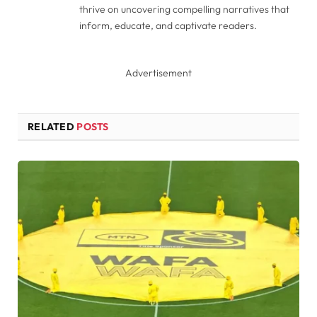
thrive on uncovering compelling narratives that
inform, educate, and captivate readers.
Advertisement
RELATED
POSTS