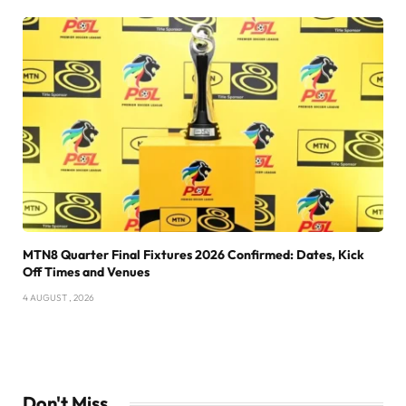
MTN8 Quarter Final Fixtures 2026 Confirmed: Dates, Kick
Off Times and Venues
4 AUGUST , 2026
Don't Miss