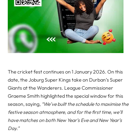
The cricket fest continues on 1 January 2026. On this
date, the Joburg Super Kings take on Durban’s Super
Giants at the Wanderers. League Commissioner
Graeme Smith highlighted the special window for this
season, saying,
“We’ve built the schedule to maximise the
festive season atmosphere, and for the first time, we’ll
have matches on both New Year’s Eve and New Year’s
Day.”