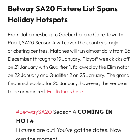
Betway SA20 Fixture List Spans
Holiday Hotspots
From Johannesburg to Gqeberha, and Cape Town to
Paarl, SA20 Season 4 will cover the country’s major
cricketing centres. Matches will run almost daily from 26
December through to 19 January. Playoff week kicks off
on 21 January with Qualifier 1, followed by the Eliminator
on 22 January and Qualifier 2 on 23 January. The grand
final is scheduled for 25 January, however, the venue is
to be announced.
Full fixtures here
.
#BetwaySA20
Season 4 𝗖𝗢𝗠𝗜𝗡𝗚 𝗜𝗡
𝗛𝗢𝗧🔥
Fixtures are out! You’ve got the dates. Now
own the moment.