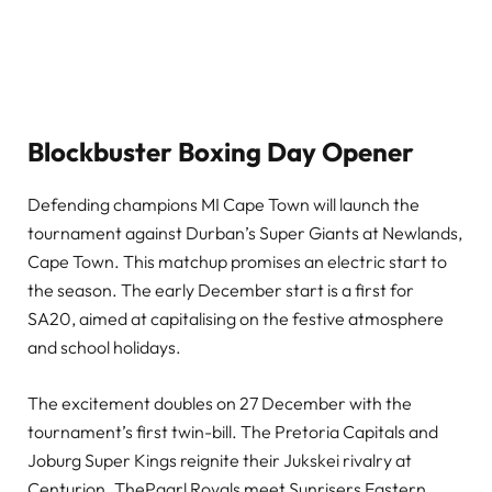
Blockbuster Boxing Day Opener
Defending champions MI Cape Town will launch the
tournament against Durban’s Super Giants at Newlands,
Cape Town. This matchup promises an electric start to
the season. The early December start is a first for
SA20, aimed at capitalising on the festive atmosphere
and school holidays.
The excitement doubles on 27 December with the
tournament’s first twin-bill. The Pretoria Capitals and
Joburg Super Kings reignite their Jukskei rivalry at
Centurion. ThePaarl Royals meet Sunrisers Eastern