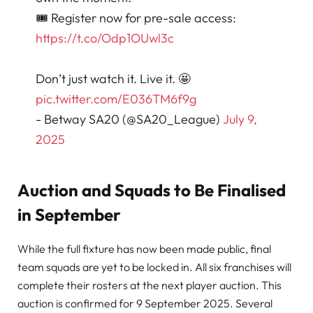
🎟️ Register now for pre-sale access:
https://t.co/Odp1OUwl3c
Don’t just watch it. Live it. 🤩
pic.twitter.com/E036TM6f9g
- Betway SA20 (@SA20_League)
July 9,
2025
Auction and Squads to Be Finalised
in September
While the full fixture has now been made public, final
team squads are yet to be locked in. All six franchises will
complete their rosters at the next player auction. This
auction is confirmed for 9 September 2025. Several