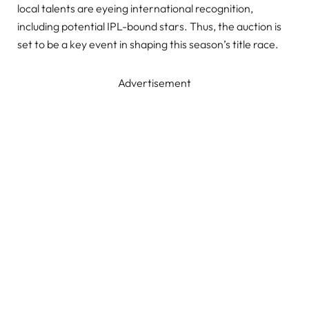
local talents are eyeing international recognition,
including potential IPL-bound stars. Thus, the auction is
set to be a key event in shaping this season’s title race.
Advertisement