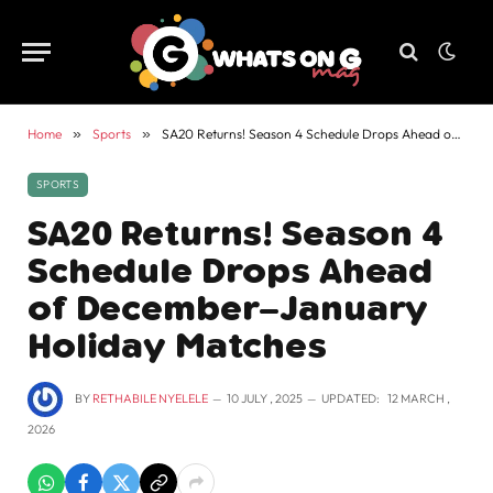
Home
»
Sports
»
SA20 Returns! Season 4 Schedule Drops Ahead of December–January Holiday Matches
SPORTS
SA20 Returns! Season 4
Schedule Drops Ahead
of December–January
Holiday Matches
BY
RETHABILE NYELELE
10 JULY , 2025
UPDATED:
12 MARCH ,
2026