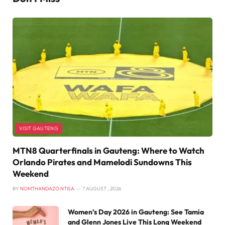
VISIT GAUTENG
MTN8 Quarterfinals in Gauteng: Where to Watch
Orlando Pirates and Mamelodi Sundowns This
Weekend
BY
NOMTHANDAZO NTISA
7 AUGUST , 2026
Women’s Day 2026 in Gauteng: See Tamia
and Glenn Jones Live This Long Weekend