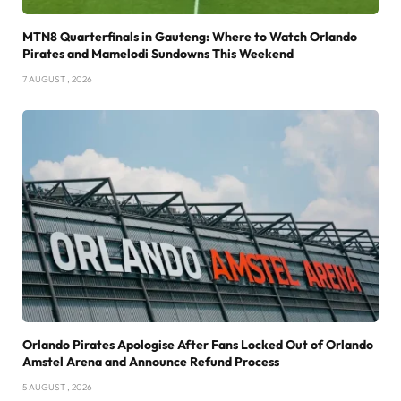
MTN8 Quarterfinals in Gauteng: Where to Watch Orlando
Pirates and Mamelodi Sundowns This Weekend
7 AUGUST , 2026
Orlando Pirates Apologise After Fans Locked Out of Orlando
Amstel Arena and Announce Refund Process
5 AUGUST , 2026