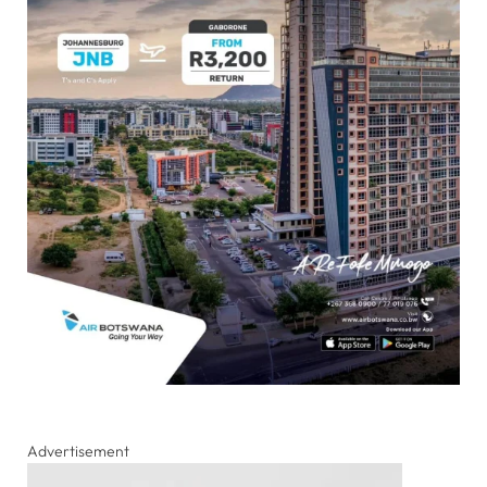
Advertisement