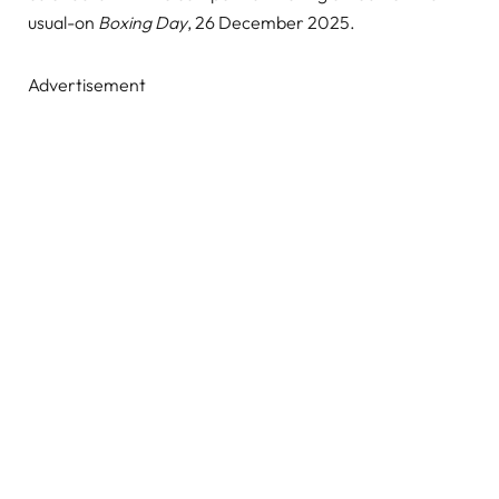
usual-on
Boxing Day
, 26 December 2025.
Advertisement