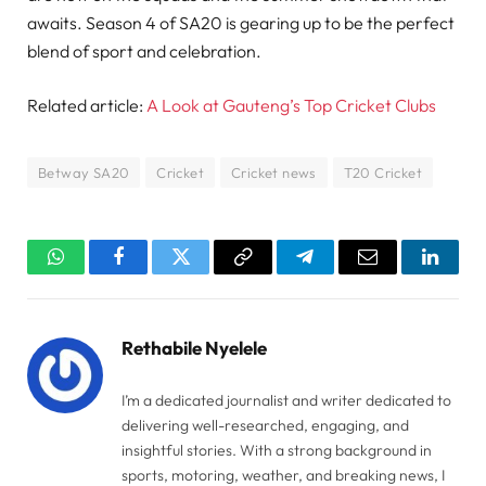
awaits. Season 4 of SA20 is gearing up to be the perfect
blend of sport and celebration.
Related article:
A Look at Gauteng’s Top Cricket Clubs
Betway SA20
Cricket
Cricket news
T20 Cricket
WhatsApp
Facebook
Twitter
Copy
Telegram
Email
Linked
Link
Rethabile Nyelele
I’m a dedicated journalist and writer dedicated to
delivering well-researched, engaging, and
insightful stories. With a strong background in
sports, motoring, weather, and breaking news, I