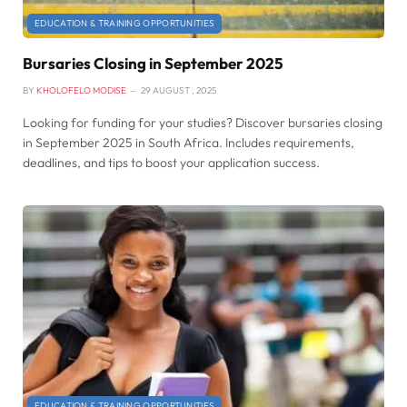
EDUCATION & TRAINING OPPORTUNITIES
Bursaries Closing in September 2025
BY
KHOLOFELO MODISE
29 AUGUST , 2025
Looking for funding for your studies? Discover bursaries closing
in September 2025 in South Africa. Includes requirements,
deadlines, and tips to boost your application success.
EDUCATION & TRAINING OPPORTUNITIES