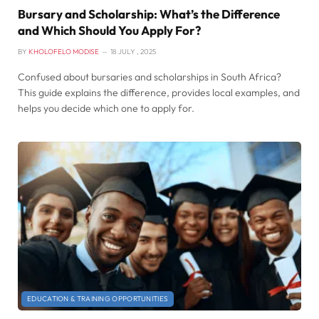
Bursary and Scholarship: What’s the Difference
and Which Should You Apply For?
BY
KHOLOFELO MODISE
18 JULY , 2025
Confused about bursaries and scholarships in South Africa?
This guide explains the difference, provides local examples, and
helps you decide which one to apply for.
EDUCATION & TRAINING OPPORTUNITIES