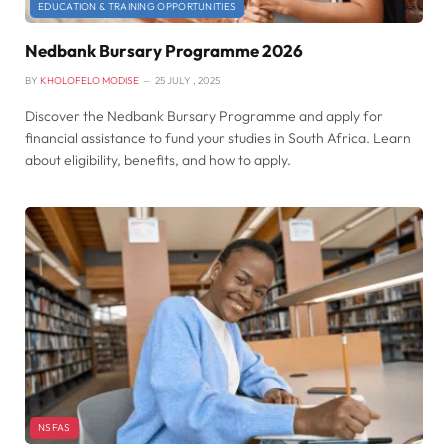
EDUCATION & TRAINING OPPORTUNITIES
Nedbank Bursary Programme 2026
BY
KHOLOFELO MODISE
25 JULY , 2025
Discover the Nedbank Bursary Programme and apply for
financial assistance to fund your studies in South Africa. Learn
about eligibility, benefits, and how to apply.
NSFAS