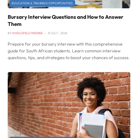
EDUCATION & TRAINING OPPORTUNITIES
Bursary Interview Questions and How to Answer
Them
BY
KHOLOFELO MODISE
31 JULY , 2025
Prepare for your bursary interview with this comprehensive
guide for South African students. Learn common interview
questions, tips, and strategies to boost your chances of success.