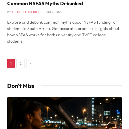
Common NSFAS Myths Debunked
BY
KHOLOFELO MODISE
2 JULY , 2025
Explore and debunk common myths about NSFAS funding for
students in South Africa. Get accurate, practical insights about
how NSFAS works for both university and TVET college
students.
Next
1
2
Don't Miss