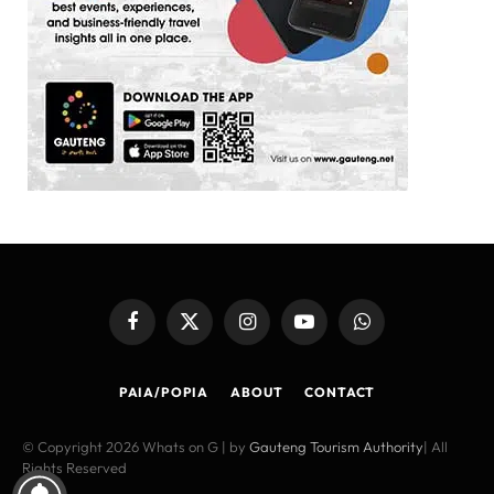
Facebook
X
Instagram
YouTube
WhatsApp
(Twitter)
PAIA/POPIA
ABOUT
CONTACT
© Copyright 2026 Whats on G | by
Gauteng Tourism Authority
| All
Rights Reserved