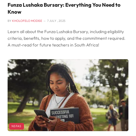
Funza Lushaka Bursary: Everything You Need to
Know
BY
KHOLOFELO MODISE
7 JULY , 2025
Learn all about the Funza Lushaka Bursary, including eligibility
criteria, benefits, how to apply, and the commitment required.
A must-read for future teachers in South Africa!
NSFAS