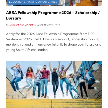
EDUCATION & TRAINING OPPORTUNITIES
ABSA Fellowship Programme 2026 – Scholarship /
Bursary
BY
KHOLOFELO MODISE
4 SEPTEMBER , 2025
Apply for the 2026 Absa Fellowship Programme from 1–10
September 2025. Get full bursary support, leadership training,
mentorship, and entrepreneurial skills to shape your future as a
young South African leader.