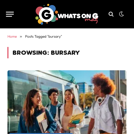
Home
»
Posts Tagged "bursary"
BROWSING:
BURSARY