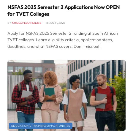
NSFAS 2025 Semester 2 Applications Now OPEN
for TVET Colleges
BY
KHOLOFELO MODISE
18 JULY , 2025
Apply for NSFAS 2025 Semester 2 funding at South African
TVET colleges. Learn eligibility criteria, application steps,
deadlines, and what NSFAS covers. Don’t miss out!
EDUCATION & TRAINING OPPORTUNITIES