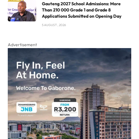
Gauteng 2027 School Admissions: More
Than 210 000 Grade 1 and Grade 8
Applications Submitted on Opening Day
5 AUGUST , 2026
Advertisement