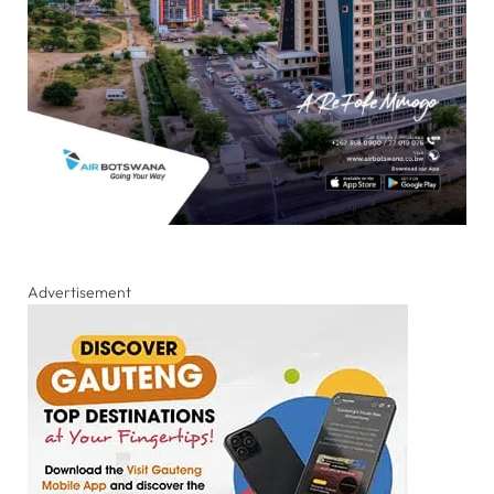
Advertisement