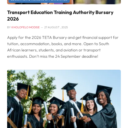
Transport Education Training Authority Bursary
2026
BY
KHOLOFELO MODISE
27 AUGUST , 2025
Apply for the 2026 TETA Bursary and get financial support for
tuition, accommodation, books, and more. Open to South
African learners, students, and aviation or transport
enthusiasts. Don’t miss the 24 September deadline!