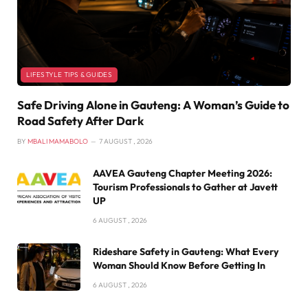
LIFESTYLE TIPS & GUIDES
Safe Driving Alone in Gauteng: A Woman’s Guide to
Road Safety After Dark
BY
MBALI MAMABOLO
7 AUGUST , 2026
AAVEA Gauteng Chapter Meeting 2026:
Tourism Professionals to Gather at Javett
UP
6 AUGUST , 2026
Rideshare Safety in Gauteng: What Every
Woman Should Know Before Getting In
6 AUGUST , 2026