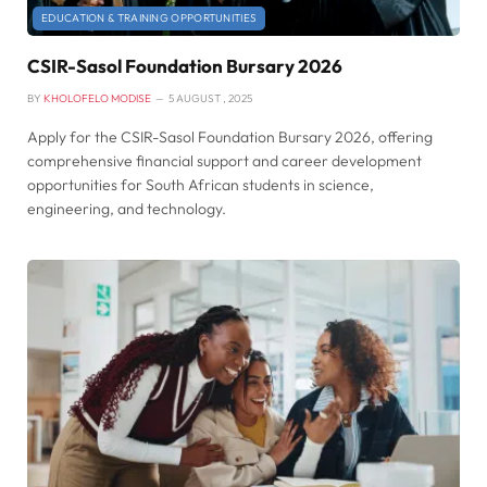
EDUCATION & TRAINING OPPORTUNITIES
CSIR-Sasol Foundation Bursary 2026
BY
KHOLOFELO MODISE
5 AUGUST , 2025
Apply for the CSIR-Sasol Foundation Bursary 2026, offering
comprehensive financial support and career development
opportunities for South African students in science,
engineering, and technology.