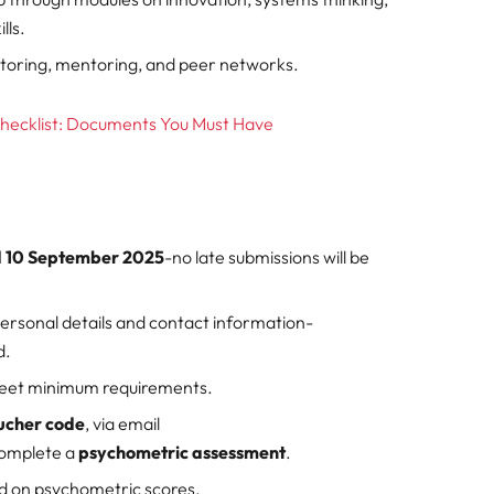
lls.
utoring, mentoring, and peer networks.
Checklist: Documents You Must Have
nd 10 September 2025
-no late submissions will be
personal details and contact information-
d.
meet minimum requirements.
ucher code
, via email
complete a
psychometric assessment
.
ed on psychometric scores.