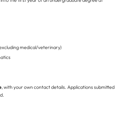
 excluding medical/veterinary)
atics
e
, with your own contact details. Applications submitted
ed.