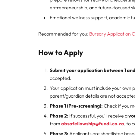
entrepreneurship, and future-focused ski
Emotional wellness support, academic t
Recommended for you:
Bursary Application 
How to Apply
Submit your application between 1 a
accepted.
Your application must include your own 
parent/guardian details are not accepte
Phase 1 (Pre-screening):
Check if you 
Phase 2:
If successful, you’ll receive a
vo
from
absafellowship@fundi.co.za
, to 
Phase 3:
Applicants are shortlisted bas