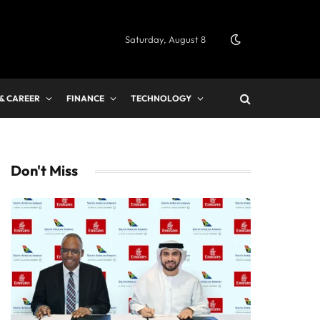
Saturday, August 8
 & CAREER
FINANCE
TECHNOLOGY
Don't Miss