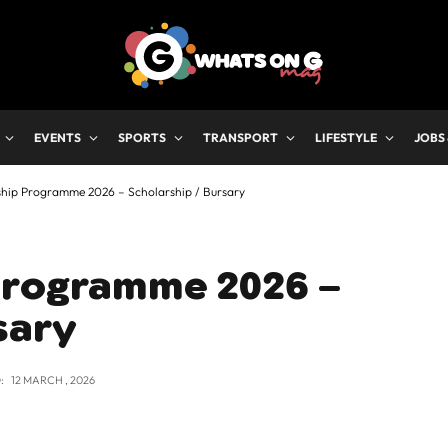
EVENTS
SPORTS
TRANSPORT
LIFESTYLE
JOBS
hip Programme 2026 – Scholarship / Bursary
Programme 2026 –
sary
:
12 MARCH , 2026