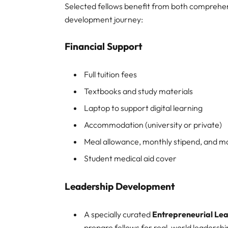
Selected fellows benefit from both comprehen
development journey:
Financial Support
Full tuition fees
Textbooks and study materials
Laptop to support digital learning
Accommodation (university or private)
Meal allowance, monthly stipend, and m
Student medical aid cover
Leadership Development
A specially curated
Entrepreneurial L
prepare fellows for real-world leadershi