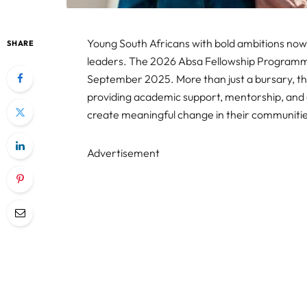
Young South Africans with bold ambitions now
SHARE
leaders. The 2026 Absa Fellowship Programme i
September 2025. More than just a bursary, t
providing academic support, mentorship, and 
create meaningful change in their communiti
Advertisement