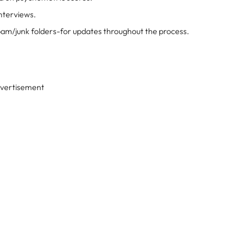
interviews.
pam/junk folders-for updates throughout the process.
vertisement