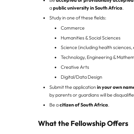
a
public university in South Africa
.
Study in one of these fields:
Commerce
Humanities & Social Sciences
Science (including health sciences,
Technology, Engineering & Mathem
Creative Arts
Digital/Data Design
Submit the application
in your own nam
by parents or guardians will be disqualifi
Be a
citizen of South Africa
.
What the Fellowship Offers