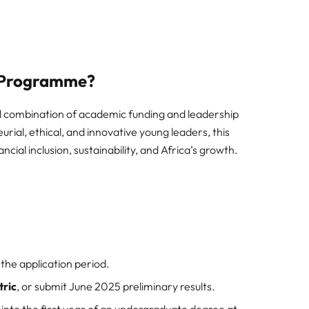
p Programme?
 combination of academic funding and leadership
ial, ethical, and innovative young leaders, this
ncial inclusion, sustainability, and Africa’s growth.
 the application period.
tric
, or submit June 2025 preliminary results.
into the first year of an undergraduate degree at