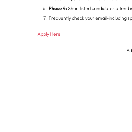
Phase 4:
Shortlisted candidates attend 
Frequently check your email-including s
Apply Here
Ad