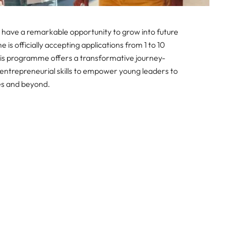
 have a remarkable opportunity to grow into future
s officially accepting applications from 1 to 10
his programme offers a transformative journey-
entrepreneurial skills to empower young leaders to
es and beyond.