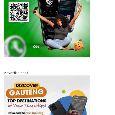
Advertisement