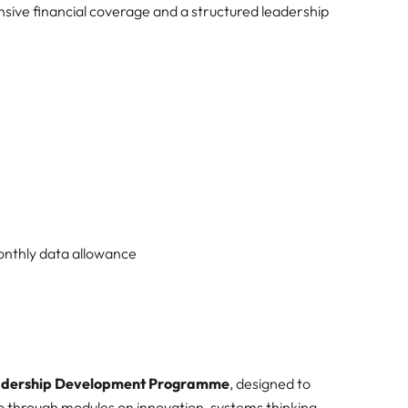
sive financial coverage and a structured leadership
onthly data allowance
eadership Development Programme
, designed to
p through modules on innovation, systems thinking,