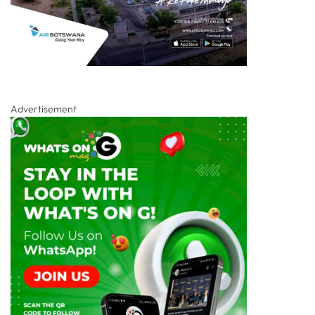
Advertisement