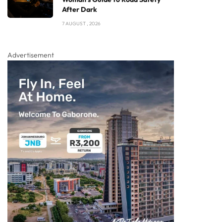
After Dark
7 AUGUST , 2026
Advertisement