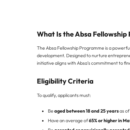
What Is the Absa Fellowshi
The Absa Fellowship Programme is a powerful
development. Designed to nurture entrepreneur
initiative aligns with Absa’s commitment to fina
Eligibility Criteria
To qualify, applicants must:
Be
aged between 18 and 25 years
as of
Have an average of
65% or higher in Ma
Be
accepted or provisionally accepted