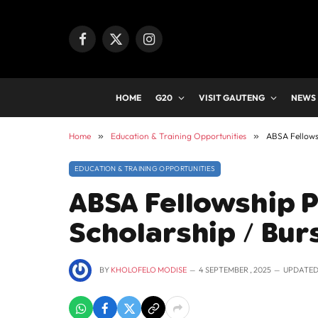
Facebook
X
Instagram
(Twitter)
HOME
G20
VISIT GAUTENG
NEWS
Home
»
Education & Training Opportunities
»
ABSA Fellows
EDUCATION & TRAINING OPPORTUNITIES
ABSA Fellowship 
Scholarship / Bur
BY
KHOLOFELO MODISE
4 SEPTEMBER , 2025
UPDATED