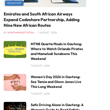
TRANSPORT
Emirates and South African Airways
Expand Codeshare Partnership, Adding
Nine New African Routes
BY
NOMTHANDAZO NTISA
7 AUGUST , 2026
MTN8 Quarterfinals in Gauteng:
Where to Watch Orlando Pirates
and Mamelodi Sundowns This
Weekend
7 AUGUST , 2026
Women’s Day 2026 in Gauteng:
See Tamia and Glenn Jones Live
This Long Weekend
7 AUGUST , 2026
Safe Driving Alone in Gauteng: A
Woman’s Guide to Road Safety