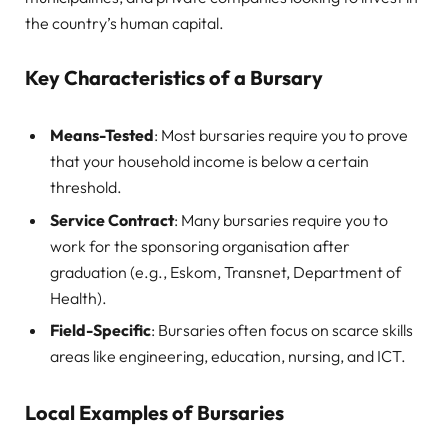
the country’s human capital.
Key Characteristics of a Bursary
Means-Tested
: Most bursaries require you to prove
that your household income is below a certain
threshold.
Service Contract
: Many bursaries require you to
work for the sponsoring organisation after
graduation (e.g., Eskom, Transnet, Department of
Health).
Field-Specific
: Bursaries often focus on scarce skills
areas like engineering, education, nursing, and ICT.
Local Examples of Bursaries