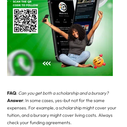
FAQ
:
Can you get both a scholarship and a bursary?
Answer
: In some cases, yes-but not for the same
expenses. For example, a scholarship might cover your
tuition, and a bursary might cover living costs. Always
check your funding agreements.