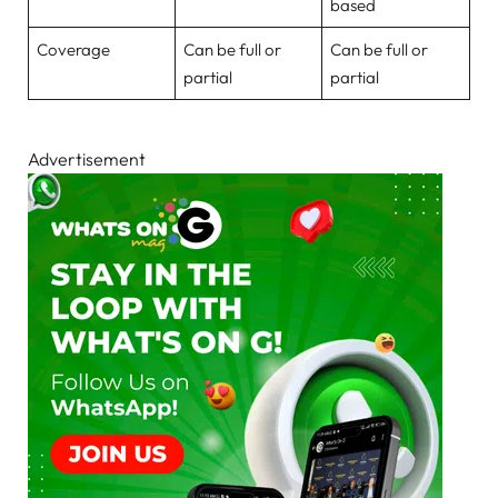
based
Coverage
Can be full or
Can be full or
partial
partial
Advertisement