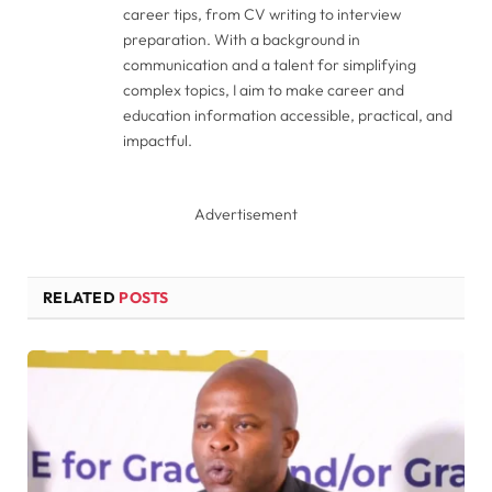
career tips, from CV writing to interview
preparation. With a background in
communication and a talent for simplifying
complex topics, I aim to make career and
education information accessible, practical, and
impactful.
Advertisement
RELATED
POSTS