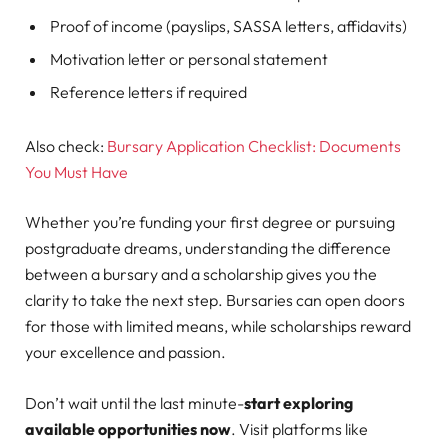
Proof of income (payslips, SASSA letters, affidavits)
Motivation letter or personal statement
Reference letters if required
Also check:
Bursary Application Checklist: Documents
You Must Have
Whether you’re funding your first degree or pursuing
postgraduate dreams, understanding the difference
between a bursary and a scholarship gives you the
clarity to take the next step. Bursaries can open doors
for those with limited means, while scholarships reward
your excellence and passion.
Don’t wait until the last minute-
start exploring
available opportunities now
. Visit platforms like