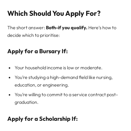
Which Should You Apply For?
The short answer:
Both-if you qualify.
Here’s how to
decide which to prioritise:
Apply for a Bursary If:
Your household income is low or moderate.
You’re studying a high-demand field like nursing,
education, or engineering.
You’re willing to commit to a service contract post-
graduation.
Apply for a Scholarship If: