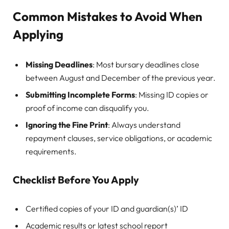
Common Mistakes to Avoid When
Applying
Missing Deadlines
: Most bursary deadlines close
between August and December of the previous year.
Submitting Incomplete Forms
: Missing ID copies or
proof of income can disqualify you.
Ignoring the Fine Print
: Always understand
repayment clauses, service obligations, or academic
requirements.
Checklist Before You Apply
Certified copies of your ID and guardian(s)’ ID
Academic results or latest school report