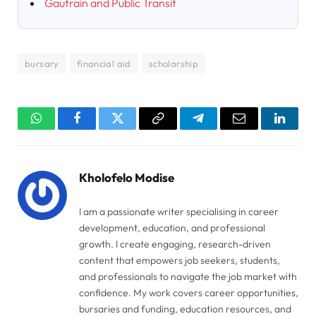
Gautrain and Public Transit
bursary
financial aid
scholarship
WhatsApp
Facebook
Twitter
Copy
Telegram
Email
Linked
Link
Kholofelo Modise
I am a passionate writer specialising in career
development, education, and professional
growth. I create engaging, research-driven
content that empowers job seekers, students,
and professionals to navigate the job market with
confidence. My work covers career opportunities,
bursaries and funding, education resources, and