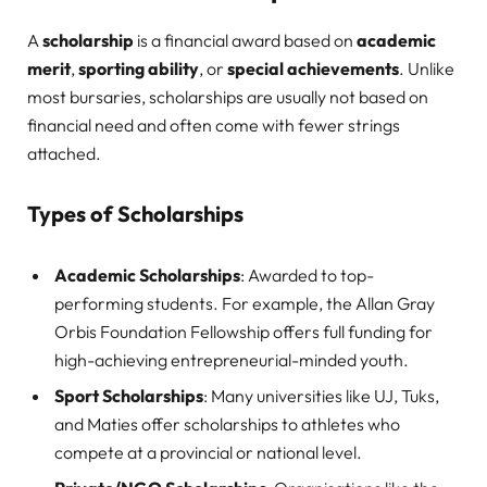
A
scholarship
is a financial award based on
academic
merit
,
sporting ability
, or
special achievements
. Unlike
most bursaries, scholarships are usually not based on
financial need and often come with fewer strings
attached.
Types of Scholarships
Academic Scholarships
: Awarded to top-
performing students. For example, the Allan Gray
Orbis Foundation Fellowship offers full funding for
high-achieving entrepreneurial-minded youth.
Sport Scholarships
: Many universities like UJ, Tuks,
and Maties offer scholarships to athletes who
compete at a provincial or national level.