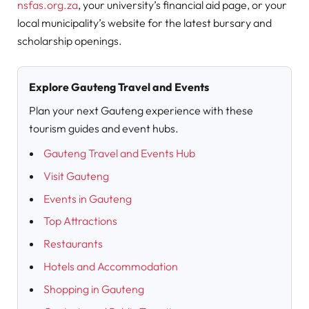
nsfas.org.za
, your university’s financial aid page, or your
local municipality’s website for the latest bursary and
scholarship openings.
Explore Gauteng Travel and Events
Plan your next Gauteng experience with these
tourism guides and event hubs.
Gauteng Travel and Events Hub
Visit Gauteng
Events in Gauteng
Top Attractions
Restaurants
Hotels and Accommodation
Shopping in Gauteng