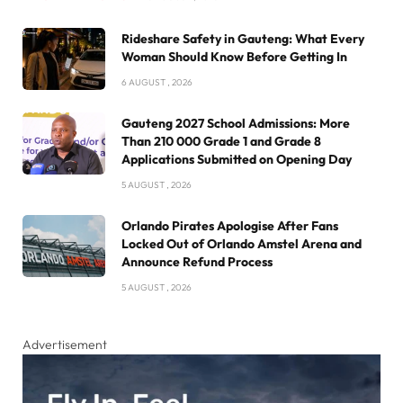
Rideshare Safety in Gauteng: What Every
Woman Should Know Before Getting In
6 AUGUST , 2026
Gauteng 2027 School Admissions: More
Than 210 000 Grade 1 and Grade 8
Applications Submitted on Opening Day
5 AUGUST , 2026
Orlando Pirates Apologise After Fans
Locked Out of Orlando Amstel Arena and
Announce Refund Process
5 AUGUST , 2026
Advertisement