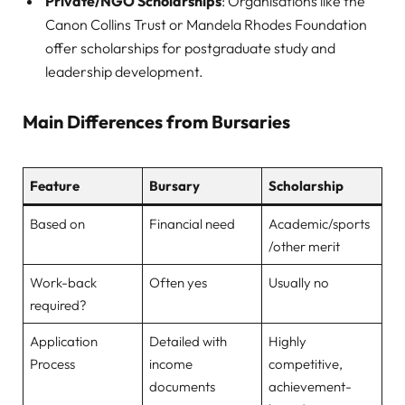
Private/NGO Scholarships
: Organisations like the
Canon Collins Trust or Mandela Rhodes Foundation
offer scholarships for postgraduate study and
leadership development.
Main Differences from Bursaries
Feature
Bursary
Scholarship
Based on
Financial need
Academic/sports
/other merit
Work-back
Often yes
Usually no
required?
Application
Detailed with
Highly
Process
income
competitive,
documents
achievement-