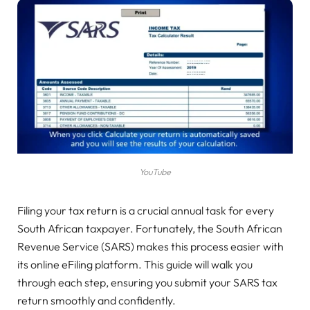
YouTube
Filing your tax return is a crucial annual task for every
South African taxpayer. Fortunately, the South African
Revenue Service (SARS) makes this process easier with
its online eFiling platform. This guide will walk you
through each step, ensuring you submit your SARS tax
return smoothly and confidently.