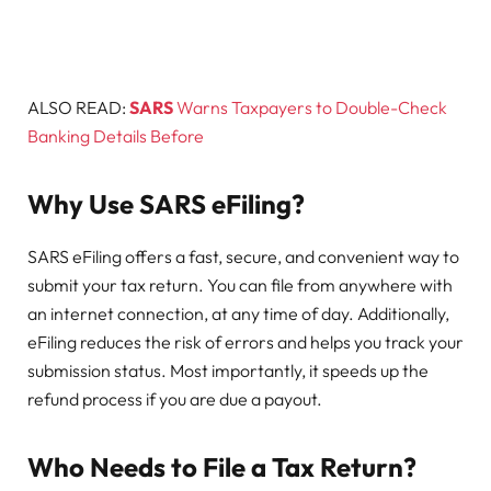
ALSO READ:
SARS
Warns Taxpayers to Double-Check
Banking Details Before
Why Use SARS eFiling?
SARS eFiling offers a fast, secure, and convenient way to
submit your tax return. You can file from anywhere with
an internet connection, at any time of day. Additionally,
eFiling reduces the risk of errors and helps you track your
submission status. Most importantly, it speeds up the
refund process if you are due a payout.
Who Needs to File a Tax Return?