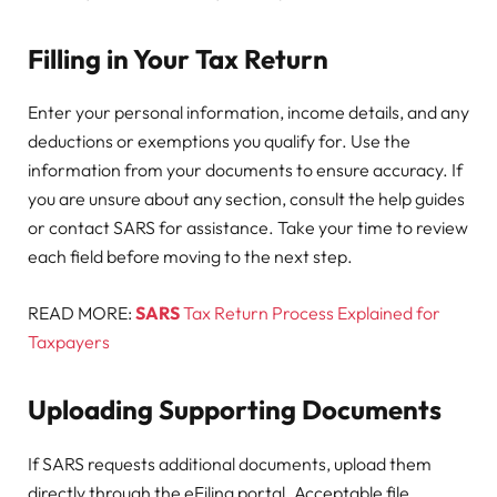
Filling in Your Tax Return
Enter your personal information, income details, and any
deductions or exemptions you qualify for. Use the
information from your documents to ensure accuracy. If
you are unsure about any section, consult the help guides
or contact SARS for assistance. Take your time to review
each field before moving to the next step.
READ MORE:
SARS
Tax Return Process Explained for
Taxpayers
Uploading Supporting Documents
If SARS requests additional documents, upload them
directly through the eFiling portal. Acceptable file