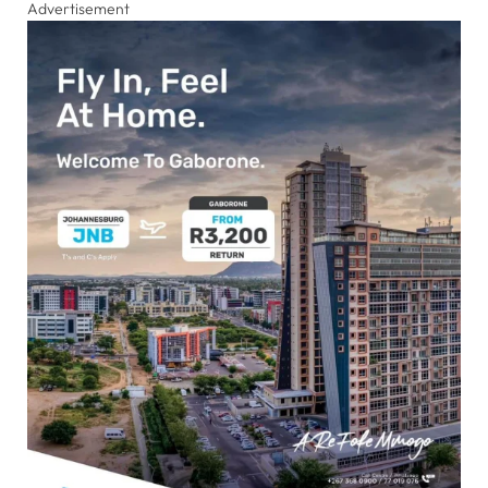
Advertisement