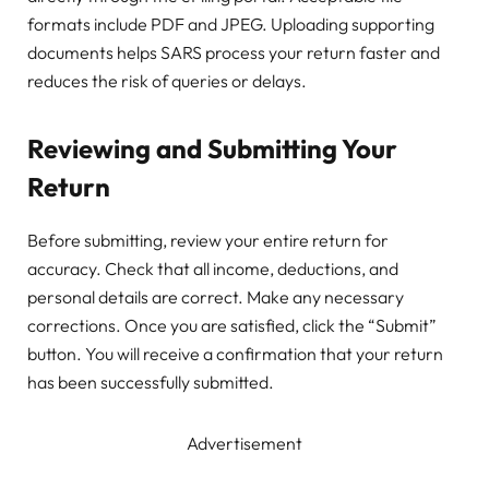
formats include PDF and JPEG. Uploading supporting
documents helps SARS process your return faster and
reduces the risk of queries or delays.
Reviewing and Submitting Your
Return
Before submitting, review your entire return for
accuracy. Check that all income, deductions, and
personal details are correct. Make any necessary
corrections. Once you are satisfied, click the “Submit”
button. You will receive a confirmation that your return
has been successfully submitted.
Advertisement