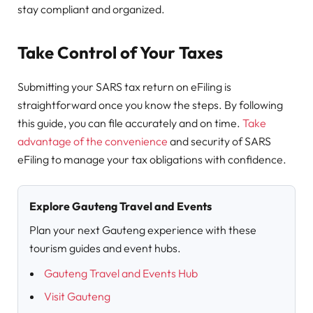
stay compliant and organized.
Take Control of Your Taxes
Submitting your SARS tax return on eFiling is
straightforward once you know the steps. By following
this guide, you can file accurately and on time.
Take
advantage of the convenience
and security of SARS
eFiling to manage your tax obligations with confidence.
Explore Gauteng Travel and Events
Plan your next Gauteng experience with these
tourism guides and event hubs.
Gauteng Travel and Events Hub
Visit Gauteng