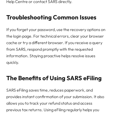
Help Centre or contact SARS directly.
Troubleshooting Common Issues
If you forget your password, use the recovery options on
the login page. For technical errors, clear your browser
cache or try a different browser. If you receive a query
from SARS, respond promptly with the requested
information. Staying proactive helps resolve issues
quickly.
The Benefits of Using SARS eFiling
SARS eFiling saves time, reduces paperwork, and
provides instant confirmation of your submission. It also
allows you to track your refund status and access
previous tax returns. Using eFiling regularly helps you