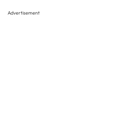
Advertisement