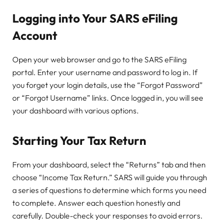
Logging into Your SARS eFiling
Account
Open your web browser and go to the SARS eFiling
portal. Enter your username and password to log in. If
you forget your login details, use the “Forgot Password”
or “Forgot Username” links. Once logged in, you will see
your dashboard with various options.
Starting Your Tax Return
From your dashboard, select the “Returns” tab and then
choose “Income Tax Return.” SARS will guide you through
a series of questions to determine which forms you need
to complete. Answer each question honestly and
carefully. Double-check your responses to avoid errors.