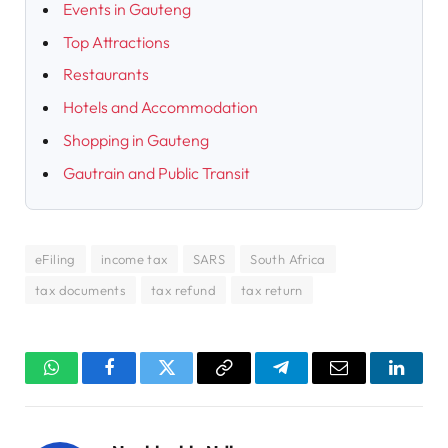
Events in Gauteng
Top Attractions
Restaurants
Hotels and Accommodation
Shopping in Gauteng
Gautrain and Public Transit
eFiling
income tax
SARS
South Africa
tax documents
tax refund
tax return
WhatsApp
Facebook
Twitter
Copy
Telegram
Email
Linked
Link