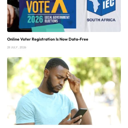
Online Voter Registration Is Now Data-Free
28 JULY , 2026