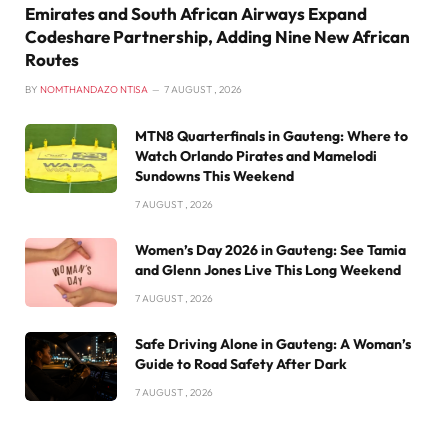
Emirates and South African Airways Expand
Codeshare Partnership, Adding Nine New African
Routes
BY
NOMTHANDAZO NTISA
7 AUGUST , 2026
MTN8 Quarterfinals in Gauteng: Where to
Watch Orlando Pirates and Mamelodi
Sundowns This Weekend
7 AUGUST , 2026
Women’s Day 2026 in Gauteng: See Tamia
and Glenn Jones Live This Long Weekend
7 AUGUST , 2026
Safe Driving Alone in Gauteng: A Woman’s
Guide to Road Safety After Dark
7 AUGUST , 2026