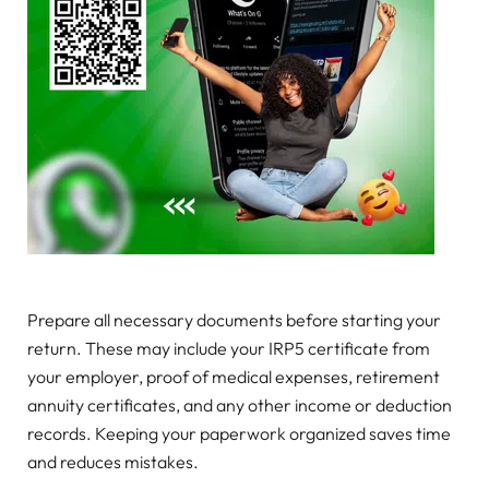
Prepare all necessary documents before starting your
return. These may include your IRP5 certificate from
your employer, proof of medical expenses, retirement
annuity certificates, and any other income or deduction
records. Keeping your paperwork organized saves time
and reduces mistakes.