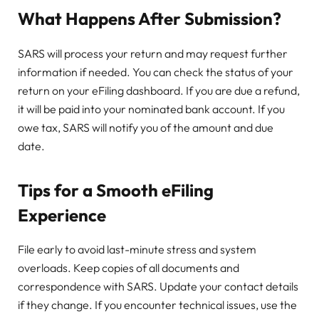
What Happens After Submission?
SARS will process your return and may request further
information if needed. You can check the status of your
return on your eFiling dashboard. If you are due a refund,
it will be paid into your nominated bank account. If you
owe tax, SARS will notify you of the amount and due
date.
Tips for a Smooth eFiling
Experience
File early to avoid last-minute stress and system
overloads. Keep copies of all documents and
correspondence with SARS. Update your contact details
if they change. If you encounter technical issues, use the