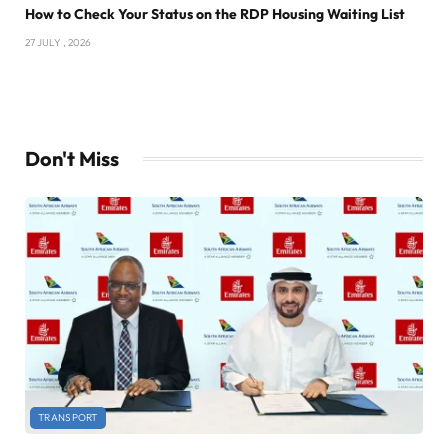
How to Check Your Status on the RDP Housing Waiting List
27 JULY , 2026
Don't Miss
TRANSPORT