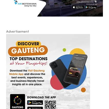
Advertisement