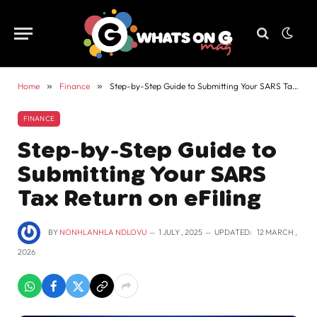
Home
»
Finance
»
Step-by-Step Guide to Submitting Your SARS Tax Return on eFiling
FINANCE
Step-by-Step Guide to
Submitting Your SARS
Tax Return on eFiling
BY
NONHLANHLA NDLOVU
1 JULY , 2025
UPDATED:
12 MARCH ,
2026