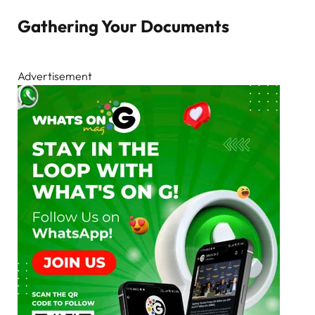
Gathering Your Documents
Advertisement