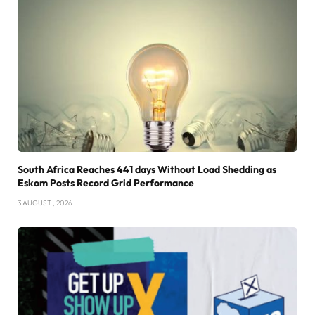
South Africa Reaches 441 days Without Load Shedding as
Eskom Posts Record Grid Performance
3 AUGUST , 2026