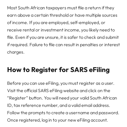
Most South African taxpayers must file a return if they
earn above a certain threshold or have multiple sources
of income. If you are employed, self-employed, or
receive rental or investment income, you likely need to
file. Even if you are unsure, it is safer to check and submit
if required. Failure to file can result in penalties or interest
charges.
How to Register for SARS eFiling
Before you can use eFiling, you must register as a user.
Visit the official SARS eFiling website and click on the
“Register” button. You will need your valid South African
ID, tax reference number, and a valid email address.
Follow the prompts to create a username and password.
Once registered, log in to your new eFiling account.