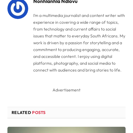
Nonhlanhla Ndlovu
I’m a multimedia journalist and content writer with
experience in covering a wide range of topics,
from technology and current affairs to social
issues that matter to everyday South Africans. My
work is driven by a passion for storytelling and a
commitment to producing engaging, accurate,
and accessible content. I enjoy using digital
platforms, photography, and social media to
connect with audiences and bring stories to life.
Advertisement
RELATED
POSTS