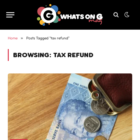
Home
»
Posts Tagged "tax refund"
BROWSING:
TAX REFUND