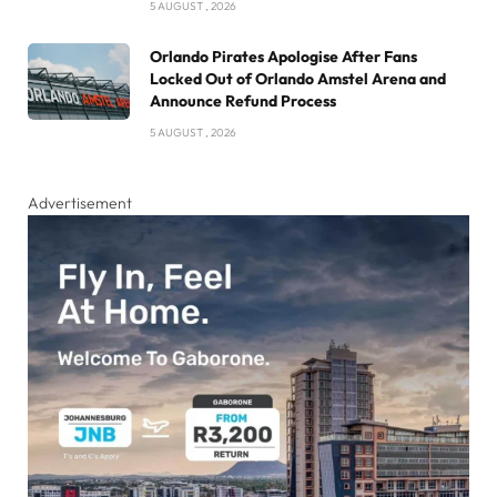
5 AUGUST , 2026
Orlando Pirates Apologise After Fans
Locked Out of Orlando Amstel Arena and
Announce Refund Process
5 AUGUST , 2026
Advertisement