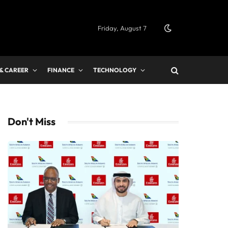
Friday, August 7
 & CAREER
FINANCE
TECHNOLOGY
Don't Miss