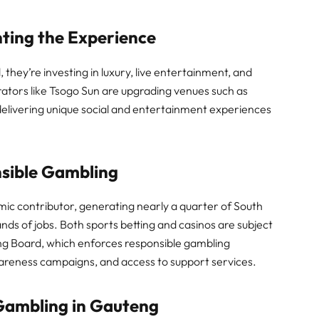
ting the Experience
 they’re investing in luxury, live entertainment, and
erators like Tsogo Sun are upgrading venues such as
delivering unique social and entertainment experiences
sible Gambling
ic contributor, generating nearly a quarter of South
ds of jobs. Both sports betting and casinos are subject
ng Board, which enforces responsible gambling
awareness campaigns, and access to support services.
Gambling in Gauteng