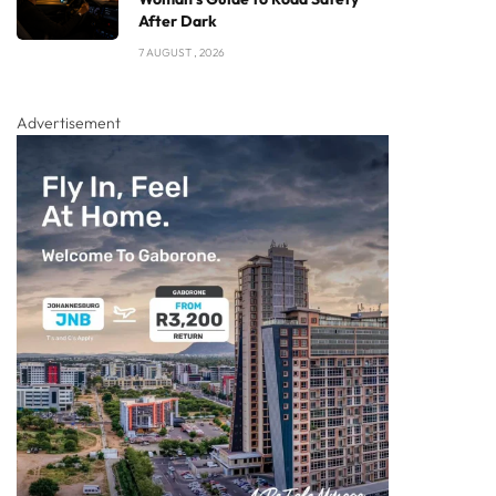
After Dark
7 AUGUST , 2026
Advertisement