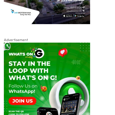
Advertisement