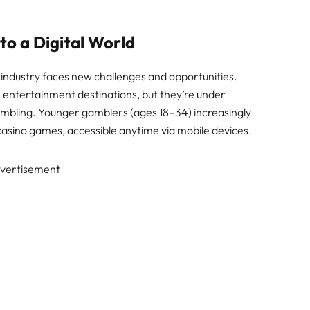
to a Digital World
o industry faces new challenges and opportunities.
 entertainment destinations, but they’re under
ambling. Younger gamblers (ages 18–34) increasingly
casino games, accessible anytime via mobile devices.
vertisement