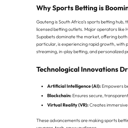
Why Sports Betting is Boomi
Gauteng is South Africa’s sports betting hub, t
licensed betting outlets. Major operators lik
Supabets dominate the market, offering both re
particular, is experiencing rapid growth, with
streaming, in-play betting, and personalized 
Technological Innovations Dr
Artificial Intelligence (AI):
Empowers bett
Blockchain:
Ensures secure, transparent 
Virtual Reality (VR):
Creates immersive 
These advancements are making sports betting
younger, tech-savvy audience.