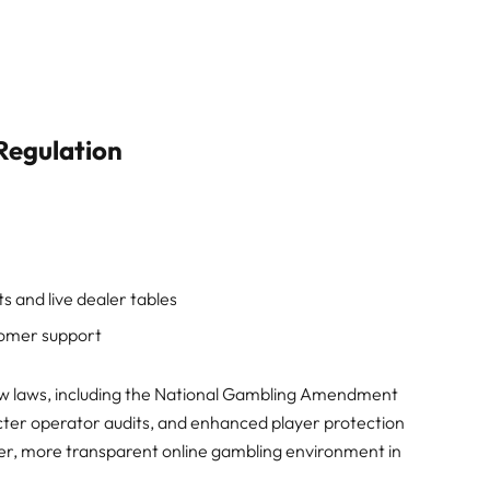
Regulation
ts and live dealer tables
tomer support
ew laws, including the National Gambling Amendment
ricter operator audits, and enhanced player protection
er, more transparent online gambling environment in