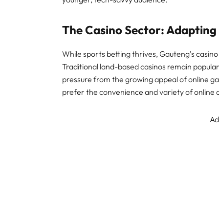
The Casino Sector: Adapting 
While sports betting thrives, Gauteng’s casin
Traditional land-based casinos remain popular
pressure from the growing appeal of online g
prefer the convenience and variety of online 
Ad