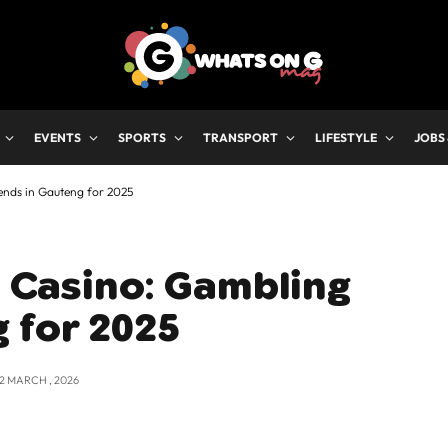
EVENTS
SPORTS
TRANSPORT
LIFESTYLE
JOBS
ends in Gauteng for 2025
. Casino: Gambling
 for 2025
12 MARCH , 2026