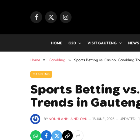
Facebook
X
Instagram
(Twitter)
HOME
G20
VISIT GAUTENG
NEWS
Home
»
Gambling
»
Sports Betting vs. Casino: Gambling Tr
GAMBLING
Sports Betting vs
Trends in Gauteng
BY
NONHLANHLA NDLOVU
18 JUNE , 2025
UPDATED: