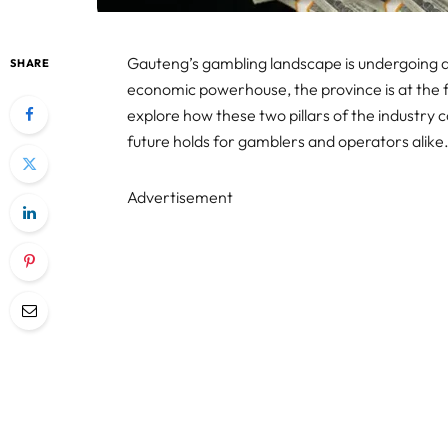
Gauteng’s gambling landscape is undergoing a
SHARE
economic powerhouse, the province is at the f
explore how these two pillars of the industry 
future holds for gamblers and operators alike
Advertisement