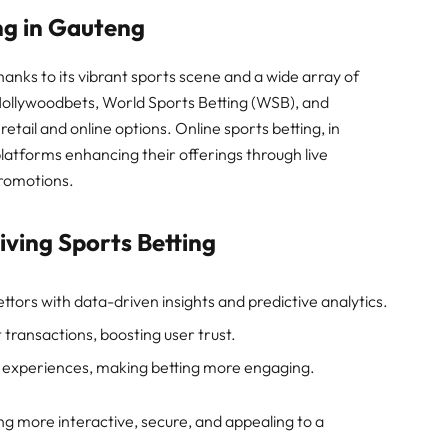
ng in Gauteng
hanks to its vibrant sports scene and a wide array of
e Hollywoodbets, World Sports Betting (WSB), and
tail and online options. Online sports betting, in
 platforms enhancing their offerings through live
promotions.
iving Sports Betting
ors with data-driven insights and predictive analytics.
transactions, boosting user trust.
experiences, making betting more engaging.
 more interactive, secure, and appealing to a