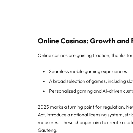
Online Casinos: Growth and 
Online casinos are gaining traction, thanks to:
Seamless mobile gaming experiences
A broad selection of games, including slo
Personalized gaming and AI-driven cus
2025 marks a turning point for regulation. N
Act, introduce a national licensing system, st
measures. These changes aim to create a saf
Gauteng.