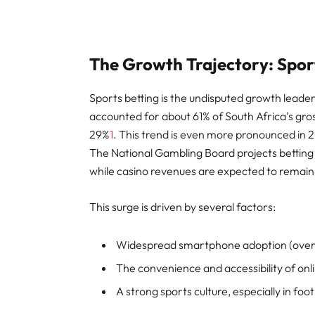
The Growth Trajectory: Spor
Sports betting is the undisputed growth leader
accounted for about 61% of South Africa’s gr
29%
1
. This trend is even more pronounced in 20
The National Gambling Board projects bettin
while casino revenues are expected to remain 
This surge is driven by several factors:
Widespread smartphone adoption (over 
The convenience and accessibility of onl
A strong sports culture, especially in foo