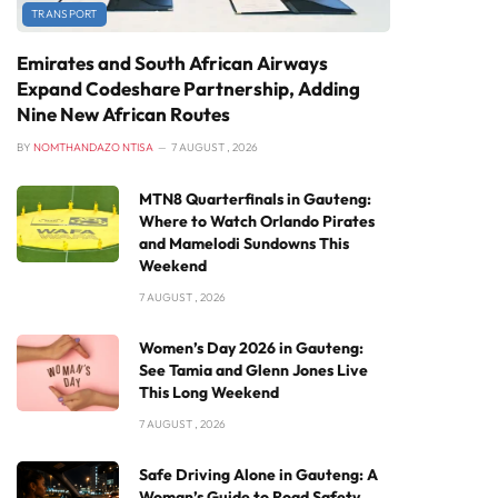
TRANSPORT
Emirates and South African Airways
Expand Codeshare Partnership, Adding
Nine New African Routes
BY
NOMTHANDAZO NTISA
7 AUGUST , 2026
MTN8 Quarterfinals in Gauteng:
Where to Watch Orlando Pirates
and Mamelodi Sundowns This
Weekend
7 AUGUST , 2026
Women’s Day 2026 in Gauteng:
See Tamia and Glenn Jones Live
This Long Weekend
7 AUGUST , 2026
Safe Driving Alone in Gauteng: A
Woman’s Guide to Road Safety