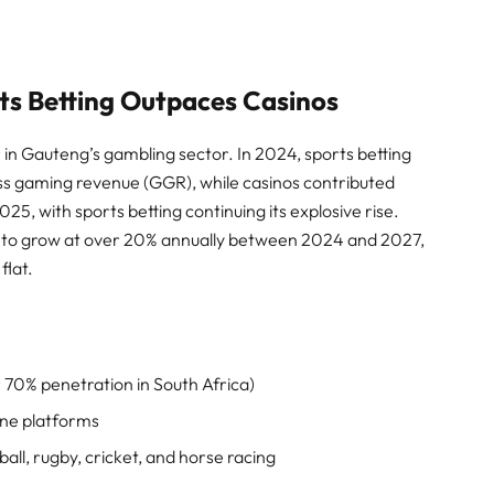
ts Betting Outpaces Casinos
 in Gauteng’s gambling sector. In 2024, sports betting
oss gaming revenue (GGR), while casinos contributed
25, with sports betting continuing its explosive rise.
g to grow at over 20% annually between 2024 and 2027,
flat.
70% penetration in South Africa)
ine platforms
tball, rugby, cricket, and horse racing