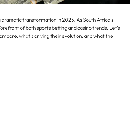
 dramatic transformation in 2025. As South Africa’s
orefront of both sports betting and casino trends. Let’s
compare, what’s driving their evolution, and what the
.