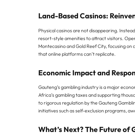
Land-Based Casinos: Reinven
Physical casinos are not disappearing. Instead,
resort-style amenities to attract visitors. Op
Montecasino and Gold Reef City, focusing on 
that online platforms can’t replicate.
Economic Impact and Respon
Gauteng’s gambling industry is a major econom
Africa’s gambling taxes and supporting thousan
to rigorous regulation by the Gauteng Gambli
initiatives such as self-exclusion programs, 
What’s Next? The Future of 