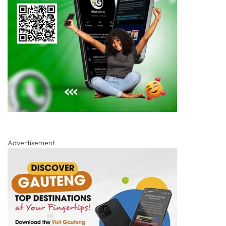
Advertisement